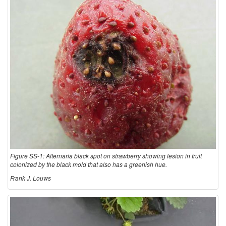
t
i
o
n
a
n
d
Figure SS-1: Alternaria black spot on strawberry showing lesion in fruit
colonized by the black mold that also has a greenish hue.
B
Frank J. Louws
i