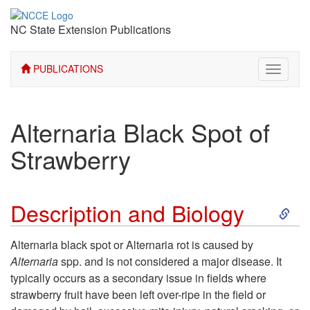
NC State Extension Publications
PUBLICATIONS
Toggle
navigati
Alternaria Black Spot of
Strawberry
S
Description and Biology
k
Alternaria black spot or Alternaria rot is caused by
Alternaria
spp. and is not considered a major disease. It
i
typically occurs as a secondary issue in fields where
strawberry fruit have been left over-ripe in the field or
p