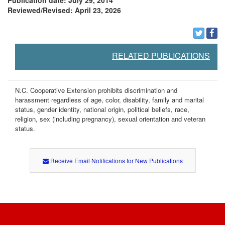
Publication date: July 29, 2014
Reviewed/Revised: April 23, 2026
RELATED PUBLICATIONS
N.C. Cooperative Extension prohibits discrimination and
harassment regardless of age, color, disability, family and marital
status, gender identity, national origin, political beliefs, race,
religion, sex (including pregnancy), sexual orientation and veteran
status.
Receive Email Notifications for New Publications