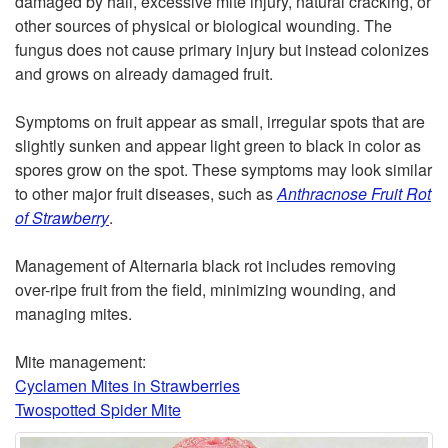
damaged by hail, excessive mite injury, natural cracking, or
other sources of physical or biological wounding. The
t
fungus does not cause primary injury but instead colonizes
and grows on already damaged fruit.
o
Symptoms on fruit appear as small, irregular spots that are
D
slightly sunken and appear light green to black in color as
spores grow on the spot. These symptoms may look similar
e
to other major fruit diseases, such as
Anthracnose Fruit Rot
of Strawberry
.
s
Management of Alternaria black rot includes removing
c
over-ripe fruit from the field, minimizing wounding, and
managing mites.
r
Mite management:
i
Cyclamen Mites in Strawberries
Twospotted Spider Mite
p