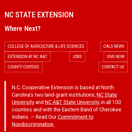
NC STATE EXTENSION
Where Next?
COLLEGE OF AGRICULTURE & LIFE SCIENCES
CALS NEWS
EXTENSION AT NC A&T
JOBS
GIVE NOW
COUNTY CENTERS
CONTACT US
N.C. Cooperative Extension is based at North
Carolina's two land-grant institutions,
NC State
University
and
NC A&T State University
, in all 100
counties and with the Eastern Band of Cherokee
Indians. — Read Our
Commitment to
Nondiscrimination.