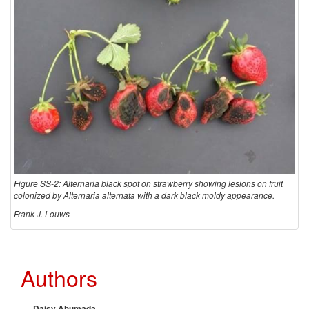
o
l
o
g
y
Figure SS-2: Alternaria black spot on strawberry showing lesions on fruit
colonized by Alternaria alternata with a dark black moldy appearance.
Frank J. Louws
Authors
Daisy Ahumada