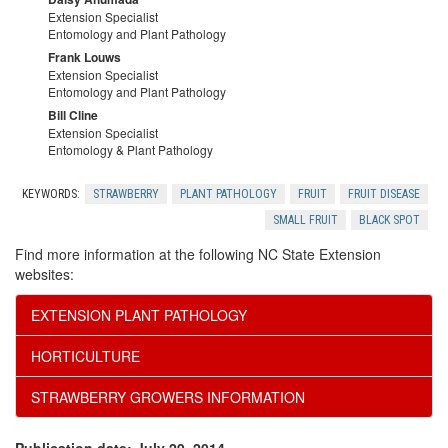
Extension Specialist
Entomology and Plant Pathology
Frank Louws
Extension Specialist
Entomology and Plant Pathology
Bill Cline
Extension Specialist
Entomology & Plant Pathology
KEYWORDS:
STRAWBERRY
PLANT PATHOLOGY
FRUIT
FRUIT DISEASE
SMALL FRUIT
BLACK SPOT
Find more information at the following NC State Extension
websites:
EXTENSION PLANT PATHOLOGY
HORTICULTURE
STRAWBERRY GROWERS INFORMATION