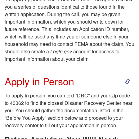
A
you a series of questions identical to those found in the
i
written application. During the call, you may be given
p
important information, which you should write down for
p
future reference. This includes an Application ID number,
p
which will be used any time you or someone else in your
t
household may need to contact FEMA about the claim. You
l
should also create a
Login.gov
account for access to
o
important information about your claim.
y
A
S
i
Apply in Person
p
k
n
To apply in person, you can text “DRC” and your zip code
p
to 43362 to find the closest Disaster Recovery Center near
i
t
you. You should gather the documentation listed in the
l
“Before You Apply” section below and proceed to your
p
h
recovery center to fill out your application in person.
y
t