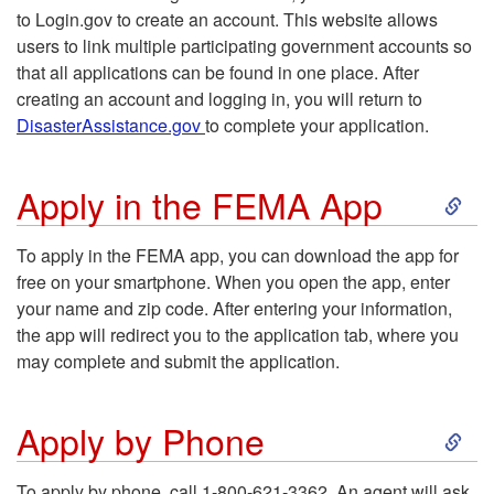
p
to Login.gov to create an account. This website allows
users to link multiple participating government accounts so
p
that all applications can be found in one place. After
creating an account and logging in, you will return to
l
DisasterAssistance.gov
to complete your application.
y
S
Apply in the FEMA App
O
k
To apply in the FEMA app, you can download the app for
n
free on your smartphone. When you open the app, enter
i
your name and zip code. After entering your information,
l
the app will redirect you to the application tab, where you
p
may complete and submit the application.
i
t
S
n
Apply by Phone
o
k
e
To apply by phone, call 1-800-621-3362. An agent will ask