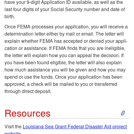
l
have your 9-digit Application ID available, as well as the
A
last four digits of your Social Security number and date of
i
birth.
f
Once FEMA processes your application, you will receive a
c
t
determination letter either by mail or email. The letter will
explain whether FEMA has accepted or denied your appli-
a
e
cation or assistance. If FEMA finds that you are ineligible,
the letter will explain how you can appeal the decision. If
t
r
you have been found eligible, the letter will also explain
how much assistance you will be given and how you may
i
Y
spend or use the funds. Once your application has been
approved, a check will be mailed to you or transferred
o
o
through direct deposit.
n
u
S
Resources
P
H
k
Visit the
Louisiana Sea Grant Federal Disaster Aid project
r
website