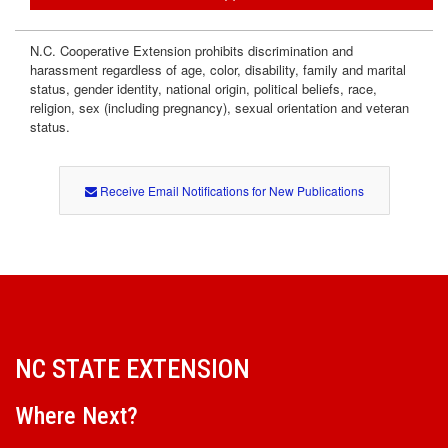
n
N.C. Cooperative Extension prohibits discrimination and
t
harassment regardless of age, color, disability, family and marital
status, gender identity, national origin, political beliefs, race,
religion, sex (including pregnancy), sexual orientation and veteran
status.
Receive Email Notifications for New Publications
NC STATE EXTENSION
Where Next?