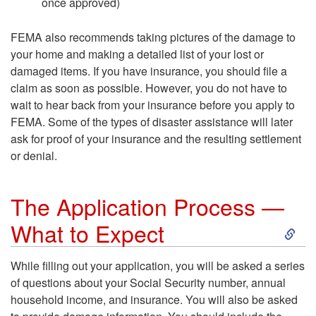
once approved)
e
FEMA also recommends taking pictures of the damage to
r
your home and making a detailed list of your lost or
damaged items. If you have insurance, you should file a
s
claim as soon as possible. However, you do not have to
wait to hear back from your insurance before you apply to
o
FEMA. Some of the types of disaster assistance will later
ask for proof of your insurance and the resulting settlement
n
or denial.
The Application Process —
S
What to Expect
k
While filling out your application, you will be asked a series
of questions about your Social Security number, annual
i
household income, and insurance. You will also be asked