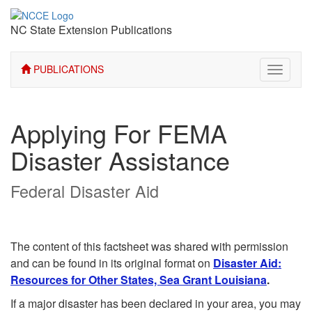
NC State Extension Publications
PUBLICATIONS
Toggle
navigati
Applying For FEMA
Disaster Assistance
Federal Disaster Aid
The content of this factsheet was shared with permission
and can be found in its original format on
Disaster Aid:
Resources for Other States, Sea Grant Louisiana
.
If a major disaster has been declared in your area, you may