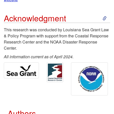
a
i
o
v
S
p
Acknowledgment
c
e
k
t
This research was conducted by Louisiana Sea Grant Law
e
& Policy Program with support from the Coastal Response
A
i
o
Research Center and the NOAA Disaster Response
s
Center.
p
p
R
s
All information current as of April 2024.
p
t
e
l
o
s
W
i
A
o
h
e
c
u
a
d
Authors