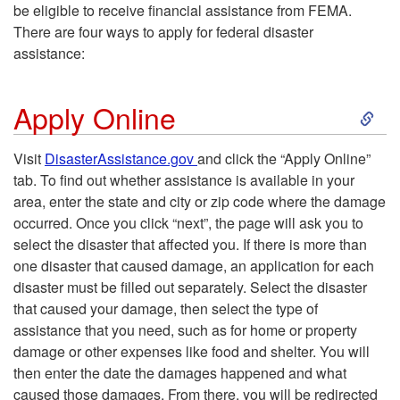
be eligible to receive financial assistance from FEMA.
There are four ways to apply for federal disaster
assistance:
S
Apply Online
k
Visit
DisasterAssistance.gov
and click the “Apply Online”
tab. To find out whether assistance is available in your
i
area, enter the state and city or zip code where the damage
occurred. Once you click “next”, the page will ask you to
p
select the disaster that affected you. If there is more than
one disaster that caused damage, an application for each
t
disaster must be filled out separately. Select the disaster
that caused your damage, then select the type of
o
assistance that you need, such as for home or property
damage or other expenses like food and shelter. You will
A
then enter the date the damages happened and what
caused those damages. From there, you will be redirected