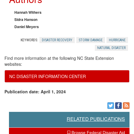
k
r
t
n
c
Hannah Withers
t
Sidra Hanson
o
e
Daniel Meyers
o
w
s
KEYWORDS:
DISASTER RECOVERY
STORM DAMAGE
HURRICANE
E
NATURAL DISASTER
l
Find more information at the following NC State Extension
x
websites:
e
p
NC DISASTER INFORMATION CENTER
d
e
Publication date: April 1, 2024
g
c
m
t
RELATED PUBLICATIONS
e
Browse Federal Disaster Aid