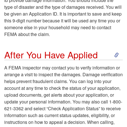
to provide damage information. You should include the
p
type of disaster and the type of damages received. You will
be given an Application ID. It is important to save and keep
t
this 9-digit number because it will be used any time you or
someone else in your household may need to contact
o
FEMA about the claim.
T
S
After You Have Applied
h
k
A FEMA inspector may contact you to verify information or
e
arrange a visit to inspect the damages. Damage verification
i
helps prevent fraudulent claims. You can log into your
A
account at any time to check the status of your application,
p
upload documents, get alerts about your application, or
p
update your personal information. You may also call 1-800-
t
621-3362 and select “Check Application Status” to receive
p
information such as current status updates, eligibility, or
o
instructions on how to appeal a decision. When calling,