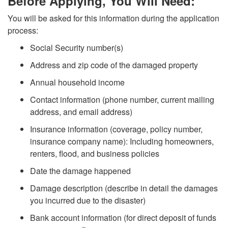
e
Before Applying, You Will Need:
b
You will be asked for this information during the application
o
F
process:
y
A
E
Social Security number(s)
P
Address and zip code of the damaged property
p
M
h
Annual household income
p
A
Contact information (phone number, current mailing
o
address, and email address)
l
A
Insurance information (coverage, policy number,
n
y
insurance company name): Including homeowners,
p
renters, flood, and business policies
e
i
p
Date the damage happened
Damage description (describe in detail the damages
n
you incurred due to the disaster)
P
Bank account information (for direct deposit of funds