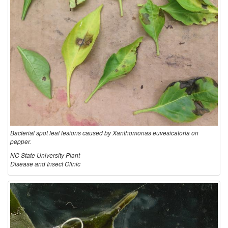
Bacterial spot leaf lesions caused by Xanthomonas euvesicatoria on
pepper.
NC State University Plant
Disease and Insect Clinic