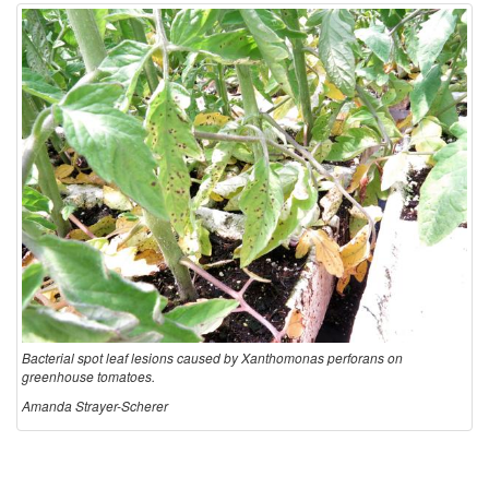
s
e
C
y
c
l
e
Bacterial spot leaf lesions caused by Xanthomonas perforans on
a
greenhouse tomatoes.
Amanda Strayer-Scherer
n
d