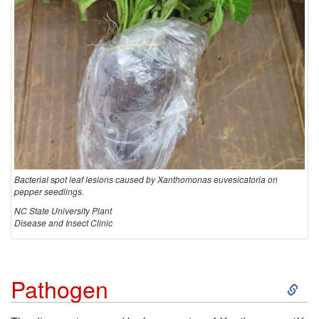
i
o
n
Bacterial spot leaf lesions caused by Xanthomonas euvesicatoria on
pepper seedlings.
NC State University Plant
Disease and Insect Clinic
S
Pathogen
k