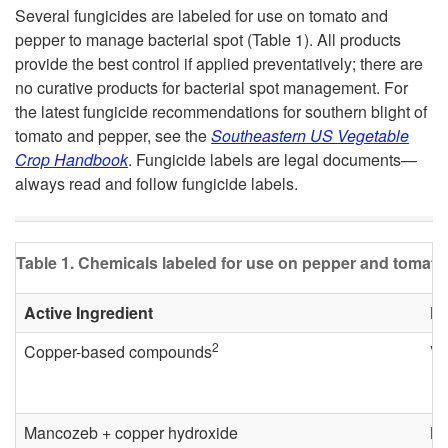
k
Several fungicides are labeled for use on tomato and
n
pepper to manage bacterial spot (Table 1). All products
i
provide the best control if applied preventatively; there are
t
no curative products for bacterial spot management. For
p
the latest fungicide recommendations for southern blight of
tomato and pepper, see the
Southeastern US Vegetable
t
Crop Handbook
. Fungicide labels are legal documents—
always read and follow fungicide labels.
o
D
Table 1. Chemicals labeled for use on pepper and tomato 
i
Active Ingredient
Pr
s
2
Copper-based compounds
Va
e
a
Mancozeb + copper hydroxide
Ma