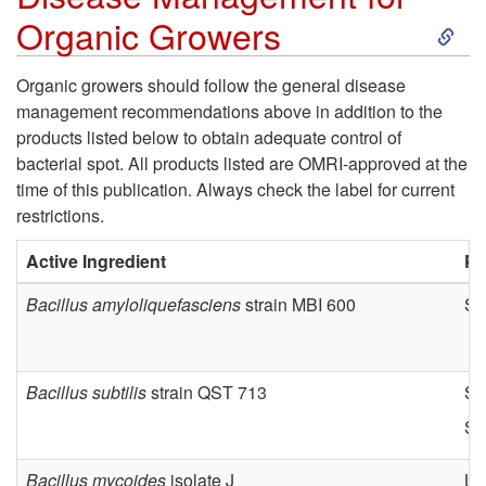
S
f
Organic Growers
k
o
Organic growers should follow the general disease
management recommendations above in addition to the
i
r
products listed below to obtain adequate control of
bacterial spot. All products listed are OMRI-approved at the
p
C
time of this publication. Always check the label for current
restrictions.
t
o
Active Ingredient
Pr
o
n
Bacillus amyloliquefasciens
strain MBI 600
Ser
D
v
i
e
Bacillus subtilis
strain QST 713
Se
Se
s
n
Bacillus mycoides
isolate J
Li