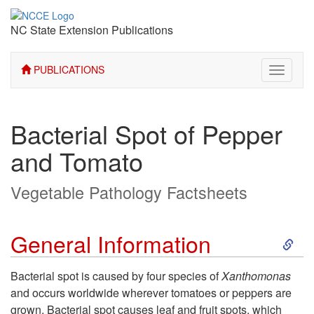
NC State Extension Publications
PUBLICATIONS
Toggle
navigati
Bacterial Spot of Pepper
and Tomato
Vegetable Pathology Factsheets
S
General Information
k
Bacterial spot is caused by four species of
Xanthomonas
and occurs worldwide wherever tomatoes or peppers are
i
grown. Bacterial spot causes leaf and fruit spots, which