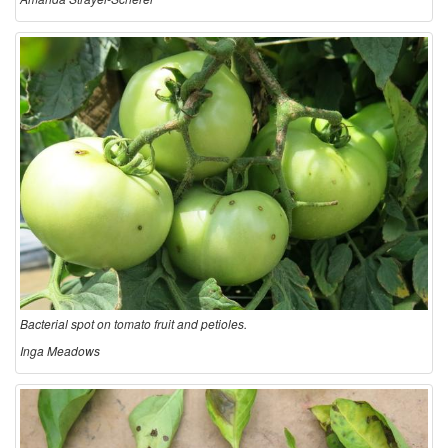
Bacterial spot on tomato fruit and petioles.
Inga Meadows