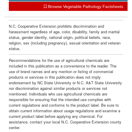
w
Browse Vegetable Pathology Factsheets
n
e
N.C. Cooperative Extension prohibits discrimination and
harassment regardless of age, color, disability, family and marital
status, gender identity, national origin, political beliefs, race,
r
religion, sex (including pregnancy), sexual orientation and veteran
status.
s
Recommendations for the use of agricultural chemicals are
included in this publication as a convenience to the reader. The
use of brand names and any mention or listing of commercial
products or services in this publication does not imply
endorsement by NC State University or N.C. A&T State University
nor discrimination against similar products or services not
mentioned. Individuals who use agricultural chemicals are
responsible for ensuring that the intended use complies with
current regulations and conforms to the product label. Be sure to
obtain current information about usage regulations and examine a
current product label before applying any chemical. For
assistance, contact your local N.C. Cooperative Extension county
center.