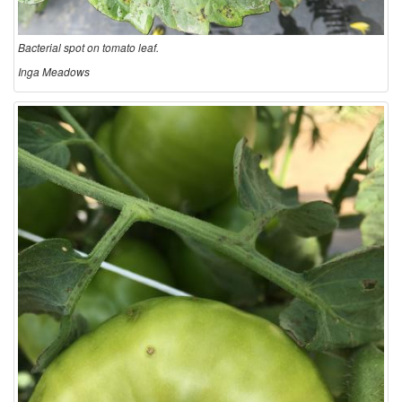
Bacterial spot on tomato leaf.
Inga Meadows