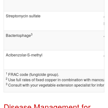
s
Streptomycin sulfate
Ag
e
Ha
C
3
Bacteriophage
Ag
o
n
Acibenzolar-S-methyl
Ac
t
1
FRAC code (fungicide group).
r
2
Use full rates of fixed copper in combination with mancozeb 
3
Consult with your vegetable extension specialist for infor
o
l
Disease Management for