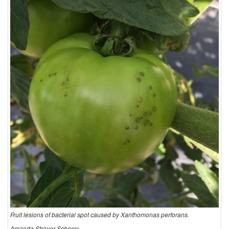
Fruit lesions of bacterial spot caused by Xanthomonas perforans.
Amanda Strayer-Scherer