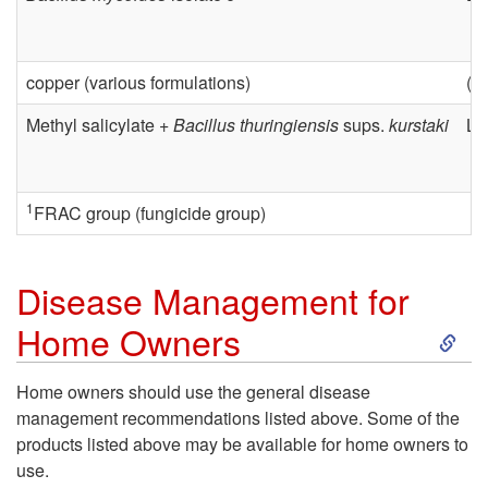
e
t
a
i
copper (various formulations)
(v
s
o
Methyl salicylate +
Bacillus thuringiensis
sups.
kurstaki
Le
e
n
M
a
1
FRAC group (fungicide group)
a
l
Disease Management for
n
G
S
Home Owners
a
r
k
Home owners should use the general disease
g
management recommendations listed above. Some of the
o
i
products listed above may be available for home owners to
e
use.
w