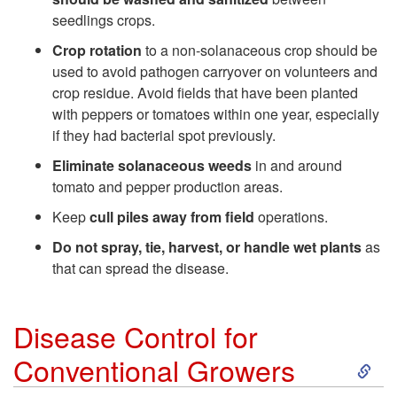
s
seedlings crops.
e
Crop rotation
to a non-solanaceous crop should be
used to avoid pathogen carryover on volunteers and
M
crop residue. Avoid fields that have been planted
with peppers or tomatoes within one year, especially
a
if they had bacterial spot previously.
Eliminate solanaceous weeds
in and around
n
tomato and pepper production areas.
Keep
cull piles away from field
operations.
a
Do not spray, tie, harvest, or handle wet plants
as
g
that can spread the disease.
e
Disease Control for
m
S
Conventional Growers
e