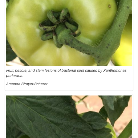
Fruit, petiole, and stem lesions of bacterial spot caused by Xanthomonas
perforans.
Amanda Strayer-Scherer