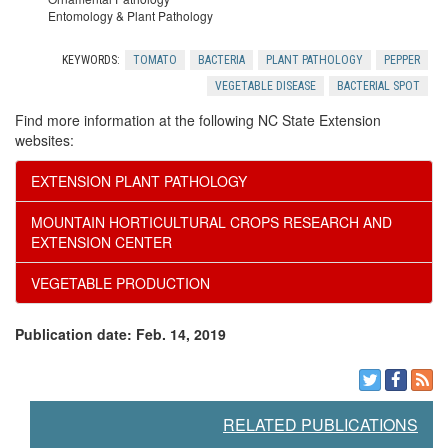
e
l
t
Entomology & Plant Pathology
r
e
f
KEYWORDS:
TOMATO
BACTERIA
PLANT PATHOLOGY
PEPPER
VEGETABLE DISEASE
BACTERIAL SPOT
s
d
o
Find more information at the following NC State Extension
websites:
g
r
EXTENSION PLANT PATHOLOGY
m
H
MOUNTAIN HORTICULTURAL CROPS RESEARCH AND
EXTENSION CENTER
e
o
VEGETABLE PRODUCTION
n
m
Publication date: Feb. 14, 2019
t
e
s
O
RELATED PUBLICATIONS