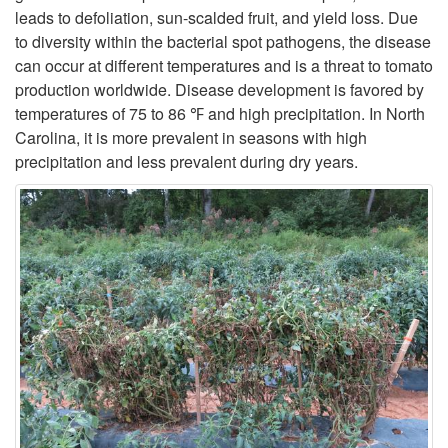
leads to defoliation, sun-scalded fruit, and yield loss. Due
p
to diversity within the bacterial spot pathogens, the disease
can occur at different temperatures and is a threat to tomato
t
production worldwide. Disease development is favored by
temperatures of 75 to 86 ℉ and high precipitation. In North
o
Carolina, it is more prevalent in seasons with high
precipitation and less prevalent during dry years.
G
e
n
e
r
a