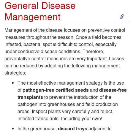
General Disease
E
S
Management
p
k
Management of the disease focuses on preventive control
measures throughout the season. Once a field becomes
i
i
infested, bacterial spot is difficult to control, especially
under conducive disease conditions. Therefore,
d
p
preventative control measures are very important. Losses
can be reduced by adopting the following management
e
t
strategies:
m
o
The most effective management strategy is the use
of
pathogen-free certified seeds
and
disease-free
i
G
transplants
to prevent the introduction of the
pathogen into greenhouses and field production
o
e
areas. Inspect plants very carefully and reject
infected transplants- including your own!
l
n
In the greenhouse,
discard trays
adjacent to