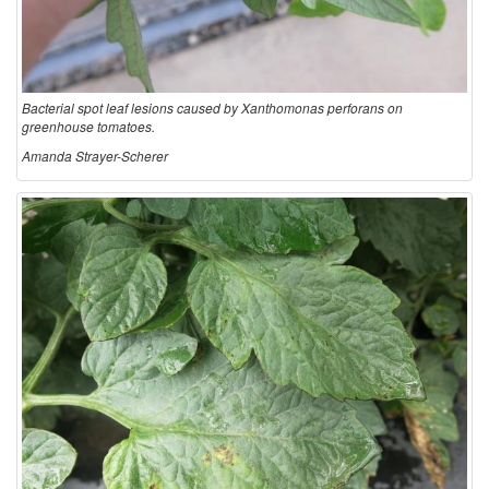
Bacterial spot leaf lesions caused by Xanthomonas perforans on
greenhouse tomatoes.
Amanda Strayer-Scherer