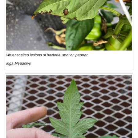
Water-soaked lesions of bacterial spot on pepper
Inga Meadows