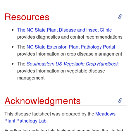
p
m
e
S
t
Resources
e
r
k
o
The
NC State Plant Disease and Insect Clinic
provides diagnostics and control recommendations
n
s
i
D
The
NC State Extension Plant Pathology Portal
t
p
provides information on crop disease management
i
The
Southeastern US Vegetable Crop Handbook
f
t
s
provides information on vegetable disease
management
o
o
e
r
S
R
a
Acknowledgments
O
k
e
s
This disease factsheet was prepared by the
Meadows
Plant Pathology Lab
.
r
i
s
e
Funding for updating this factsheet comes from the United