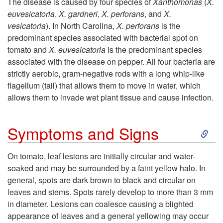
The disease is caused by four species of
Xanthomonas
(
X.
euvesicatoria
,
X. gardneri
,
X. perforans
, and
X.
i
vesicatoria
). In North Carolina,
X. perforans
is the
predominant species associated with bacterial spot on
p
tomato and
X. euvesicatoria
is the predominant species
associated with the disease on pepper. All four bacteria are
t
strictly aerobic, gram-negative rods with a long whip-like
flagellum (tail) that allows them to move in water, which
o
allows them to invade wet plant tissue and cause infection.
P
S
Symptoms and Signs
a
k
On tomato, leaf lesions are initially circular and water-
t
soaked and may be surrounded by a faint yellow halo. In
i
general, spots are dark brown to black and circular on
h
leaves and stems. Spots rarely develop to more than 3 mm
p
in diameter. Lesions can coalesce causing a blighted
o
appearance of leaves and a general yellowing may occur