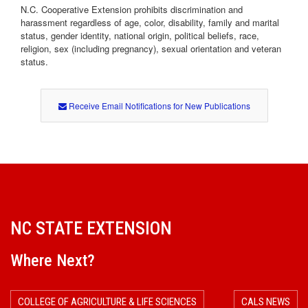
N.C. Cooperative Extension prohibits discrimination and
harassment regardless of age, color, disability, family and marital
status, gender identity, national origin, political beliefs, race,
religion, sex (including pregnancy), sexual orientation and veteran
status.
Receive Email Notifications for New Publications
NC STATE EXTENSION
Where Next?
COLLEGE OF AGRICULTURE & LIFE SCIENCES
CALS NEWS