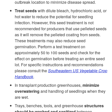
outbreak location to minimize disease spread.
o
e
Treat seeds
with dilute bleach, hydrochloric acid, or
hot water to reduce the potential for seedling
g
r
infection. However, this seed treatment is not
recommended for producers that use pelleted seeds
y
a
as it will remove the pelleted coating from seeds.
These treatments may also reduce seed
l
germination. Perform a test treatment on
approximately 50 to 100 seeds and check for the
D
effect on germination before treating an entire seed
lot. For specific instructions and recommendations
i
please consult the
Southeastern US Vegetable Crop
Handbook
.
s
In transplant production greenhouses,
minimize
e
overwatering
and handling of seedlings when they
are wet.
a
Trays, benches, tools, and greenhouse
structures
should be washed and sanitized
between