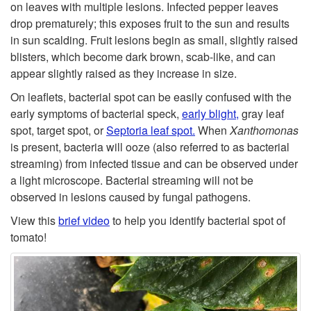
t
on leaves with multiple lesions. Infected pepper leaves
g
drop prematurely; this exposes fruit to the sun and results
o
in sun scalding. Fruit lesions begin as small, slightly raised
e
blisters, which become dark brown, scab-like, and can
S
appear slightly raised as they increase in size.
n
y
On leaflets, bacterial spot can be easily confused with the
early symptoms of bacterial speck,
early blight,
gray leaf
m
spot, target spot, or
Septoria leaf spot.
When
Xanthomonas
is present, bacteria will ooze (also referred to as bacterial
p
streaming) from infected tissue and can be observed under
a light microscope. Bacterial streaming will not be
t
observed in lesions caused by fungal pathogens.
View this
brief video
to help you identify bacterial spot of
o
tomato!
m
s