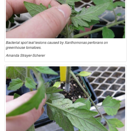
Bacterial spot leaf lesions caused by Xanthomonas perforans on
greenhouse tomatoes.
Amanda Strayer-Scherer