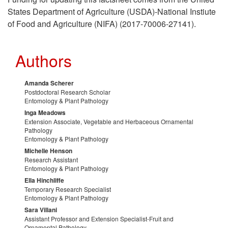
g
p
o
States Department of Agriculture (USDA)-National Instiute
M
of Food and Agriculture (NIFA) (2017-70006-27141).
a
t
u
a
Authors
n
o
r
n
i
A
Amanda Scherer
c
a
Postdoctoral Research Scholar
Entomology & Plant Pathology
c
c
e
g
Inga Meadows
Extension Associate, Vegetable and Herbaceous Ornamental
G
Pathology
k
s
e
Entomology & Plant Pathology
Michelle Henson
r
n
m
Research Assistant
Entomology & Plant Pathology
o
Ella Hinchliffe
o
e
Temporary Research Specialist
Entomology & Plant Pathology
w
w
n
Sara Villani
Assistant Professor and Extension Specialist-Fruit and
Ornamental Pathology