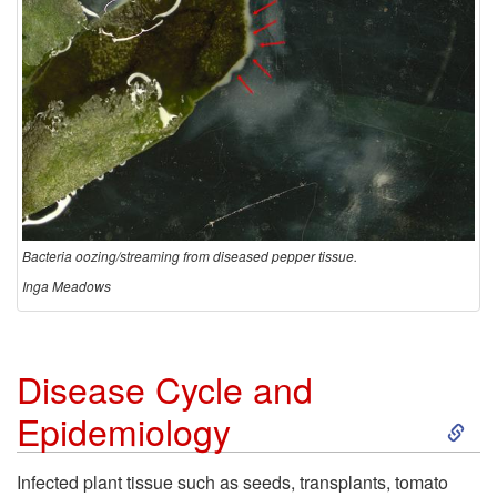
Bacteria oozing/streaming from diseased pepper tissue.
Inga Meadows
Disease Cycle and
S
Epidemiology
k
Infected plant tissue such as seeds, transplants, tomato