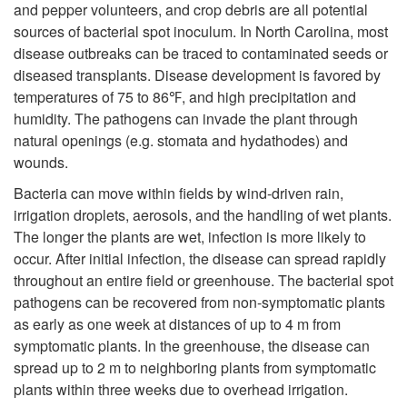
and pepper volunteers, and crop debris are all potential
i
sources of bacterial spot inoculum. In North Carolina, most
disease outbreaks can be traced to contaminated seeds or
p
diseased transplants. Disease development is favored by
temperatures of 75 to 86℉, and high precipitation and
t
humidity. The pathogens can invade the plant through
natural openings (e.g. stomata and hydathodes) and
o
wounds.
D
Bacteria can move within fields by wind-driven rain,
irrigation droplets, aerosols, and the handling of wet plants.
i
The longer the plants are wet, infection is more likely to
occur. After initial infection, the disease can spread rapidly
s
throughout an entire field or greenhouse. The bacterial spot
pathogens can be recovered from non-symptomatic plants
e
as early as one week at distances of up to 4 m from
symptomatic plants. In the greenhouse, the disease can
a
spread up to 2 m to neighboring plants from symptomatic
plants within three weeks due to overhead irrigation.