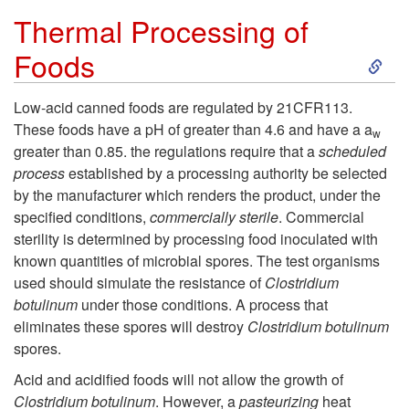
t
Thermal Processing of
S
Foods
i
k
f
Low-acid canned foods are regulated by 21CFR113.
These foods have a pH of greater than 4.6 and have a a
w
i
i
greater than 0.85. the regulations require that a
scheduled
process
established by a processing authority be selected
p
c
by the manufacturer which renders the product, under the
specified conditions,
commercially sterile
. Commercial
t
a
sterility is determined by processing food inoculated with
known quantities of microbial spores. The test organisms
o
t
used should simulate the resistance of
Clostridium
botulinum
under those conditions. A process that
T
i
eliminates these spores will destroy
Clostridium botulinum
spores.
h
o
Acid and acidified foods will not allow the growth of
Clostridium botulinum
. However, a
pasteurizing
heat