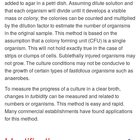
added to agar in a petri dish. Assuming dilute solution and
s
n
that each organism will divide until it develops a visible
mass or
colony
, the colonies can be counted and multiplied
u
by the dilution factor to estimate the number of organisms
in the original sample. This method is based on the
m
assumption that a colony forming unit (CFU) is a single
organism. This will not hold exactly true in the case of
e
strips or clumps of cells. Sublethally injured organisms may
not grow. The culture conditions may not be conducive to
r
the growth of certain types of
fastidious organisms
such as
anaerobes.
a
To measure the progress of a culture in a clear broth,
changes in
turbidity
can be measured and related to
t
numbers or organisms. This method is easy and rapid.
Many commercial establishments have found applications
i
for this method.
o
S