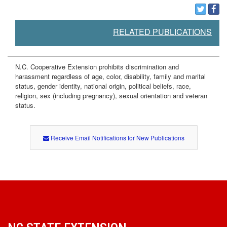
o
d
RELATED PUBLICATIONS
s
N.C. Cooperative Extension prohibits discrimination and
harassment regardless of age, color, disability, family and marital
status, gender identity, national origin, political beliefs, race,
religion, sex (including pregnancy), sexual orientation and veteran
status.
Receive Email Notifications for New Publications