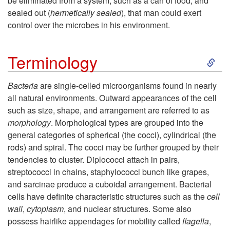
be eliminated from a system, such as a can of food, and
sealed out (
hermetically sealed
), that man could exert
t
control over the microbes in his environment.
i
S
Terminology
o
k
Bacteria
are single-celled microorganisms found in nearly
n
all natural environments. Outward appearances of the cell
i
such as size, shape, and arrangement are referred to as
morphology
. Morphological types are grouped into the
p
general categories of spherical (the cocci), cylindrical (the
rods) and spiral. The cocci may be further grouped by their
t
tendencies to cluster. Diplococci attach in pairs,
streptococci in chains, staphylococci bunch like grapes,
o
and sarcinae produce a cuboidal arrangement. Bacterial
cells have definite characteristic structures such as the
cell
T
wall
,
cytoplasm
, and nuclear structures. Some also
possess hairlike appendages for mobility called
flagella
,