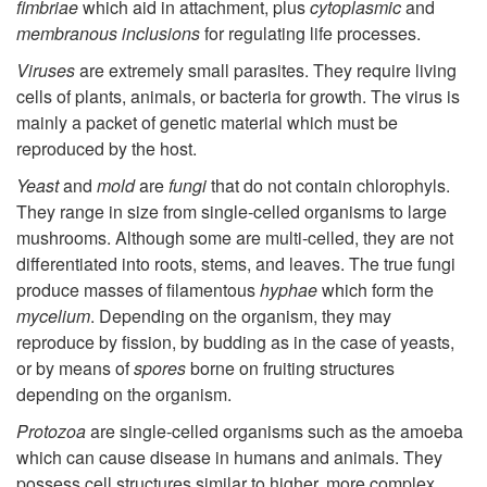
e
fimbriae
which aid in attachment, plus
cytoplasmic
and
membranous inclusions
for regulating life processes.
r
Viruses
are extremely small parasites. They require living
m
cells of plants, animals, or bacteria for growth. The virus is
mainly a packet of genetic material which must be
i
reproduced by the host.
Yeast
and
mold
are
fungi
that do not contain chlorophyls.
n
They range in size from single-celled organisms to large
mushrooms. Although some are multi-celled, they are not
o
differentiated into roots, stems, and leaves. The true fungi
produce masses of filamentous
hyphae
which form the
l
mycelium
. Depending on the organism, they may
reproduce by fission, by budding as in the case of yeasts,
o
or by means of
spores
borne on fruiting structures
depending on the organism.
g
Protozoa
are single-celled organisms such as the amoeba
which can cause disease in humans and animals. They
y
possess cell structures similar to higher, more complex