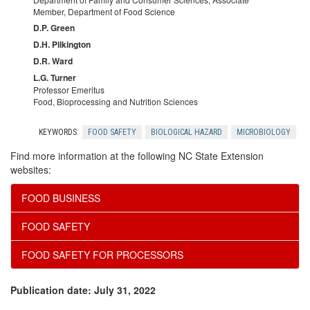
Member, Department of Food Science
s
D.P. Green
D.H. Pilkington
s
D.R. Ward
L.G. Turner
i
Professor Emeritus
Food, Bioprocessing and Nutrition Sciences
n
KEYWORDS:
FOOD SAFETY
BIOLOGICAL HAZARD
MICROBIOLOGY
g
Find more information at the following NC State Extension
websites:
o
FOOD BUSINESS
f
FOOD SAFETY
F
FOOD SAFETY FOR PROCESSORS
o
Publication date: July 31, 2022