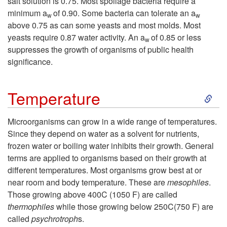
w
salt solution is 0.75. Most spoilage bacteria require a
minimum a
of 0.90. Some bacteria can tolerate an a
w
w
t
g
t
above 0.75 as can some yeasts and most molds. Most
yeasts require 0.87 water activity. An a
of 0.85 or less
w
o
e
h
suppresses the growth of organisms of public health
significance.
W
n
S
a
Temperature
k
t
Microorganisms can grow in a wide range of temperatures.
Since they depend on water as a solvent for nutrients,
i
e
frozen water or boiling water inhibits their growth. General
terms are applied to organisms based on their growth at
p
r
different temperatures. Most organisms grow best at or
near room and body temperature. These are
mesophiles
.
t
Those growing above 400C (1050 F) are called
thermophiles
while those growing below 250C(750 F) are
o
called
psychrotroph
s.