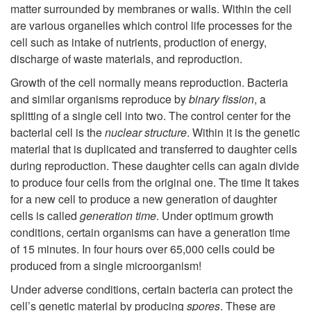
matter surrounded by membranes or walls. Within the cell
p
are various organelles which control life processes for the
cell such as intake of nutrients, production of energy,
t
discharge of waste materials, and reproduction.
o
Growth of the cell normally means reproduction. Bacteria
and similar organisms reproduce by
binary fission
, a
T
splitting of a single cell into two. The control center for the
bacterial cell is the
nuclear structure
. Within it is the genetic
h
material that is duplicated and transferred to daughter cells
during reproduction. These daughter cells can again divide
e
to produce four cells from the original one. The time It takes
for a new cell to produce a new generation of daughter
C
cells is called
generation time
. Under optimum growth
conditions, certain organisms can have a generation time
e
of 15 minutes. In four hours over 65,000 cells could be
produced from a single microorganism!
l
Under adverse conditions, certain bacteria can protect the
cell’s genetic material by producing
spores
. These are