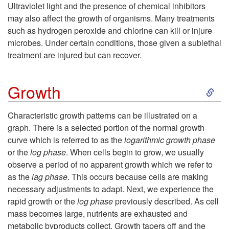
k
r
Ultraviolet light and the presence of chemical inhibitors
d
may also affect the growth of organisms. Many treatments
i
e
such as hydrogen peroxide and chlorine can kill or injure
i
microbes. Under certain conditions, those given a sublethal
p
treatment are injured but can recover.
t
t
S
y
Growth
o
k
Characteristic growth patterns can be illustrated on a
L
graph. There is a selected portion of the normal growth
i
curve which is referred to as the
logarithmic growth phase
i
or the
log phase
. When cells begin to grow, we usually
p
observe a period of no apparent growth which we refer to
g
as the
lag phase
. This occurs because cells are making
t
necessary adjustments to adapt. Next, we experience the
h
rapid growth or the
log phase
previously described. As cell
o
mass becomes large, nutrients are exhausted and
t
metabolic byproducts collect. Growth tapers off and the