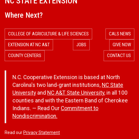
NC STATE EXTENSION
Where Next?
COLLEGE OF AGRICULTURE & LIFE SCIENCES
CALS NEWS
EXTENSION AT NC A&T
JOBS
GIVE NOW
COUNTY CENTERS
CONTACT US
N.C. Cooperative Extension is based at North
Carolina's two land-grant institutions,
NC State
University
and
NC A&T State University
, in all 100
counties and with the Eastern Band of Cherokee
Indians. — Read Our
Commitment to
Nondiscrimination.
Read our
Privacy Statement