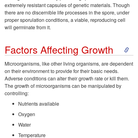
l
extremely resistant capsules of genetic materials. Though
there are no discernible life processes in the spore, under
proper sporulation conditions, a viable, reproducing cell
will germinate from it.
S
Factors Affecting Growth
k
Microorganisms, like other living organisms, are dependent
on their environment to provide for their basic needs.
i
Adverse conditions can alter their growth rate or kill them.
The growth of microorganisms can be manipulated by
p
controlling:
t
Nutrients available
Oxygen
o
Water
F
Temperature