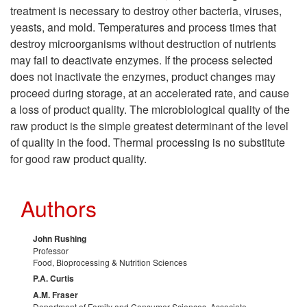
e
n
treatment is necessary to destroy other bacteria, viruses,
r
yeasts, and mold. Temperatures and process times that
destroy microorganisms without destruction of nutrients
m
may fail to deactivate enzymes. If the process selected
does not inactivate the enzymes, product changes may
a
proceed during storage, at an accelerated rate, and cause
a loss of product quality. The microbiological quality of the
l
raw product is the simple greatest determinant of the level
of quality in the food. Thermal processing is no substitute
P
for good raw product quality.
r
Authors
o
John Rushing
Professor
c
Food, Bioprocessing & Nutrition Sciences
P.A. Curtis
e
A.M. Fraser
Department of Family and Consumer Sciences, Associate