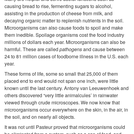
t
causing bread to rise, fermenting sugars to alcohol,
o
assisting in the production of cheese from milk, and
decaying organic matter to replenish nutrients in the soil.
I
Microorganisms can also cause foods to spoil and make
them inedible. Spoilage organisms cost the food industry
n
millions of dollars each year. Microorganisms can also be
harmful. These are called
pathogens
and cause between
t
24 to 81 million cases of foodborne illness in the U.S. each
year.
r
These forms of life, some so small that 25,000 of them
placed end to end would not span one inch, were little
o
known until the last century. Antony van Leeuwenhoek and
others discovered “very little animalcules’ in rainwater
d
viewed through crude microscopes. We now know that
microorganisms occur everywhere on the skin, in the air, in
u
the soil, and on nearly all objects.
It was not until Pasteur proved that microorganisms could
c