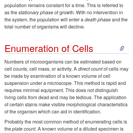
G
population remains constant for a time. This is referred to
&
as the
stationary phase
of growth. With no intervention in
r
the system, the population will enter a
death phase
and the
C
total number of organisms will decline.
o
h
S
w
Enumeration of Cells
e
k
t
Numbers of microorganisms can be estimated based on
m
cell counts, cell mass, or activity. A
direct count
of cells may
i
h
be made by examination of a known volume of cell
i
suspension under a microscope. This method is rapid and
p
requires minimal equipment. This does not distinguish
c
living cells from dead and may be tedious. The application
t
of certain stains make visible morphological characteristics
a
of the organism which can aid in identification.
o
Probably the most common method of enumerating cells is
l
E
the
plate count
. A known volume of a diluted specimen is