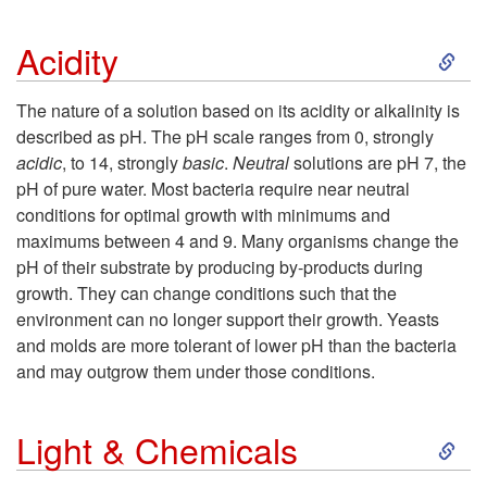
T
S
Acidity
e
k
The nature of a solution based on its acidity or alkalinity is
m
described as pH. The pH scale ranges from 0, strongly
i
acidic
, to 14, strongly
basic
.
Neutral
solutions are pH 7, the
p
pH of pure water. Most bacteria require near neutral
p
conditions for optimal growth with minimums and
e
maximums between 4 and 9. Many organisms change the
t
pH of their substrate by producing by-products during
r
growth. They can change conditions such that the
o
environment can no longer support their growth. Yeasts
a
and molds are more tolerant of lower pH than the bacteria
A
and may outgrow them under those conditions.
t
c
S
u
Light & Chemicals
i