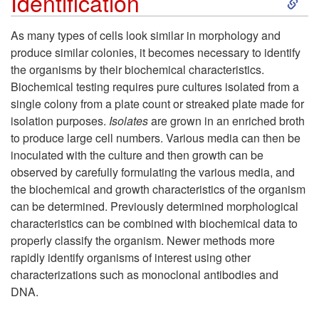
Identification
n
k
As many types of cells look similar in morphology and
o
produce similar colonies, it becomes necessary to identify
i
the organisms by their biochemical characteristics.
f
Biochemical testing requires pure cultures isolated from a
p
single colony from a plate count or streaked plate made for
C
isolation purposes.
Isolates
are grown in an enriched broth
t
to produce large cell numbers. Various media can then be
e
inoculated with the culture and then growth can be
o
observed by carefully formulating the various media, and
l
the biochemical and growth characteristics of the organism
I
can be determined. Previously determined morphological
l
characteristics can be combined with biochemical data to
d
properly classify the organism. Newer methods more
s
rapidly identify organisms of interest using other
e
characterizations such as monoclonal antibodies and
DNA.
n