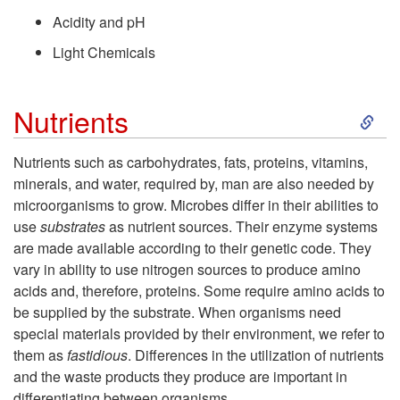
Acidity and pH
a
Light Chemicals
c
S
Nutrients
t
k
o
Nutrients such as carbohydrates, fats, proteins, vitamins,
minerals, and water, required by, man are also needed by
i
r
microorganisms to grow. Microbes differ in their abilities to
use
substrates
as nutrient sources. Their enzyme systems
p
s
are made available according to their genetic code. They
vary in ability to use nitrogen sources to produce amino
t
A
acids and, therefore, proteins. Some require amino acids to
be supplied by the substrate. When organisms need
o
f
special materials provided by their environment, we refer to
them as
fastidious
. Differences in the utilization of nutrients
N
f
and the waste products they produce are important in
differentiating between organisms.