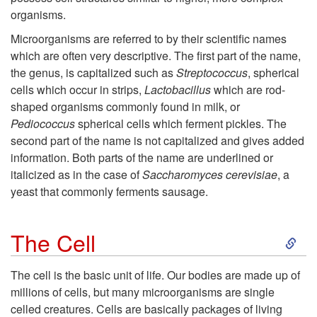
organisms.
Microorganisms are referred to by their scientific names
which are often very descriptive. The first part of the name,
the genus, is capitalized such as
Streptococcus
, spherical
cells which occur in strips,
Lactobacillus
which are rod-
shaped organisms commonly found in milk, or
Pediococcus
spherical cells which ferment pickles. The
second part of the name is not capitalized and gives added
information. Both parts of the name are underlined or
italicized as in the case of
Saccharomyces cerevisiae
, a
yeast that commonly ferments sausage.
S
The Cell
k
The cell is the basic unit of life. Our bodies are made up of
millions of cells, but many microorganisms are single
i
celled creatures. Cells are basically packages of living