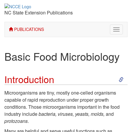
NC State Extension Publications
PUBLICATIONS
Toggle
navigati
Basic Food Microbiology
S
Introduction
k
Microorganisms are tiny, mostly one-celled organisms
capable of rapid reproduction under proper growth
i
conditions. Those microorganisms important in the food
industry include
bacteria, viruses, yeasts, molds,
and
p
protozoans
.
Many are helpful and serve useful functions such as