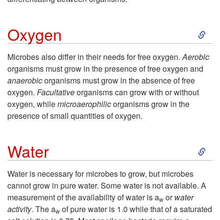
u
e
S
t
Oxygen
c
k
r
t
Microbes also differ in their needs for free oxygen.
Aerobic
organisms must grow in the presence of free oxygen and
i
i
i
anaerobic
organisms must grow in the absence of free
oxygen.
Facultative
organisms can grow with or without
p
e
n
oxygen, while
microaerophilic
organisms grow in the
presence of small quantities of oxygen.
t
n
g
S
o
t
Water
G
k
O
s
r
Water is necessary for microbes to grow, but microbes
cannot grow in pure water. Some water is not available. A
i
x
o
measurement of the availability of water is a
or
water
w
activity
. The a
of pure water is 1.0 while that of a saturated
w
p
y