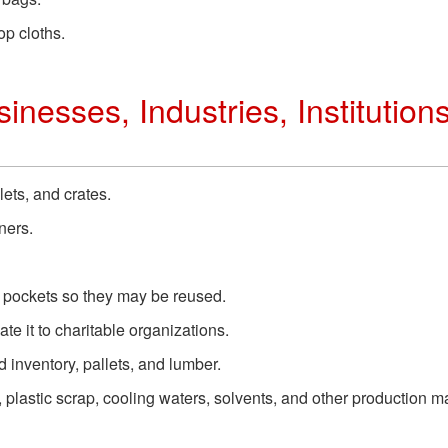
op cloths.
inesses, Industries, Institution
lets, and crates.
ners.
r pockets so they may be reused.
te it to charitable organizations.
inventory, pallets, and lumber.
plastic scrap, cooling waters, solvents, and other production ma