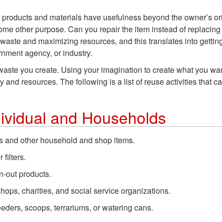
t products and materials have usefulness beyond the owner’s ori
 some other purpose. Can you repair the item instead of replacing
ste and maximizing resources, and this translates into gettin
rnment agency, or industry.
e waste you create. Using your imagination to create what you w
nd resources. The following is a list of reuse activities that c
dividual and Households
rs and other household and shop items.
 filters.
n-out products.
hops, charities, and social service organizations.
feeders, scoops, terrariums, or watering cans.