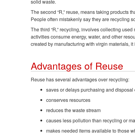
solid waste.
The second “R,” reuse, means taking products tha
People often mistakenly say they are recycling so
The third “R,” recycling, involves collecting us
activities consume energy, water, and other resou
created by manufacturing with virgin materials, it 
Advantages of Reuse
Reuse has several advantages over recycling:
saves or delays purchasing and disposal 
conserves resources
reduces the waste stream
causes less pollution than recycling or m
makes needed items available to those wh