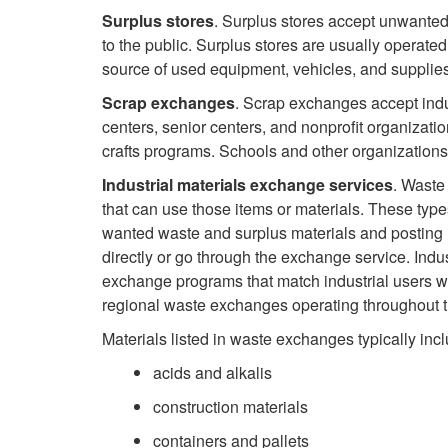
Surplus stores
. Surplus stores accept unwanted 
to the public. Surplus stores are usually operate
source of used equipment, vehicles, and supplies 
Scrap exchanges
. Scrap exchanges accept indus
centers, senior centers, and nonprofit organizati
crafts programs. Schools and other organizations
Industrial materials exchange services
. Waste
that can use those items or materials. These type
wanted waste and surplus materials and posting it
directly or go through the exchange service. Ind
exchange programs that match industrial users wi
regional waste exchanges operating throughout th
Materials listed in waste exchanges typically incl
acids and alkalis
construction materials
containers and pallets