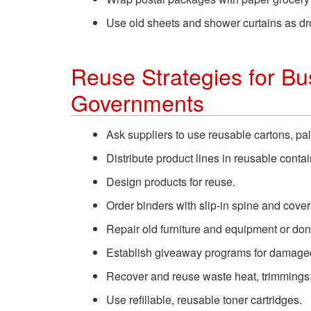
Use old sheets and shower curtains as dr
Reuse Strategies for Bus
Governments
Ask suppliers to use reusable cartons, pal
Distribute product lines in reusable contai
Design products for reuse.
Order binders with slip-in spine and cove
Repair old furniture and equipment or dona
Establish giveaway programs for damaged 
Recover and reuse waste heat, trimmings, 
Use refillable, reusable toner cartridges.