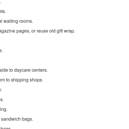
.
ts.
al waiting rooms.
azine pages, or reuse old gift wrap.
e.
ide to daycare centers.
em to shipping shops.
y.
s.
ing.
c sandwich bags.
 bags.