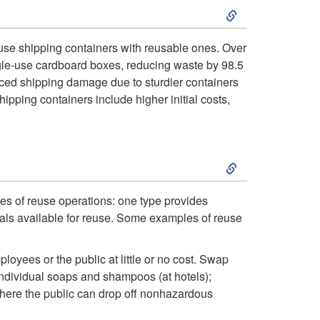
e
S
l
g
k
a
-use shipping containers with reusable ones. Over
single-use cardboard boxes, reducing waste by 98.5
i
i
n
uced shipping damage due to sturdier containers
pping containers include higher initial costs,
e
p
d
s
t
H
S
f
o
o
k
pes of reuse operations: one type provides
o
R
u
rials available for reuse. Some examples of reuse
i
r
e
s
p
yees or the public at little or no cost. Swap
B
ndividual soaps and shampoos (at hotels);
u
e
t
 where the public can drop off nonhazardous
u
s