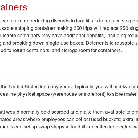
ainers
 can make on reducing discards to landfills is to replace single
c, reusable shipping container making 250 trips will replace 250 
eusable containers may have additional benefits, including red
 and breaking down single-use boxes. Deterrents to reusable shi
eed to return containers, and storage room for containers.
e United States for many years. Typically, you will find two ty
ides the physical space (warehouse or storefront) to store mate
at would normally be discarded and make them available to emplo
nated areas where employees can collect used buckets; extra, i
nments can set up swap shops at landfills or collection centers