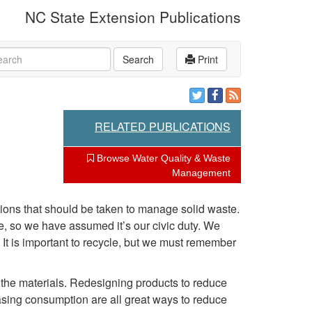
NC State Extension Publications
rch
Search
Print
RELATED PUBLICATIONS
Browse Water Quality & Waste
Management
ions that should be taken to manage solid waste.
le, so we have assumed it’s our civic duty. We
. It is important to recycle, but we must remember
f the materials. Redesigning products to reduce
sing consumption are all great ways to reduce