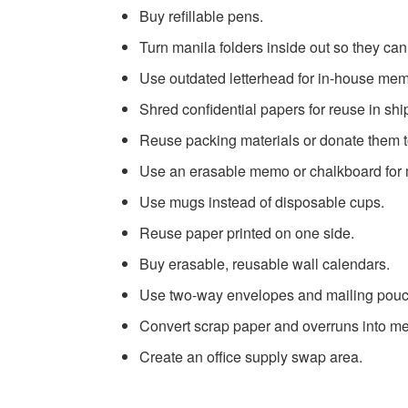
Buy refillable pens.
Turn manila folders inside out so they ca
Use outdated letterhead for in-house me
Shred confidential papers for reuse in shi
Reuse packing materials or donate them t
Use an erasable memo or chalkboard for
Use mugs instead of disposable cups.
Reuse paper printed on one side.
Buy erasable, reusable wall calendars.
Use two-way envelopes and mailing pou
Convert scrap paper and overruns into 
Create an office supply swap area.