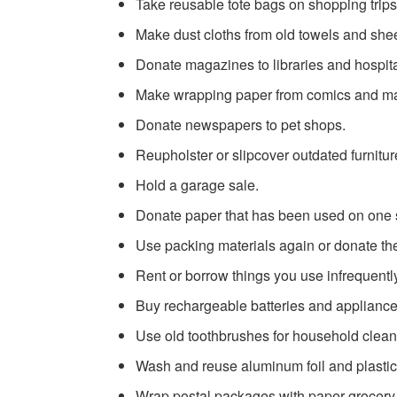
Take reusable tote bags on shopping trips
Make dust cloths from old towels and shee
Donate magazines to libraries and hospit
Make wrapping paper from comics and mag
Donate newspapers to pet shops.
Reupholster or slipcover outdated furnitur
Hold a garage sale.
Donate paper that has been used on one s
Use packing materials again or donate th
Rent or borrow things you use infrequentl
Buy rechargeable batteries and appliance
Use old toothbrushes for household clean
Wash and reuse aluminum foil and plasti
Wrap postal packages with paper grocery