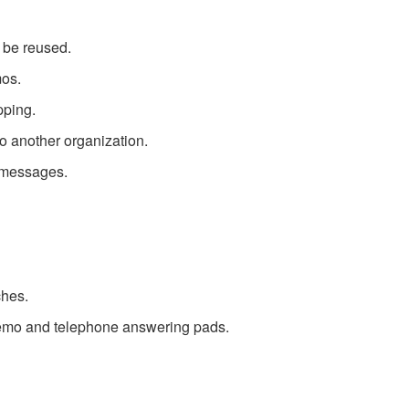
n be reused.
mos.
pping.
o another organization.
 messages.
ches.
memo and telephone answering pads.