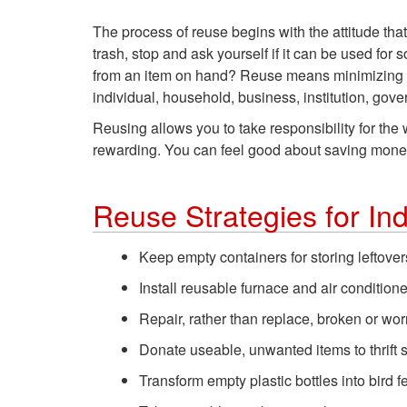
The process of reuse begins with the attitude tha
trash, stop and ask yourself if it can be used for
from an item on hand? Reuse means minimizing wa
individual, household, business, institution, gove
Reusing allows you to take responsibility for th
rewarding. You can feel good about saving money a
Reuse Strategies for In
Keep empty containers for storing leftove
Install reusable furnace and air conditioner
Repair, rather than replace, broken or wor
Donate useable, unwanted items to thrift s
Transform empty plastic bottles into bird 