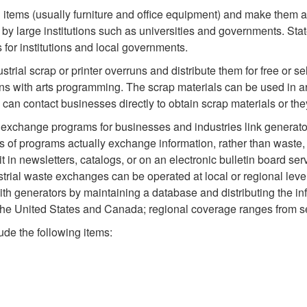
items (usually furniture and office equipment) and make them ava
d by large institutions such as universities and governments. Sta
for institutions and local governments.
trial scrap or printer overruns and distribute them for free or s
ons with arts programming. The scrap materials can be used in ar
 can contact businesses directly to obtain scrap materials or t
 exchange programs for businesses and industries link generato
s of programs actually exchange information, rather than waste,
 in newsletters, catalogs, or on an electronic bulletin board se
ustrial waste exchanges can be operated at local or regional le
th generators by maintaining a database and distributing the i
e United States and Canada; regional coverage ranges from seve
ude the following items: