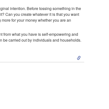
o
ginal intention. Before tossing something in the
A
 it? Can you create whatever it is that you want
g more for your money whether you are an
d
v
ant from what you have is self-empowering and
an be carried out by individuals and households.
a
S
n
k
t
i
a
p
g
t
e