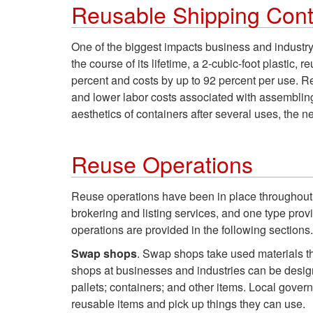
Reusable Shipping Cont
One of the biggest impacts business and industry
the course of its lifetime, a 2-cubic-foot plasti
percent and costs by up to 92 percent per use. R
and lower labor costs associated with assembling
aesthetics of containers after several uses, the n
Reuse Operations
Reuse operations have been in place throughout th
brokering and listing services, and one type prov
operations are provided in the following sections.
Swap shops
. Swap shops take used materials th
shops at businesses and industries can be desig
pallets; containers; and other items. Local gover
reusable items and pick up things they can use.