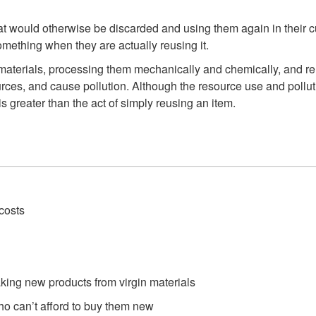
t would otherwise be discarded and using them again in their cu
mething when they are actually reusing it.
ed materials, processing them mechanically and chemically, and 
rces, and cause pollution. Although the resource use and pollutio
is greater than the act of simply reusing an item.
costs
aking new products from virgin materials
o can’t afford to buy them new