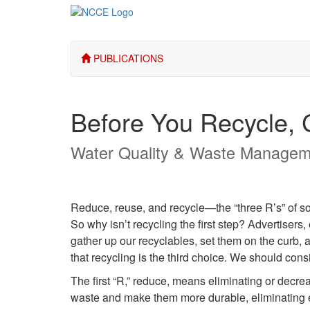
PUBLICATIONS
Before You Recycle,
Water Quality & Waste Managem
Reduce, reuse, and recycle—the “three R’s” of so
So why isn’t recycling the first step? Advertisers
gather up our recyclables, set them on the curb, a
that recycling is the third choice. We should con
The first “R,” reduce, means eliminating or decre
waste and make them more durable, eliminating 