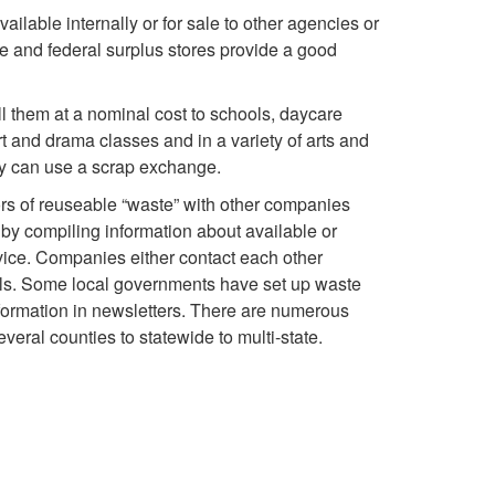
h
o
ilable internally or for sale to other agencies or
s
a
o
te and federal surplus stores provide a good
R
i
b
l
ell them at a nominal cost to schools, daycare
e
t and drama classes and in a variety of arts and
n
l
d
hey can use a scrap exchange.
u
e
e
rs of reuseable “waste” with other companies
s
s
 by compiling information about available or
s
S
rvice. Companies either contact each other
e
vels. Some local governments have set up waste
s
h
nformation in newsletters. There are numerous
O
ral counties to statewide to multi-state.
e
i
p
s
p
e
,
p