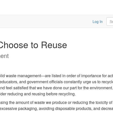
Sea
Log In
 Choose to Reuse
ent
lid waste management—are listed in order of importance for act
, educators, and government officials constantly urge us to recyc
nd feel satisfied that we have done our part for the environment
sider reducing and reusing before recycling.
asing the amount of waste we produce or reducing the toxicity o
excessive packaging, avoiding disposable products, and decrea