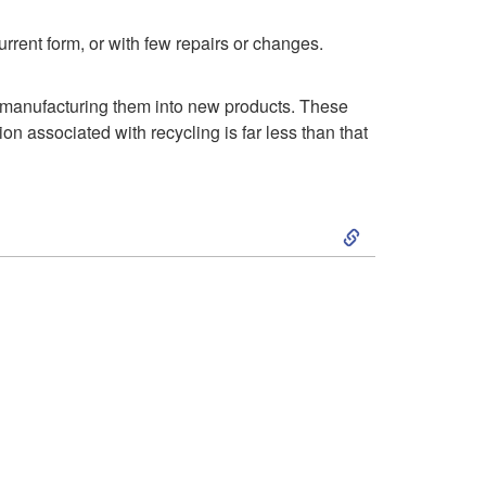
rrent form, or with few repairs or changes.
remanufacturing them into new products. These
n associated with recycling is far less than that
S
k
i
p
t