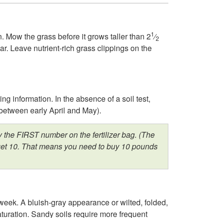
k
t
i
o
1
. Mow the grass before it grows taller than 2
⁄
2
r. Leave nutrient-rich grass clippings on the
p
I
t
n
ting information. In the absence of a soil test,
o
t
y between early April and May).
M
r
 the FIRST number on the fertilizer bag. (The
ou get 10. That means you need to buy 10 pounds
a
o
r
d
c
u
eek. A bluish-gray appearance or wilted, folded,
saturation. Sandy soils require more frequent