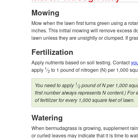
Mowing
Mow when the lawn first turns green using a rotar
inches. This initial mowing will remove excess do
lawn unless they are unsightly or clumped. If gras
Fertilization
Apply nutrients based on soil testing. Contact
you
1
apply
⁄
to 1 pound of nitrogen (N) per 1,000 squa
2
1
You need to apply
⁄
pound of N per 1,000 squar
2
first number always represents N content.) For 
of fertilizer for every 1,000 square feet of lawn.
Watering
When bermudagrass is growing, supplement rainfa
or curled leaves may indicate that it is time to w