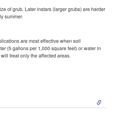
e
t
ze of grub. Later instars (larger grubs) are harder
p
arly summer.
t
lications are most effective when soil
e
r (5 gallons per 1,000 square feet) or water in
will treat only the affected areas.
m
b
e
S
r
k
T
i