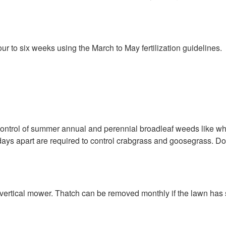
ur to six weeks using the March to May fertilization guidelines.
ntrol of summer annual and perennial broadleaf weeds like whi
 days apart are required to control crabgrass and goosegrass. D
vertical mower. Thatch can be removed monthly if the lawn has su