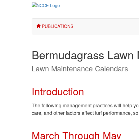
PUBLICATIONS
Bermudagrass Lawn 
Lawn Maintenance Calendars
Introduction
The following management practices will help you 
care, and other factors affect turf performance, 
March Through May