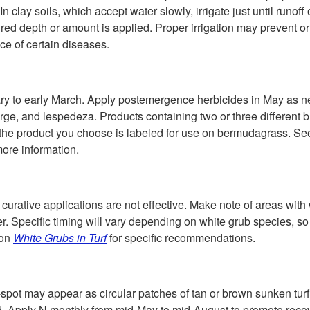
In clay soils, which accept water slowly, irrigate just until runof
ired depth or amount is applied. Proper irrigation may prevent o
e of certain diseases.
y to early March. Apply postemergence herbicides in May as n
rge, and lespedeza. Products containing two or three different b
e the product you choose is labeled for use on bermudagrass. S
more information.
 curative applications are not effective. Make note of areas with 
r. Specific timing will vary depending on white grub species, so
ion
White Grubs in Turf
for specific recommendations.
ot may appear as circular patches of tan or brown sunken turf.
 old. Apply N monthly from mid-May to mid-August to promote reco