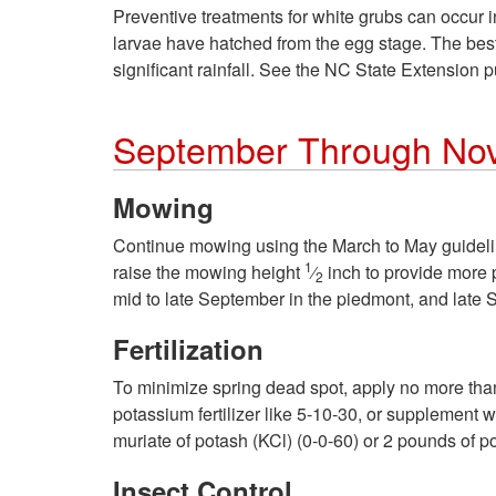
Preventive treatments for white grubs can occur in
larvae have hatched from the egg stage. The best 
significant rainfall. See the NC State Extension 
September Through No
Mowing
Continue mowing using the March to May guideline
1
raise the mowing height
⁄
inch to provide more p
2
mid to late September in the piedmont, and late 
Fertilization
To minimize spring dead spot, apply no more th
potassium fertilizer like 5-10-30, or supplement 
muriate of potash (KCl) (0-0-60) or 2 pounds of p
Insect Control