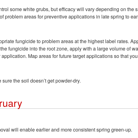
ntrol some white grubs, but efficacy will vary depending on the si
e of problem areas for preventive applications in late spring to e
priate fungicide to problem areas at the highest label rates. App
 fungicide into the root zone, apply with a large volume of wate
 application. Map areas for future target applications so that you 
 sure the soil doesn’t get powder-dry.
ruary
val will enable earlier and more consistent spring green-up.