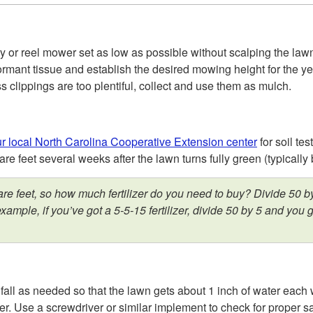
y or reel mower set as low as possible without scalping the lawn
rmant tissue and establish the desired mowing height for the yea
s clippings are too plentiful, collect and use them as mulch.
r local North Carolina Cooperative Extension center
for soil tes
re feet several weeks after the lawn turns fully green (typicall
e feet, so how much fertilizer do you need to buy? Divide 50 by
example, if you’ve got a 5-5-15 fertilizer, divide 50 by 5 and y
ll as needed so that the lawn gets about 1 inch of water each w
ater. Use a screwdriver or similar implement to check for proper 