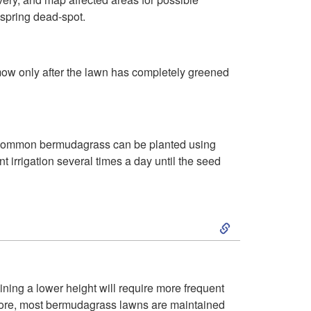
 spring dead-spot.
y
 mow only after the lawn has completely greened
t). Common bermudagrass can be planted using
 irrigation several times a day until the seed
S
k
i
ining a lower height will require more frequent
efore, most bermudagrass lawns are maintained