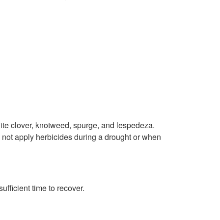
p
t
o
J
u
n
te clover, knotweed, spurge, and lespedeza.
o not apply herbicides during a drought or when
e
T
fficient time to recover.
h