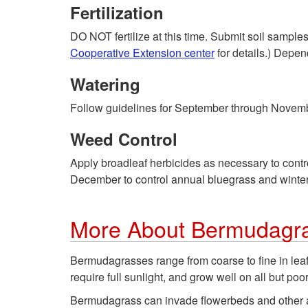
Fertilization
DO NOT fertilize at this time. Submit soil sample
Cooperative Extension center
for details.) Depend
Watering
Follow guidelines for September through Novem
Weed Control
Apply broadleaf herbicides as necessary to cont
December to control annual bluegrass and winte
More About Bermudagr
Bermudagrasses range from coarse to fine in leaf 
require full sunlight, and grow well on all but po
Bermudagrass can invade flowerbeds and other a