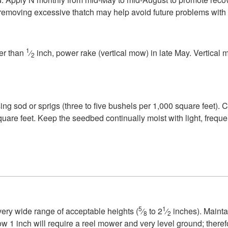
d removing excessive thatch may help avoid future problems with
1
ker than
⁄
inch, power rake (vertical mow) in late May. Vertical
2
 using sod or sprigs (three to five bushels per 1,000 square fee
re feet. Keep the seedbed continually moist with light, frequent
5
1
ery wide range of acceptable heights (
⁄
to 2
⁄
inches). Mainta
8
2
w 1 inch will require a reel mower and very level ground; ther