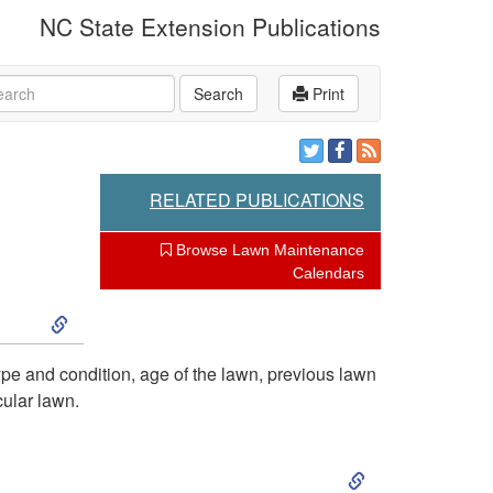
NC State Extension Publications
rch
Search
Print
RELATED PUBLICATIONS
Browse Lawn Maintenance
Calendars
S
k
type and condition, age of the lawn, previous lawn
cular lawn.
i
S
p