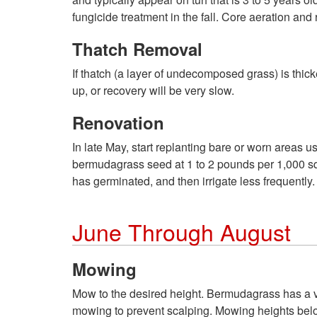
fungicide treatment in the fall. Core aeration an
Thatch Removal
If thatch (a layer of undecomposed grass) is thic
up, or recovery will be very slow.
Renovation
In late May, start replanting bare or worn areas
bermudagrass seed at 1 to 2 pounds per 1,000 squa
has germinated, and then irrigate less frequently.
June Through August
Mowing
Mow to the desired height. Bermudagrass has a v
mowing to prevent scalping. Mowing heights belo