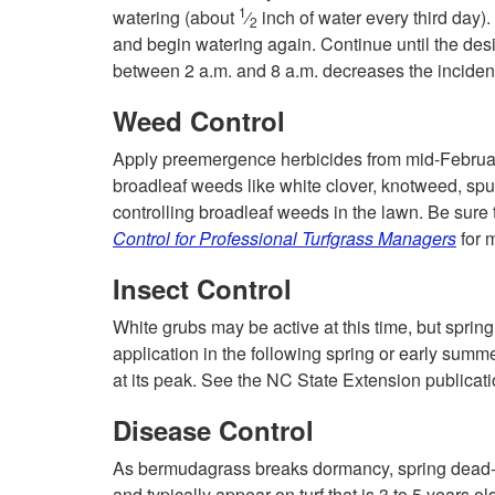
1
watering (about
⁄
inch of water every third day). 
2
and begin watering again. Continue until the des
between 2 a.m. and 8 a.m. decreases the incidenc
Weed Control
Apply preemergence herbicides from mid-Februar
broadleaf weeds like white clover, knotweed, spu
controlling broadleaf weeds in the lawn. Be sur
Control for Professional Turfgrass Managers
for 
Insect Control
White grubs may be active at this time, but spring
application in the following spring or early summe
at its peak. See the NC State Extension publicat
Disease Control
As bermudagrass breaks dormancy, spring dead-sp
and typically appear on turf that is 3 to 5 years