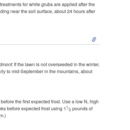
r
treatments for white grubs are applied after the
o
ding near the soil surface, about 24 hours after
u
S
g
k
h
i
edmont:
If the lawn is not overseeded in the winter,
A
arly to mid-September in the mountains, about
p
u
t
g
efore the first expected frost. Use a low N, high
o
1
eks before expected frost using 1
⁄
pounds of
u
2
m.)
S
s