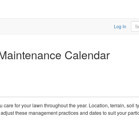
Sea
Log In
Maintenance Calendar
care for your lawn throughout the year. Location, terrain, soil 
so adjust these management practices and dates to suit your parti