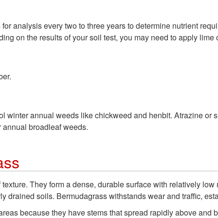
s for analysis every two to three years to determine nutrient req
ing on the results of your soil test, you may need to apply lime o
ber.
rol winter annual weeds like chickweed and henbit. Atrazine or
r annual broadleaf weeds.
ass
texture. They form a dense, durable surface with relatively low
orly drained soils. Bermudagrass withstands wear and traffic, esta
reas because they have stems that spread rapidly above and be