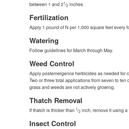
1
between 1 and 2
⁄
inches.
2
Fertilization
Apply 1 pound of N per 1,000 square feet every fo
Watering
Follow guidelines for March through May.
Weed Control
Apply postemergence herbicides as needed for co
Two or three total applications from seven to ten
grass and weeds are not actively growing.
Thatch Removal
1
If thatch is thicker than
⁄
inch, remove it using a 
2
Insect Control