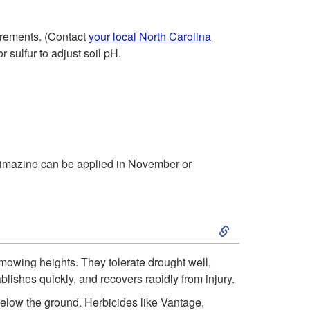
h
p
r
uirements. (Contact
your local North Carolina
t
r sulfur to adjust soil pH.
o
o
u
D
g
e
h
 simazine can be applied in November or
c
N
e
S
o
m
k
v
 mowing heights. They tolerate drought well,
b
blishes quickly, and recovers rapidly from injury.
i
e
low the ground. Herbicides like Vantage,