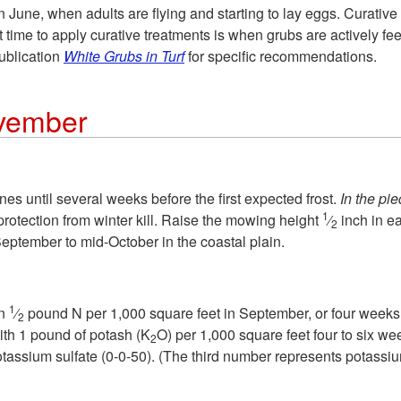
 June, when adults are flying and starting to lay eggs. Curative 
time to apply curative treatments is when grubs are actively fee
publication
White Grubs in Turf
for specific recommendations.
vember
s until several weeks before the first expected frost.
In the pi
1
rotection from winter kill. Raise the mowing height
⁄
inch in e
2
September to mid-October in the coastal plain.
1
an
⁄
pound N per 1,000 square feet in September, or four weeks b
2
with 1 pound of potash (K
O) per 1,000 square feet four to six we
2
otassium sulfate (0-0-50). (The third number represents potassiu