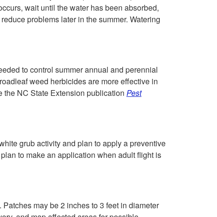
h
c
f occurs, wait until the water has been absorbed,
r reduce problems later in the summer. Watering
T
t
h
i
eeded to control summer annual and perennial
r
o
roadleaf weed herbicides are more effective in
ee the NC State Extension publication
Pest
o
n
u
g
white grub activity and plan to apply a preventive
 plan to make an application when adult flight is
h
M
 Patches may be 2 inches to 3 feet in diameter
a
very, and map affected areas for possible