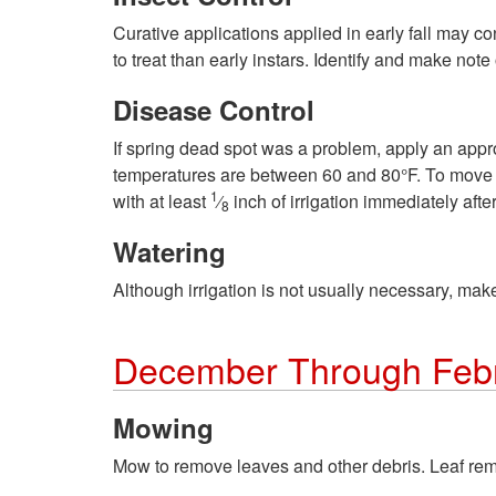
Curative applications applied in early fall may co
to treat than early instars. Identify and make not
Disease Control
If spring dead spot was a problem, apply an appro
temperatures are between 60 and 80°F. To move the
1
with at least
⁄
inch of irrigation immediately after
8
Watering
Although irrigation is not usually necessary, make
December Through Feb
Mowing
Mow to remove leaves and other debris. Leaf remo