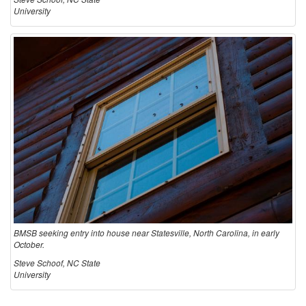
University
BMSB seeking entry into house near Statesville, North Carolina, in early
October.
Steve Schoof, NC State
University