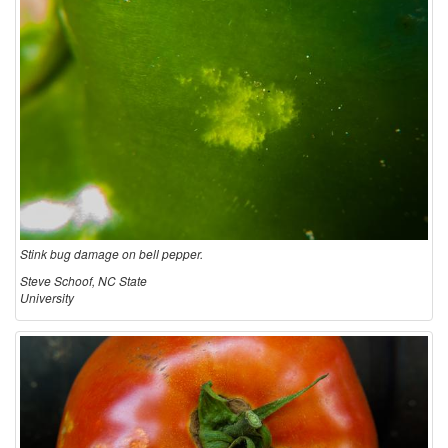
Stink bug damage on bell pepper.
Steve Schoof, NC State
University