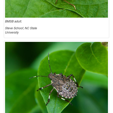
BMSB adult.
Steve Schoof, NC State
University