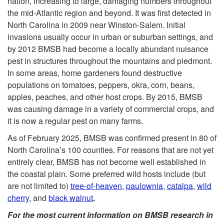
nation, increasing to large, damaging numbers throughout
the mid-Atlantic region and beyond. It was first detected in
t
North Carolina in 2009 near Winston-Salem. Initial
invasions usually occur in urban or suburban settings, and
o
by 2012 BMSB had become a locally abundant nuisance
pest in structures throughout the mountains and piedmont.
B
In some areas, home gardeners found destructive
populations on tomatoes, peppers, okra, corn, beans,
a
apples, peaches, and other host crops. By 2015, BMSB
was causing damage in a variety of commercial crops, and
c
it is now a regular pest on many farms.
k
As of February 2025, BMSB was confirmed present in 80 of
North Carolina’s 100 counties. For reasons that are not yet
g
entirely clear, BMSB has not become well established in
the coastal plain. Some preferred wild hosts include (but
r
are not limited to)
tree-of-heaven,
paulownia
,
catalpa
,
wild
cherry
, and
black walnut
.
o
For the most current information on BMSB research in