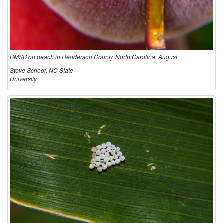
BMSB on peach in Henderson County, North Carolina, August.
Steve Schoof, NC State
University