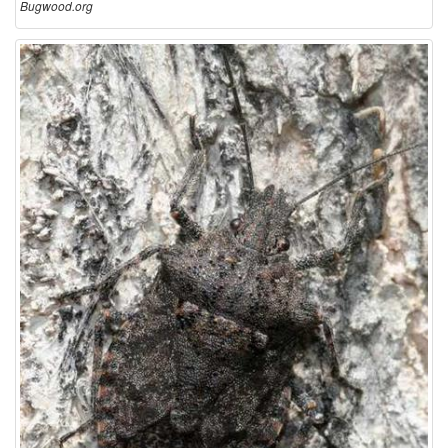
Bugwood.org