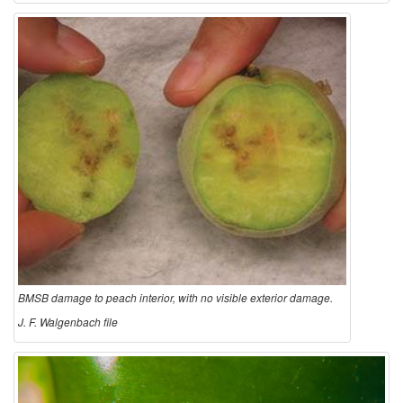
BMSB damage to peach interior, with no visible exterior damage.
J. F. Walgenbach file