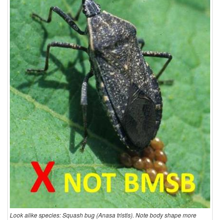
Look alike species: Squash bug (Anasa tristis). Note body shape more