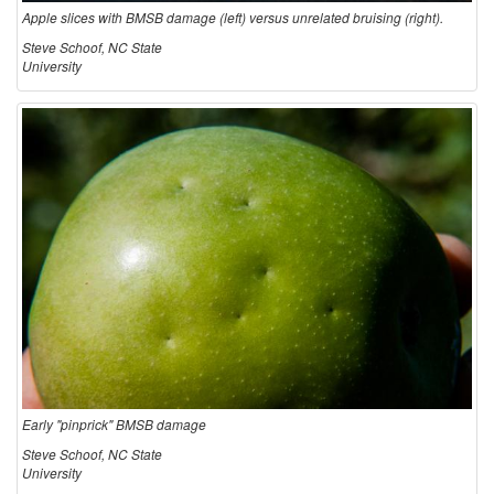
Apple slices with BMSB damage (left) versus unrelated bruising (right).
Steve Schoof, NC State
University
Early "pinprick" BMSB damage
Steve Schoof, NC State
University