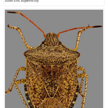
Susan Ellis, Bugwood.org