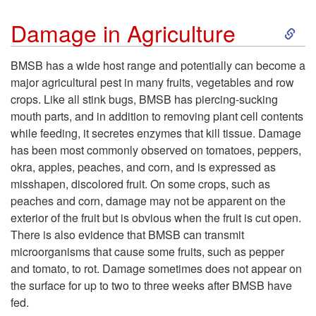
S
Damage in Agriculture
k
BMSB has a wide host range and potentially can become a
major agricultural pest in many fruits, vegetables and row
i
crops. Like all stink bugs, BMSB has piercing-sucking
mouth parts, and in addition to removing plant cell contents
p
while feeding, it secretes enzymes that kill tissue. Damage
has been most commonly observed on tomatoes, peppers,
t
okra, apples, peaches, and corn, and is expressed as
misshapen, discolored fruit. On some crops, such as
o
peaches and corn, damage may not be apparent on the
exterior of the fruit but is obvious when the fruit is cut open.
D
There is also evidence that BMSB can transmit
microorganisms that cause some fruits, such as pepper
a
and tomato, to rot. Damage sometimes does not appear on
the surface for up to two to three weeks after BMSB have
m
fed.