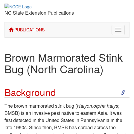
NC State Extension Publications
PUBLICATIONS
Toggle
navigati
Brown Marmorated Stink
Bug (North Carolina)
S
Background
k
The brown marmorated stink bug (
Halyomorpha halys
;
BMSB) is an invasive pest native to eastern Asia. It was
i
first detected in the United States in Pennsylvania in the
late 1990s. Since then, BMSB has spread across the
p