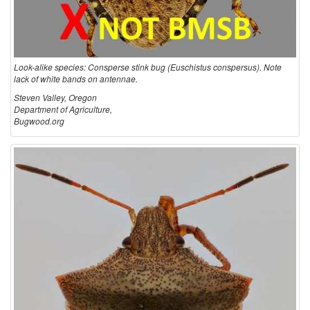
Look-alike species: Consperse stink bug (Euschistus conspersus). Note
lack of white bands on antennae.
Steven Valley, Oregon
Department of Agriculture,
Bugwood.org