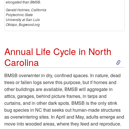
elongated than BMSB.
Gerald Holmes, California
Polytechnic State
University at San Luis
Obispo, Bugwood.org
Annual Life Cycle in North
S
Carolina
k
BMSB overwinter in dry, confined spaces. In nature, dead
trees or fallen logs serve this purpose, but if homes and
i
other buildings are available, BMSB will aggregate in
attics, garages, behind picture frames, in tarps and
p
curtains, and in other dark spots. BMSB is the only stink
bug species in NC that seeks out human-made structures
t
as overwintering sites. In April and May, adults emerge and
move into wooded areas, where they feed and reproduce.