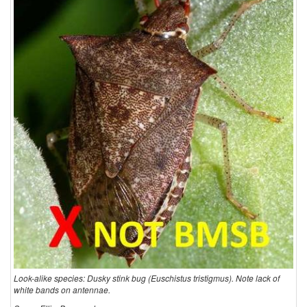
Look-alike species: Dusky stink bug (Euschistus tristigmus). Note lack of
white bands on antennae.