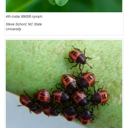
4th-instar BMSB nymph.
Steve Schoof, NC State
University