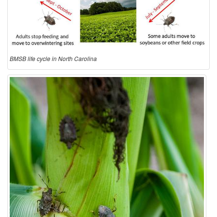
e
C
y
BMSB life cycle in North Carolina
c
l
e
i
n
N