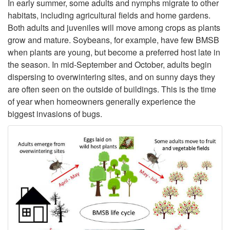
o
In early summer, some adults and nymphs migrate to other
habitats, including agricultural fields and home gardens.
A
Both adults and juveniles will move among crops as plants
grow and mature. Soybeans, for example, have few BMSB
n
when plants are young, but become a preferred host late in
the season. In mid-September and October, adults begin
n
dispersing to overwintering sites, and on sunny days they
are often seen on the outside of buildings. This is the time
u
of year when homeowners generally experience the
biggest invasions of bugs.
a
l
L
i
f