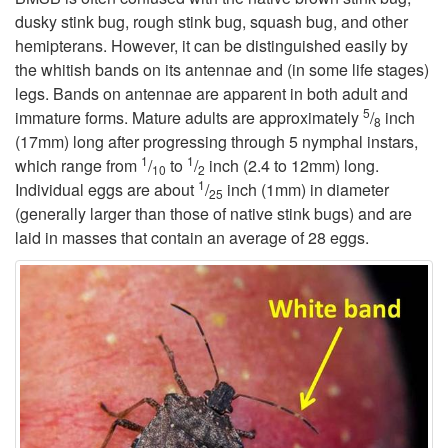
dusky stink bug, rough stink bug, squash bug, and other
i
hemipterans. However, it can be distinguished easily by
the whitish bands on its antennae and (in some life stages)
p
legs. Bands on antennae are apparent in both adult and
5
immature forms. Mature adults are approximately
/
inch
8
t
(17mm) long after progressing through 5 nymphal instars,
1
1
which range from
/
to
/
inch (2.4 to 12mm) long.
10
2
o
1
Individual eggs are about
/
inch (1mm) in diameter
25
(generally larger than those of native stink bugs) and are
D
laid in masses that contain an average of 28 eggs.
e
s
c
r