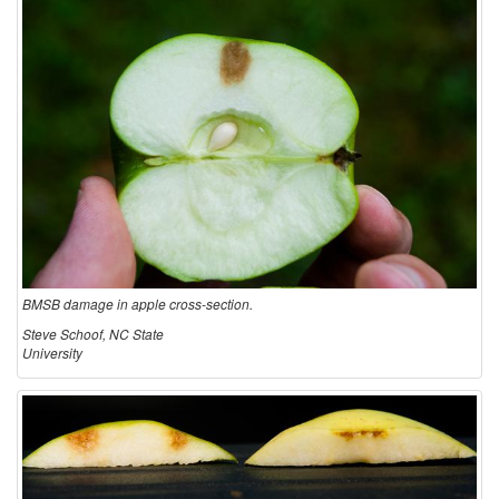
c
u
l
t
u
r
BMSB damage in apple cross-section.
e
Steve Schoof, NC State
University