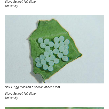
Steve Schoof, NC State
University
BMSB egg mass on a section of bean leaf.
Steve Schoof, NC State
University