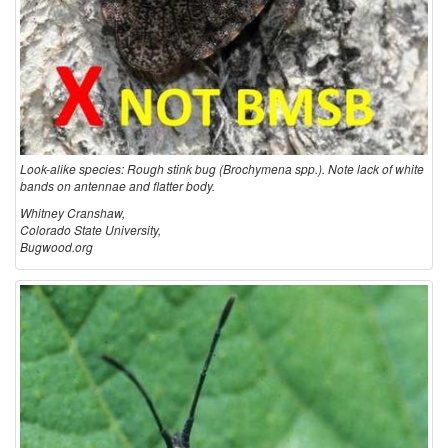
Look-alike species: Rough stink bug (Brochymena spp.). Note lack of white
bands on antennae and flatter body.
Whitney Cranshaw,
Colorado State University,
Bugwood.org