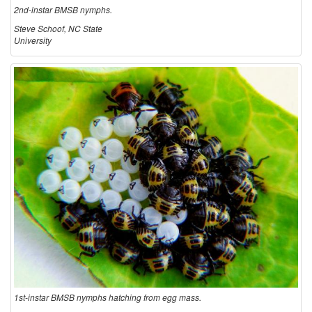
2nd-instar BMSB nymphs.
Steve Schoof, NC State
University
1st-instar BMSB nymphs hatching from egg mass.