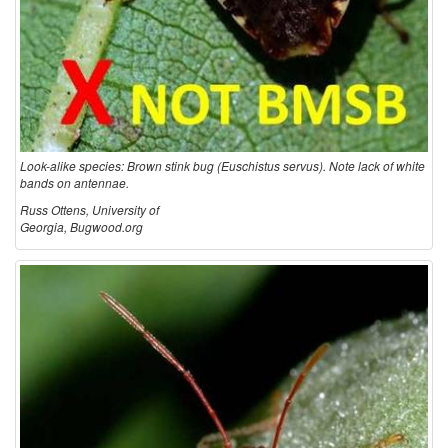
Look-alike species: Brown stink bug (Euschistus servus). Note lack of white
bands on antennae.
Russ Ottens, University of
Georgia, Bugwood.org