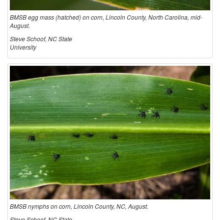
BMSB egg mass (hatched) on corn, Lincoln County, North Carolina, mid-
August.
Steve Schoof, NC State
University
BMSB nymphs on corn, Lincoln County, NC, August.
Steve Schoof, NC State