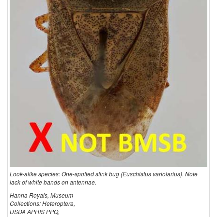
Look-alike species: One-spotted stink bug (Euschistus variolarius). Note
lack of white bands on antennae.
Hanna Royals, Museum
Collections: Heteroptera,
USDA APHIS PPQ,