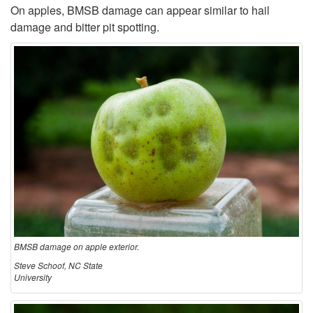
a
On apples, BMSB damage can appear similar to hail
damage and bitter pit spotting.
g
e
i
n
A
g
r
BMSB damage on apple exterior.
Steve Schoof, NC State
i
University