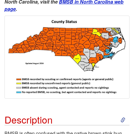
North Carolina, visit the
BMSB in North Carolina web
u
page
.
n
d
S
Description
k
BMSB is often confused with the native brown stink bug,