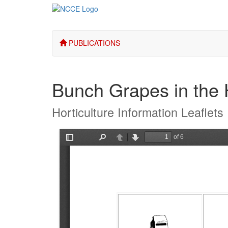
PUBLICATIONS
Bunch Grapes in the
Horticulture Information Leaflets