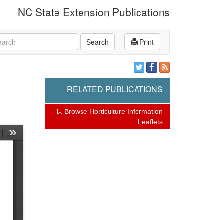
NC State Extension Publications
rch
Search
Print
RELATED PUBLICATIONS
Browse Horticulture Information
Leaflets