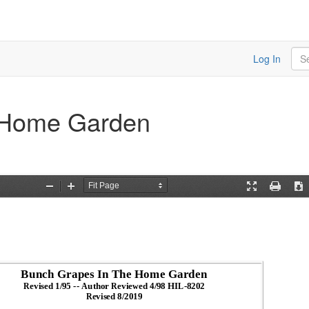
Sea
Log In
 Home Garden