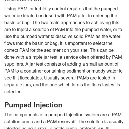
u
Using PAM for turbidity control requires that the pumped
water be treated or dosed with PAM prior to entering the
r
basin or bag. The two main approaches to achieving this
are to inject a solution of PAM into the pumped water, or to
b
use the pumped water to dissolve solid PAM as the water
flows into the basin or bag. It is important to select the
i
correct PAM for the sediment on your site. This can be
done with a simple jar test, a service often offered by PAM
d
suppliers. A jar test consists of adding a small amount of
PAM to a container containing sediment or muddy water to
i
see if it flocculates. Usually several PAMs are tested in
separate jars, and the one which forms the flocs fastest is
t
selected.
y
Pumped Injection
The components of a pumped injection system are a PAM
solution pump and a PAM reservoir. The solution is usually
injected using a small electric pump, preferably with