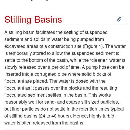
d
S
u
Stilling Basins
k
c
A stilling basin facilitates the settling of suspended
sediment and solids in water being pumped from
i
t
excavated areas of a construction site (
Figure 1
). The water
is temporarily stored to allow the suspended sediment to
p
i
settle to the bottom of the basin, while the “cleaner” water is
slowly released over a period of time. A pump hose can be
t
o
inserted into a corrugated pipe where solid blocks of
flocculant are placed. The water is dosed with the
o
n
flocculant as it passes over the blocks and the resulting
flocculated sediment settles in the basin. This works
S
reasonably well for sand- and coarse silt sized particles,
but finer particles do not settle in the retention times typical
t
of stilling basins (24 to 48 hours). Hence, highly turbid
water is often released from the basins.
i