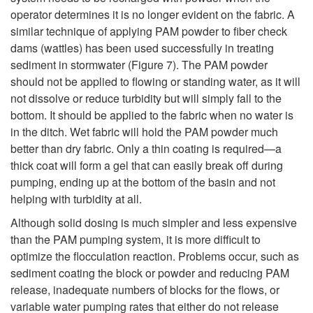
operator determines it is no longer evident on the fabric. A
similar technique of applying PAM powder to fiber check
dams (wattles) has been used successfully in treating
sediment in stormwater (
Figure 7
). The PAM powder
should not be applied to flowing or standing water, as it will
not dissolve or reduce turbidity but will simply fall to the
bottom. It should be applied to the fabric when no water is
in the ditch. Wet fabric will hold the PAM powder much
better than dry fabric. Only a thin coating is required—a
thick coat will form a gel that can easily break off during
pumping, ending up at the bottom of the basin and not
helping with turbidity at all.
Although solid dosing is much simpler and less expensive
than the PAM pumping system, it is more difficult to
optimize the flocculation reaction. Problems occur, such as
sediment coating the block or powder and reducing PAM
release, inadequate numbers of blocks for the flows, or
variable water pumping rates that either do not release