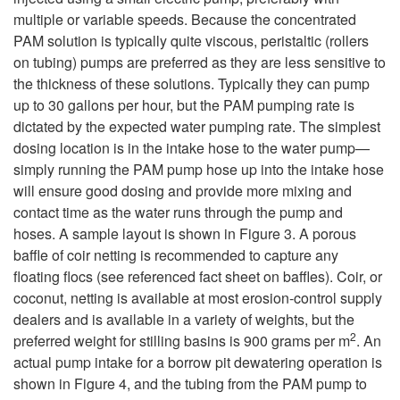
multiple or variable speeds. Because the concentrated
PAM solution is typically quite viscous, peristaltic (rollers
on tubing) pumps are preferred as they are less sensitive to
the thickness of these solutions. Typically they can pump
up to 30 gallons per hour, but the PAM pumping rate is
dictated by the expected water pumping rate. The simplest
dosing location is in the intake hose to the water pump—
simply running the PAM pump hose up into the intake hose
will ensure good dosing and provide more mixing and
contact time as the water runs through the pump and
hoses. A sample layout is shown in
Figure 3
. A porous
baffle of coir netting is recommended to capture any
floating flocs (see referenced fact sheet on baffles). Coir, or
coconut, netting is available at most erosion-control supply
dealers and is available in a variety of weights, but the
2
preferred weight for stilling basins is 900 grams per m
. An
actual pump intake for a borrow pit dewatering operation is
shown in
Figure 4
, and the tubing from the PAM pump to