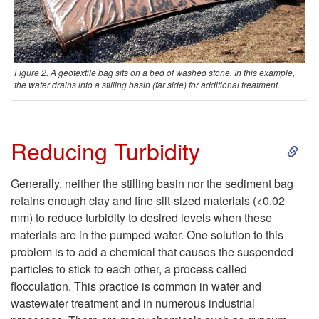
m
e
Figure 2. A geotextile bag sits on a bed of washed stone. In this example,
the water drains into a stilling basin (far side) for additional treatment.
n
t
S
Reducing Turbidity
B
k
Generally, neither the stilling basin nor the sediment bag
a
retains enough clay and fine silt-sized materials (<0.02
i
mm) to reduce turbidity to desired levels when these
g
materials are in the pumped water. One solution to this
p
problem is to add a chemical that causes the suspended
s
particles to stick to each other, a process called
t
flocculation. This practice is common in water and
wastewater treatment and in numerous industrial
o