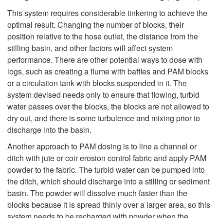
This system requires considerable tinkering to achieve the
optimal result. Changing the number of blocks, their
position relative to the hose outlet, the distance from the
stilling basin, and other factors will affect system
performance. There are other potential ways to dose with
logs, such as creating a flume with baffles and PAM blocks
or a circulation tank with blocks suspended in it. The
system devised needs only to ensure that flowing, turbid
water passes over the blocks, the blocks are not allowed to
dry out, and there is some turbulence and mixing prior to
discharge into the basin.
Another approach to PAM dosing is to line a channel or
ditch with jute or coir erosion control fabric and apply PAM
powder to the fabric. The turbid water can be pumped into
the ditch, which should discharge into a stilling or sediment
basin. The powder will dissolve much faster than the
blocks because it is spread thinly over a larger area, so this
system needs to be recharged with powder when the