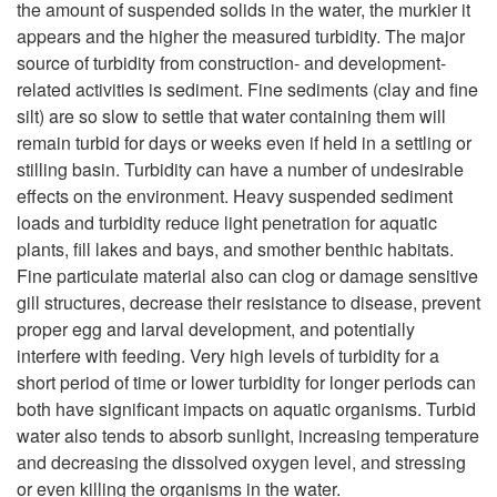
the amount of suspended solids in the water, the murkier it
i
appears and the higher the measured turbidity. The major
source of turbidity from construction- and development-
p
related activities is sediment. Fine sediments (clay and fine
silt) are so slow to settle that water containing them will
t
remain turbid for days or weeks even if held in a settling or
stilling basin. Turbidity can have a number of undesirable
o
effects on the environment. Heavy suspended sediment
loads and turbidity reduce light penetration for aquatic
I
plants, fill lakes and bays, and smother benthic habitats.
Fine particulate material also can clog or damage sensitive
n
gill structures, decrease their resistance to disease, prevent
proper egg and larval development, and potentially
t
interfere with feeding. Very high levels of turbidity for a
short period of time or lower turbidity for longer periods can
r
both have significant impacts on aquatic organisms. Turbid
water also tends to absorb sunlight, increasing temperature
o
and decreasing the dissolved oxygen level, and stressing
or even killing the organisms in the water.