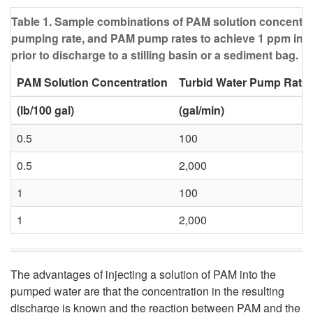
Table 1. Sample combinations of PAM solution concentrat
pumping rate, and PAM pump rates to achieve 1 ppm in 
prior to discharge to a stilling basin or a sediment bag.
PAM Solution Concentration
Turbid Water Pump Rate
(lb/100 gal)
(gal/min)
0.5
100
0.5
2,000
1
100
1
2,000
The advantages of injecting a solution of PAM into the
pumped water are that the concentration in the resulting
discharge is known and the reaction between PAM and the