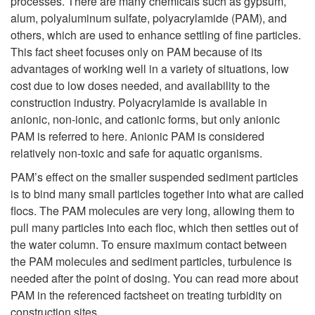
processes. There are many chemicals such as gypsum,
alum, polyaluminum sulfate, polyacrylamide (PAM), and
R
others, which are used to enhance settling of fine particles.
This fact sheet focuses only on PAM because of its
e
advantages of working well in a variety of situations, low
cost due to low doses needed, and availability to the
d
construction industry. Polyacrylamide is available in
anionic, non-ionic, and cationic forms, but only anionic
u
PAM is referred to here. Anionic PAM is considered
relatively non-toxic and safe for aquatic organisms.
c
PAM’s effect on the smaller suspended sediment particles
i
is to bind many small particles together into what are called
flocs. The PAM molecules are very long, allowing them to
n
pull many particles into each floc, which then settles out of
the water column. To ensure maximum contact between
g
the PAM molecules and sediment particles, turbulence is
needed after the point of dosing. You can read more about
T
PAM in the referenced factsheet on treating turbidity on
construction sites.