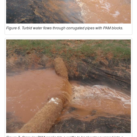
Figure 6. Turbid water flows through corrugated pipes with PAM blocks.