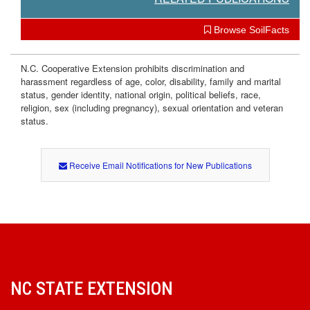
Browse SoilFacts
N.C. Cooperative Extension prohibits discrimination and
harassment regardless of age, color, disability, family and marital
status, gender identity, national origin, political beliefs, race,
religion, sex (including pregnancy), sexual orientation and veteran
status.
Receive Email Notifications for New Publications
NC STATE EXTENSION