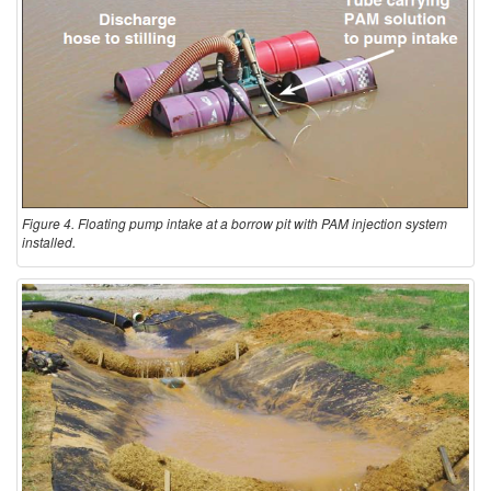
Figure 4. Floating pump intake at a borrow pit with PAM injection system
installed.