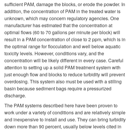
sufficient PAM, damage the blocks, or erode the powder. In
addition, the concentration of PAM in the treated water is
unknown, which may concern regulatory agencies. One
manufacturer has estimated that the concentration at
optimal flows (60 to 70 gallons per minute per block) will
result in a PAM concentration of close to 2 ppm, which is in
the optimal range for flocculation and well below aquatic
toxicity levels. However, conditions vary, and the
concentration will be likely different in every case. Careful
attention to setting up a solid PAM treatment system with
just enough flow and blocks to reduce turbidity will prevent
overdosing. This system also must be used with a stilling
basin because sediment bags require a pressurized
discharge.
The PAM systems described here have been proven to
work under a variety of conditions and are relatively simple
and inexpensive to install and use. They can bring turbidity
down more than 90 percent, usually below levels cited in