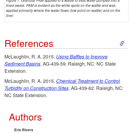
Figure 7. Granular PAM applied to a wattle to treat water pumped into a
lined swale. PAM is evident as the white spots on the wattle and was
applied primarily where the water flows (low point on wattle) and on the
liner.
S
References
k
McLaughlin, R. A. 2015.
Using Baffles to Improve
Sediment Basins
. AG-439-59. Raleigh, NC: NC State
i
Extension.
p
McLaughlin, R. A. 2015.
Chemical Treatment to Control
Turbidity on Construction Sites
. AG-439-62. Raleigh, NC:
t
NC State Extension.
o
Authors
R
Erin Rivers