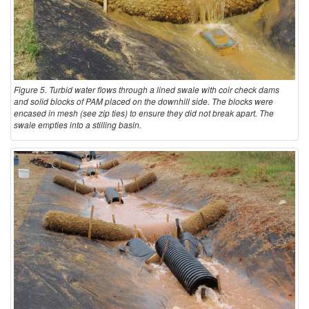
Figure 5. Turbid water flows through a lined swale with coir check dams
and solid blocks of PAM placed on the downhill side. The blocks were
encased in mesh (see zip ties) to ensure they did not break apart. The
swale empties into a stilling basin.