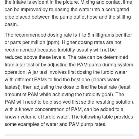
the intake is evident in the picture. Mixing and contact time
can be improved by releasing the water into a corrugated
pipe placed between the pump outlet hose and the stilling
basin.
The recommended dosing rate is 1 to 5 milligrams per liter
or parts per million (ppm). Higher dosing rates are not
recommended because turbidity usually will not be
reduced above these levels. The rate can be determined
from a jar test or by adjusting the PAM pump during system
operation. A jar test involves first dosing the turbid water
with different PAMs to find the best one (clears water
fastest), then adjusting the dose to find the best rate (least
amount of PAM while achieving the turbidity goal). The
PAM will need to be dissolved first so the resulting solution,
with a known concentration of PAM, can be added to a
known volume of turbid water. The following table provides
some examples of water and PAM pump rates.