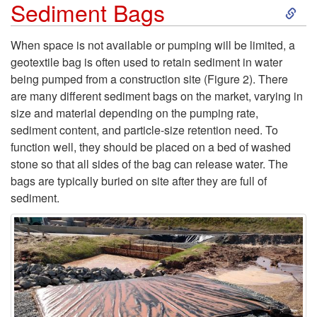
S
Sediment Bags
n
k
s
When space is not available or pumping will be limited, a
geotextile bag is often used to retain sediment in water
i
being pumped from a construction site (
Figure 2
). There
are many different sediment bags on the market, varying in
p
size and material depending on the pumping rate,
sediment content, and particle-size retention need. To
t
function well, they should be placed on a bed of washed
stone so that all sides of the bag can release water. The
o
bags are typically buried on site after they are full of
sediment.
S
e
d
i