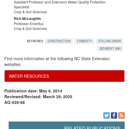
Assistant Professor and Extension Water Quality Protection
e
Specialist
Crop & Soil Sciences
f
Rich McLaughlin
Professor Emeritus
Crop & Soil Sciences
e
KEYWORDS:
CONSTRUCTION
TURBIDITY
STILLING BASIN
r
SEDIMENT BAG
Find more information at the following NC State Extension
e
websites:
n
WATER RESOURCES
c
Publication date: May 6, 2014
Reviewed/Revised: March 28, 2025
e
AG-439-68
s
RELATED PUBLICATIONS