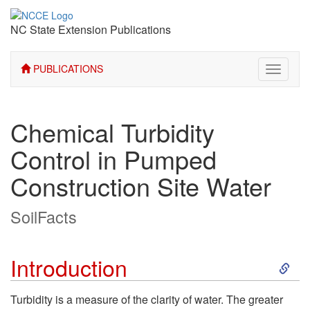
NC State Extension Publications
PUBLICATIONS
Toggle
navigati
Chemical Turbidity
Control in Pumped
Construction Site Water
SoilFacts
S
Introduction
k
Turbidity is a measure of the clarity of water. The greater