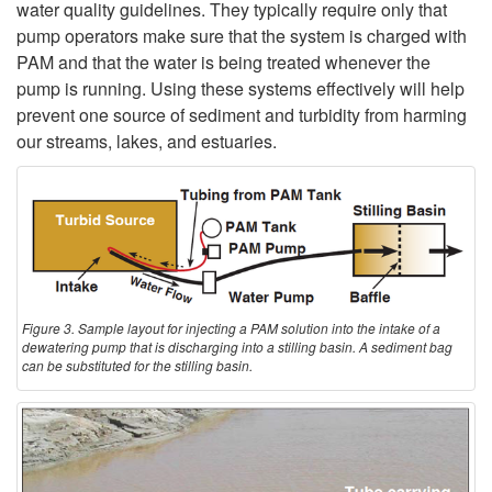
water quality guidelines. They typically require only that
pump operators make sure that the system is charged with
PAM and that the water is being treated whenever the
pump is running. Using these systems effectively will help
prevent one source of sediment and turbidity from harming
our streams, lakes, and estuaries.
Figure 3. Sample layout for injecting a PAM solution into the intake of a
dewatering pump that is discharging into a stilling basin. A sediment bag
can be substituted for the stilling basin.