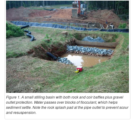
l
l
i
n
g
B
a
Figure 1. A small stilling basin with both rock and coir baffles plus gravel
outlet protection. Water passes over blocks of flocculant, which helps
sediment settle. Note the rock splash pad at the pipe outlet to prevent scour
s
and resuspension.
i