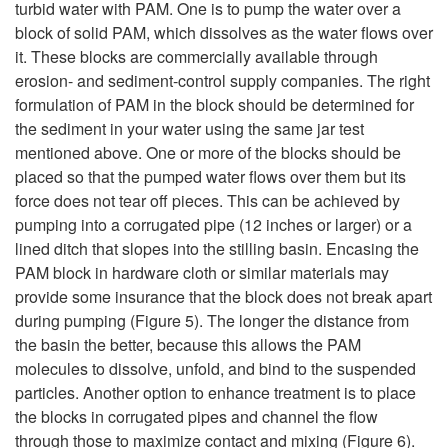
turbid water with PAM. One is to pump the water over a
block of solid PAM, which dissolves as the water flows over
it. These blocks are commercially available through
erosion- and sediment-control supply companies. The right
formulation of PAM in the block should be determined for
the sediment in your water using the same jar test
mentioned above. One or more of the blocks should be
placed so that the pumped water flows over them but its
force does not tear off pieces. This can be achieved by
pumping into a corrugated pipe (12 inches or larger) or a
lined ditch that slopes into the stilling basin. Encasing the
PAM block in hardware cloth or similar materials may
provide some insurance that the block does not break apart
during pumping (
Figure 5
). The longer the distance from
the basin the better, because this allows the PAM
molecules to dissolve, unfold, and bind to the suspended
particles. Another option to enhance treatment is to place
the blocks in corrugated pipes and channel the flow
through those to maximize contact and mixing (
Figure 6
).