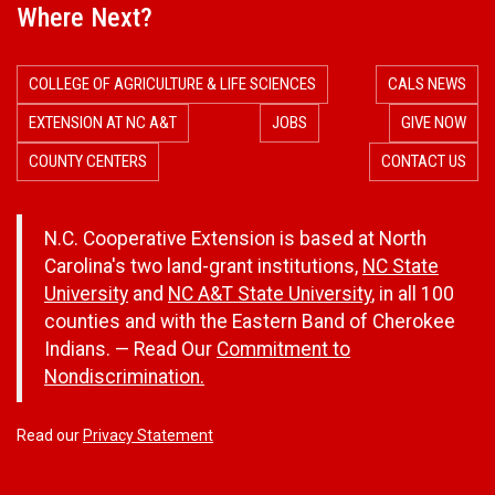
Where Next?
COLLEGE OF AGRICULTURE & LIFE SCIENCES
CALS NEWS
EXTENSION AT NC A&T
JOBS
GIVE NOW
COUNTY CENTERS
CONTACT US
N.C. Cooperative Extension is based at North
Carolina's two land-grant institutions,
NC State
University
and
NC A&T State University
, in all 100
counties and with the Eastern Band of Cherokee
Indians. — Read Our
Commitment to
Nondiscrimination.
Read our
Privacy Statement