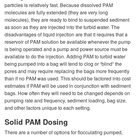
particles is relatively fast. Because dissolved PAM
molecules are fully extended (they are very long
molecules), they are ready to bind to suspended sediment
as soon as they are injected into the turbid water. The
disadvantages of liquid injection are that it requires that a
reservoir of PAM solution be available whenever the pump
is being operated and a pump and power source must be
available to do the injection. Adding PAM to turbid water
being pumped into a bag will tend to clog or “blind” the
pores and may require replacing the bags more frequently
than if no PAM was used. This should be factored into cost
estimates if PAM will be used in conjunction with sediment
bags. How often they will need to be changed depends on
pumping rate and frequency, sediment loading, bag size,
and other factors unique to each setting.
Solid PAM Dosing
There are a number of options for flocculating pumped,