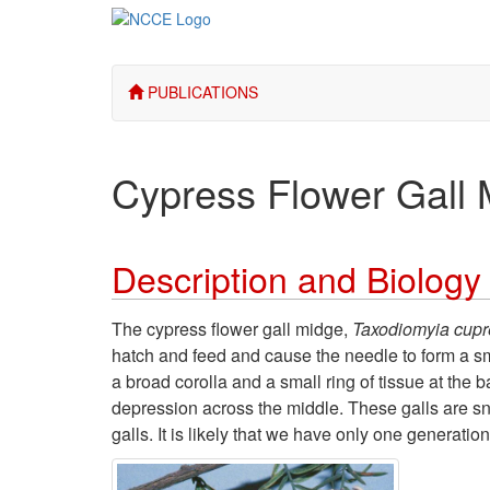
PUBLICATIONS
Cypress Flower Gall 
Description and Biology
The cypress flower gall midge,
Taxodiomyia cupr
hatch and feed and cause the needle to form a sma
a broad corolla and a small ring of tissue at the
depression across the middle. These galls are s
galls. It is likely that we have only one generatio