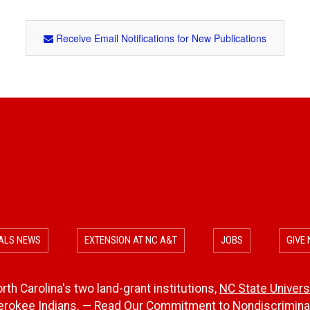
Receive Email Notifications for New Publications
ALS NEWS
EXTENSION AT NC A&T
JOBS
GIVE
th Carolina's two land-grant institutions,
NC State Univers
herokee Indians. — Read Our
Commitment to Nondiscriminat