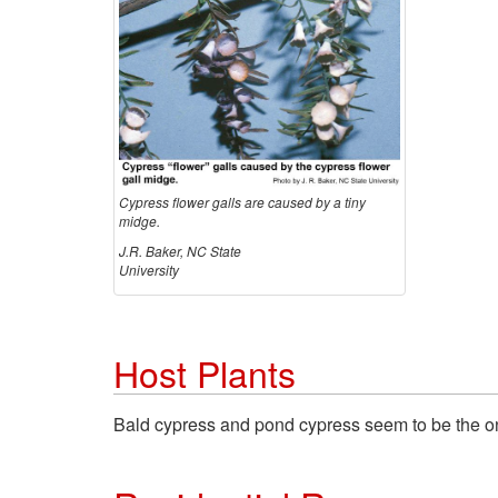
Cypress flower galls are caused by a tiny
midge.
J.R. Baker, NC State
University
Host Plants
Bald cypress and pond cypress seem to be the onl