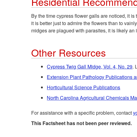
Residential Recommend
By the time cypress flower galls are noticed, it i
it is better just to admire the flowers than to vai
midges are plagued with parasites, it is likely an 
Other Resources
Cypress Twig Gall Midge, Vol. 4, No. 29
. 
Extension Plant Pathology Publications 
Horticultural Science Publications
North Carolina Agricultural Chemicals M
For assistance with a specific problem, contact
y
This Factsheet has not been peer reviewed.