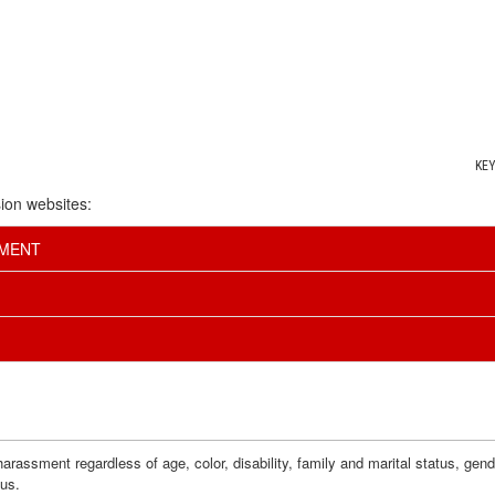
KE
ion websites:
EMENT
assment regardless of age, color, disability, family and marital status, gender i
tus.