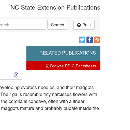
NC State Extension Publications
rch
Search
Print
RELATED PUBLICATIONS
Browse PDIC Factsheets
S
k
developing cypress needles, and their maggots
 Their galls resemble tiny narcissus flowers with
i
he corolla is concave, often with a linear
he maggots mature and probably pupate inside the
p
t