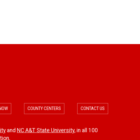
c
r
o
c
m
e
m
s
e
n
d
a
 NOW
COUNTY CENTERS
CONTACT US
t
ity
and
NC A&T State University
, in all 100
i
ion.