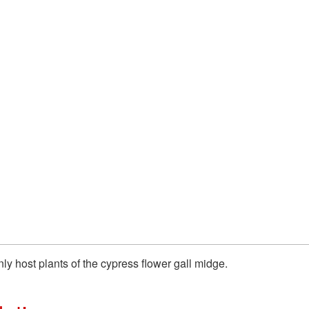
y host plants of the cypress flower gall midge.