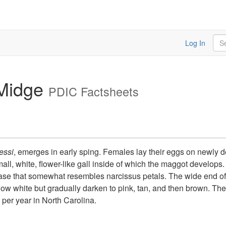
Sea
Log In
Midge
PDIC Factsheets
essi
, emerges in early sping. Females lay their eggs on newly 
ll, white, flower-like gall inside of which the maggot develops.
 base that somewhat resembles narcissus petals. The wide end of t
now white but gradually darken to pink, tan, and then brown. T
n per year in North Carolina.