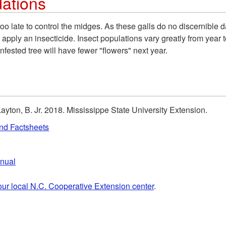
ations
s too late to control the midges. As these galls do no discernible
nly apply an insecticide. Insect populations vary greatly from yea
infested tree will have fewer "flowers" next year.
Layton, B. Jr. 2018. Mississippe State University Extension.
and Factsheets
anual
our local N.C. Cooperative Extension center
.