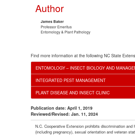
Author
James Baker
Professor Emeritus
Entomology & Plant Pathology
Find more information at the following NC State Extens
ENTOMOLOGY – INSECT BIOLOGY AND MANAG
INTEGRATED PEST MANAGEMENT
PLANT DISEASE AND INSECT CLINIC
Publication date: April 1, 2019
Reviewed/Revised: Jan. 11, 2024
N.C. Cooperative Extension prohibits discrimination and har
(including pregnancy), sexual orientation and veteran sta