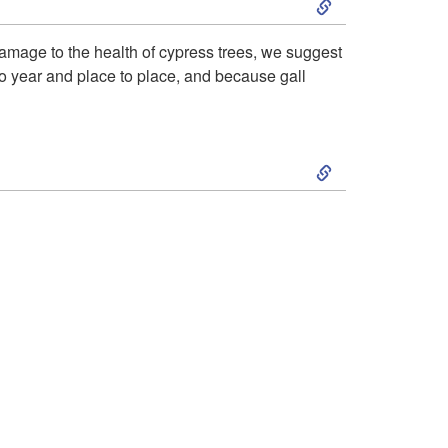
i
p
k
 damage to the health of cypress trees, we suggest
o
t
r to year and place to place, and because gall
i
n
o
p
S
a
H
t
k
n
o
o
i
d
s
R
p
B
t
e
t
i
P
s
o
o
l
i