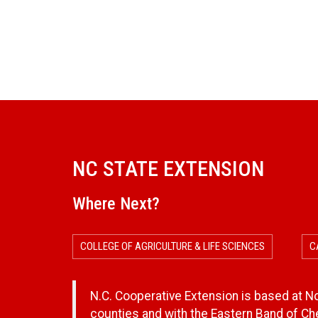
NC STATE EXTENSION
Where Next?
COLLEGE OF AGRICULTURE & LIFE SCIENCES
C
N.C. Cooperative Extension is based at Nor
counties and with the Eastern Band of C