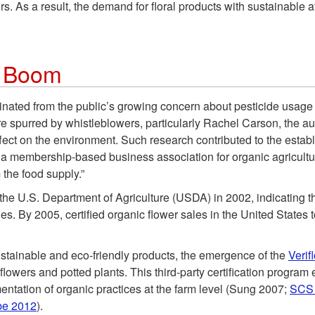
. As a result, the demand for floral products with sustainable
s Boom
nated from the public’s growing concern about pesticide usage 
 spurred by whistleblowers, particularly Rachel Carson, the au
ffect on the environment. Such research contributed to the estab
 a membership-based business association for organic agriculture 
 the food supply.”
y the U.S. Department of Agriculture (USDA) in 2002, indicating 
les. By 2005, certified organic flower sales in the United States
stainable and eco-friendly products, the emergence of the
Verif
lowers and potted plants. This third-party certification program
entation of organic practices at the farm level (Sung 2007;
SCS 
be 2012
).