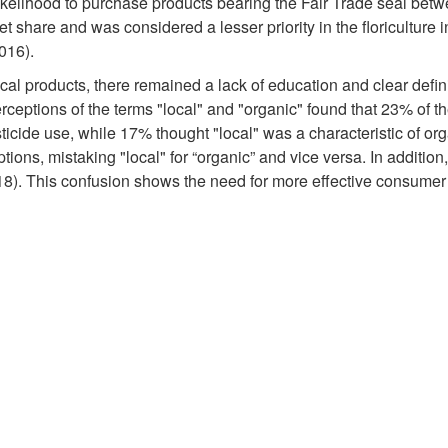
likelihood to purchase products bearing the Fair Trade seal be
et share and was considered a lesser priority in the floriculture 
2016).
al products, there remained a lack of education and clear defini
rceptions of the terms "local" and "organic" found that 23% of t
icide use, while 17% thought "local" was a characteristic of org
ions, mistaking "local" for “organic” and vice versa. In additio
018). This confusion shows the need for more effective consumer