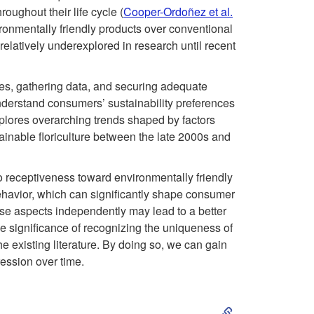
i
oughout their life cycle (
Cooper-Ordoñez et al.
ironmentally friendly products over conventional
p
 relatively underexplored in research until recent
t
ories, gathering data, and securing adequate
o
o understand consumers’ sustainability preferences
explores overarching trends shaped by factors
I
stainable floriculture between the late 2000s and
n
to receptiveness toward environmentally friendly
ehavior, which can significantly shape consumer
t
ese aspects independently may lead to a better
 significance of recognizing the uniqueness of
r
 existing literature. By doing so, we can gain
ession over time.
o
S
d