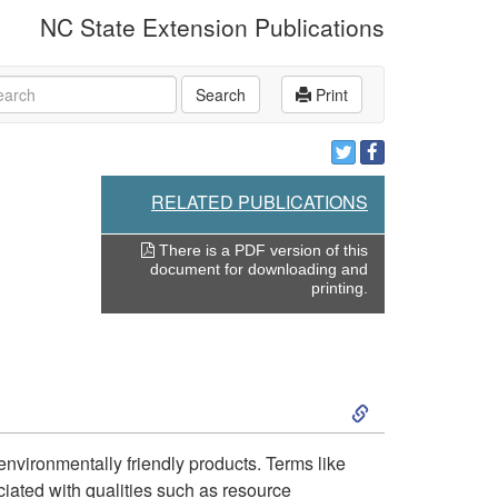
NC State Extension Publications
rch
Search
Print
RELATED PUBLICATIONS
There is a PDF version of this
document for downloading and
printing.
S
k
environmentally friendly products. Terms like
ciated with qualities such as resource