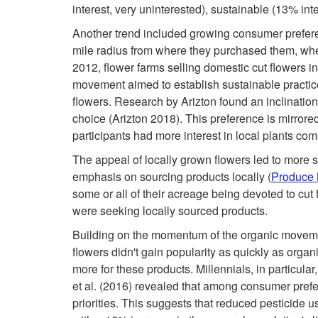
interest, very uninterested), sustainable (13% inte
Another trend included growing consumer prefere
mile radius from where they purchased them, whe
2012, flower farms selling domestic cut flowers 
movement aimed to establish sustainable practic
flowers. Research by Arizton found an inclination
choice (Arizton 2018). This preference is mirrore
participants had more interest in local plants co
The appeal of locally grown flowers led to more s
emphasis on sourcing products locally (
Produce 
some or all of their acreage being devoted to cut
were seeking locally sourced products.
Building on the momentum of the organic movemen
flowers didn't gain popularity as quickly as orga
more for these products. Millennials, in particula
et al. (2016) revealed that among consumer pref
priorities. This suggests that reduced pesticide u