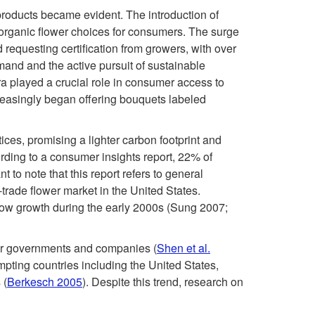
s
products became evident. The introduction of
0
t
of organic flower choices for consumers. The surge
 requesting certification from growers, with over
0
a
mand and the active pursuit of sustainable
lora played a crucial role in consumer access to
s
i
ncreasingly began offering bouquets labeled
:
n
ices, promising a lighter carbon footprint and
O
rding to a consumer insights report, 22% of
a
tant to note that this report refers to general
r
r-trade flower market in the United States.
b
slow growth during the early 2000s (Sung 2007;
g
i
 for governments and companies (
Shen et al.
a
mpting countries including the United States,
l
 (
Berkesch 2005
). Despite this trend, research on
n
i