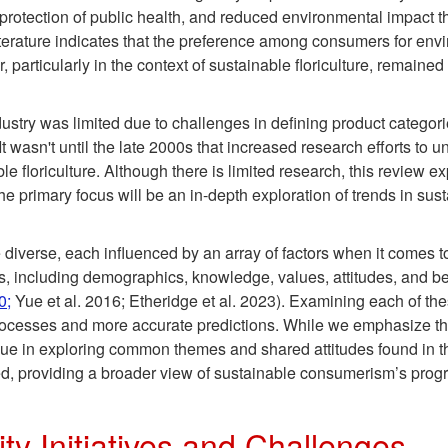
rotection of public health, and reduced environmental impact thr
iterature indicates that the preference among consumers for env
 particularly in the context of sustainable floriculture, remained
 industry was limited due to challenges in defining product categ
 It wasn't until the late 2000s that increased research efforts t
le floriculture. Although there is limited research, this review 
The primary focus will be an in-depth exploration of trends in su
 diverse, each influenced by an array of factors when it comes 
s, including demographics, knowledge, values, attitudes, and b
0;
Yue et al. 2016; Etheridge et al. 2023). Examining each of th
cesses and more accurate predictions. While we emphasize the
e in exploring common themes and shared attitudes found in the
d, providing a broader view of sustainable consumerism’s progr
ity Initiatives and Challenges