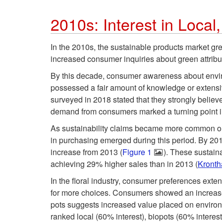
2010s: Interest in Local
In the 2010s, the sustainable products market g
increased consumer inquiries about green attrib
By this decade, consumer awareness about enviro
possessed a fair amount of knowledge or extens
surveyed in 2018 stated that they strongly believ
demand from consumers marked a turning point in
As sustainability claims became more common on 
in purchasing emerged during this period. By 20
increase from 2013 (
Figure 1
). These sustain
achieving 29% higher sales than in 2013 (
Kronth
In the floral industry, consumer preferences exte
for more choices. Consumers showed an increased
pots suggests increased value placed on environme
ranked local (60% interest), biopots (60% interes