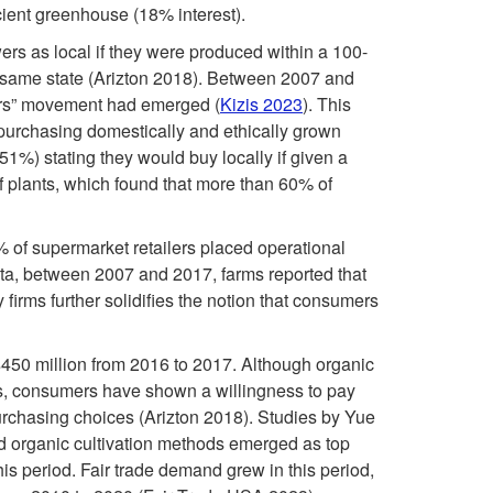
B
i
ficient greenhouse (18% interest).
0
o
rs as local if they were produced within a 100-
v
s
e same state (Arizton 2018). Between 2007 and
o
ers” movement had emerged (
Kizis 2023
). This
e
:
purchasing domestically and ethically grown
m
51%) stating they would buy locally if given a
s
I
of plants, which found that more than 60% of
a
n
6% of supermarket retailers placed operational
ata, between 2007 and 2017, farms reported that
n
t
firms further solidifies the notion that consumers
d
e
$450 million from 2016 to 2017. Although organic
C
r
sts, consumers have shown a willingness to pay
 purchasing choices (Arizton 2018). Studies by Yue
h
e
d organic cultivation methods emerged as top
his period. Fair trade demand grew in this period,