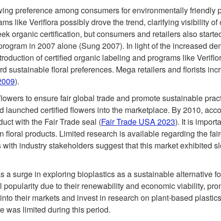
growing preference among consumers for environmentally friendly 
s like Veriflora possibly drove the trend, clarifying visibility 
 organic certification, but consumers and retailers also started
a program in 2007 alone (Sung 2007). In light of the increased de
introduction of certified organic labeling and programs like Verif
rd sustainable floral preferences. Mega retailers and florists i
2009
).
flowers to ensure fair global trade and promote sustainable pract
 launched certified flowers into the marketplace. By 2010, acco
uct with the Fair Trade seal (
Fair Trade USA 2023
). It is impor
n floral products. Limited research is available regarding the fai
with industry stakeholders suggest that this market exhibited 
 a surge in exploring bioplastics as a sustainable alternative
 popularity due to their renewability and economic viability, pro
nto their markets and invest in research on plant-based plastics
re was limited during this period.