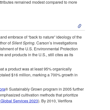
 attributes remained modest compared to more
s
:
S
E
k
and embrace of “back to nature” ideology of the
a
thor of
Silent Spring
. Carson’s investigations
i
lishment of the U.S. Environmental Protection
r
and products in the U.S., still cites as its
p
l
t
that a product was at least 95% organically
y
 totaled $16 million, marking a 700% growth in
o
S
lora
® Sustainably Grown program in 2005 further
2
 emphasized cultivation methods that prioritize
u
Global Services 2023
). By 2010, Veriflora
0