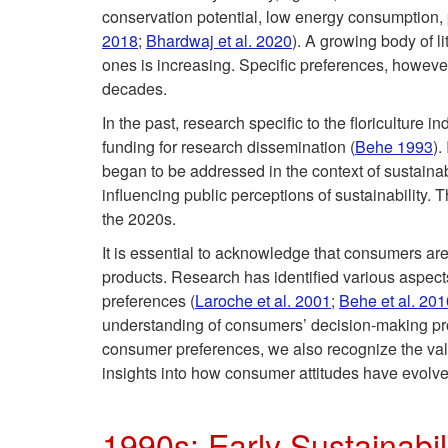
conservation potential, low energy consumption, p
2018
;
Bhardwaj et al. 2020
). A growing body of l
ones is increasing. Specific preferences, however,
decades.
In the past, research specific to the floriculture
funding for research dissemination (
Behe 1993
).
began to be addressed in the context of sustainab
influencing public perceptions of sustainability. 
the 2020s.
It is essential to acknowledge that consumers are
products. Research has identified various aspect
preferences (
Laroche et al. 2001
;
Behe et al. 201
understanding of consumers’ decision-making pro
consumer preferences, we also recognize the valu
insights into how consumer attitudes have evolve
1990s: Early Sustainabil