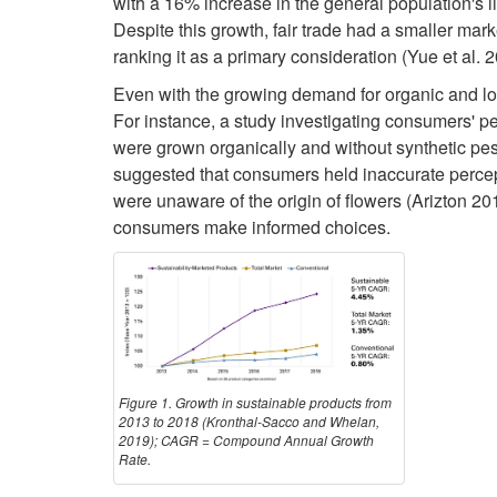
with a 16% increase in the general population's 
Despite this growth, fair trade had a smaller mark
ranking it as a primary consideration (Yue et al. 
Even with the growing demand for organic and loc
For instance, a study investigating consumers' pe
were grown organically and without synthetic pest
suggested that consumers held inaccurate percept
were unaware of the origin of flowers (Arizton 2
consumers make informed choices.
Figure 1. Growth in sustainable products from
2013 to 2018 (Kronthal-Sacco and Whelan,
2019); CAGR = Compound Annual Growth
Rate.