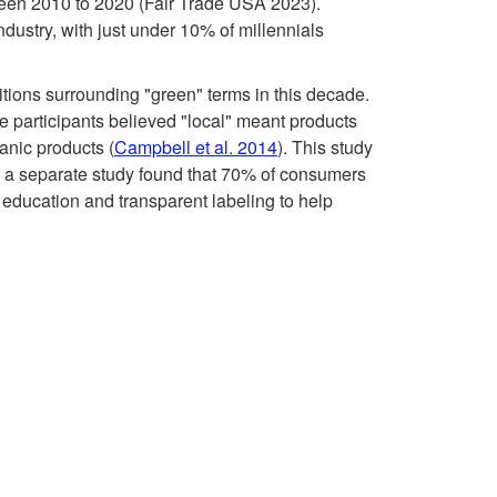
a
s
tween 2010 to 2020 (Fair Trade USA 2023).
industry, with just under 10% of millennials
l
t
tions surrounding "green" terms in this decade.
l
i
he participants believed "local" meant products
anic products (
Campbell et al. 2014
). This study
e
n
n, a separate study found that 70% of consumers
 education and transparent labeling to help
n
L
g
o
e
c
s
a
l
,