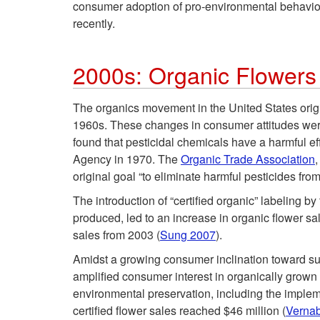
consumer adoption of pro-environmental behaviors
recently.
2000s: Organic Flower
The organics movement in the United States origi
1960s. These changes in consumer attitudes were
found that pesticidal chemicals have a harmful e
Agency in 1970. The
Organic Trade Association
,
original goal “to eliminate harmful pesticides from
The introduction of “certified organic” labeling b
produced, led to an increase in organic flower sa
sales from 2003 (
Sung 2007
).
Amidst a growing consumer inclination toward su
amplified consumer interest in organically grown f
environmental preservation, including the implem
certified flower sales reached $46 million (
Verna