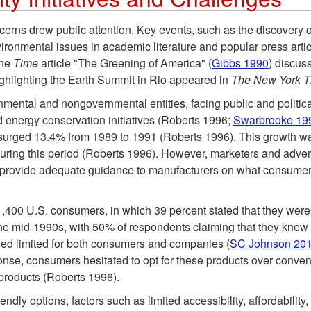
rns drew public attention. Key events, such as the discovery o
ironmental issues in academic literature and popular press art
the
Time
article "The Greening of America" (
Gibbs 1990
) discus
ighlighting the Earth Summit in Rio appeared in
The New York 
nmental and nongovernmental entities, facing public and politic
d energy conservation initiatives (Roberts 1996;
Swarbrooke 19
surged 13.4% from 1989 to 1991 (Roberts 1996). This growth w
during this period (Roberts 1996). However, marketers and adver
r provide adequate guidance to manufacturers on what consumer
,400 U.S. consumers, in which 39 percent stated that they were 
 mid-1990s, with 50% of respondents claiming that they knew a
ned limited for both consumers and companies (
SC Johnson 20
ponse, consumers hesitated to opt for these products over conven
products (Roberts 1996).
dly options, factors such as limited accessibility, affordabili