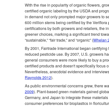
With the rise in popularity of organic flowers, 
certified organic labeling by the USDA and program
in demand not only prompted major growers to seek
600 million stems being certified by the Veriflor
certifications by both growers and retailers, the 
greener choices, marking a significant trend towa
“sustainable,” “fair trade,” and “organic” (
Whelan 
By 2001, Fairtrade International began certifying 
reduced pesticide use. By 2007, U.S. growers had
general consumers were more likely to buy a prod
certified products and doesn't specifically focus o
Nevertheless, anecdotal evidence and interviews 
Raynolds 2012
).
As public environmental concerns grew, there was
2009
). Plant-based green materials gained global
Germany, and Japan to integrate these materials i
consumer preferences for bioplastics in floricultu