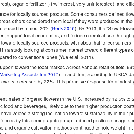
rest), organic fertilizer (-1% interest, very uninterested), and ef
nce for locally sourced products. Some consumers defined flowe
reas others considered them local if they were produced in th
increased by almost 20% (
Beck 2015
). By 2013, the “Slow Flow
es, support local economies, and reduce chemical use through 
 toward locally sourced products, with about half of consumers (
d in a study looking at consumer interest toward different types 
mpared to conventional ones (Yue et al. 2011).
upport toward the local market. Across various retail outlets, 6
Marketing Association 2017
). In addition, according to USDA d
 flowers increased by 32%. This proactive response from industry 
t, sales of organic flowers in the U.S. increased by 12.5% to 
nic food and beverages, likely due to their higher production co
r, have voiced a strong inclination toward sustainability in their
erences by this demographic group, reduced pesticide usage an
se and organic cultivation methods continued to hold weight in t