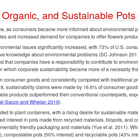
, Organic, and Sustainable Pots
rew, as consumers became more informed about environmental pr
utes and increased demand for companies to offer flowers prod
nmental issues significantly increased, with 73% of U.S. consu
ive knowledge about environmental problems (SC Johnson 2011)
ed that companies have a responsibility to contribute to enviro
 which corporate sustainability became more of a necessity tha
consumer goods and consistently competed with traditional prod
18, sustainability claims were made by 16.6% of consumer good
able products outperformed their conventional counterparts, expe
al-Sacco and Whelan 2019
).
nded to plant containers, with a rising desire for sustainable ma
 interest in pots made from recycled materials, biopots, and co
ntally friendly packaging and materials (Yue et al. 2011). When 
t), compostable pots (50% interest) and recyclable pots (43% int