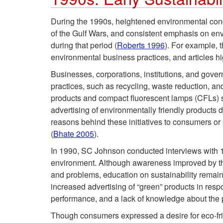
During the 1990s, heightened environmental conce
of the Gulf Wars, and consistent emphasis on env
during that period (
Roberts 1996
). For example, 
environmental business practices, and articles h
Businesses, corporations, institutions, and gover
practices, such as recycling, waste reduction, an
products and compact fluorescent lamps (CFLs) 
advertising of environmentally friendly products 
reasons behind these initiatives to consumers o
(
Bhate 2005
).
In 1990, SC Johnson conducted interviews with 1
environment. Although awareness improved by the
and problems, education on sustainability remai
increased advertising of “green” products in res
performance, and a lack of knowledge about the 
Though consumers expressed a desire for eco-frien