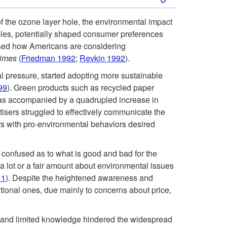
k
u
f the ozone layer hole, the environmental impact
icles, potentially shaped consumer preferences
i
c
sed how Americans are considering
Times
(
Friedman 1992
;
Revkin 1992
).
p
t
al pressure, started adopting more sustainable
t
99
). Green products such as recycled paper
i
as accompanied by a quadrupled increase in
o
tisers struggled to effectively communicate the
o
s with pro-environmental behaviors desired
1
n
confused as to what is good and bad for the
9
 lot or a fair amount about environmental issues
11
). Despite the heightened awareness and
9
tional ones, due mainly to concerns about price,
0
ty, and limited knowledge hindered the widespread