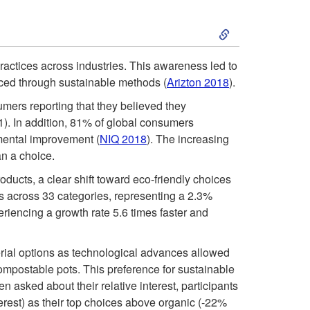
i
t
S
c
y
k
actices across industries. This awareness led to
F
uced through sustainable methods (
Arizton 2018
).
I
i
l
mers reporting that they believed they
n
p
. In addition, 81% of global consumers
o
nmental improvement (
NIQ 2018
). The increasing
i
t
n a choice.
w
ucts, a clear shift toward eco-friendly choices
t
o
s across 33 categories, representing a 2.3%
e
riencing a growth rate 5.6 times faster and
i
2
r
a
terial options as technological advances allowed
0
mpostable pots. This preference for sustainable
s
t
asked about their relative interest, participants
1
erest) as their top choices above organic (-22%