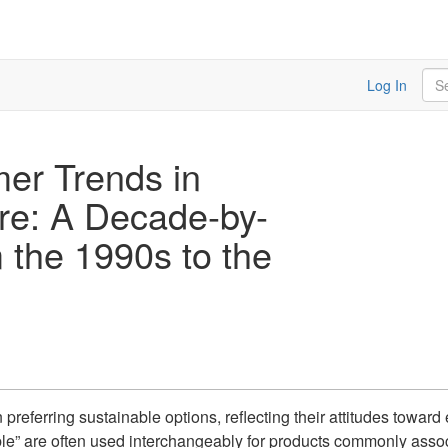
Sea
Log In
er Trends in
ure: A Decade-by-
 the 1990s to the
eferring sustainable options, reflecting their attitudes toward 
able” are often used interchangeably for products commonly asso