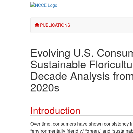
PUBLICATIONS
Evolving U.S. Consum
Sustainable Floricult
Decade Analysis from
2020s
Introduction
Over time, consumers have shown consistency in pr
“environmentally friendly,” “green,” and “sustain