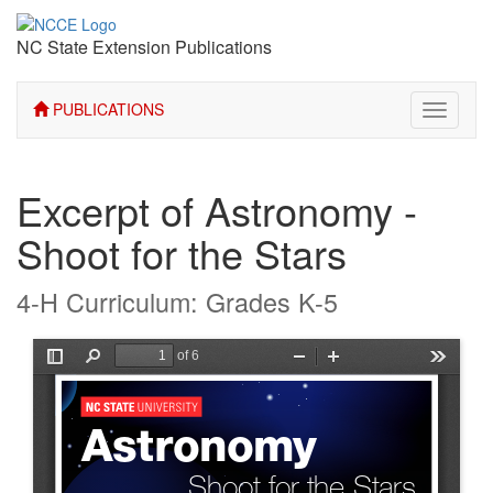
NC State Extension Publications
PUBLICATIONS
Toggle
navigati
Excerpt of Astronomy -
Shoot for the Stars
4-H Curriculum: Grades K-5