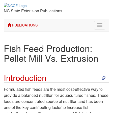
NC State Extension Publications
PUBLICATIONS
Toggle
navigati
Fish Feed Production:
Pellet Mill Vs. Extrusion
S
Introduction
k
Formulated fish feeds are the most cost-effective way to
provide a balanced nutrition for aquacultured fishes. These
i
feeds are concentrated source of nutrition and has been
one of the key contributing factor to increase fish
p