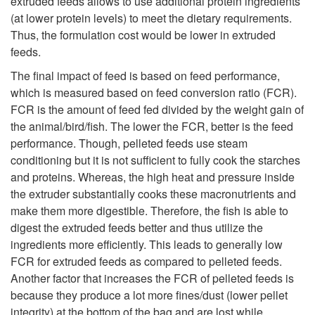
e
extruded feeds allows to use additional protein ingredients
n
(at lower protein levels) to meet the dietary requirements.
d
Thus, the formulation cost would be lower in extruded
o
feeds.
s
The final impact of feed is based on feed performance,
m
which is measured based on feed conversion ratio (FCR).
:
FCR is the amount of feed fed divided by the weight gain of
i
the animal/bird/fish. The lower the FCR, better is the feed
P
performance. Though, pelleted feeds use steam
c
conditioning but it is not sufficient to fully cook the starches
e
and proteins. Whereas, the high heat and pressure inside
s
the extruder substantially cooks these macronutrients and
l
make them more digestible. Therefore, the fish is able to
o
digest the extruded feeds better and thus utilize the
l
ingredients more efficiently. This leads to generally low
f
FCR for extruded feeds as compared to pelleted feeds.
e
Another factor that increases the FCR of pelleted feeds is
F
because they produce a lot more fines/dust (lower pellet
t
integrity) at the bottom of the bag and are lost while