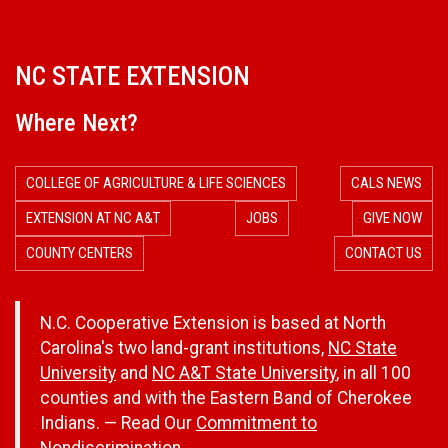
NC STATE EXTENSION
Where Next?
COLLEGE OF AGRICULTURE & LIFE SCIENCES
CALS NEWS
EXTENSION AT NC A&T
JOBS
GIVE NOW
COUNTY CENTERS
CONTACT US
N.C. Cooperative Extension is based at North
Carolina's two land-grant institutions,
NC State
University
and
NC A&T State University
, in all 100
counties and with the Eastern Band of Cherokee
Indians. — Read Our
Commitment to
Nondiscrimination.