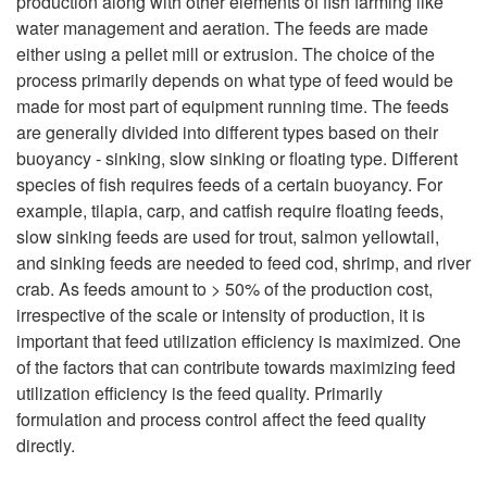
production along with other elements of fish farming like
water management and aeration. The feeds are made
t
either using a pellet mill or extrusion. The choice of the
process primarily depends on what type of feed would be
o
made for most part of equipment running time. The feeds
are generally divided into different types based on their
I
buoyancy - sinking, slow sinking or floating type. Different
species of fish requires feeds of a certain buoyancy. For
n
example, tilapia, carp, and catfish require floating feeds,
slow sinking feeds are used for trout, salmon yellowtail,
t
and sinking feeds are needed to feed cod, shrimp, and river
crab. As feeds amount to > 50% of the production cost,
r
irrespective of the scale or intensity of production, it is
important that feed utilization efficiency is maximized. One
o
of the factors that can contribute towards maximizing feed
utilization efficiency is the feed quality. Primarily
d
formulation and process control affect the feed quality
directly.
u