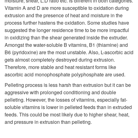
moisture, shear, L:D ratio etc. is different in both categories.
r
Vitamin A and D are more susceptible to oxidation during
F
extrusion and the presence of heat and moisture in the
i
process further hastens the oxidation. Some studies have
i
suggested the longer residence time to be more impactful
e
in oxidizing than the shear generated inside the extruder.
s
Amongst the water-soluble B vitamins, B1 (thiamine) and
n
B6 (pyridoxine) are the most unstable. Also, L-ascorbic acid
h
gets almost completely destroyed during extrusion.
t
Therefore, more stable and heat resistant forms like
F
ascorbic acid monophosphate polyphosphate are used.
R
Pelleting process is less harsh than extrusion but it can be
e
aggressive with prolonged conditioning and double
e
pelleting. However, the losses of vitamins, especially fat-
e
soluble vitamins is lower in pelleted feeds than in extruded
t
feeds. This could be most likely due to higher shear, heat,
d
and pressure in extrusion than pelleting.
e
s