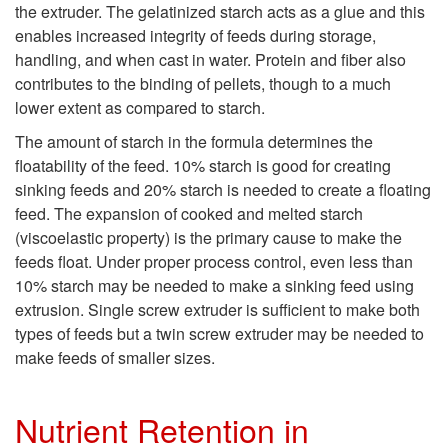
the extruder. The gelatinized starch acts as a glue and this
t
enables increased integrity of feeds during storage,
handling, and when cast in water. Protein and fiber also
M
contributes to the binding of pellets, though to a much
lower extent as compared to starch.
i
The amount of starch in the formula determines the
l
floatability of the feed. 10% starch is good for creating
sinking feeds and 20% starch is needed to create a floating
l
feed. The expansion of cooked and melted starch
(viscoelastic property) is the primary cause to make the
V
feeds float. Under proper process control, even less than
10% starch may be needed to make a sinking feed using
s
extrusion. Single screw extruder is sufficient to make both
types of feeds but a twin screw extruder may be needed to
.
make feeds of smaller sizes.
E
Nutrient Retention in