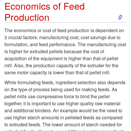
Economics of Feed
n
S
Production
t
k
The economics or cost of feed production is dependent on
i
3 crucial factors: manufacturing cost, cost savings due to
i
formulation, and feed performance. The manufacturing cost
o
is higher for extruded pellets because the cost of
p
acquisition of the equipment is higher than that of pellet
n
mill. Also, the production capacity of the extruder for the
t
same motor capacity is lower than that of pellet mill.
i
o
While formulating feeds, ingredient selection also depends
n
on the type of process being used for making feeds. As
E
pellet mills use compressive force to bind the pellet
F
together, it is important to use higher quality raw material
c
and additional binders. An example would be the need to
e
use higher starch amounts in pelleted feeds as compared
o
to extruded feeds. The lower amount of starch needed for