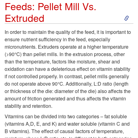
x
Feeds: Pellet Mill Vs.
S
Extruded
t
k
r
In order to maintain the quality of the feed, it is important to
ensure nutrient sufficiency in the feed, especially
i
u
micronutrients. Extruders operate at a higher temperature
(>90°C) than pellet mills. In the extrusion process, other
p
s
than the temperature, factors like moisture, shear and
oxidation can have a deleterious effect on vitamin stability
t
i
if not controlled properly. In contrast, pellet mills generally
do not operate above 90°C. Additionally, L:D ratio (length
o
o
or thickness of the die: diameter of the die) also affects the
amount of friction generated and thus affects the vitamin
N
n
stability and retention.
u
Vitamins can be divided into two categories – fat soluble
o
(vitamins A,D, E, and K) and water soluble (vitamin C and
t
B vitamins). The effect of causal factors of temperature,
f