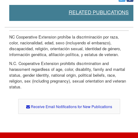
RELATED PUBLICATIONS
NC Cooperative Extension prohíbe la discriminación por raza,
color, nacionalidad, edad, sexo (incluyendo el embarazo),
discapacidad, religión, orientación sexual, identidad de género,
información genética, afiliación política, y estatus de veteran.
N.C. Cooperative Extension prohibits discrimination and
harassment regardless of age, color, disability, family and marital
status, gender identity, national origin, political beliefs, race,
religion, sex (including pregnancy), sexual orientation and veteran
status.
Receive Email Notifications for New Publications