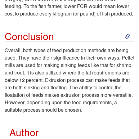
e
feeding. To the fish farmer, lower FCR would mean lower
M
cost to produce every kilogram (or pound) of fish produced.
e
i
S
Conclusion
d
l
k
P
Overall, both types of feed production methods are being
l
used. They have their significance in their own ways. Pellet
i
r
mills are used for making sinking feeds like that for shrimp
V
and trout. It is also utilized where the fat requirements are
p
o
below 12 percent. Extrusion process can make feeds that
s
are both sinking and floating. The ability to control the
t
d
floatation of feeds makes extrusion process more versatile.
.
However, depending upon the feed requirements, a
o
u
suitable process should be chosen.
E
C
c
x
Author
o