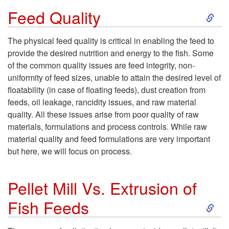
S
c
Feed Quality
k
t
The physical feed quality is critical in enabling the feed to
provide the desired nutrition and energy to the fish. Some
i
i
of the common quality issues are feed integrity, non-
uniformity of feed sizes, unable to attain the desired level of
p
o
floatability (in case of floating feeds), dust creation from
feeds, oil leakage, rancidity issues, and raw material
t
n
quality. All these issues arise from poor quality of raw
materials, formulations and process controls. While raw
o
material quality and feed formulations are very important
but here, we will focus on process.
F
e
Pellet Mill Vs. Extrusion of
S
Fish Feeds
e
k