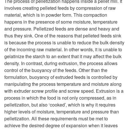
d
The process of pelletization happens inside a pellet mill. It
involves creating pelleted feeds by compression of raw
i
Q
material, which is in powder form. This compaction
happens in the presence of some moisture, temperature
p
u
and pressure. Pelletized feeds are dense and heavy and
thus they sink. One of the reasons that pelleted feeds sink
t
a
is because the process is unable to reduce the bulk density
of the incoming raw material. In other words, it is unable to
o
l
gelatinize the starch to an extent that it may affect the bulk
density. In contrast, during extrusion, the process allows
P
i
control of the buoyancy of the feeds. Other than the
formulation, buoyancy of extruded feeds is controlled by
e
t
manipulating the process temperature and moisture along
with extruder screw profile and screw speed. Extrusion is a
l
y
process in which the food is not only compressed, as in
pelletization, but also ‘cooked’, which is why it requires
l
higher levels of moisture, temperature and pressure than
pelletization. All these requirements must be met to
e
achieve the desired degree of expansion when it leaves