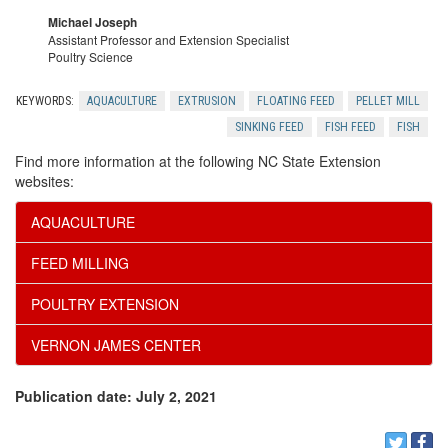
t
t
Michael Joseph
n
i
Assistant Professor and Extension Specialist
r
Poultry Science
c
o
u
KEYWORDS:
AQUACULTURE
EXTRUSION
FLOATING FEED
PELLET MILL
l
SINKING FEED
FISH FEED
FISH
n
d
Find more information at the following NC State Extension
u
websites:
e
AQUACULTURE
s
d
FEED MILLING
i
POULTRY EXTENSION
o
VERNON JAMES CENTER
n
Publication date: July 2, 2021