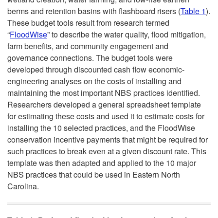
u
berms and retention basins with flashboard risers (
Table 1
).
t
These budget tools result from research termed
c
“
FloodWise
” to describe the water quality, flood mitigation,
o
farm benefits, and community engagement and
t
governance connections. The budget tools were
N
developed through discounted cash flow economic-
i
engineering analyses on the costs of installing and
a
maintaining the most important NBS practices identified.
o
Researchers developed a general spreadsheet template
t
for estimating these costs and used it to estimate costs for
n
installing the 10 selected practices, and the FloodWise
u
conservation incentive payments that might be required for
such practices to break even at a given discount rate. This
r
template was then adapted and applied to the 10 major
NBS practices that could be used in Eastern North
e
Carolina.
-