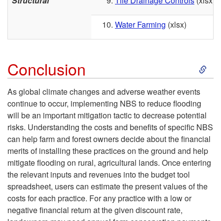
Structural
Tile Drainage Controls
(xlsx)
Water Farming
(xlsx)
S
Conclusion
k
As global climate changes and adverse weather events
continue to occur, implementing NBS to reduce flooding
i
will be an important mitigation tactic to decrease potential
risks. Understanding the costs and benefits of specific NBS
p
can help farm and forest owners decide about the financial
merits of installing these practices on the ground and help
t
mitigate flooding on rural, agricultural lands. Once entering
the relevant inputs and revenues into the budget tool
o
spreadsheet, users can estimate the present values of the
costs for each practice. For any practice with a low or
C
negative financial return at the given discount rate,