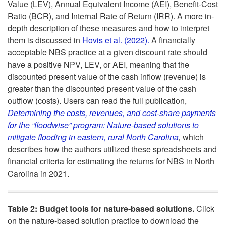
Value (LEV), Annual Equivalent Income (AEI), Benefit-Cost
e
Ratio (BCR), and Internal Rate of Return (IRR). A more in-
depth description of these measures and how to interpret
t
them is discussed in
Hovis et al. (2022).
A financially
acceptable NBS practice at a given discount rate should
T
have a positive NPV, LEV, or AEI, meaning that the
discounted present value of the cash inflow (revenue) is
o
greater than the discounted present value of the cash
outflow (costs). Users can read the full publication,
o
Determining the costs, revenues, and cost-share payments
for the “floodwise” program: Nature-based solutions to
l
mitigate flooding in eastern, rural North Carolina
,
which
describes how the authors utilized these spreadsheets and
s
financial criteria for estimating the returns for NBS in North
Carolina in 2021.
Table 2: Budget tools for nature-based solutions.
Click
on the nature-based solution practice to download the