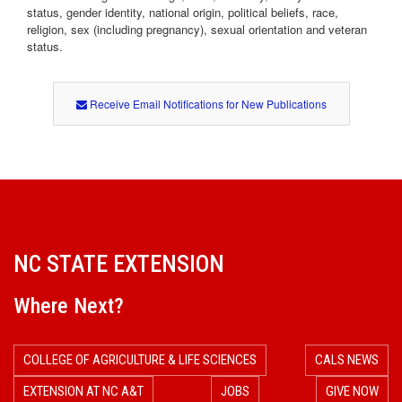
status, gender identity, national origin, political beliefs, race,
religion, sex (including pregnancy), sexual orientation and veteran
status.
Receive Email Notifications for New Publications
NC STATE EXTENSION
Where Next?
COLLEGE OF AGRICULTURE & LIFE SCIENCES
CALS NEWS
EXTENSION AT NC A&T
JOBS
GIVE NOW