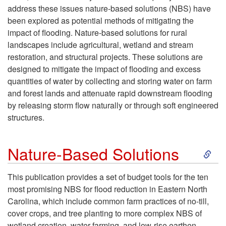
address these issues nature-based solutions (NBS) have
p
been explored as potential methods of mitigating the
impact of flooding. Nature-based solutions for rural
t
landscapes include agricultural, wetland and stream
restoration, and structural projects. These solutions are
o
designed to mitigate the impact of flooding and excess
quantities of water by collecting and storing water on farm
I
and forest lands and attenuate rapid downstream flooding
by releasing storm flow naturally or through soft engineered
n
structures.
t
S
Nature-Based Solutions
r
k
This publication provides a set of budget tools for the ten
o
most promising NBS for flood reduction in Eastern North
i
Carolina, which include common farm practices of no-till,
d
cover crops, and tree planting to more complex NBS of
p
wetland creation, water farming, and low-rise earthen