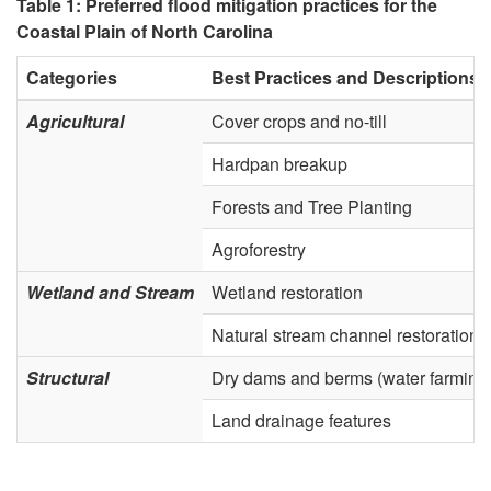
Table 1: Preferred flood mitigation practices for the
B
Coastal Plain of North Carolina
a
Categories
Best Practices and Descriptions
Agricultural
Cover crops and no-till
s
Hardpan breakup
e
Forests and Tree Planting
d
Agroforestry
S
Wetland and Stream
Wetland restoration
o
Natural stream channel restoration
Structural
Dry dams and berms (water farming
l
Land drainage features
u