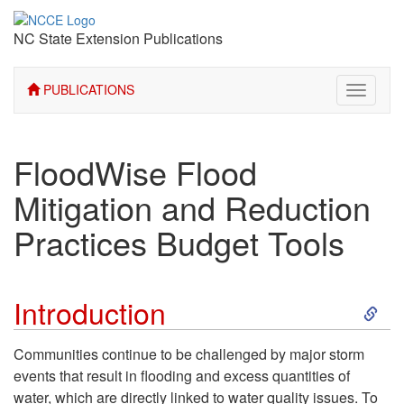
NC State Extension Publications
PUBLICATIONS
Toggle
navigati
FloodWise Flood
Mitigation and Reduction
Practices Budget Tools
S
Introduction
k
Communities continue to be challenged by major storm
events that result in flooding and excess quantities of
i
water, which are directly linked to water quality issues. To