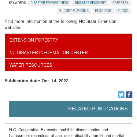
KEYWORDS:
DISASTER PREPAREDNESS
DISASTER RECOVERY
FORESTRY
BUDGET PLANNING
FLOODING
FLOOD
Find more information at the following NC State Extension
websites:
EXTENSION FORESTRY
NC DISASTER INFORMATION CENTER
WATER RESOURCES
Publication date: Oct. 14, 2022
RELATED PUBLICATIONS
N.C. Cooperative Extension prohibits discrimination and
harassment regardless of age, color, disability, family and marital