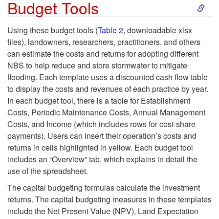
S
t
Budget Tools
k
i
Using these budget tools (
Table 2
, downloadable xlsx
files), landowners, researchers, practitioners, and others
i
o
can estimate the costs and returns for adopting different
NBS to help reduce and store stormwater to mitigate
p
n
flooding. Each template uses a discounted cash flow table
to display the costs and revenues of each practice by year.
t
s
In each budget tool, there is a table for Establishment
Costs, Periodic Maintenance Costs, Annual Management
o
Costs, and Income (which includes rows for cost-share
payments). Users can insert their operation’s costs and
B
returns in cells highlighted in yellow. Each budget tool
includes an “Overview” tab, which explains in detail the
u
use of the spreadsheet.
d
The capital budgeting formulas calculate the investment
returns. The capital budgeting measures in these templates
g
include the Net Present Value (NPV), Land Expectation