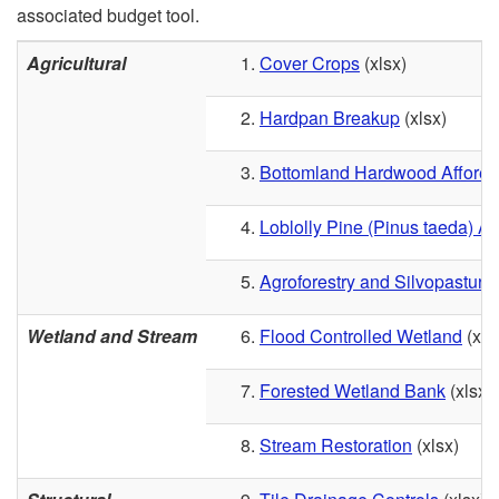
associated budget tool.
Agricultural
Cover Crop
s
(xlsx)
Hardpan Breakup
(xlsx)
Bottomland Hardwood Afforest
Loblolly Pine (Pinus taeda) Af
Agroforestry and Silvopastur
Wetland and Stream
Flood Controlled Wetland
(xls
Forested Wetland Bank
(xlsx)
Stream Restoration
(xlsx)