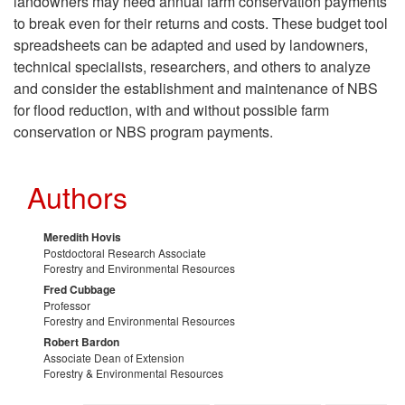
landowners may need annual farm conservation payments
o
to break even for their returns and costs. These budget tool
spreadsheets can be adapted and used by landowners,
n
technical specialists, researchers, and others to analyze
and consider the establishment and maintenance of NBS
c
for flood reduction, with and without possible farm
conservation or NBS program payments.
l
u
Authors
s
Meredith Hovis
Postdoctoral Research Associate
i
Forestry and Environmental Resources
Fred Cubbage
Professor
o
Forestry and Environmental Resources
Robert Bardon
n
Associate Dean of Extension
Forestry & Environmental Resources