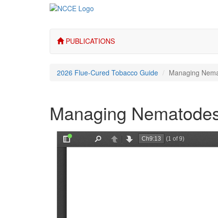
PUBLICATIONS
2026 Flue-Cured Tobacco Guide
Managing Nem
Managing Nematode