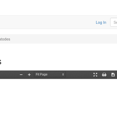
Sea
Log In
atodes
s