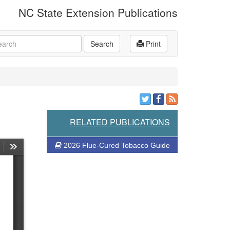
NC State Extension Publications
rch
Search
Print
RELATED PUBLICATIONS
2026 Flue-Cured Tobacco Guide