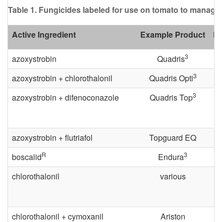
s
Table 1. Fungicides labeled for use on tomato to manage 
e
Active Ingredient
Example Product
PH
a
3
azoxystrobin
Quadris
s
3
azoxystrobin + chlorothalonil
Quadris Opti
e
3
azoxystrobin + difenoconazole
Quadris Top
C
azoxystrobin + flutriafol
Topguard EQ
o
R
3
boscalid
Endura
n
chlorothalonil
various
t
r
chlorothalonil + cymoxanil
Ariston