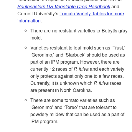
n
Southeastern US Vegetable Crop Handbook
and
t
Cornell University’s
Tomato Variety Tables for more
information
.
There are no resistant varieties to Botrytis gray
mold.
Varieties resistant to leaf mold such as ‘Trust,’
‘Geronimo,’ and ‘Starbuck’ should be used as
part of an IPM program. However, there are
currently 12 races of
P. fulva
and each variety
only protects against only one to a few races.
Currently, it is unknown which
P. fulva
races
are present in North Carolina.
There are some tomato varieties such as
‘Geronimo’ and ‘Toreo’ that are tolerant to
powdery mildew that can be used as a part of
IPM program.