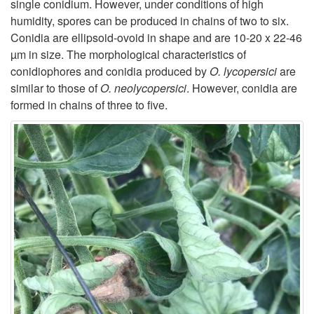
single conidium. However, under conditions of high
humidity, spores can be produced in chains of two to six.
Conidia are ellipsoid-ovoid in shape and are 10-20 x 22-46
µm in size. The morphological characteristics of
conidiophores and conidia produced by
O. lycopersici
are
similar to those of
O. neolycopersici
. However, conidia are
formed in chains of three to five.