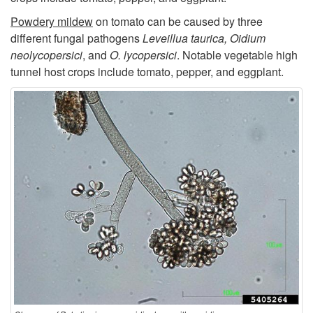
t
Powdery mildew
on tomato can be caused by three
o
different fungal pathogens
Leveillua taurica, Oidium
neolycopersici
, and
O. lycopersici
. Notable vegetable high
P
tunnel host crops include tomato, pepper, and eggplant.
a
t
h
o
g
e
n