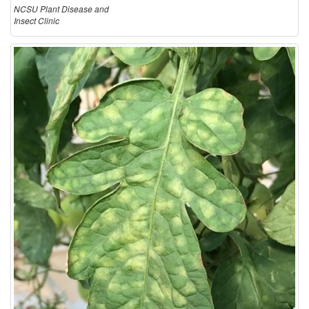
NCSU Plant Disease and
Insect Clinic
i
o
n