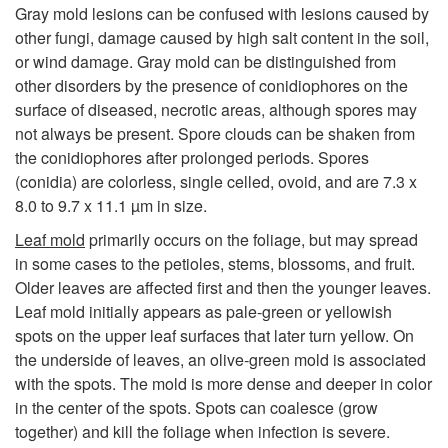
p
Gray mold lesions can be confused with lesions caused by
other fungi, damage caused by high salt content in the soil,
t
or wind damage. Gray mold can be distinguished from
other disorders by the presence of conidiophores on the
o
surface of diseased, necrotic areas, although spores may
not always be present. Spore clouds can be shaken from
m
the conidiophores after prolonged periods. Spores
(conidia) are colorless, single celled, ovoid, and are 7.3 x
s
8.0 to 9.7 x 11.1 µm in size.
Leaf mold
primarily occurs on the foliage, but may spread
a
in some cases to the petioles, stems, blossoms, and fruit.
Older leaves are affected first and then the younger leaves.
n
Leaf mold initially appears as pale-green or yellowish
spots on the upper leaf surfaces that later turn yellow. On
d
the underside of leaves, an olive-green mold is associated
with the spots. The mold is more dense and deeper in color
S
in the center of the spots. Spots can coalesce (grow
together) and kill the foliage when infection is severe.