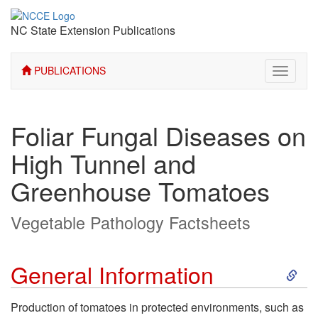
NC State Extension Publications
PUBLICATIONS
Toggle
navigati
Foliar Fungal Diseases on
High Tunnel and
Greenhouse Tomatoes
Vegetable Pathology Factsheets
S
General Information
k
Production of tomatoes in protected environments, such as