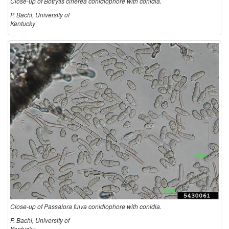
Close-up of Botrytis cinerea conidiophore with conidia.
s
P. Bachi, University of
Kentucky
Close-up of Passalora fulva conidiophore with conidia.
P. Bachi, University of
Kentucky