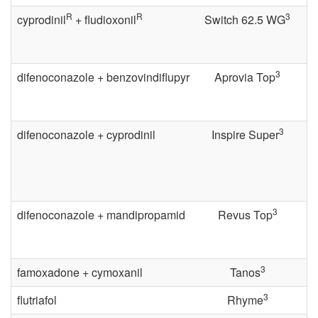
R
R
3
cyprodinil
+ fludioxonil
Switch 62.5 WG
o
l
3
difenoconazole + benzovindiflupyr
Aprovia Top
f
o
3
difenoconazole + cyprodinil
Inspire Super
r
C
3
difenoconazole + mandipropamid
Revus Top
o
n
3
famoxadone + cymoxanil
Tanos
v
3
flutriafol
Rhyme