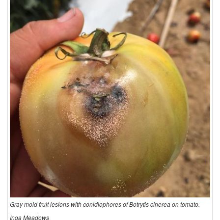
Gray mold fruit lesions with conidiophores of Botrytis cinerea on tomato.
Inga Meadows