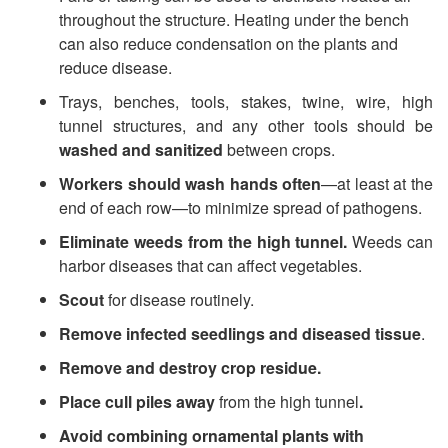
throughout the structure. Heating under the bench
r
can also reduce condensation on the plants and
reduce disease.
a
Trays, benches, tools, stakes, twine, wire, high
l
tunnel structures, and any other tools should be
washed and sanitized
between crops.
D
Workers should wash hands often
—at
least at the
end of each row—to minimize spread of pathogens.
i
Eliminate weeds from the high tunnel.
Weeds can
s
harbor diseases that can affect vegetables.
Scout
for disease routinely.
e
Remove infected seedlings and diseased tissue
.
a
Remove and destroy crop residue.
Place cull piles away
from the high tunnel
.
s
Avoid combining ornamental plants with