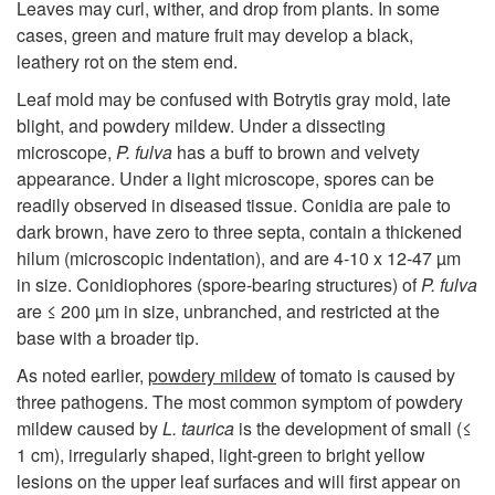
i
Leaves may curl, wither, and drop from plants. In some
cases, green and mature fruit may develop a black,
g
leathery rot on the stem end.
Leaf mold may be confused with Botrytis gray mold, late
n
blight, and powdery mildew. Under a dissecting
microscope,
P. fulva
has a buff to brown and velvety
s
appearance. Under a light microscope, spores can be
readily observed in diseased tissue. Conidia are pale to
dark brown, have zero to three septa, contain a thickened
hilum (microscopic indentation), and are 4-10 x 12-47 µm
in size. Conidiophores (spore-bearing structures) of
P. fulva
are ≤ 200 µm in size, unbranched, and restricted at the
base with a broader tip.
As noted earlier,
powdery mildew
of tomato is caused by
three pathogens. The most common symptom of powdery
mildew caused by
L. taurica
is the development of small (≤
1 cm), irregularly shaped, light-green to bright yellow
lesions on the upper leaf surfaces and will first appear on