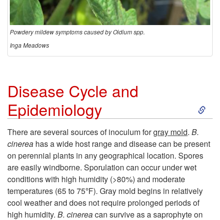
Powdery mildew symptoms caused by Oidium spp.
Inga Meadows
Disease Cycle and
S
Epidemiology
k
There are several sources of inoculum for
gray mold
.
B.
cinerea
has a wide host range and disease can be present
i
on perennial plants in any geographical location. Spores
are easily windborne. Sporulation can occur under wet
p
conditions with high humidity (>80%) and moderate
temperatures (65 to 75
°
F
). Gray mold begins in relatively
t
cool weather and does not require prolonged periods of
high humidity.
B. cinerea
can survive as a saprophyte on