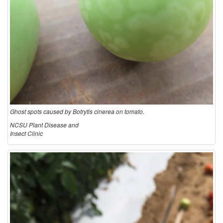
Ghost spots caused by Botrytis cinerea on tomato.
NCSU Plant Disease and
Insect Clinic