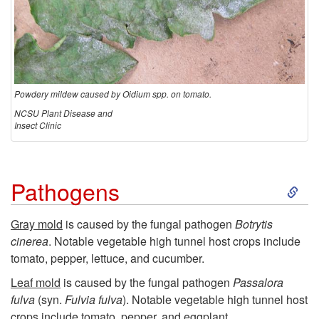
Powdery mildew caused by Oidium spp. on tomato.
NCSU Plant Disease and
Insect Clinic
S
Pathogens
k
Gray mold
is caused by the fungal pathogen
Botrytis
cinerea
.
Notable vegetable
high tunnel host crops include
i
tomato, pepper, lettuce, and cucumber.
p
Leaf mold
is caused by the fungal pathogen
Passalora
fulva
(syn.
Fulvia fulva
). Notable vegetable high tunnel host
crops include tomato, pepper, and eggplant.