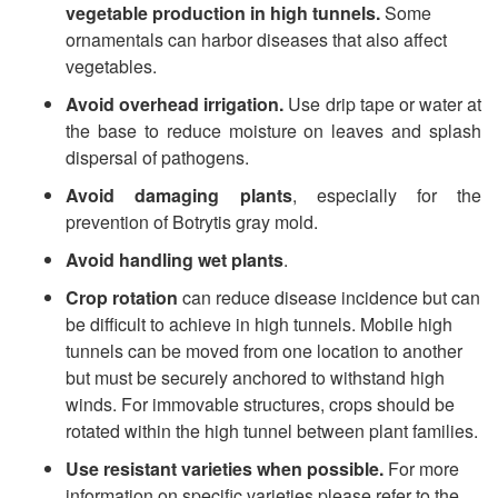
e
vegetable production in high tunnels.
Some
ornamentals can harbor diseases that also affect
M
vegetables.
Avoid overhead irrigation.
Use drip tape or water at
a
the base to reduce moisture on leaves and splash
dispersal of pathogens.
n
Avoid damaging plants
, especially for the
a
prevention of Botrytis gray mold.
Avoid handling wet plants
.
g
Crop rotation
can reduce disease incidence but can
be difficult to achieve in high tunnels. Mobile high
e
tunnels can be moved from one location to another
but must be securely anchored to withstand high
m
winds. For immovable structures, crops should be
rotated within the high tunnel between plant families.
e
Use resistant varieties when possible.
For more
information on specific varieties please refer to the