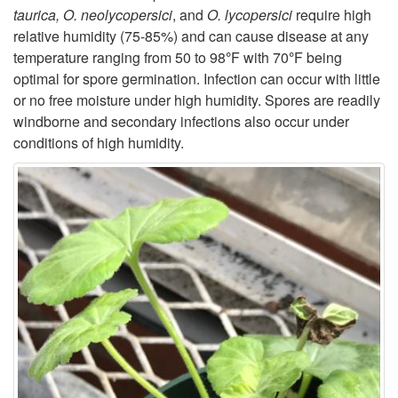
taurica, O. neolycopersici
, and
O. lycopersici
require high
c
relative humidity (75-85%) and can cause disease at any
temperature ranging from 50 to 98
°
F with 70
°
F being
l
optimal for spore germination. Infection can occur with little
or no free moisture under high humidity. Spores are readily
e
windborne and secondary infections also occur under
conditions of high humidity.
a
n
d
E
p
i