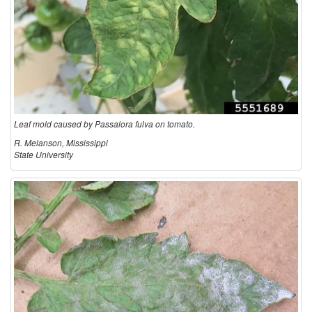
Leaf mold caused by Passalora fulva on tomato.
R. Melanson, Mississippi
State University