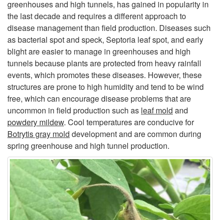
greenhouses and high tunnels, has gained in popularity in
i
the last decade and requires a different approach to
disease management than field production. Diseases such
p
as bacterial spot and speck, Septoria leaf spot, and early
blight are easier to manage in greenhouses and high
t
tunnels because plants are protected from heavy rainfall
events, which promotes these diseases. However, these
o
structures are prone to high humidity and tend to be wind
free, which can encourage disease problems that are
G
uncommon in field production such as
leaf mold
and
powdery mildew
. Cool temperatures are conducive for
e
Botrytis gray mold
development and are common during
spring greenhouse and high tunnel production.
n
e
r