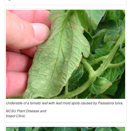
Underside of a tomato leaf with leaf mold spots caused by Passalora fulva.
NCSU Plant Disease and
Insect Clinic