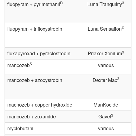
R
3
e
fluopyram + pyrimethanil
Luna Tranquility
n
3
fluopyram + trifloxystrobin
Luna Sensation
t
i
3
fluxapyroxad + pyraclostrobin
Priaxor Xemium
o
5
mancozeb
various
n
3
mancozeb + azoxystrobin
Dexter Max
a
macnozeb + copper hydroxide
ManKocide
l
3
mancozeb + zoxamide
Gavel
G
myclobutanil
various