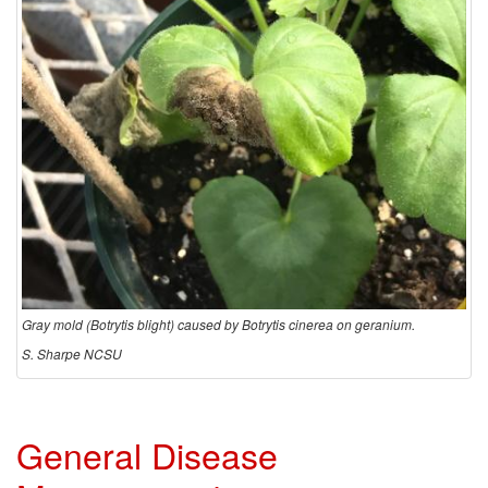
d
e
m
i
o
l
Gray mold (Botrytis blight) caused by Botrytis cinerea on geranium.
o
S. Sharpe NCSU
g
y
General Disease