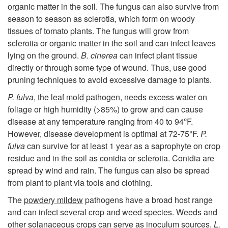
o
organic matter in the soil. The fungus can also survive from
season to season as sclerotia, which form on woody
D
tissues of tomato plants. The fungus will grow from
sclerotia or organic matter in the soil and can infect leaves
i
lying on the ground.
B. cinerea
can infect plant tissue
directly or through some type of wound. Thus, use good
s
pruning techniques to avoid excessive damage to plants.
e
P. fulva
, the
leaf mold
pathogen, needs excess water on
foliage or high humidity (>85%) to grow and can cause
a
disease at any temperature ranging from 40 to 94
°
F
.
However, disease development is optimal at 72-75
°
F
.
P.
s
fulva
can survive for at least 1 year as a saprophyte on crop
residue and in the soil as conidia or sclerotia. Conidia are
e
spread by wind and rain. The fungus can also be spread
from plant to plant via tools and clothing.
C
The
powdery mildew
pathogens have a broad host range
and can infect several crop and weed species. Weeds and
y
other solanaceous crops can serve as inoculum sources.
L.