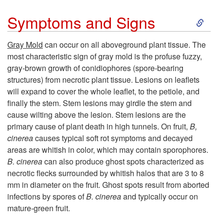
S
Symptoms and Signs
k
Gray Mold
can occur on all aboveground plant tissue. The
most characteristic sign of gray mold is the profuse fuzzy,
i
gray-brown growth of conidiophores (spore-bearing
structures) from necrotic plant tissue. Lesions on leaflets
p
will expand to cover the whole leaflet, to the petiole, and
finally the stem. Stem lesions may girdle the stem and
t
cause wilting above the lesion. Stem lesions are the
primary cause of plant death in high tunnels. On fruit,
B,
o
cinerea
causes typical soft rot symptoms and decayed
areas are whitish in color, which may contain sporophores.
S
B. cinerea
can also produce ghost spots characterized as
necrotic flecks surrounded by whitish halos that are 3 to 8
y
mm in diameter on the fruit. Ghost spots result from aborted
infections by spores of
B. cinerea
and typically occur on
m
mature-green fruit.