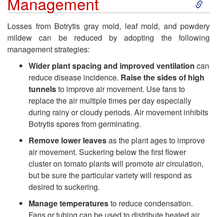
S
Management
k
Losses from Botrytis gray mold, leaf mold, and powdery
mildew can be reduced by adopting the following
i
management strategies:
p
Wider plant spacing and improved ventilation
can
reduce disease incidence.
Raise the sides of high
t
tunnels
to improve air movement. Use fans to
replace the air multiple times per day especially
o
during rainy or cloudy periods. Air movement inhibits
Botrytis spores from germinating.
G
Remove lower leaves
as the plant ages to improve
air movement. Suckering below the first flower
e
cluster on tomato plants will promote air circulation,
but be sure the particular variety will respond as
n
desired to suckering.
Manage temperatures
to reduce condensation.
e
Fans or tubing can be used to distribute heated air