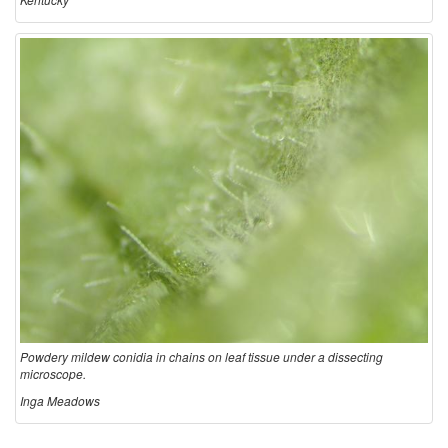
Powdery mildew conidia in chains on leaf tissue under a dissecting
microscope.
Inga Meadows