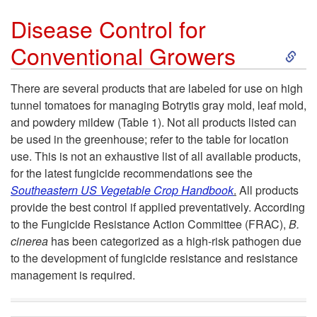
Disease Control for
S
Conventional Growers
k
There are several products that are labeled for use on high
tunnel tomatoes for managing Botrytis gray mold, leaf mold,
i
and powdery mildew (Table 1). Not all products listed can
be used in the greenhouse; refer to the table for location
p
use. This is not an exhaustive list of all available products,
for the latest fungicide recommendations see the
t
Southeastern US Vegetable Crop Handbook
.
All products
provide the best control if applied preventatively. According
o
to the Fungicide Resistance Action Committee (FRAC),
B.
cinerea
has been categorized as a high-risk pathogen due
D
to the development of fungicide resistance and resistance
management is required.
i