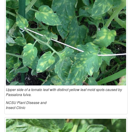
Upper side of a tomato leaf with distinct yellow leaf mold spots caused by
Passalora fulva.
NCSU Plant Disease and
Insect Clinic