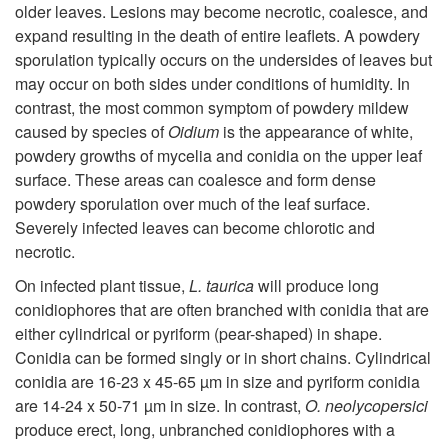
older leaves. Lesions may become necrotic, coalesce, and
expand resulting in the death of entire leaflets. A powdery
sporulation typically occurs on the undersides of leaves but
may occur on both sides under conditions of humidity. In
contrast, the most common symptom of powdery mildew
caused by species of
Oidium
is the appearance of white,
powdery growths of mycelia and conidia on the upper leaf
surface. These areas can coalesce and form dense
powdery sporulation over much of the leaf surface.
Severely infected leaves can become chlorotic and
necrotic.
On infected plant tissue,
L. taurica
will produce long
conidiophores that are often branched with conidia that are
either cylindrical or pyriform (pear-shaped) in shape.
Conidia can be formed singly or in short chains. Cylindrical
conidia are 16-23 x 45-65 µm in size and pyriform conidia
are 14-24 x 50-71 µm in size. In contrast,
O. neolycopersici
produce erect, long, unbranched conidiophores with a