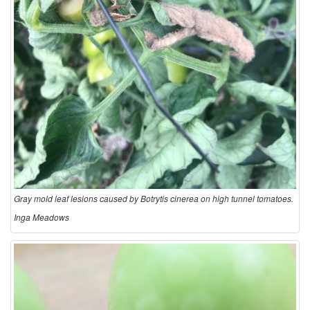
Gray mold leaf lesions caused by Botrytis cinerea on high tunnel tomatoes.
Inga Meadows