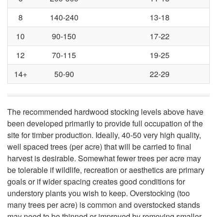
e
8
140-240
13-18
n
10
90-150
17-22
e
12
70-115
19-25
14+
50-90
22-29
w
?
The recommended hardwood stocking levels above have
been developed primarily to provide full occupation of the
T
site for timber production. Ideally, 40-50 very high quality,
well spaced trees (per acre) that will be carried to final
h
harvest is desirable. Somewhat fewer trees per acre may
be tolerable if wildlife, recreation or aesthetics are primary
a
goals or if wider spacing creates good conditions for
understory plants you wish to keep. Overstocking (too
t
many trees per acre) is common and overstocked stands
may need to be thinned or improved by removing smaller