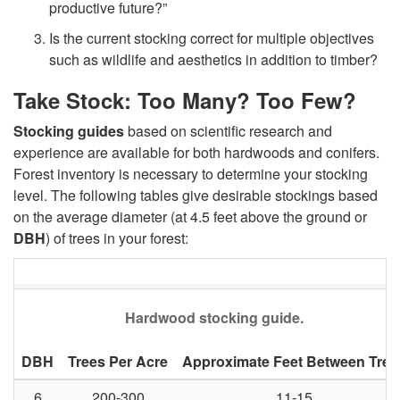
productive future?”
n
Is the current stocking correct for multiple objectives
such as wildlife and aesthetics in addition to timber?
o
Take Stock: Too Many? Too Few?
v
Stocking guides
based on scientific research and
experience are available for both hardwoods and conifers.
a
Forest inventory is necessary to determine your stocking
level. The following tables give desirable stockings based
t
on the average diameter (at 4.5 feet above the ground or
DBH
) of trees in your forest:
e
o
Hardwood stocking guide.
r
DBH
Trees Per Acre
Approximate Feet Between Tree
R
6
200-300
11-15