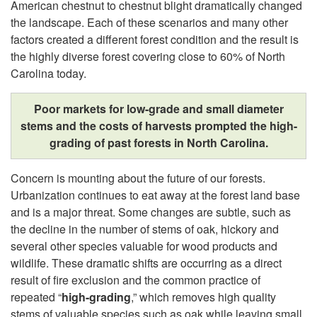
American chestnut to chestnut blight dramatically changed
o
the landscape. Each of these scenarios and many other
factors created a different forest condition and the result is
f
the highly diverse forest covering close to 60% of North
Carolina today.
N
Poor markets for low-grade and small diameter
o
stems and the costs of harvests prompted the high-
grading of past forests in North Carolina.
r
Concern is mounting about the future of our forests.
t
Urbanization continues to eat away at the forest land base
and is a major threat. Some changes are subtle, such as
h
the decline in the number of stems of oak, hickory and
several other species valuable for wood products and
C
wildlife. These dramatic shifts are occurring as a direct
result of fire exclusion and the common practice of
a
repeated “
high-grading
,” which removes high quality
stems of valuable species such as oak while leaving small