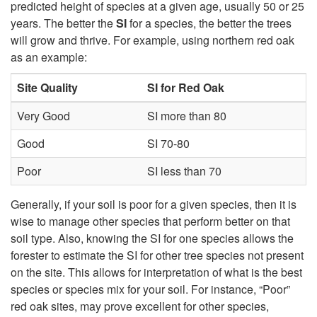
H
predicted height of species at a given age, usually 50 or 25
years. The better the
SI
for a species, the better the trees
a
will grow and thrive. For example, using northern red oak
as an example:
r
Site Quality
SI for Red Oak
d
Very Good
SI more than 80
w
Good
SI 70-80
o
Poor
SI less than 70
o
Generally, if your soil is poor for a given species, then it is
wise to manage other species that perform better on that
d
soil type. Also, knowing the SI for one species allows the
forester to estimate the SI for other tree species not present
s
on the site. This allows for interpretation of what is the best
species or species mix for your soil. For instance, “Poor”
,
red oak sites, may prove excellent for other species,