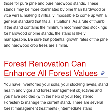
those for pure pine and pure hardwood stands. These
stands may be more dominated by pine than hardwood or
vice versa, making it virtually impossible to come up with a
general standard that fits all situations. As a rule of thumb,
if the stand contains the minimum recommended stockings
for hardwood or pine stands, the stand is likely
manageable. Be sure that potential growth rates of the pine
and hardwood crop trees are similar.
Forest Renovation Can
S
Enhance All Forest Values
k
You have inventoried your soils, your stocking levels, stand
health and vigor and forest management objectives and
i
you have decided (with the help of your Registered
Forester) to manage the current stand. There are several
p
forest management treatments (intermediate stand