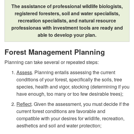
N
t
The assistance of professional wildlife biologists,
registered foresters, soil and water specialists,
u
y
recreation specialists, and natural resource
professionas with investment tools are ready and
r
able to develop your plan.
t
Forest Management Planning
u
Planning can take several or repeated steps:
Assess
. Planning entails assessing the current
r
conditions of your forest, specifically the soils, tree
species, health and vigor, stocking (determining if you
i
have enough, too many or too few desirable trees);
n
Reflect
. Given the assessment, you must decide if the
current forest conditions are favorable and
g
compatible with your desires for wildlife, recreation,
aesthetics and soil and water protection;
Y