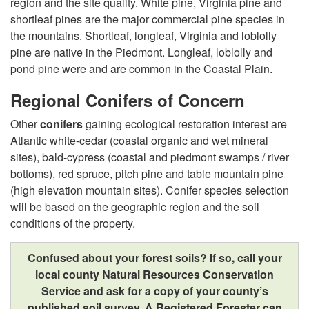
o
region and the site quality. White pine, Virginia pine and
shortleaf pines are the major commercial pine species in
w
the mountains. Shortleaf, longleaf, Virginia and loblolly
pine are native in the Piedmont. Longleaf, loblolly and
l
pond pine were and are common in the Coastal Plain.
e
Regional Conifers of Concern
Other
conifers
gaining ecological restoration interest are
d
Atlantic white-cedar (coastal organic and wet mineral
sites), bald-cypress (coastal and piedmont swamps / river
g
bottoms), red spruce, pitch pine and table mountain pine
(high elevation mountain sites). Conifer species selection
e
will be based on the geographic region and the soil
conditions of the property.
I
Confused about your forest soils? If so, call your
s
local county Natural Resources Conservation
Service and ask for a copy of your county’s
t
published soil survey. A Registered Forester can