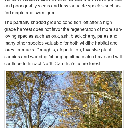
r
and poor quality stems and less valuable species such as
red maple and sweetgum.
o
The partially-shaded ground condition left after a high-
grade harvest does not favor the regeneration of more sun-
l
loving species such as oak, ash, black cherry, pines and
many other species valuable for both wildlife habitat and
i
forest products. Droughts, air pollution, invasive plant
species and warming /changing climate also have and will
n
continue to impact North Carolina’s future forest.
a
-
A
s