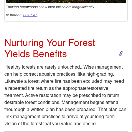
Thriving hardwoods show their fall colors magnificiently
r
re bardon
CC BY 4.0
o
Nurturing Your Forest
d
S
Yields Benefits
u
k
Healthy forests are rarely untouched,. Wise management
c
can help correct abusive practices, like high-grading,
i
Likewsie a forest where fire has been excluded may need
t
a repeated fire return as the appropriaterestorative
p
treament. Active restoration may be prescribed to return
i
desirable forest conditions. Management begins after a
t
thourough a written plan has been prepared. That plan can
v
link management practices to arrive at your long-term
o
vision of the forest that you value and desire.
i