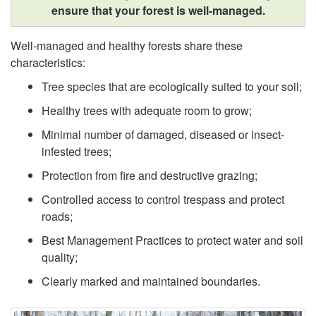
,
ensure that your forest is well-managed.
r
O
Well-managed and healthy forests share these
o
characteristics:
u
Tree species that are ecologically suited to your soil;
v
Healthy trees with adequate room to grow;
r
i
Minimal number of damaged, diseased or insect-
R
infested trees;
n
Protection from fire and destructive grazing;
e
g
Controlled access to control trespass and protect
g
roads;
F
Best Management Practices to protect water and soil
i
quality;
o
o
Clearly marked and maintained boundaries.
r