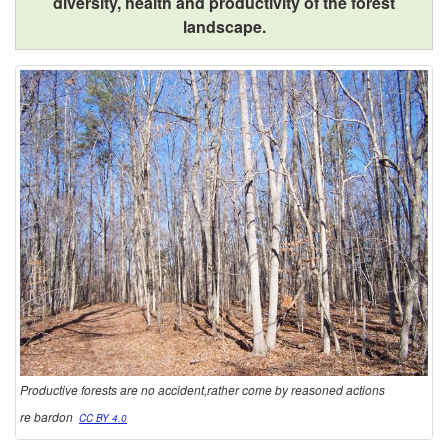
diversity, health and productivity of the forest
landscape.
Productive forests are no accident,rather come by reasoned actions
re bardon
CC BY 4.0