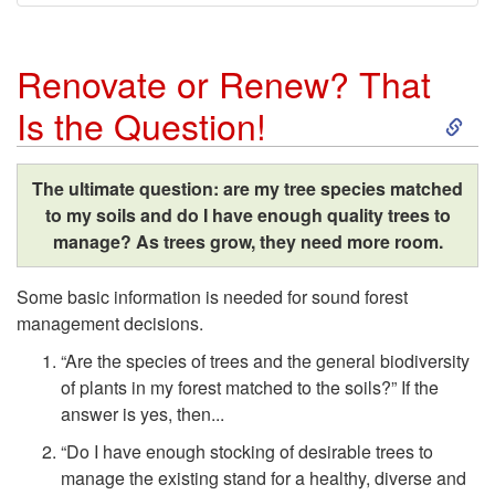
Renovate or Renew? That
S
Is the Question!
k
The ultimate question: are my tree species matched
i
to my soils and do I have enough quality trees to
manage? As trees grow, they need more room.
p
Some basic information is needed for sound forest
t
management decisions.
“Are the species of trees and the general biodiversity
o
of plants in my forest matched to the soils?” If the
answer is yes, then...
R
“Do I have enough stocking of desirable trees to
e
manage the existing stand for a healthy, diverse and