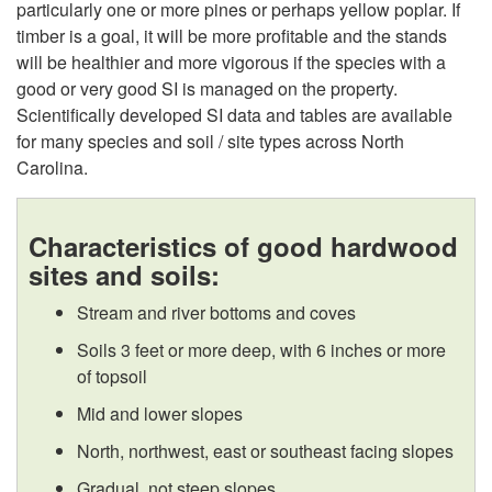
particularly one or more pines or perhaps yellow poplar. If
P
timber is a goal, it will be more profitable and the stands
will be healthier and more vigorous if the species with a
i
good or very good SI is managed on the property.
Scientifically developed SI data and tables are available
n
for many species and soil / site types across North
Carolina.
e
s
Characteristics of good hardwood
sites and soils:
o
Stream and river bottoms and coves
r
Soils 3 feet or more deep, with 6 inches or more
of topsoil
B
Mid and lower slopes
o
North, northwest, east or southeast facing slopes
Gradual, not steep slopes