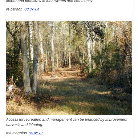
timber and pinestraw to ther owners and community
re bardon
CC BY 4.0
Access for recreation and management can be financed by improvement
harvests and thinning.
ma megalos
CC BY 4.0