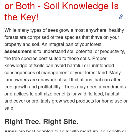
e
or Both - Soil Knowledge Is
S
the Key!
f
k
i
While many types of trees grow almost anywhere, healthy
forests are comprised of tree species that thrive on your
i
t
property and soil. An integral part of your forest
assessment
is to understand soil potential or productivity,
p
s
the tree species best suited to those soils. Proper
knowledge of tsoils can avoid harmful or iunintended
t
consequences of management of your forest land. Many
landowners are unaware of soil limitations that can affect
o
tree growth and profitability.. Trees may need amendments
or practices to optimize benefits for wildlife food, habitat
W
and cover or profitably grow wood products for home use or
sale
h
Right Tree, Right Site.
a
Pines
are best adapted to soils with moisture, soil depth or