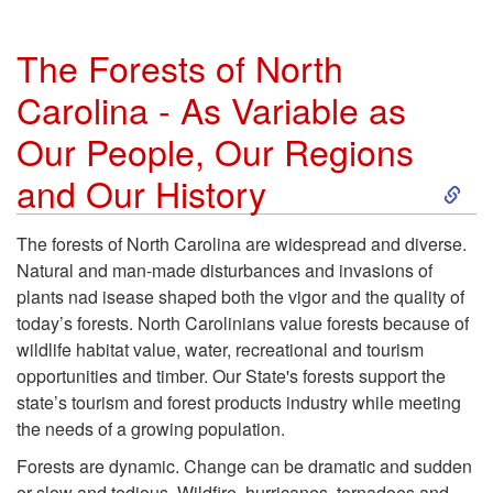
The Forests of North
Carolina - As Variable as
Our People, Our Regions
S
and Our History
k
The forests of North Carolina are widespread and diverse.
Natural and man-made disturbances and invasions of
i
plants nad isease shaped both the vigor and the quality of
today’s forests. North Carolinians value forests because of
p
wildlife habitat value, water, recreational and tourism
opportunities and timber. Our State's forests support the
t
state’s tourism and forest products industry while meeting
the needs of a growing population.
o
Forests are dynamic. Change can be dramatic and sudden
or slow and tedious. Wildfire, hurricanes, tornadoes and