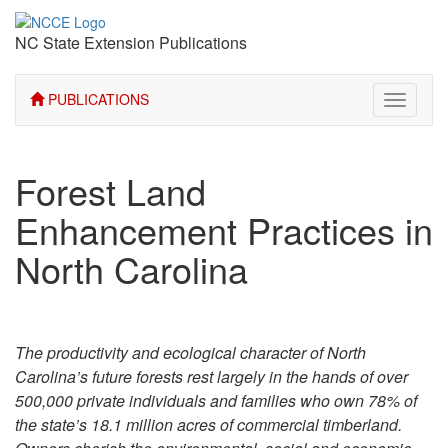
NC State Extension Publications
PUBLICATIONS
Toggle
navigati
Forest Land
Enhancement Practices in
North Carolina
The productivity and ecological character of North
Carolina’s future forests rest largely in the hands of over
500,000 private individuals and families who own 78% of
the state’s 18.1 million acres of commercial timberland.