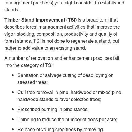
management practices) you might consider in established
t
stands.
o
Timber Stand Improvement (TSI)
is a broad term that
describes forest management activities that improve the
F
vigor, stocking, composition, productivity and quality of
forest stands. TSI is not done to regenerate a stand, but
o
rather to add value to an existing stand.
A number of renovation and enhancement practices fall
r
into the category of TSI:
Sanitation or salvage cutting of dead, dying or
e
stressed trees;
s
Cull tree removal in pine, hardwood or mixed pine
hardwood stands to favor selected trees;
t
Prescribed burning in pine stands;
R
Thinning to reduce the number of trees per acre;
Release of young crop trees by removing