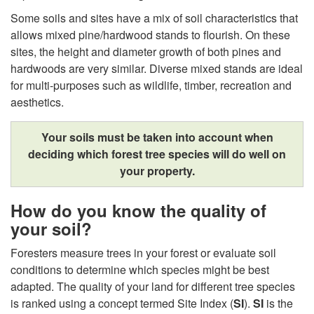
u
Some soils and sites have a mix of soil characteristics that
allows mixed pine/hardwood stands to flourish. On these
l
sites, the height and diameter growth of both pines and
hardwoods are very similar. Diverse mixed stands are ideal
d
for multi-purposes such as wildlife, timber, recreation and
aesthetics.
I
Your soils must be taken into account when
G
deciding which forest tree species will do well on
your property.
r
o
How do you know the quality of
your soil?
w
Foresters measure trees in your forest or evaluate soil
conditions to determine which species might be best
?
adapted. The quality of your land for different tree species
is ranked using a concept termed Site Index (
SI
).
SI
is the