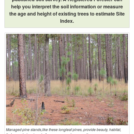
help you interpret the soil information or measure
h
the age and height of existing trees to estimate Site
Index.
e
K
e
y
!
Managed pine stands,like these longleaf pines, provide beauty, habitat,