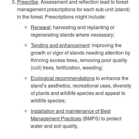
Prescribe
. Assessment and reflection lead to forest
management prescriptions for each sub-unit (stand)
o
in the forest. Prescriptions might include:
u
Renewal
: harvesting and replanting or
regenerating stands where necessary;
r
Tending and enhancement
: improving the
growth or vigor of stands needing attention by
F
thinning excess trees, removing poor quality
(cull) trees, fertilization, weeding;
o
Ecological recommendations
to enhance the
r
stand’s aesthetics, recreational uses, diversity
of plants and wildlife species and appeal to
e
wildlife species;
Installation and maintenance of Best
s
Management Practices
(BMPS) to protect
water and soil quality.
t