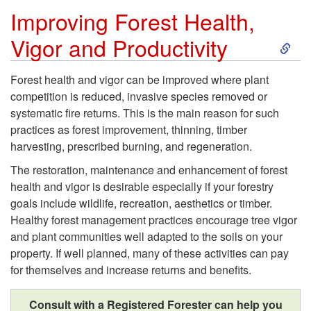
Improving Forest Health,
O
S
Vigor and Productivity
u
k
Forest health and vigor can be improved where plant
r
competition is reduced, invasive species removed or
i
systematic fire returns. This is the main reason for such
P
practices as forest improvement, thinning, timber
p
harvesting, prescribed burning, and regeneration.
e
t
The restoration, maintenance and enhancement of forest
health and vigor is desirable especially if your forestry
o
o
goals include wildlife, recreation, aesthetics or timber.
Healthy forest management practices encourage tree vigor
p
I
and plant communities well adapted to the soils on your
property. If well planned, many of these activities can pay
l
m
for themselves and increase returns and benefits.
e
p
Consult with a Registered Forester can help you