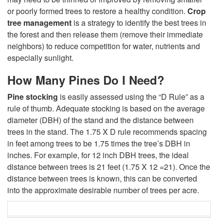
I
or poorly formed trees to restore a healthy condition.
Crop
tree management
is a strategy to identify the best trees in
s
the forest and then release them (remove their immediate
neighbors) to reduce competition for water, nutrients and
t
especially sunlight.
h
How Many Pines Do I Need?
e
Pine stocking
is easily assessed using the “D Rule” as a
rule of thumb. Adequate stocking is based on the average
Q
diameter (DBH) of the stand and the distance between
trees in the stand. The 1.75 X D rule recommends spacing
u
in feet among trees to be 1.75 times the tree’s DBH in
inches. For example, for 12 inch DBH trees, the ideal
e
distance between trees is 21 feet (1.75 X 12 =21). Once the
distance between trees is known, this can be converted
s
into the approximate desirable number of trees per acre.
t