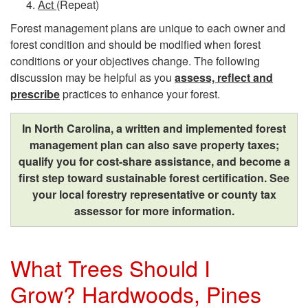
Act
(Repeat)
Y
Forest management plans are unique to each owner and
forest condition and should be modified when forest
i
conditions or your objectives change. The following
discussion may be helpful as you
assess, reflect and
e
prescribe
practices to enhance your forest.
l
In North Carolina, a written and implemented forest
management plan can also save property taxes;
d
qualify you for cost-share assistance, and become a
first step toward sustainable forest certification. See
s
your local forestry representative or county tax
assessor for more information.
B
e
What Trees Should I
n
Grow? Hardwoods, Pines