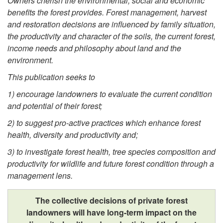
Owners cherish the
environmental,
social and eco
nomic
benefits the forest provides. Forest management, harvest
and restoration decisions are influenced by family situation,
the productivity and character of the soils, the current f
orest
,
income needs and philosophy about land and the
environment.
This publication seeks to
1) encourage landowners to evaluate the current condition
and potential of their forest;
2) to suggest pro-active practices which enhance forest
health, diversity and productivity and;
3) to investigate
forest health, tree species composition and
productivity for wildlife and
future forest condition
through a
management lens.
The collective decisions of private forest
landowners will have long-term impact on the