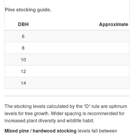
Pine stocking guide.
i
o
DBH
Approximate Fe
6
n
8
!
10
12
14
The stocking levels calculated by the “D” rule are optimum
levels for tree growth. Wider spacing is recommended for
increased plant diversity and wildlife habit.
Mixed pine / hardwood stocking
levels fall between