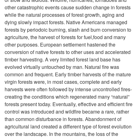
T
other catastrophic events cause sudden change in forests
h
while the natural processes of forest growth, aging and
dying slowly impact forests. Native Americans managed
e
forests by periodoic burning, slash and burn conversion to
agriculture, the harvest of forests for fuel,food and many
F
other purposes. European settlement hastened the
conversion of native forests to other uses and accelerated
o
timber harvesting. A very limited forest land base has
evolved virtually untouched by man. Natural fire was
r
common and frequent. Early timber harvests of the mature
virgin forests were, in most cases, complete and early
e
harvests were often followed by intense uncontrolled fires-
creating the conditions which regenerated many “natural”
s
forests present today. Eventually, effective and efficient fire
control was introduced and wildfire became a rare, rather
t
than common disturbance in forests. Abandonment of
agricultural land created a different type of forest evolution
s
over the landscape. In the mountains, the loss of the