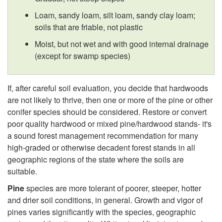
t
Loam, sandy loam, silt loam, sandy clay loam;
h
soils that are friable, not plastic
Moist, but not wet and with good internal drainage
-
(except for swamp species)
S
If, after careful soil evaluation, you decide that hardwoods
o
are not likely to thrive, then one or more of the pine or other
conifer species should be considered. Restore or convert
i
poor quality hardwood or mixed pine/hardwood stands- it's
a sound forest management recommendation for many
l
high-graded or otherwise decadent forest stands in all
geographic regions of the state where the soils are
K
suitable.
Pine
species are more tolerant of poorer, steeper, hotter
n
and drier soil conditions, in general. Growth and vigor of
pines varies significantly with the species, geographic