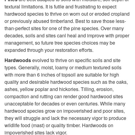
textural limitations. It is futile and frustrating to expect
t
hardwood species to thrive on worn out or eroded cropland
or previously abused timberland. Best to save those less-
T
than-perfect sites for one of the pine species. Over many
decades, soils and sites canl heal and improve with proper
r
management, so future tree species choices may be
expanded through your restoration efforts.
e
Hardwoods
evolved to thrive on specific soils and site
e
types. Generally, moist, loamy or medium textured soils
with more than 6 inches of topsoil are suitable for high
s
quality and desirable hardwood species such as the oaks,
ashes, yellow poplar and hickories. Tilling, erosion,
S
compaction and rutting can render good hardwood sites
unacceptable for decades or even centuries. While many
h
hardwood species grow on impoverished and poor sites,
they will struggle and lack the necessary vigor to produce
o
wildlife food (mast) or quality timber. Hardwoods on
impoverished sites lack vigor.