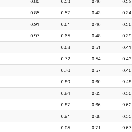
0.80
0.53
0.40
0.32
0.85
0.57
0.43
0.34
0.91
0.61
0.46
0.36
0.97
0.65
0.48
0.39
0.68
0.51
0.41
0.72
0.54
0.43
0.76
0.57
0.46
0.80
0.60
0.48
0.84
0.63
0.50
0.87
0.66
0.52
0.91
0.68
0.55
0.95
0.71
0.57