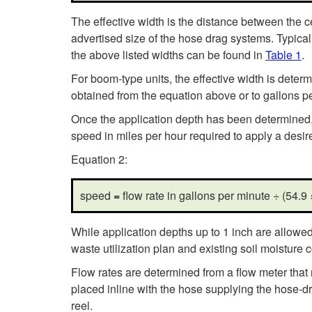
The effective width is the distance between the cen
advertised size of the hose drag systems. Typical 
the above listed widths can be found in
Table 1
.
For boom-type units, the effective width is deter
obtained from the equation above or to gallons pe
Once the application depth has been determined, t
speed in miles per hour required to apply a desir
Equation 2:
speed
=
flow rate in gallons per minute ÷ (54.9
While application depths up to 1 inch are allowed
waste utilization plan and existing soil moisture
Flow rates are determined from a flow meter that
placed inline with the hose supplying the hose-dr
reel.