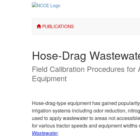
PUBLICATIONS
Hose-Drag Wastewat
Field Calibration Procedures for
Equipment
Hose-drag-type equipment has gained popularity i
irrigation systems including odor reduction, nitr
used to apply wastewater to areas not accessible 
for various tractor speeds and equipment widths 
Wastewater
.