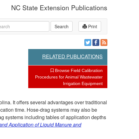
NC State Extension Publications
rch
Search
Print
RELATED PUBLICATIONS
Browse Field Calibration
Procedures for Animal Wastewater
Irrigation Equipment
lina. It offers several advantages over traditional
plication time. Hose-drag systems may also be
ag systems including tables of application depths
nd Application of Liquid Manure and