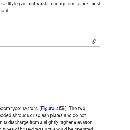
sts certifying animal waste management plans must
ment.
S
k
i
p
t
o
boom-type” system. (
Figure 2
). The two
hooded shrouds or splash plates and do not
G
ts discharge from a slightly higher elevation
c types of hose-drag units should be operated