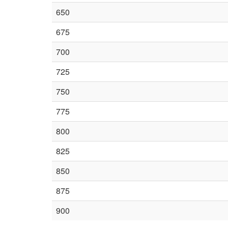
650
675
700
725
750
775
800
825
850
875
900