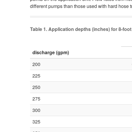
different pumps than those used with hard hose t
Table 1. Application depths (inches) for 8-fo
discharge (gpm)
200
225
250
275
300
325