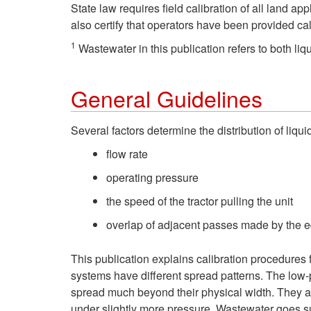
State law requires field calibration of all land
also certify that operators have been provided ca
1
Wastewater in this publication refers to both l
General Guidelines
Several factors determine the distribution of liq
flow rate
operating pressure
the speed of the tractor pulling the unit
overlap of adjacent passes made by the 
This publication explains calibration procedures f
systems have different spread patterns. The low-
spread much beyond their physical width. They ar
under slightly more pressure. Wastewater goes su