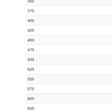
350
375
400
425
450
475
500
525
550
575
600
625