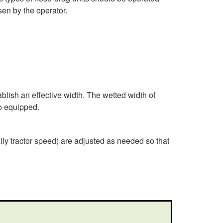
e
sen by the operator.
n
e
r
blish an effective width. The wetted width of
a
so equipped.
l
lly tractor speed) are adjusted as needed so that
G
u
i