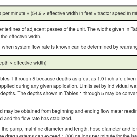
ns per minute
÷
(54.9
×
effective width in feet
×
tractor speed in mi
nterlines of adjacent passes of the unit. The widths given in Ta
he effective width.
th when system flow rate is known can be determined by rearrang
depth
×
effective width)
bles 1 through 5 because depths as great as 1.0 inch are given i
ied during any given application. Limits set by individual wast
n depths. The depths shown in Tables 1 through 5 may be convert
eld may be obtained from beginning and ending flow meter reading
d and the flow rate has stabilized.
 the pump, mainline diameter and length, hose diameter and le
hose drag systems can exceed 1,000 gallons per minute for the l