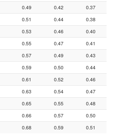
0.49
0.42
0.37
0.51
0.44
0.38
0.53
0.46
0.40
0.55
0.47
0.41
0.57
0.49
0.43
0.59
0.50
0.44
0.61
0.52
0.46
0.63
0.54
0.47
0.65
0.55
0.48
0.66
0.57
0.50
0.68
0.59
0.51