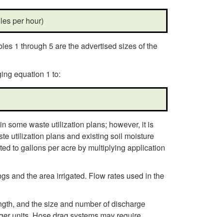
les per hour)
bles 1 through 5 are the advertised sizes of the
ing equation 1 to:
n some waste utilization plans; however, it is
e utilization plans and existing soil moisture
ed to gallons per acre by multiplying application
s and the area irrigated. Flow rates used in the
ngth, and the size and number of discharge
arger units. Hose drag systems may require