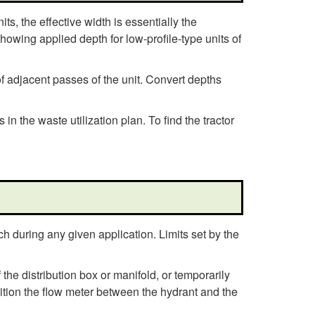
d
ts, the effective width is essentially the
e
howing applied depth for low-profile-type units of
l
f adjacent passes of the unit. Convert depths
i
 the waste utilization plan. To find the tractor
n
e
s
h during any given application. Limits set by the
he distribution box or manifold, or temporarily
sition the flow meter between the hydrant and the