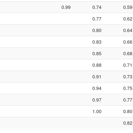
0.99
0.74
0.59
0.77
0.62
0.80
0.64
0.83
0.66
0.85
0.68
0.88
0.71
0.91
0.73
0.94
0.75
0.97
0.77
1.00
0.80
0.82