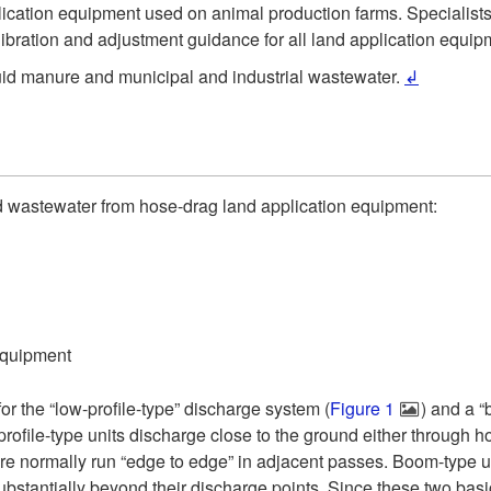
 application equipment used on animal production farms. Speciali
libration and adjustment guidance for all land application equip
iquid manure and municipal and industrial wastewater.
↲
uid wastewater from hose-drag land application equipment:
equipment
or the “low-profile-type” discharge system (
Figure 1
) and a “
profile-type units discharge close to the ground either through 
e normally run “edge to edge” in adjacent passes. Boom-type uni
bstantially beyond their discharge points. Since these two basi