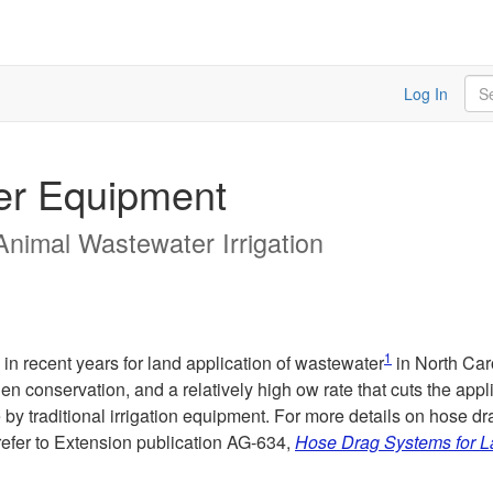
Sea
Log In
er Equipment
 Animal Wastewater Irrigation
1
n recent years for land application of wastewater
in North Caro
ogen conservation, and a relatively high ow rate that cuts the ap
by traditional irrigation equipment. For more details on hose dr
refer to Extension publication AG-634,
Hose Drag Systems for La