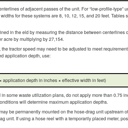
terlines of adjacent passes of the unit. For “low-profile-type” uni
widths for these systems are 8, 10, 12, 15, and 20 feet. Tables s
mined in the eld by measuring the distance between centerlines o
r acre by multiplying by 27,154.
he tractor speed may need to be adjusted to meet requirements in
ed application depth, use:
×
application depth in inches
×
effective width in feet)
 in some waste utilization plans, do not apply more than 0.75 inc
 conditions will determine maximum application depths.
 may be permanently mounted on the hose-drag unit upstream of t
ag unit. If using a hose reel with a temporarily placed meter, po