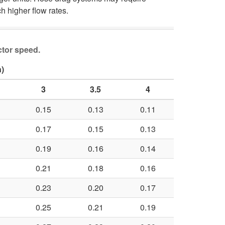
h higher flow rates.
ctor speed.
)
3
3.5
4
0.15
0.13
0.11
0.17
0.15
0.13
0.19
0.16
0.14
0.21
0.18
0.16
0.23
0.20
0.17
0.25
0.21
0.19