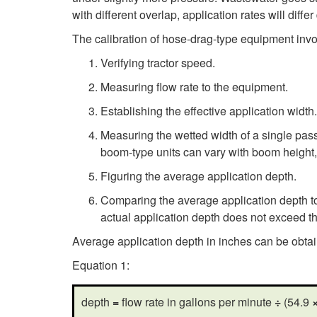
with different overlap, application rates will diff
The calibration of hose-drag-type equipment invo
Verifying tractor speed.
Measuring flow rate to the equipment.
Establishing the effective application width.
Measuring the wetted width of a single pass
boom-type units can vary with boom height,
Figuring the average application depth.
Comparing the average application depth to 
actual application depth does not exceed t
Average application depth in inches can be obta
Equation 1:
depth
=
flow rate in gallons per minute
÷
(54.9