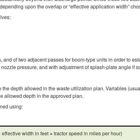
er depending upon the overlap or “effective application width” cho
lves:
, and of two adjacent passes for boom-type units in order to esta
 nozzle pressure, and with adjustment of splash-plate angle if 
the depth allowed in the waste utilization plan. Variables (usua
he allowed depth in the approved plan.
ined using:
×
effective width in feet
×
tractor speed in miles per hour)