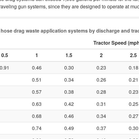
raveling gun systems, since they are designed to operate at muc
ot hose drag waste application systems by discharge and tra
Tractor Speed (mph
0.5
1
1.5
2
2.5
0.91
0.46
0.30
0.23
0.18
0.51
0.34
0.26
0.21
0.57
0.38
0.28
0.23
0.63
0.42
0.31
0.25
0.68
0.46
0.34
0.27
0.74
0.49
0.37
0.30