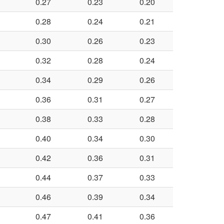
0.27
0.23
0.20
0.28
0.24
0.21
0.30
0.26
0.23
0.32
0.28
0.24
0.34
0.29
0.26
0.36
0.31
0.27
0.38
0.33
0.28
0.40
0.34
0.30
0.42
0.36
0.31
0.44
0.37
0.33
0.46
0.39
0.34
0.47
0.41
0.36