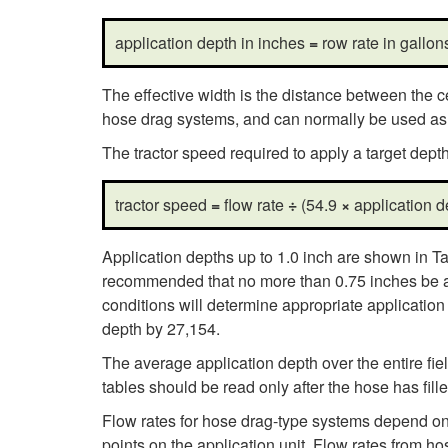
application depth in inches
=
row rate in gallo
The effective width is the distance between the ce
hose drag systems, and can normally be used as t
The tractor speed required to apply a target dep
tractor speed
=
flow rate
÷
(54.9
×
application 
Application depths up to 1.0 inch are shown in Ta
recommended that no more than 0.75 inches be appl
conditions will determine appropriate applicatio
depth by 27,154.
The average application depth over the entire fi
tables should be read only after the hose has fille
Flow rates for hose drag-type systems depend on
points on the application unit. Flow rates from 