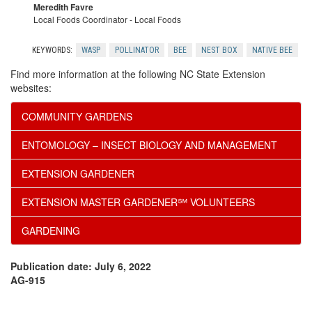
Meredith Favre
Local Foods Coordinator - Local Foods
KEYWORDS:
WASP
POLLINATOR
BEE
NEST BOX
NATIVE BEE
Find more information at the following NC State Extension
websites:
COMMUNITY GARDENS
ENTOMOLOGY – INSECT BIOLOGY AND MANAGEMENT
EXTENSION GARDENER
EXTENSION MASTER GARDENER℠ VOLUNTEERS
GARDENING
Publication date: July 6, 2022
AG-915