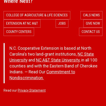
Where Next?
COLLEGE OF AGRICULTURE & LIFE SCIENCES
CALS NEWS
EXTENSION AT NC A&T
JOBS
GIVE NOW
COUNTY CENTERS
CONTACT US
N.C. Cooperative Extension is based at North
Carolina's two land-grant institutions,
NC State
University
and
NC A&T State University
, in all 100
counties and with the Eastern Band of Cherokee
Indians. — Read Our
Commitment to
Nondiscrimination.
Read our
Privacy Statement