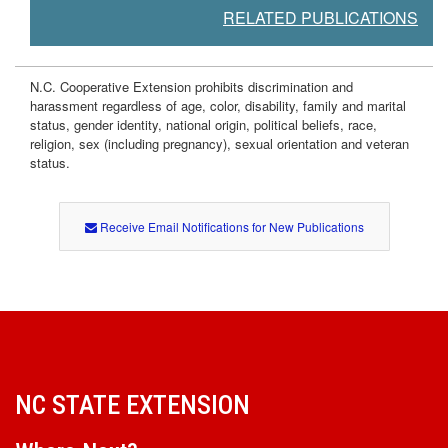
RELATED PUBLICATIONS
N.C. Cooperative Extension prohibits discrimination and
harassment regardless of age, color, disability, family and marital
status, gender identity, national origin, political beliefs, race,
religion, sex (including pregnancy), sexual orientation and veteran
status.
Receive Email Notifications for New Publications
NC STATE EXTENSION