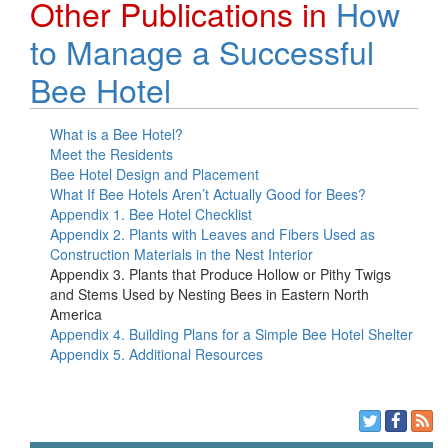
Other Publications in
How
to Manage a Successful
Bee Hotel
What is a Bee Hotel?
Meet the Residents
Bee Hotel Design and Placement
What If Bee Hotels Aren’t Actually Good for Bees?
Appendix 1. Bee Hotel Checklist
Appendix 2. Plants with Leaves and Fibers Used as
Construction Materials in the Nest Interior
Appendix 3. Plants that Produce Hollow or Pithy Twigs
and Stems Used by Nesting Bees in Eastern North
America
Appendix 4. Building Plans for a Simple Bee Hotel Shelter
Appendix 5. Additional Resources