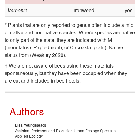
Vernonia
ironweed
yes
* Plants that are only reported to genus often include a mix
of native and non-native species. Where species are native
to only part of the state, they are indicated with M
(mountains), P (piedmont), or C (coastal plain). Native
status from (Weakley 2020).
† We are not aware of bees using these materials
spontaneously, but they have been occupied when they
are cut and included in bee hotels.
Authors
Elsa Youngsteadt
Assistant Professor and Extension Urban Ecology Specialist
Applied Ecology