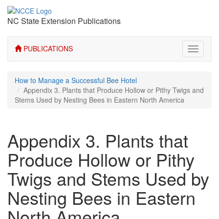
NC State Extension Publications
PUBLICATIONS
Toggle
navigati
How to Manage a Successful Bee Hotel
Appendix 3. Plants that Produce Hollow or Pithy Twigs and
Stems Used by Nesting Bees in Eastern North America
Appendix 3. Plants that
Produce Hollow or Pithy
Twigs and Stems Used by
Nesting Bees in Eastern
North America