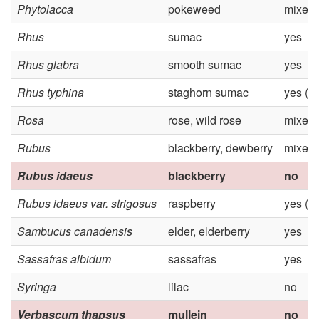
Phytolacca
pokeweed
mixed
Rhus
sumac
yes
Rhus glabra
smooth sumac
yes
Rhus typhina
staghorn sumac
yes (M
Rosa
rose, wild rose
mixed
Rubus
blackberry, dewberry
mixed
Rubus idaeus
blackberry
no
Rubus idaeus var. strigosus
raspberry
yes (M
Sambucus canadensis
elder, elderberry
yes
Sassafras albidum
sassafras
yes
Syringa
lilac
no
Verbascum thapsus
mullein
no