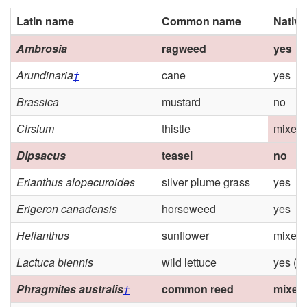
Latin name
Common name
Native
Ambrosia
ragweed
yes
Arundinaria
†
cane
yes
Brassica
mustard
no
Cirsium
thistle
mixed 
Dipsacus
teasel
no
Erianthus alopecuroides
silver plume grass
yes
Erigeron canadensis
horseweed
yes
Helianthus
sunflower
mixed
Lactuca biennis
wild lettuce
yes (M
Phragmites australis
†
common reed
mixed