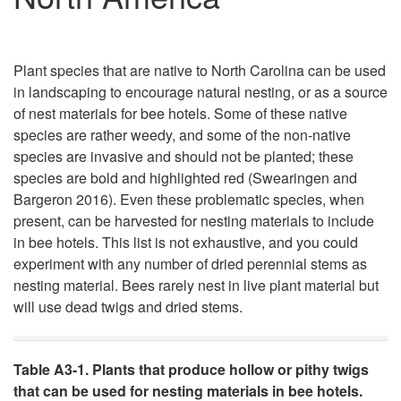
Plant species that are native to North Carolina can be used
in landscaping to encourage natural nesting, or as a source
of nest materials for bee hotels. Some of these native
species are rather weedy, and some of the non-native
species are invasive and should not be planted; these
species are bold and highlighted red (Swearingen and
Bargeron 2016). Even these problematic species, when
present, can be harvested for nesting materials to include
in bee hotels. This list is not exhaustive, and you could
experiment with any number of dried perennial stems as
nesting material. Bees rarely nest in live plant material but
will use dead twigs and dried stems.
Table A3-1. Plants that produce hollow or pithy twigs
that can be used for nesting materials in bee hotels.