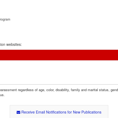
Program
ion websites:
assment regardless of age, color, disability, family and marital status, gender i
tus.
Receive Email Notifications for New Publications