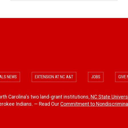
ALS NEWS
EXTENSION AT NC A&T
JOBS
GIVE
th Carolina's two land-grant institutions,
NC State Univers
herokee Indians. — Read Our
Commitment to Nondiscriminat