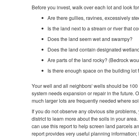
Before you invest, walk over each lot and look for 
Are there gullies, ravines, excessively ste
Is the land next to a stream or river that co
Does the land seem wet and swampy?
Does the land contain designated wetlan
Are parts of the land rocky? (Bedrock would
Is there enough space on the building lot 
Your well and all neighbors' wells should be 100 f
system needs expansion or repair in the future. 
much larger lots are frequently needed where soil
If you do not observe any obvious site problems, y
district to learn more about the soils in your are
can use this report to help screen land parcels an
report provides very useful planning information; 