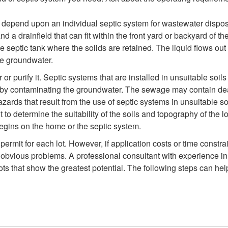
depend upon an individual septic system for wastewater disposa
nd a drainfield that can fit within the front yard or backyard o
e septic tank where the solids are retained. The liquid flows out 
the groundwater.
 or purify it. Septic systems that are installed in unsuitable soi
or by contaminating the groundwater. The sewage may contain dea
ards that result from the use of septic systems in unsuitable so
 to determine the suitability of the soils and topography of the
begins on the home or the septic system.
 permit for each lot. However, if application costs or time const
 obvious problems. A professional consultant with experience in 
lots that show the greatest potential. The following steps can he