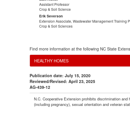
Assistant Professor
Crop & Soil Science
Erik Severson
Extension Associate, Wastewater Management Training 
Crop & Soil Sciences
Find more information at the following NC State Extens
HEALTHY HOMES
Publication date: July 15, 2020
Reviewed/Revised: April 23, 2025
AG-439-12
N.C. Cooperative Extension prohibits discrimination and har
(including pregnancy), sexual orientation and veteran sta