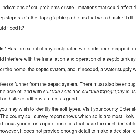
indications of soil problems or site limitations that could affect
ep slopes, or other topographic problems that would make it diffic
uld flood it?
ds? Has the extent of any designated wetlands been mapped on
 interfere with the installation and operation of a septic tank s
for the home, the septic system, and, if needed, a water-supply 
eet or further from the septic system. There must also be enough 
One acre of land with
suitable soils
and
suitable topography
is us
 and site conditions are not as good.
ou may wish to identify the soil types. Visit your county Extensi
a. The county soil survey report shows which soils are most likely
d focus your efforts upon those lots that have the most desirable 
however, it does not provide enough detail to make a decision on