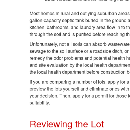
Most homes in rural and outlying suburban areas 
gallon-capacity septic tank buried in the ground a
kitchen, bathrooms, and laundry area flow in to th
through the soil and is purified before reaching 
Unfortunately, not all soils can absorb wastewater
sewage to the soil surface or a roadside ditch, 
remedy the odor problems and potential health haz
and site evaluation by the local health department
the local health department before construction 
If you are comparing a number of lots, apply for a
preview the lots yourself and eliminate ones with
your decision. Then, apply for a permit for those 
suitability.
Reviewing the Lot