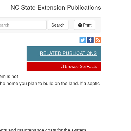
NC State Extension Publications
rch
Search
Print
RELATED PUBLICATIONS
Browse SoilFacts
em is not
e home you plan to build on the land. If a septic
ments and maintenance costs for the system.