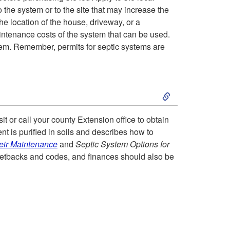
the system or to the site that may increase the
t
y
he location of the house, driveway, or a
intenance costs of the system that can be used.
p
stem. Remember, permits for septic systems are
e
S
s
k
o
t or call your county Extension office to obtain
t is purified in soils and describes how to
i
f
eir Maintenance
and
Septic System Options for
g setbacks and codes, and finances should also be
p
S
t
e
o
p