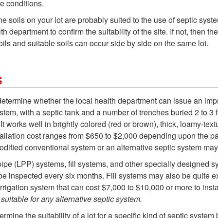
te conditions.
the soils on your lot are probably suited to the use of septic sys
 department to confirm the suitability of the site. If not, then the
ls and suitable soils can occur side by side on the same lot.
s
 determine whether the local health department can issue an impr
em, with a septic tank and a number of trenches buried 2 to 3 fe
t works well in brightly colored (red or brown), thick, loamy-text
tallation cost ranges from $650 to $2,000 depending upon the part
modified conventional system or an alternative septic system ma
 pipe (LPP) systems, fill systems, and other specially designe
be inspected every six months. Fill systems may also be quite ex
irrigation system that can cost $7,000 to $10,000 or more to inst
suitable for any alternative septic system.
termine the suitability of a lot for a specific kind of septic system