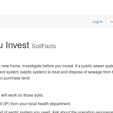
Sea
Log In
u Invest
SoilFacts
 a new home, investigate before you invest. If a public sewer syst
ent system (septic system) to treat and dispose of sewage from th
ou purchase land:
 will work on those soils.
 (IP) from your local health department.
 kind of septic system you need. Ask about the operating require