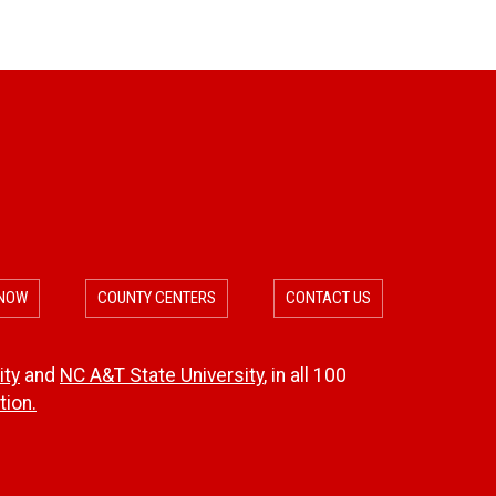
f
s
o
r
m
a
t
 NOW
COUNTY CENTERS
CONTACT US
i
o
ity
and
NC A&T State University
, in all 100
ion.
n