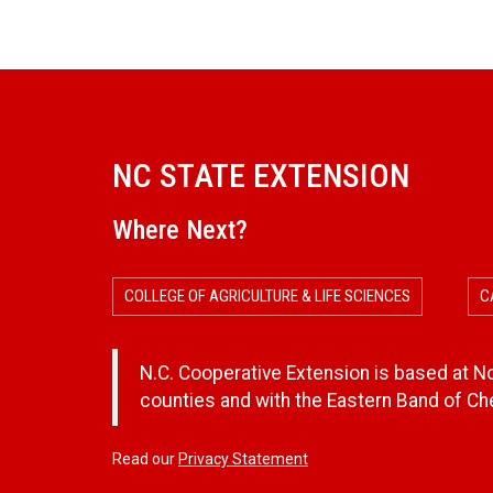
NC STATE EXTENSION
Where Next?
COLLEGE OF AGRICULTURE & LIFE SCIENCES
C
N.C. Cooperative Extension is based at Nor
counties and with the Eastern Band of C
Read our
Privacy Statement