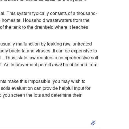
l. This system typically consists of a thousand-
f the homesite. Household wastewaters from the
of the tank to the drainfield where it leaches
ls usually malfunction by leaking raw, untreated
dly bacteria and viruses. It can be expensive to
il. Thus, state law requires a comprehensive soil
 lot. An improvement permit
must
be obtained from
raints make this impossible, you may wish to
soils evaluation can provide helpful input for
lp you screen the lots and determine their
S