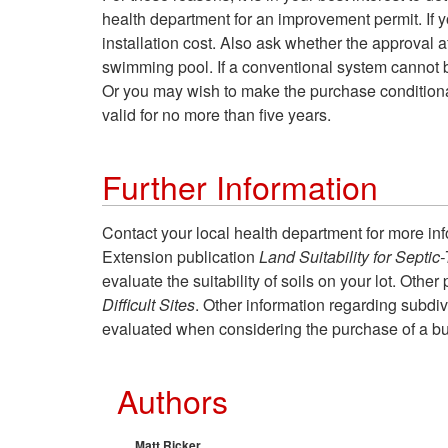
health department for an improvement permit. If y
installation cost. Also ask whether the approval a
swimming pool. If a conventional system cannot b
Or you may wish to make the purchase conditional
valid for no more than five years.
Further Information
Contact your local health department for more info
Extension publication
Land Suitability for Septi
evaluate the suitability of soils on your lot. Othe
Difficult Sites
. Other information regarding subdiv
evaluated when considering the purchase of a bui
Authors
Matt Ricker