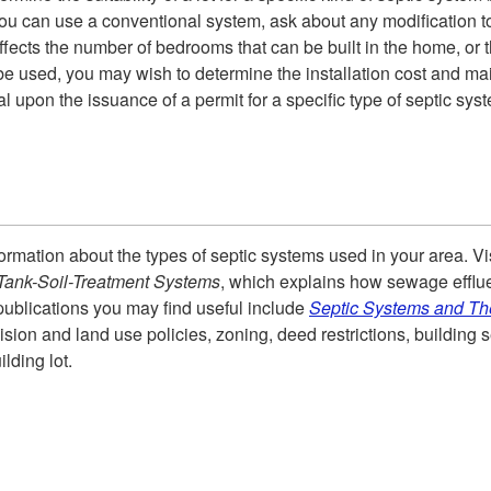
ou can use a conventional system, ask about any modification to 
ffects the number of bedrooms that can be built in the home, or t
e used, you may wish to determine the installation cost and ma
 upon the issuance of a permit for a specific type of septic sy
rmation about the types of septic systems used in your area. Visi
c-Tank-Soil-Treatment Systems
, which explains how sewage effluen
r publications you may find useful include
Septic Systems and Th
ision and land use policies, zoning, deed restrictions, buildin
lding lot.