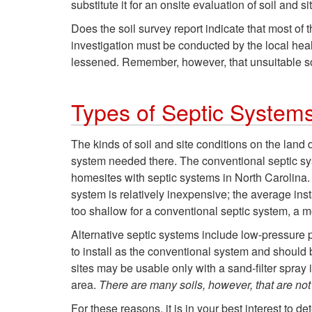
substitute it for an onsite evaluation of soil and si
Does the soil survey report indicate that most of 
investigation must be conducted by the local health
lessened. Remember, however, that unsuitable soi
Types of Septic System
The kinds of soil and site conditions on the land
system needed there. The conventional septic syst
homesites with septic systems in North Carolina. I
system is relatively inexpensive; the average ins
too shallow for a conventional septic system, a 
Alternative septic systems include low-pressure
to install as the conventional system and should 
sites may be usable only with a sand-filter spray 
area.
There are many soils, however, that are not 
For these reasons, it is in your best interest to de