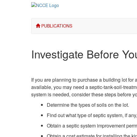
PUBLICATIONS
Investigate Before Yo
If you are planning to purchase a building lot for
available, you may need a septic-tank-soil-treatm
system is needed, consider these steps before y
Determine the types of soils on the lot.
Find out what type of septic system, if any,
Obtain a septic system improvement permit
Obtain a cost estimate for installing the