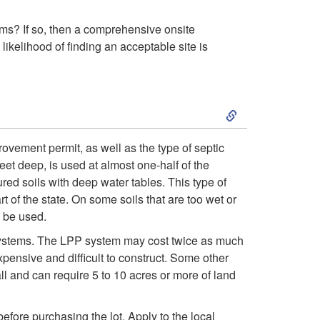
e
w
tems? If so, then a comprehensive onsite
 likelihood of finding an acceptable site is
i
n
S
g
k
ovement permit, as well as the type of septic
et deep, is used at almost one-half of the
t
i
ured soils with deep water tables. This type of
 of the state. On some soils that are too wet or
h
p
y be used.
e
t
d systems. The LPP system may cost twice as much
pensive and difficult to construct. Some other
L
o
all and can require 5 to 10 acres or more of land
o
T
 before purchasing the lot. Apply to the local