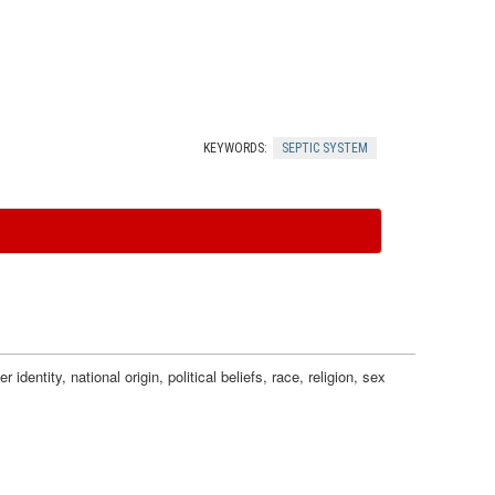
F
t
u
i
r
c
KEYWORDS:
SEPTIC SYSTEM
t
S
h
y
e
s
r
t
dentity, national origin, political beliefs, race, religion, sex
I
e
n
m