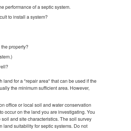
k
 the performance of a septic system.
i
ult to install a system?
p
t
 the property?
ystem.)
o
well?
R
land for a "repair area" that can be used if the
e
ually the minimum sufficient area. However,
v
on office or local soil and water conservation
 to occur on the land you are investigating. You
i
soil and site characteristics. The soil survey
 land suitability for septic systems. Do not