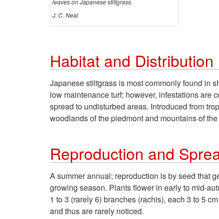
leaves on Japanese stiltgrass.
J. C. Neal
Habitat and Distribution
Japanese stiltgrass is most commonly found in sh
low maintenance turf; however, infestations are co
spread to undisturbed areas. Introduced from trop
woodlands of the piedmont and mountains of the 
Reproduction and Spre
A summer annual; reproduction is by seed that ger
growing season. Plants flower in early to mid-au
1 to 3 (rarely 6) branches (rachis), each 3 to 5 cm
and thus are rarely noticed.