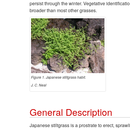
persist through the winter. Vegetative identificat
broader than most other grasses.
Figure 1. Japanese stiltgrass habit.
J. C. Neal
General Description
Japanese stiltgrass is a prostrate to erect, spra