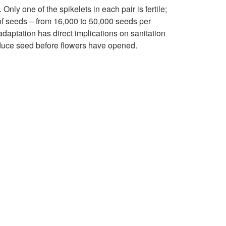
p
a
Only one of the spikelets in each pair is fertile;
t
of seeds – from 16,000 to 50,000 seeds per
b
adaptation has direct implications on sanitation
o
oduce seed before flowers have opened.
i
R
t
e
a
p
t
r
a
o
n
d
d
u
D