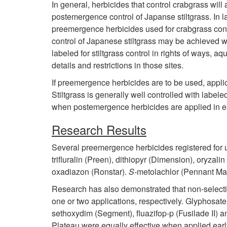
In general, herbicides that control crabgrass will
postemergence control of Japanse stiltgrass. In l
preemergence herbicides used for crabgrass contr
control of Japanese stiltgrass may be achieved w
labeled for stiltgrass control in rights of ways,
details and restrictions in those sites.
If preemergence herbicides are to be used, appl
Stiltgrass is generally well controlled with label
when postemergence herbicides are applied in e
Research Results
Several preemergence herbicides registered for u
trifluralin (Preen), dithiopyr (Dimension), oryzal
oxadiazon (Ronstar).
S-
metolachlor (Pennant Magn
Research has also demonstrated that non-selecti
one or two applications, respectively. Glyphosat
sethoxydim (Segment), fluazifop-p (Fusilade II) a
Plateau were equally effective when applied early 