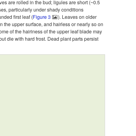
s
es are rolled in the bud; ligules are short (~0.5
i
es, particularly under shady conditions
c
ded first leaf (
Figure 3
). Leaves on older
p
on the upper surface, and hairless or nearly so on
r
some of the hairiness of the upper leaf blade may
t
 but die with hard frost. Dead plant parts persist
i
o
p
G
t
e
i
n
o
e
n
r