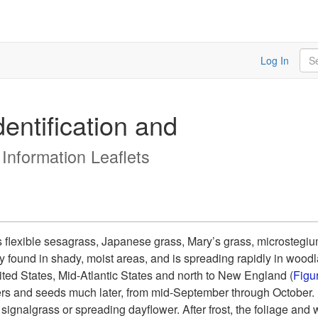
Sea
Log In
entification and
 Information Leaflets
 flexible sesagrass, Japanese grass, Mary’s grass, microstegi
found in shady, moist areas, and is spreading rapidly in wood
ted States, Mid-Atlantic States and north to New England (
Figu
ers and seeds much later, from mid-September through October. I
nalgrass or spreading dayflower. After frost, the foliage and wir