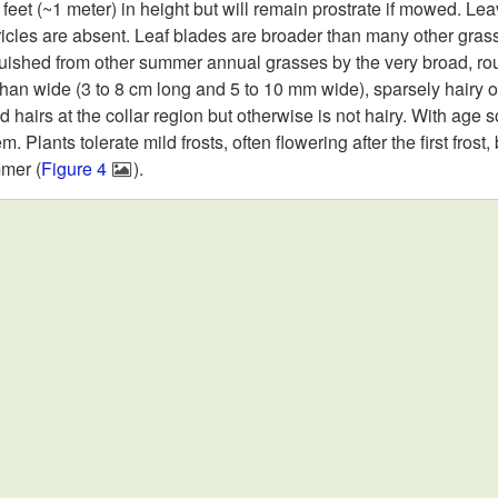
eet (~1 meter) in height but will remain prostrate if mowed. Leav
cles are absent. Leaf blades are broader than many other grass
guished from other summer annual grasses by the very broad, roun
 than wide (3 to 8 cm long and 5 to 10 mm wide), sparsely hairy 
 hairs at the collar region but otherwise is not hairy. With age 
 Plants tolerate mild frosts, often flowering after the first frost,
mmer (
Figure 4
).