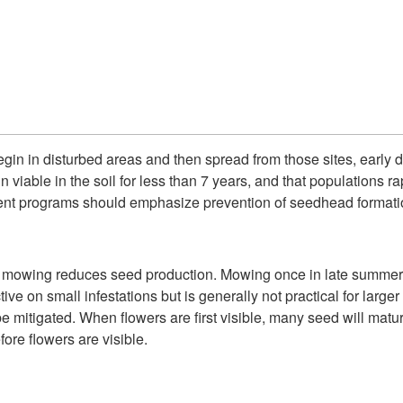
begin in disturbed areas and then spread from those sites, early 
 viable in the soil for less than 7 years, and that populations 
nt programs should emphasize prevention of seedhead formation
se mowing reduces seed production. Mowing once in late summer 
ve on small infestations but is generally not practical for larg
be mitigated. When flowers are first visible, many seed will matu
ore flowers are visible.