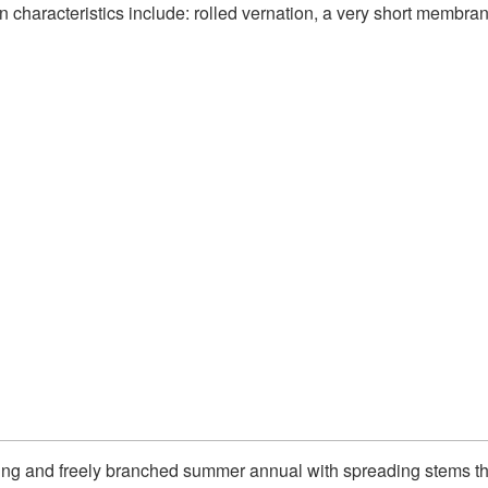
ion characteristics include: rolled vernation, a very short membra
wling and freely branched summer annual with spreading stems tha