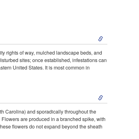
i
o
S
n
k
lity rights of way, mulched landscape beds, and
isturbed sites; once established, infestations can
i
astern United States. It is most common in
p
S
t
k
o
rth Carolina) and sporadically throughout the
. Flowers are produced in a branched spike, with
i
H
 these flowers do not expand beyond the sheath