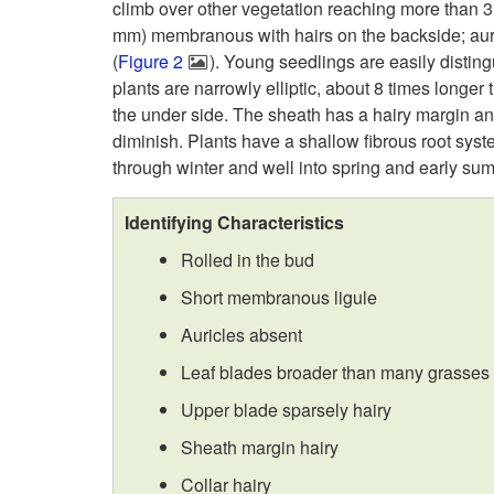
climb over other vegetation reaching more than 3 f
mm) membranous with hairs on the backside; auri
(
Figure 2
). Young seedlings are easily distin
plants are narrowly elliptic, about 8 times longer
the under side. The sheath has a hairy margin and
diminish. Plants have a shallow fibrous root system.
through winter and well into spring and early su
Identifying Characteristics
Rolled in the bud
Short membranous ligule
Auricles absent
Leaf blades broader than many grasses
Upper blade sparsely hairy
Sheath margin hairy
Collar hairy