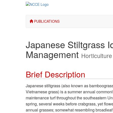
PUBLICATIONS
Japanese Stiltgrass Id
Management
Horticulture
Brief Description
Japanese stiltgrass (also known as bamboograss
Vietnamese grass) is a summer annual commonly 
maintenance turf throughout the southeastern Uni
spring, several weeks before crabgrass, yet flow
annual grasses; somewhat resembling broadleaf sig