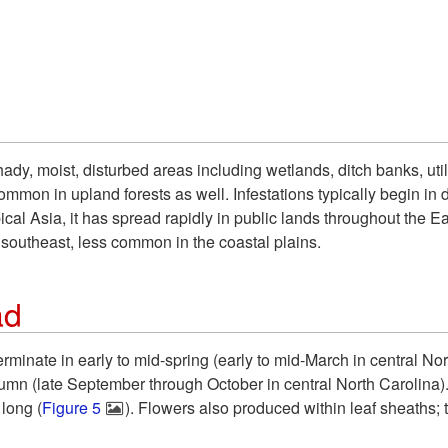
ady, moist, disturbed areas including wetlands, ditch banks, uti
mmon in upland forests as well. Infestations typically begin in d
ical Asia, it has spread rapidly in public lands throughout the E
southeast, less common in the coastal plains.
ad
minate in early to mid-spring (early to mid-March in central No
tumn (late September through October in central North Carolina)
 long (
Figure 5
). Flowers also produced within leaf sheaths;