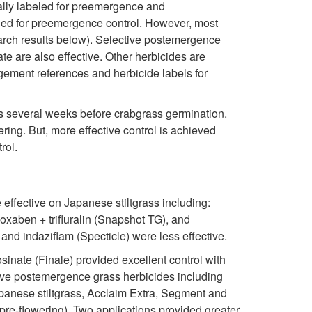
o
p
ically labeled for preemergence and
o
beled for preemergence control. However, most
n
r
earch results below). Selective postemergence
n
e are also effective. Other herbicides are
t
e
agement references and herbicide labels for
r
a
s several weeks before crabgrass germination.
ring. But, more effective control is achieved
o
d
rol.
l
effective on Japanese stiltgrass including:
soxaben + trifluralin (Snapshot TG), and
and indaziflam (Specticle) were less effective.
nate (Finale) provided excellent control with
tive postemergence grass herbicides including
Japanese stiltgrass, Acclaim Extra, Segment and
(pre-flowering). Two applications provided greater