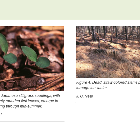
Figure 4. Dead, straw-colored stems p
through the winter.
 Japanese stiltgrass seedlings, with
J. C. Neal
vely rounded first leaves, emerge in
ring through mid-summer.
l