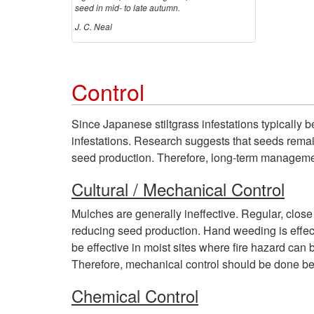
seed in mid- to late autumn.
J. C. Neal
Control
Since Japanese stiltgrass infestations typically 
infestations. Research suggests that seeds remain
seed production. Therefore, long-term manageme
Cultural / Mechanical Control
Mulches are generally ineffective. Regular, clo
reducing seed production. Hand weeding is effecti
be effective in moist sites where fire hazard can 
Therefore, mechanical control should be done bef
Chemical Control