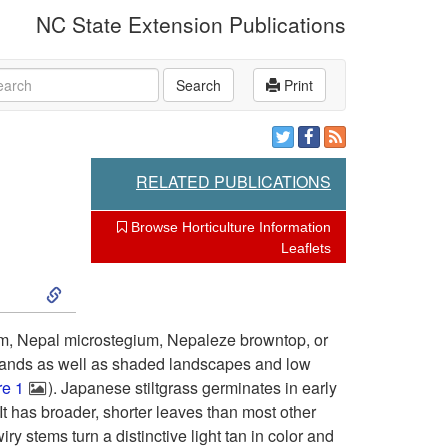
NC State Extension Publications
rch
Search
Print
RELATED PUBLICATIONS
Browse Horticulture Information
Leaflets
S
k
um, Nepal microstegium, Nepaleze browntop, or
lands as well as shaded landscapes and low
i
re 1
). Japanese stiltgrass germinates in early
t has broader, shorter leaves than most other
p
y stems turn a distinctive light tan in color and