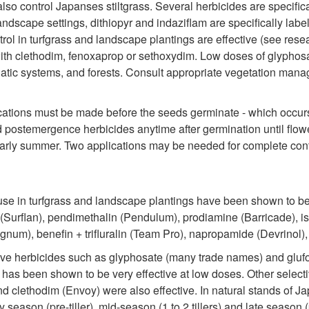
 also control Japanses stiltgrass. Several herbicides are specif
andscape settings, dithiopyr and indaziflam are specifically la
ol in turfgrass and landscape plantings are effective (see res
ith clethodim, fenoxaprop or sethoxydim. Low doses of glyphosat
 aquatic systems, and forests. Consult appropriate vegetation man
ications must be made before the seeds germinate - which occur
ed postemergence herbicides anytime after germination until flowe
arly summer. Two applications may be needed for complete cont
se in turfgrass and landscape plantings have been shown to be 
in (Surflan), pendimethalin (Pendulum), prodiamine (Barricade), i
um), benefin + trifluralin (Team Pro), napropamide (Devrinol), 
ve herbicides such as glyphosate (many trade names) and glufosi
e has been shown to be very effective at low doses. Other selec
nd clethodim (Envoy) were also effective. In natural stands of 
season (pre-tiller), mid-season (1 to 2 tillers) and late season 