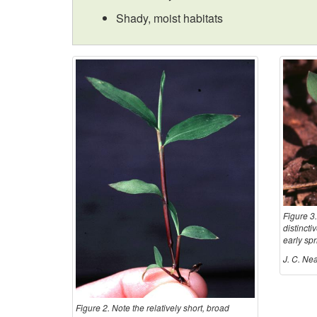
Shady, moist habitats
Figure 3.
distincti
early sp
J. C. Nea
Figure 2. Note the relatively short, broad