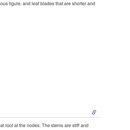
nous ligule, and leaf blades that are shorter and
t
o
B
r
i
e
f
D
S
e
k
t root at the nodes. The stems are stiff and