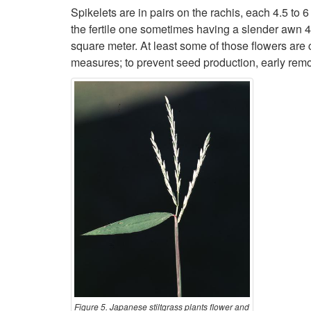
Spikelets are in pairs on the rachis, each 4.5 to 6
the fertile one sometimes having a slender awn 
square meter. At least some of those flowers are 
measures; to prevent seed production, early remo
Figure 5. Japanese stiltgrass plants flower and