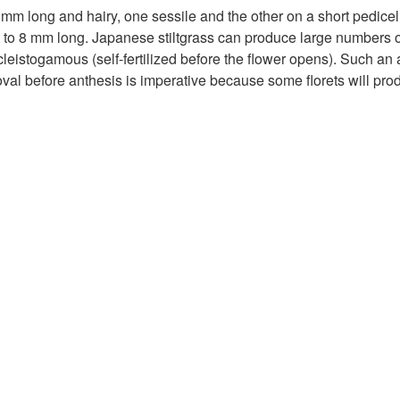
 mm long and hairy, one sessile and the other on a short pedicel. 
4 to 8 mm long. Japanese stiltgrass can produce large numbers 
cleistogamous (self-fertilized before the flower opens). Such an 
val before anthesis is imperative because some florets will pr