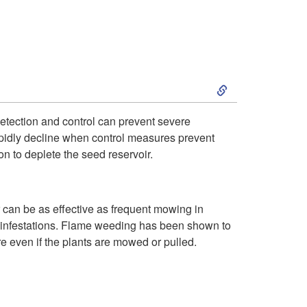
c
i
t
s
S
i
t
k
o
r
detection and control can prevent severe
rapidly decline when control measures prevent
i
n
i
 to deplete the seed reservoir.
p
a
b
can be as effective as frequent mowing in
t
n
u
er infestations. Flame weeding has been shown to
re even if the plants are mowed or pulled.
o
d
t
C
S
i