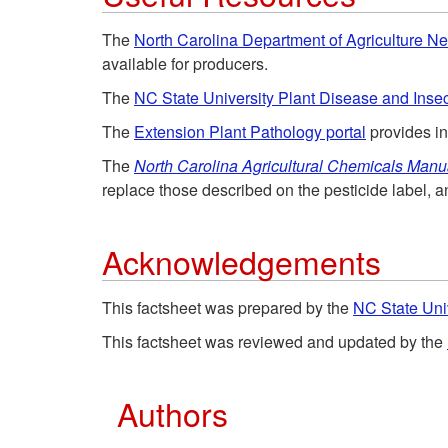
The
North Carolina Department of Agriculture 
available for producers.
The
NC State University Plant Disease and Insec
The
Extension Plant Pathology portal
provides i
The
North Carolina Agricultural Chemicals Manu
replace those described on the pesticide label, a
Acknowledgements
This factsheet was prepared by the
NC State Uni
This factsheet was reviewed and updated by the
Authors