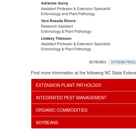
Adrienne Gorny
Assistant Professor & Extension Specialist
Entomology and Plant Pathology
Yara Rosado Rivera
Research Assistant
Entomology & Plant Pathology
Lindsey Thiessen
Assistant Professor & Extension Specialist
Entomology & Plant Pathology
KEYWORDS:
SOYBEAN PROD
Find more information at the following NC State Extens
EXTENSION PLANT PATHOLOGY
INTEGRATED PEST MANAGEMENT
ORGANIC COMMODITIES
SOYBEANS