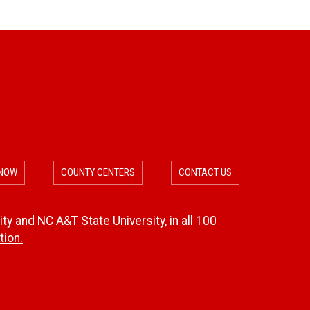
b
l
e
f
o
 NOW
COUNTY CENTERS
CONTACT US
r
D
ity
and
NC A&T State University
, in all 100
ion.
i
s