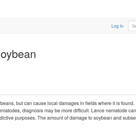
Sea
Log In
Soybean
ans, but can cause local damages in fields where it is found.
nematodes, diagnosis may be more difficult. Lance nematode can 
r predictive purposes. The amount of damage to soybean and subsequ