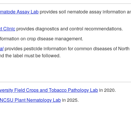
Nematode Assay Lab
provides soil nematode assay information 
t Clinic
provides diagnostics and control recommendations.
nformation on crop disease management.
al
provides pesticide information for common diseases of Nort
nd the label must be followed.
versity Field Crops and Tobacco Pathology Lab
in 2020
.
NCSU Plant Nematology Lab
in 2025.