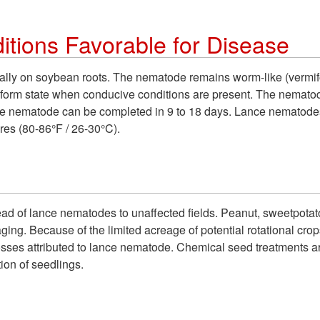
tions Favorable for Disease
ally on soybean roots. The nematode remains worm-like (vermifo
miform state when conducive conditions are present. The nematod
f the nematode can be completed in 9 to 18 days. Lance nemato
es (80-86°F / 26-30°C).
pread of lance nematodes to unaffected fields.
Peanut, sweetpotat
aging.
Because of the limited acreage of potential rotational crops,
losses attributed to lance nematode. Chemical seed treatments 
ion of seedlings.