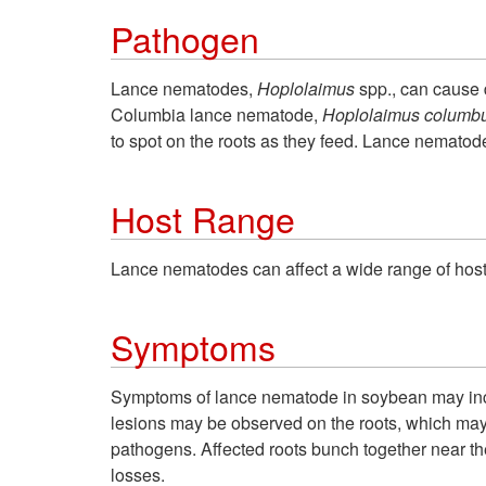
Pathogen
Lance nematodes,
Hoplolaimus
spp., can cause
Columbia lance nematode,
Hoplolaimus
columb
to spot on the roots as they feed. Lance nematode
Host Range
Lance nematodes can affect a wide range of host
Symptoms
Symptoms of lance nematode in soybean may includ
lesions may be observed on the roots, which ma
pathogens. Affected roots bunch together near th
losses.