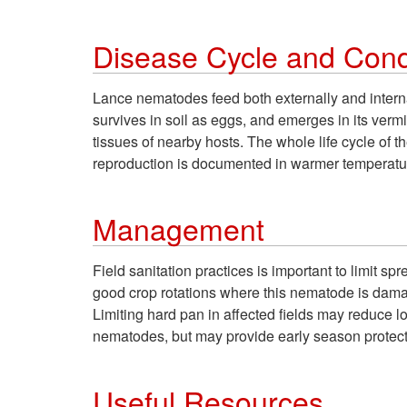
Disease Cycle and Condi
Lance nematodes feed both externally and intern
survives in soil as eggs, and emerges in its ver
tissues of nearby hosts. The whole life cycle o
reproduction is documented in warmer temperatur
Management
Field sanitation practices is important to limit s
good crop rotations where this nematode is dam
Limiting hard pan in affected fields may reduce 
nematodes, but may provide early season protect
Useful Resources