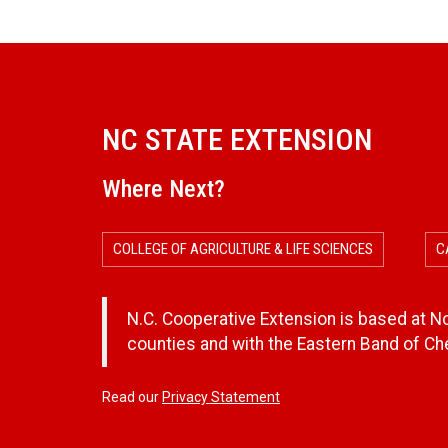
NC STATE EXTENSION
Where Next?
COLLEGE OF AGRICULTURE & LIFE SCIENCES
C
N.C. Cooperative Extension is based at Nor
counties and with the Eastern Band of C
Read our
Privacy Statement