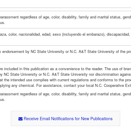
assment regardless of age, color, disability, family and marital status, gender i
tus.
za, color, nacionalidad, edad, sexo (incluyendo el embarazo), discapacidad, r
y endorsement by NC State University or N.C. A&T State University of the pro
e included in this publication as a convenience to the reader. The use of br
by NC State University or N.C. A&T State University nor discrimination agains
hat the intended use complies with current regulations and conforms to the pro
pplying any chemical. For assistance, contact your local N.C. Cooperative Ex
assment regardless of age, color, disability, family and marital status, gender i
tus.
Receive Email Notifications for New Publications