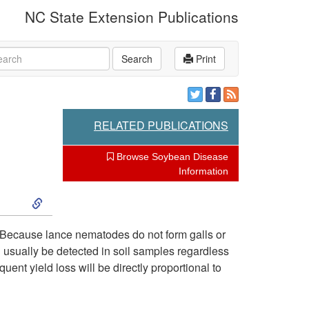
NC State Extension Publications
rch
Search
Print
RELATED PUBLICATIONS
Browse Soybean Disease
Information
S
k
 Because lance nematodes do not form galls or
usually be detected in soil samples regardless
i
ent yield loss will be directly proportional to
p