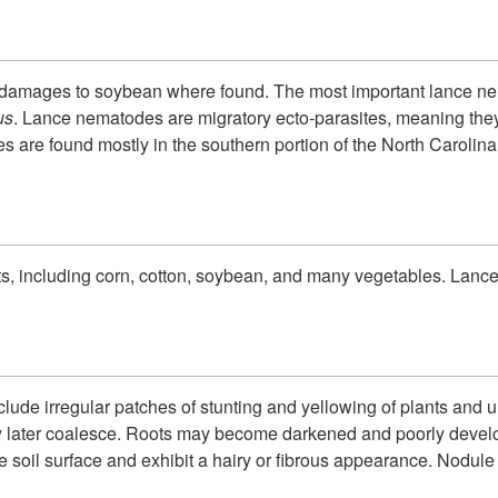
 damages to soybean where found.
The most important lance ne
us
. Lance nematodes are migratory ecto-parasites, meaning they 
s are found mostly in the southern portion of the North Carolina
s, including corn, cotton, soybean, and many vegetables. Lance
e irregular patches of stunting and yellowing of plants and un
y later coalesce. Roots may become darkened and poorly develo
e soil surface and exhibit a hairy or fibrous appearance. Nodul