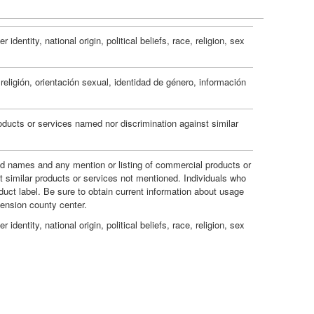
e
i
d
s
o
dentity, national origin, political beliefs, race, religion, sex
g
n
e
eligión, orientación sexual, identidad de género, información
s
m
ducts or services named nor discrimination against similar
F
e
a
and names and any mention or listing of commercial products or
t similar products or services not mentioned. Individuals who
n
duct label. Be sure to obtain current information about usage
v
tension county center.
t
dentity, national origin, political beliefs, race, religion, sex
o
s
r
a