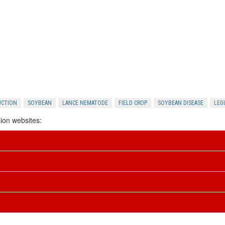
UCTION
SOYBEAN
LANCE NEMATODE
FIELD CROP
SOYBEAN DISEASE
LEG
ion websites: