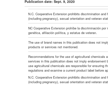
Publication date: Sept. 9, 2020
N.C. Cooperative Extension prohibits discrimination and har
(including pregnancy), sexual orientation and veteran sta
NC Cooperative Extension prohíbe la discriminación por ra
genética, afiliación política, y estatus de veteran.
The use of brand names in this publication does not impl
products or services not mentioned.
Recommendations for the use of agricultural chemicals ar
services in this publication does not imply endorsement 
use agricultural chemicals are responsible for ensuring t
regulations and examine a current product label before a
N.C. Cooperative Extension prohibits discrimination and har
(including pregnancy), sexual orientation and veteran sta