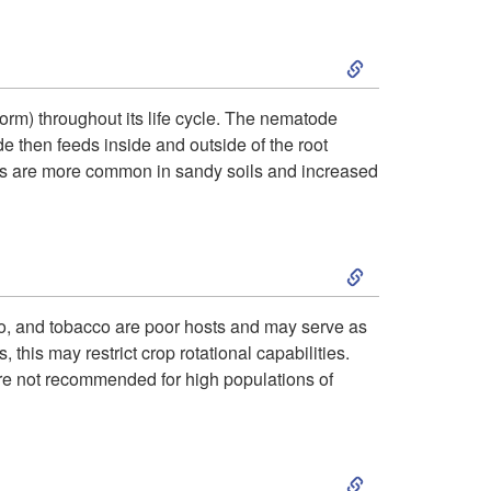
p
h
c
H
S
t
o
t
o
k
o
g
i
rm) throughout its life cycle. The nematode
s
e then feeds inside and outside of the root
i
S
e
o
des are more common in sandy soils and increased
t
p
y
n
n
R
S
t
m
a
k
o
p
o, and tobacco are poor hosts and may serve as
n
 this may restrict crop rotational capabilities.
i
D
t
are not recommended for high populations of
g
p
i
o
e
S
t
s
m