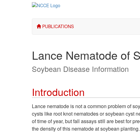
PUBLICATIONS
Lance Nematode of 
Soybean Disease Information
Introduction
Lance nematode is not a common problem of soybe
cysts like root knot nematodes or soybean cyst 
of time of year, but fall assays still are best fo
the density of this nematode at soybean planting
.