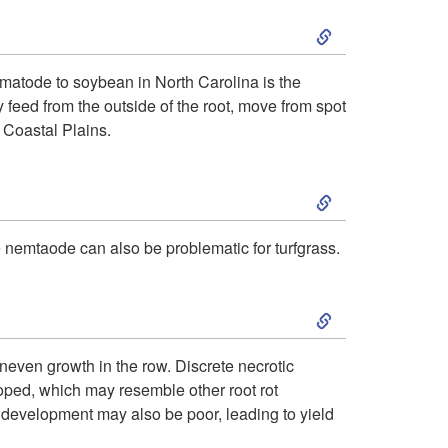
S
t
k
o
matode to soybean in North Carolina is the
feed from the outside of the root, move from spot
i
I
 Coastal Plains.
p
n
S
t
t
k
 nemtaode can also be problematic for turfgrass.
o
r
i
S
P
o
p
k
a
d
even growth in the row. Discrete necrotic
t
ped, which may resemble other root rot
i
t
u
e development may also be poor, leading to yield
o