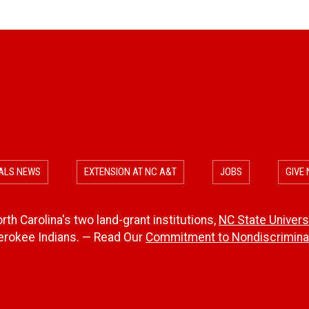
ALS NEWS
EXTENSION AT NC A&T
JOBS
GIVE
th Carolina's two land-grant institutions,
NC State Univers
herokee Indians. — Read Our
Commitment to Nondiscriminat