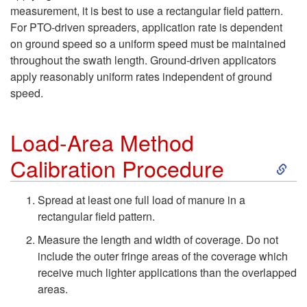
o
measurement, it is best to use a rectangular field pattern.
a
L
For PTO-driven spreaders, application rate is dependent
on ground speed so a uniform speed must be maintained
u
o
throughout the swath length. Ground-driven applicators
apply reasonably uniform rates independent of ground
l
a
speed.
A
d
Load-Area Method
p
S
-
Calibration Procedure
p
k
A
Spread at least one full load of manure in a
rectangular field pattern.
l
i
r
Measure the length and width of coverage. Do not
i
p
include the outer fringe areas of the coverage which
e
receive much lighter applications than the overlapped
c
t
areas.
a