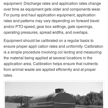
equipment. Discharge rates and application rates change
over time as equipment gets older and components wear.
For pump and haul application equipment, application
rates and patterns may vary depending on forward travel
and/or PTO speed, gear box settings, gate openings,
operating pressures, spread widths, and overlaps.
Equipment should be calibrated on a regular basis to
ensure proper appli­ cation rates and uniformity. Calibration
is a simple procedure involving col­ lecting and measuring
the material being applied at several locations in the
application area. Calibration helps ensure that nutrients
from animal waste are applied efficiently and at proper
rates.