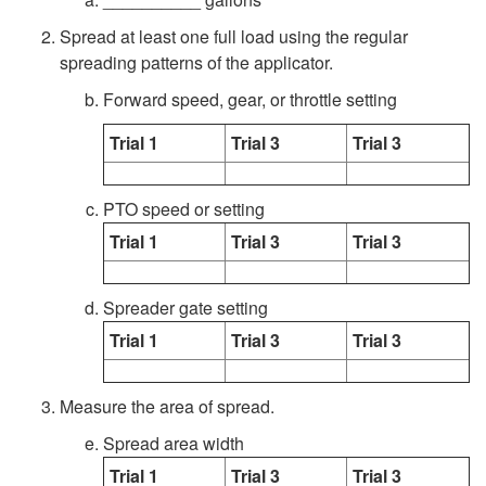
e
i
a
Spread at least one full load using the regular
m
p
M
spreading patterns of the applicator.
Forward speed, gear, or throttle setting
s
t
e
Trial 1
Trial 3
Trial 3
o
t
C
PTO speed or setting
h
Trial 1
Trial 3
Trial 3
a
o
Spreader gate setting
l
d
Trial 1
Trial 3
Trial 3
i
C
Measure the area of spread.
b
a
Spread area width
r
l
Trial 1
Trial 3
Trial 3