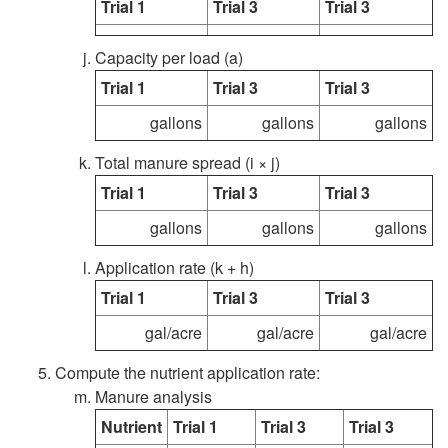
Trial 1
Trial 3
Trial 3
i
r
Capacity per load (a)
d
o
Trial 1
Trial 3
Trial 3
M
c
gallons
gallons
gallons
a
Total manure spread (i × j)
e
Trial 1
Trial 3
Trial 3
n
d
gallons
gallons
gallons
u
u
Application rate (k + h)
Trial 1
Trial 3
Trial 3
r
r
gal/acre
gal/acre
gal/acre
e
e
Compute the nutrient application rate:
Manure analysis
S
Nutrient
Trial 1
Trial 3
Trial 3