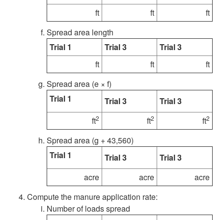
ft
ft
ft
a
i
Spread area length
t
b
Trial 1
Trial 3
Trial 3
i
ft
ft
ft
r
Spread area (e × f)
n
a
Trial 1
Trial 3
Trial 3
g
t
2
2
2
ft
ft
ft
L
i
Spread area (g + 43,560)
Trial 1
i
Trial 3
Trial 3
o
acre
acre
acre
q
n
Compute the manure application rate:
u
P
Number of loads spread