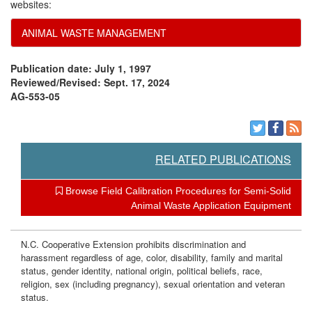
websites:
d
ANIMAL WASTE MANAGEMENT
-
Publication date: July 1, 1997
A
Reviewed/Revised: Sept. 17, 2024
AG-553-05
r
e
RELATED PUBLICATIONS
a
Browse Field Calibration Procedures for Semi-Solid
Animal Waste Application Equipment
M
e
N.C. Cooperative Extension prohibits discrimination and
harassment regardless of age, color, disability, family and marital
status, gender identity, national origin, political beliefs, race,
t
religion, sex (including pregnancy), sexual orientation and veteran
status.