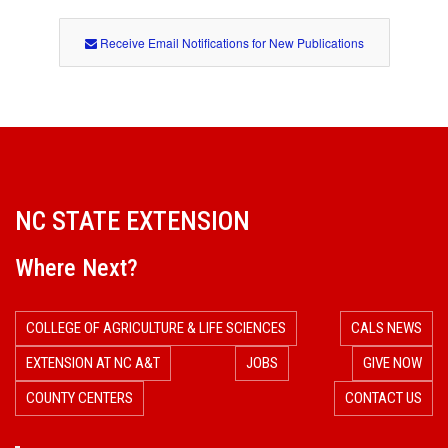
h
o
Receive Email Notifications for New Publications
d
NC STATE EXTENSION
Where Next?
COLLEGE OF AGRICULTURE & LIFE SCIENCES
CALS NEWS
EXTENSION AT NC A&T
JOBS
GIVE NOW
COUNTY CENTERS
CONTACT US