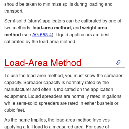
t
should be taken to minimize spills during loading and
transport.
o
Semi-solid (slurry) applicators can be calibrated by one of
P
two methods:
load-area
method,
and
weight­
area
method
(see
AG-553-4
). Liquid applicators are best
u
calibrated by the load-area method.
m
S
Load-Area Method
p
k
To use the load-area method, you must know the spreader
capacity. Spreader capacity is normally rated by the
a
i
manufacturer and often is indicated on the application
equipment. Liquid spreaders are normally rated in gallons
n
p
while semi-solid spreaders are rated in either bushels or
cubic feet.
d
t
As the name implies, the load-area method involves
H
applying a full load to a measured area. For ease of