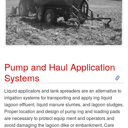
Pump and Haul Application
S
Systems
k
Liquid applicators and tank spreaders are an alterna­tive to
irrigation systems for transporting and apply­ ing liquid
i
lagoon effluent, liquid manure slurries, and lagoon sludges.
Proper location and design of pump­ ing and loading pads
p
are necessary to protect equip­ ment and operators and
avoid damaging the lagoon dike or embankment. Care