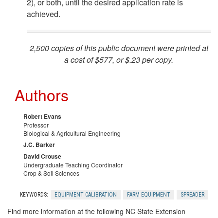
2), or both, until the desired application rate is
achieved.
i
n
2,500 copies of this public document were printed at
a cost of $577, or $.23 per copy.
g
t
Authors
h
Robert Evans
Professor
e
Biological & Agricultural Engineering
J.C. Barker
L
David Crouse
Undergraduate Teaching Coordinator
Crop & Soil Sciences
o
KEYWORDS:
EQUIPMENT CALIBRATION
FARM EQUIPMENT
SPREADER
a
Find more information at the following NC State Extension