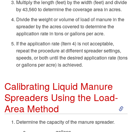
Multiply the length (feet) by the width (feet) and divide
a
o
M
by 43,560 to determine the coverage area in acres.
t
Divide the weight or volume of load of manure in the
L
e
spreader by the acres covered to determine the
i
application rate in tons or gallons per acre.
o
t
If the application rate (Item 4) is not acceptable,
o
a
h
repeat the procedure at different spreader settings,
speeds, or both until the desired application rate (tons
n
d
o
or gallons per acre) is achieved.
S
-
d
Calibrating Liquid Manure
y
A
Spreaders Using the Load-
s
S
Area Method
r
t
k
e
Determine the capacity of the manure spreader.
__________ gallons