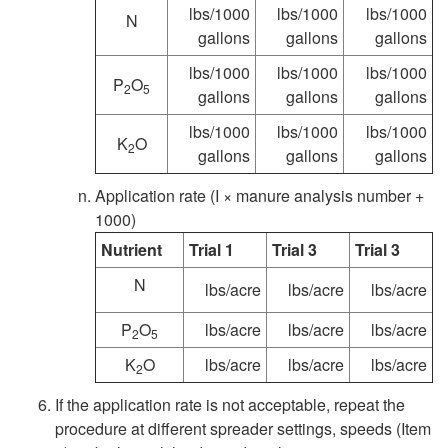
p
lbs/1000
lbs/1000
lbs/1000
N
gallons
gallons
gallons
r
lbs/1000
lbs/1000
lbs/1000
P
O
2
5
e
gallons
gallons
gallons
lbs/1000
lbs/1000
lbs/1000
a
K
O
2
gallons
gallons
gallons
d
Application rate (I × manure analysis number +
1000)
e
Nutrient
Trial 1
Trial 3
Trial 3
N
r
lbs/acre
lbs/acre
lbs/acre
P
O
lbs/acre
lbs/acre
lbs/acre
s
2
5
K
O
lbs/acre
lbs/acre
lbs/acre
2
U
If the application rate is not acceptable, repeat the
procedure at different spreader settings, speeds (Item
s