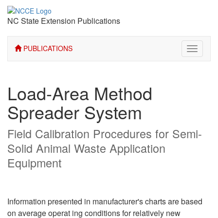
NC State Extension Publications
PUBLICATIONS
Toggle
navigati
Load-Area Method
Spreader System
Field Calibration Procedures for Semi-
Solid Animal Waste Application
Equipment
Information presented in manufacturer's charts are based
on average operat­ ing conditions for relatively new