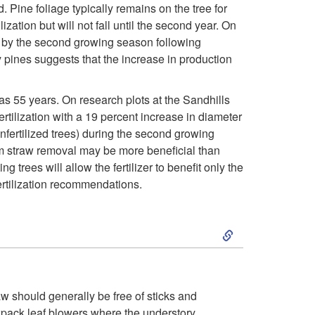
 Pine foliage typically remains on the tree for
t
zation but will not fall until the second year. On
nt by the second growing season following
e
y pines suggests that the increase in production
r
 as 55 years. On research plots at the Sandhills
ilization with a 19 percent increase in diameter
i
nfertilized trees) during the second growing
rom straw removal may be more beneficial than
n
ng trees will allow the fertilizer to benefit only the
fertilization recommendations.
g
S
L
k
o
i
n
aw should generally be free of sticks and
ckpack leaf blowers where the understory