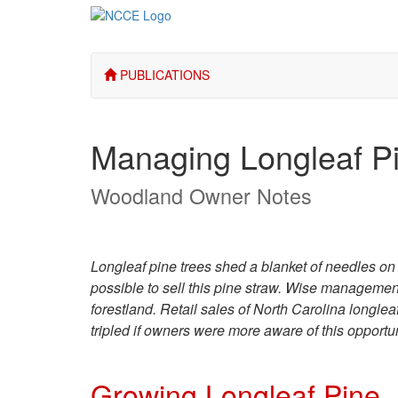
PUBLICATIONS
Managing Longleaf P
Woodland Owner Notes
Longleaf pine trees shed a blanket of needles on t
possible to sell this pine straw. Wise managemen
forestland. Retail sales of North Carolina longle
tripled if owners were more aware of this opportu
Growing Longleaf Pine