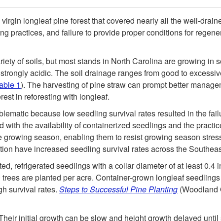
virgin longleaf pine forest that covered nearly all the well-drain
ng practices, and failure to provide proper conditions for regen
ariety of soils, but most stands in North Carolina are growing in 
o strongly acidic. The soil drainage ranges from good to excessiv
able 1
). The harvesting of pine straw can prompt better manage
st in reforesting with longleaf.
blematic because low seedling survival rates resulted in the fail
 with the availability of containerized seedlings and the practic
e growing season, enabling them to resist growing season stresse
tion have increased seedling survival rates across the Southeas
ted, refrigerated seedlings with a collar diameter of at least 0.4
0 trees are planted per acre. Container-grown longleaf seedling
gh survival rates.
Steps to Successful Pine Planting
(Woodland O
 Their initial growth can be slow and height growth delayed until