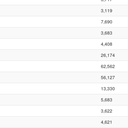
3,119
7,690
3,683
4,408
26,174
62,562
56,127
13,330
5,683
3,622
4,621