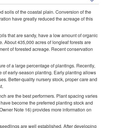
k
ed soils of the coastal plain. Conversion of the
eration have greatly reduced the acreage of this
i
p
soils that are sandy, have a low amount of organic
e. About 435,000 acres of longleaf forests are
t
ment of forested acreage. Recent conservation
o
ure of a large percentage of plantings. Recently,
e of early-season planting. Early planting allows
G
s. Better-quality nursery stock, proper care and
t.
r
 inch are the best performers. Plant spacing varies
s have become the preferred planting stock and
o
wner Note 16) provides more information on
w
 seedlings are well established. After developing