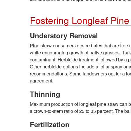
Fostering Longleaf Pine
Understory Removal
Pine straw consumers desire bales that are free
while encouraging growth of native grasses. Turke
contaminant. Herbicide treatment followed by a pre
Other herbicide options include a foliar spray or 
recommendations. Some landowners opt for a long-
agreement.
Thinning
Maximum production of longleaf pine straw can be
a crown-to-stem ratio of 25 to 35 percent. The ba
Fertilization