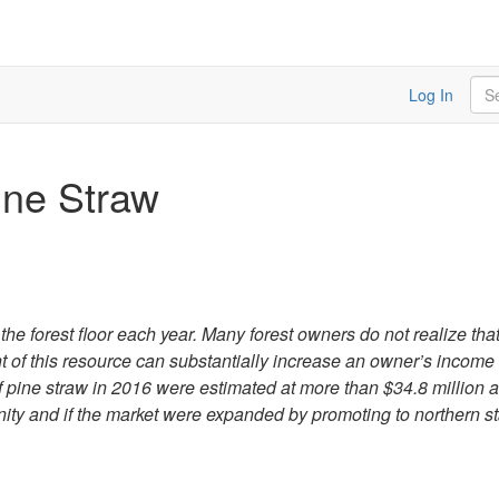
Sea
Log In
ine Straw
he forest floor each year. Many forest owners do not realize that 
t of this resource can substantially increase an owner’s income
af pine straw in 2016 were estimated at more than $34.8 million
nity and if the market were expanded by promoting to northern st