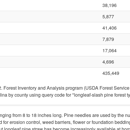
38,196
5,877
41,406
7,879
17,064
4,696
435,449
2. Forest Inventory and Analysis program (USDA Forest Servi
olina by county using query code for "longleaf-slash pine forest t
anging from 8 to 18 inches long. Pine needles are used by the n
 for erosion control, weed barriers, flower or foundation beddin
ut longleaf pine straw has become increasingly available at ho