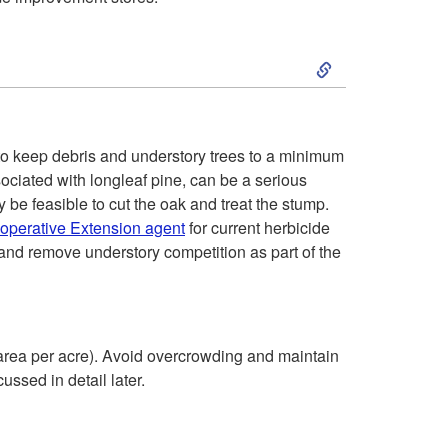
S
k
i
to keep debris and understory trees to a minimum
ociated with longleaf pine, can be a serious
p
y be feasible to cut the oak and treat the stump.
ooperative Extension agent
for current herbicide
t
and remove understory competition as part of the
o
F
 area per acre). Avoid overcrowding and maintain
ssed in detail later.
o
s