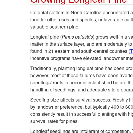
Colonial settlers in North Carolina encountered a 
land for other uses and species, unfavorable cutti
valuable southern pine.
Longleaf pine (
Pinus palustris
) grows well in a v
matter in the surface layer, and are moderately t
found in 21 eastern and south-central counties (
T
incentive programs have elevated landowner intere
Traditionally, planting longleaf pine has been pro
however, most of these failures have been averted
seedlings' roots to become established before th
handling of seedlings, and adequate site prepara
Seedling size affects survival success. Freshly lif
by landowner preference, but typically 400 to 60
consistently result in successful plantings with hi
survival rates for pines.
Longleaf seedlings are intolerant of competition.