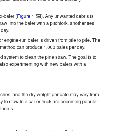
p
g
x-baler (
Figure 1
). Any unwanted debris is
t
l
aw into the baler with a pitchfork, another ties
 day.
o
e
engine-run baler is driven from pile to pile. The
P
is method can produce 1,000 bales per day.
a
 system to clean the pine straw. The goal is to
r
f
also experimenting with new balers with a
o
P
d
i
nches, and the dry weight per bale may vary from
y to stow in a car or truck are becoming popular.
u
n
ionals.
c
e