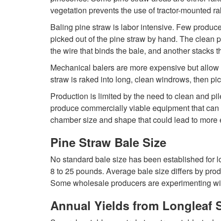
vegetation prevents the use of tractor-mounted ra
Baling pine straw is labor intensive. Few produc
picked out of the pine straw by hand. The clean pi
the wire that binds the bale, and another stacks 
Mechanical balers are more expensive but allow fo
straw is raked into long, clean windrows, then p
Production is limited by the need to clean and pi
produce commercially viable equipment that can w
chamber size and shape that could lead to more e
Pine Straw Bale Size
No standard bale size has been established for l
8 to 25 pounds. Average bale size differs by prod
Some wholesale producers are experimenting with
Annual Yields from Longleaf 