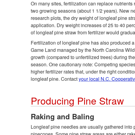
On many sites, fertilization can replace nutrient
two growing seasons (about 1 1/2 years). New needl
research plots, the dry weight of longleaf pine s
application. Dry weight increases of 25 to 40 perc
of longleaf pine straw from fertilizer would gradua
Fertilization of longleaf pine has also produced a
Game Land managed by the North Carolina Wildlif
growth (compared to unfertilized trees) during th
season. One cautionary note: Competing species al
higher fertilizer rates that, under the right conditi
longleaf pine. Contact
your local N.C. Cooperati
Producing Pine Straw
Raking and Baling
Longleaf pine needles are usually gathered into p
pinecones. Some pine straw areas are either raked