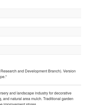
ce Research and Development Branch). Version
ype."
ursery and landscape industry for decorative
g, and natural area mulch. Traditional garden
me improvement stores.