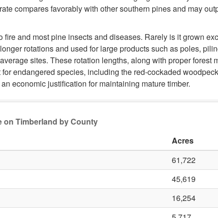
 rate compares favorably with other southern pines and may outpa
to fire and most pine insects and diseases. Rarely is it grown e
longer rotations and used for large products such as poles, pili
 average sites. These rotation lengths, along with proper fores
at for endangered species, including the red-cockaded woodpecke
an economic justification for maintaining mature timber.
ge on Timberland by County
Acres
61,722
45,619
16,254
5,717