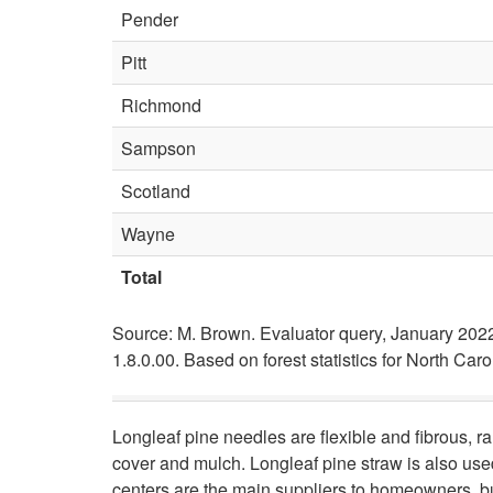
Pender
Pitt
Richmond
Sampson
Scotland
Wayne
Total
Source: M. Brown. Evaluator query, January 202
1.8.0.00. Based on forest statistics for North Car
Longleaf pine needles are flexible and fibrous, r
cover and mulch. Longleaf pine straw is also used
centers are the main suppliers to homeowners, b