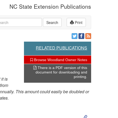
NC State Extension Publications
rch
Search
Print
RELATED PUBLICATIONS
Browse Woodland Owner Notes
There is a PDF version of this
document for downloading and
printing.
it is
 from
 annually. This amount could easily be doubled or
ates.
S