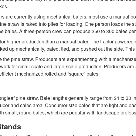
kes.
ers are currently using mechanical balers; most use a manual bo
ne straw is raked into piles for loading. One person loads the str
the bales. A three-person crew can produce 250 to 300 bales per
r higher production than a manual baler. The tractor-powered or 
icked up mechanically, baled, tied, and pushed out the side. Th
le the pine straw. Producers are experimenting with a mechanized
ork for small-scale and large-scale production. Producers are 
fficient mechanized rolled and “square” bales.
ongleaf pine straw. Bale lengths generally range from 24 to 30 i
ucer and sales area. Consumer-size bales that are light and eas
 small, round bales, which are popular with landscape profess
Stands