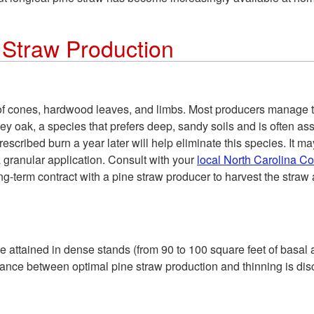
 Straw Production
 of cones, hardwood leaves, and limbs. Most producers manage 
y oak, a species that prefers deep, sandy soils and is often ass
scribed burn a year later will help eliminate this species. It ma
a granular application. Consult with your
local North Carolina C
term contract with a pine straw producer to harvest the straw 
 attained in dense stands (from 90 to 100 square feet of basal
lance between optimal pine straw production and thinning is discu