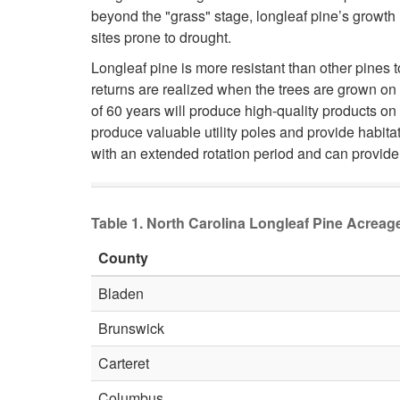
beyond the "grass" stage, longleaf pine’s growth
sites prone to drought.
Longleaf pine is more resistant than other pines 
returns are realized when the trees are grown on 
of 60 years will produce high-quality products on
produce valuable utility poles and provide habit
with an extended rotation period and can provide 
Table 1. North Carolina Longleaf Pine Acrea
County
Bladen
Brunswick
Carteret
Columbus