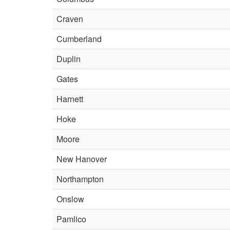
Craven
Cumberland
Duplin
Gates
Harnett
Hoke
Moore
New Hanover
Northampton
Onslow
Pamlico