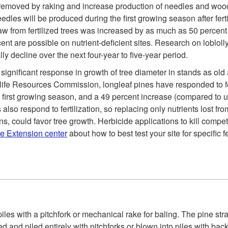
s removed by raking and increase production of needles and wood.
es will be produced during the first growing season after fertili
traw from fertilized trees was increased by as much as 50 perce
ent are possible on nutrient-deficient sites. Research on lobloll
lly decline over the next four-year to five-year period.
 significant response in growth of tree diameter in stands as old
e Resources Commission, longleaf pines have responded to fert
e first growing season, and a 49 percent increase (compared to u
so respond to fertilization, so replacing only nutrients lost f
ons, could favor tree growth. Herbicide applications to kill competi
ve Extension center
about how to best test your site for specific 
iles with a pitchfork or mechanical rake for baling. The pine str
 and piled entirely with pitchforks or blown into piles with ba