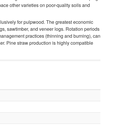
i
ce other varieties on poor-quality soils and
n
xclusively for pulpwood. The greatest economic
ngs, sawtimber, and veneer logs. Rotation periods
g
t management practices (thinning and burning), can
r. Pine straw production is highly compatible
L
o
n
g
l
e