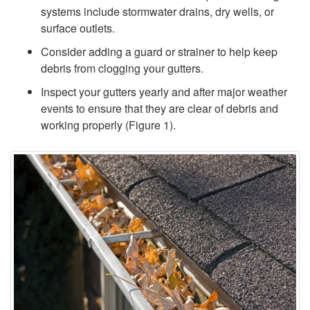
r
systems include stormwater drains, dry wells, or
surface outlets.
M
Consider adding a guard or strainer to help keep
a
debris from clogging your gutters.
Inspect your gutters yearly and after major weather
n
events to ensure that they are clear of debris and
working properly (
Figure 1
).
a
g
e
m
e
n