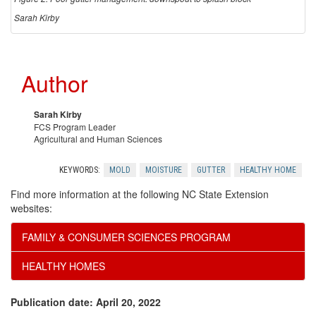
Sarah Kirby
Author
Sarah Kirby
FCS Program Leader
Agricultural and Human Sciences
KEYWORDS:
MOLD
MOISTURE
GUTTER
HEALTHY HOME
Find more information at the following NC State Extension
websites:
FAMILY & CONSUMER SCIENCES PROGRAM
HEALTHY HOMES
Publication date: April 20, 2022