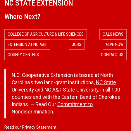
NC STATE EXTENSION
Where Next?
COLLEGE OF AGRICULTURE & LIFE SCIENCES
CALS NEWS
EXTENSION AT NC A&T
JOBS
GIVE NOW
COUNTY CENTERS
CONTACT US
N.C. Cooperative Extension is based at North
Carolina's two land-grant institutions,
NC State
University
and
NC A&T State University
, in all 100
counties and with the Eastern Band of Cherokee
Indians. — Read Our
Commitment to
Nondiscrimination.
Read our
Privacy Statement