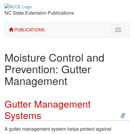
NC State Extension Publications
PUBLICATIONS
Toggle
navigati
Moisture Control and
Prevention: Gutter
Management
Gutter Management
S
Systems
k
A gutter management system helps protect against