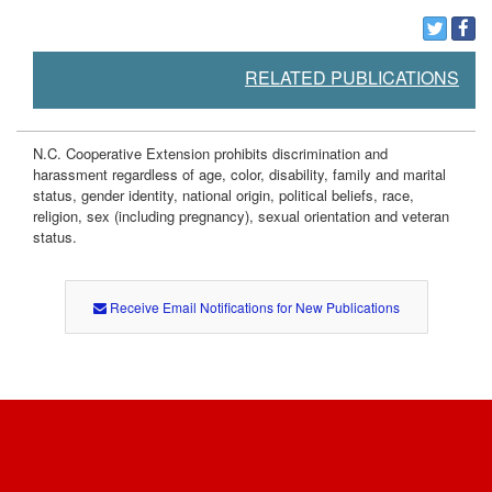
RELATED PUBLICATIONS
N.C. Cooperative Extension prohibits discrimination and
harassment regardless of age, color, disability, family and marital
status, gender identity, national origin, political beliefs, race,
religion, sex (including pregnancy), sexual orientation and veteran
status.
Receive Email Notifications for New Publications