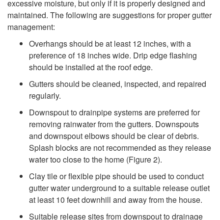
excessive moisture, but only if it is properly designed and
i
maintained. The following are suggestions for proper gutter
management:
p
Overhangs should be at least 12 inches, with a
t
preference of 18 inches wide. Drip edge flashing
should be installed at the roof edge.
o
Gutters should be cleaned, inspected, and repaired
regularly.
G
Downspout to drainpipe systems are preferred for
removing rainwater from the gutters. Downspouts
u
and downspout elbows should be clear of debris.
Splash blocks are not recommended as they release
t
water too close to the home (
Figure 2
).
t
Clay tile or flexible pipe should be used to conduct
gutter water underground to a suitable release outlet
e
at least 10 feet downhill and away from the house.
Suitable release sites from downspout to drainage