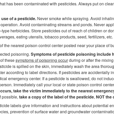
that has been contaminated with pesticides. Always put on clean
 use of a pesticide.
Never smoke while spraying. Avoid inhalin
y operation. Avoid contaminating streams and ponds. Never appl
ype herbicides. Store pesticides out of reach of children or dom
ages, eating utensils, tobacco products, seed, fertilizers, etc.
the nearest poison control center posted near your place of bu
spected poisoning.
Symptoms of pesticide poisoning include h
 of these
symptoms of poisoning occur
during or after the mixing
esticide is spilled on the skin, immediately wash the area thorou
ter according to label directions. If pesticides are accidentally 
dical emergency center. If a pesticide is swallowed, do not induc
person. Immediately call your local or state poison control cente
curs, take the victim immediately to the nearest emergenc
f possible,
take a copy of the label of the pesticide
,
NOT the 
sticide labels give information and instructions about potential e
cies, prevention of surface water and groundwater contaminatio