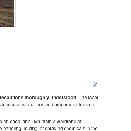
S
k
y precautions thoroughly understood.
The label
rovides use instructions and procedures for safe
i
p
 on each label. Maintain a wardrobe of
ne handling, mixing, or spraying chemicals in the