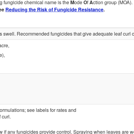
g fungicide chemical name is the
M
ode
O
f
A
ction group (MOA). 
ee
Reducing the Risk of Fungicide Resistance
.
ds swell. Recommended fungicides that give adequate leaf curl c
acre,
e),
ormulations; see labels for rates and
 curl.
ew if any fungicides provide control. Spraying when leaves are 