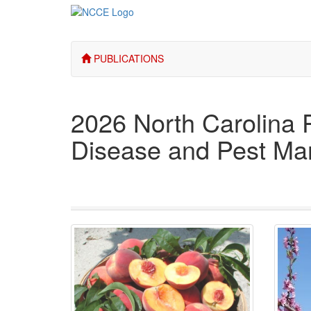
PUBLICATIONS
2026 North Carolina 
Disease and Pest M