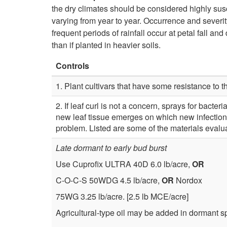
the dry climates should be considered highly sus
varying from year to year. Occurrence and severit
frequent periods of rainfall occur at petal fall a
than if planted in heavier soils.
Controls
1. Plant cultivars that have some resistance to th
2. If leaf curl is not a concern, sprays for bacte
new leaf tissue emerges on which new infection
problem. Listed are some of the materials evalu
Late dormant to early bud burst
Use Cuprofix ULTRA 40D 6.0 lb/acre,
OR
C-O-C-S 50WDG 4.5 lb/acre,
OR
Nordox
75WG 3.25 lb/acre. [2.5 lb MCE/acre]
Agricultural-type oil may be added in dormant spr