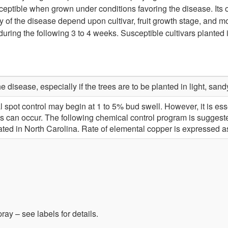
ceptible when grown under conditions favoring the disease. Its 
y of the disease depend upon cultivar, fruit growth stage, and mo
nd during the following 3 to 4 weeks. Susceptible cultivars plante
e disease, especially if the trees are to be planted in light, sandy
rial spot control may begin at 1 to 5% bud swell. However, it is es
s can occur. The following chemical control program is suggeste
ated in North Carolina. Rate of elemental copper is expressed 
ay – see labels for details.