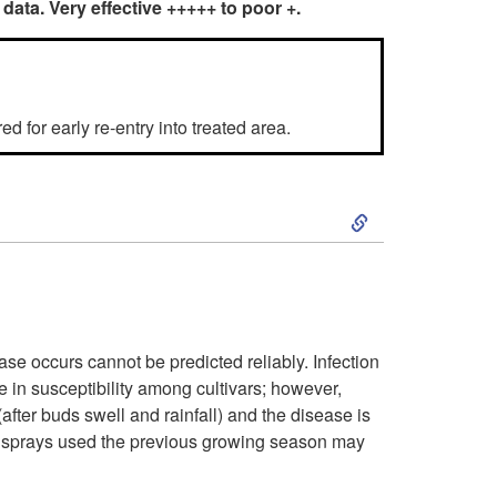
 data. Very effective +++++ to poor +.
2
6
d for early re-entry into treated area.
P
e
S
a
k
c
i
h
se occurs cannot be predicted reliably. Infection
p
e in susceptibility among cultivars; however,
a
fter buds swell and rainfall) and the disease is
t
over sprays used the previous growing season may
n
o