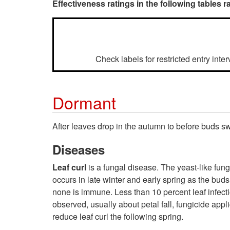
Effectiveness ratings in the following tables ra
Check labels for restricted entry inte
Dormant
After leaves drop in the autumn to before buds s
Diseases
Leaf curl
is a fungal disease. The yeast-like fun
occurs in late winter and early spring as the buds
none is immune. Less than 10 percent leaf infecti
observed, usually about petal fall, fungicide app
reduce leaf curl the following spring.