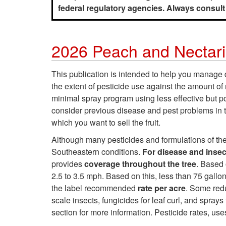
federal regulatory agencies. Always consult p
2026 Peach and Nectar
This publication is intended to help you manag
the extent of pesticide use against the amount of
minimal spray program using less effective but p
consider previous disease and pest problems in th
which you want to sell the fruit.
Although many pesticides and formulations of the 
Southeastern conditions.
For disease and insect
provides
coverage throughout the tree
. Based 
2.5 to 3.5 mph. Based on this, less than 75 gal
the label recommended
rate per acre
. Some red
scale insects, fungicides for leaf curl, and sprays 
section for more information. Pesticide rates, use