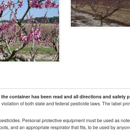
n the container has been read and all directions and safet
 a violation of both state and federal pesticide laws. The label p
sticides. Personal protective equipment must be used as noted
oots, and an appropriate respirator that fits, to be used by anyo