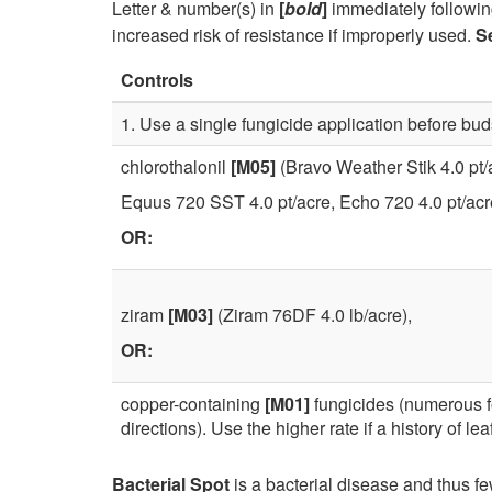
Letter & number(s) in
[
bold
]
immediately followin
increased risk of resistance if improperly used.
S
Controls
1. Use a single fungicide application before bu
chlorothalonil
[M05]
(Bravo Weather Stik 4.0 pt/
Equus 720 SST 4.0 pt/acre, Echo 720 4.0 pt/acr
OR:
ziram
[M03]
(Ziram 76DF 4.0 lb/acre),
OR:
copper-containing
[M01]
fungicides (numerous f
directions). Use the higher rate if a history of leaf
Bacterial Spot
is a bacterial disease and thus f