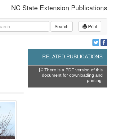
NC State Extension Publications
rch
Search
Print
RELATED PUBLICATIONS
There is a PDF version of this
document for downloading and
printing.