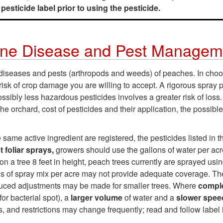
esticide label prior to using the pesticide.
ine Disease and Pest Managem
e diseases and pests (arthropods and weeds) of peaches. In c
 risk of crop damage you are willing to accept. A rigorous spray 
ossibly less hazardous pesticides involves a greater risk of los
e orchard, cost of pesticides and their application, the possibl
same active ingredient are registered, the pesticides listed in 
 foliar sprays,
growers should use the gallons of water per acre
on a tree 8 feet in height, peach trees currently are sprayed usin
lons of spray mix per acre may not provide adequate coverage. T
uced adjustments may be made for smaller trees. Where
compl
for bacterial spot), a
larger volume
of water and a
slower spe
s, and restrictions may change frequently; read and follow label 