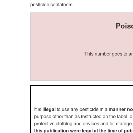
pesticide containers.
Pois
This number goes to an
It is
illegal
to use any pesticide in a
manner not
purpose other than as instructed on the label, o
protective clothing and devices and for storage
this publication were legal at the time of pu