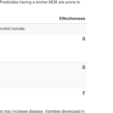
d
Pesticides having a similar MOA are prone to
D
N
o
Effectiveness
e
ontrol include:
r
c
G
m
t
a
a
n
G
r
t
i
F
n
e
wet may increase disease. Varieties developed in