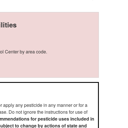
ities
ol Center by area code.
er apply any pesticide in any manner or for a
se. Do not ignore the instructions for use of
ommendations for pesticide uses included in
 subject to change by actions of state and