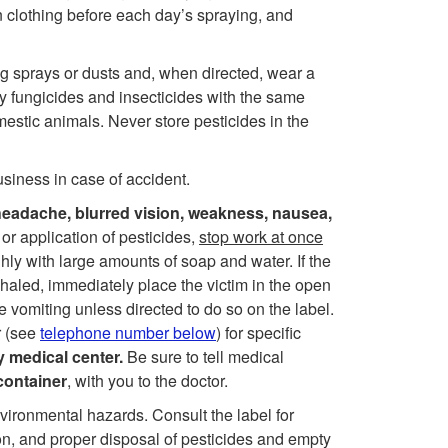
t
 clothing before each day’s spraying, and
o
g sprays or dusts and, when directed, wear a
y fungicides and insecticides with the same
S
estic animals. Never store pesticides in the
a
siness in case of accident.
f
eadache, blurred vision, weakness, nausea,
 or application of pesticides,
stop work at once
e
ghly with large amounts of soap and water. If the
inhaled, immediately place the victim in the open
t
e vomiting unless directed to do so on the label.
r (see
telephone number below
) for specific
y
y medical center.
Be sure to tell medical
container
, with you to the doctor.
nvironmental hazards. Consult the label for
n, and proper disposal of pesticides and empty