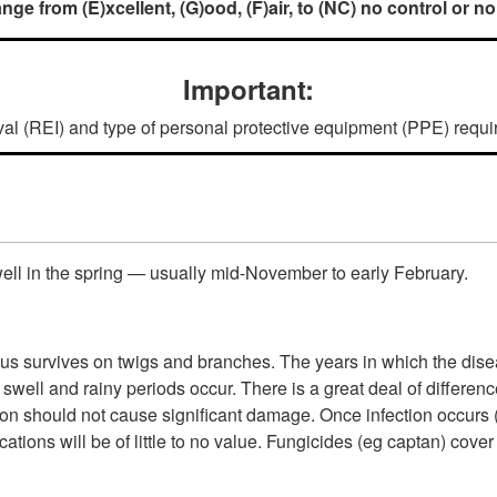
nge from (E)xcellent, (G)ood, (F)air, to (NC) no control or no
Important:
rval (REI) and type of personal protective equipment (PPE) require
well in the spring — usually mid-November to early February.
gus survives on twigs and branches. The years in which the disea
 swell and rainy periods occur. There is a great deal of differenc
on should not cause significant damage. Once infection occurs (a
lications will be of little to no value. Fungicides (eg captan) c