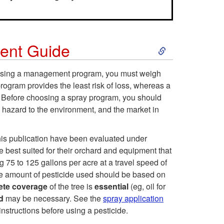
S
ent Guide
k
hoosing a management program, you must weigh
program provides the least risk of loss, whereas a
i
s. Before choosing a spray program, you should
e hazard to the environment, and the market in
p
t
this publication have been evaluated under
 best suited for their orchard and equipment that
o
g 75 to 125 gallons per acre at a travel speed of
he amount of pesticide used should be based on
2
ete coverage
of the tree is
essential
(eg, oil for
ed
may be necessary. See the
spray application
0
instructions before using a pesticide.