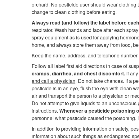
orchard. No pesticide user should wear clothing 
change to clean clothing before eating.
Always read (and follow) the label before each
respirator. Wash hands and face after each spra
spray equipment as is used for applying hormone-t
home, and always store them away from food, bever
Keep the name, address, and telephone number of 
Follow all label first aid directions in case of su
cramps, diarrhea, and chest discomfort.
If any
and call a physician
. Do not take chances. If a p
pesticide is in an eye, flush the eye with clean wa
air and transport the person to a physician or me
Do not attempt to give liquids to an unconscious 
instructions.
Whenever a pesticide poisoning oc
personnel what pesticide caused the poisoning. I
In addition to providing information on safety, pe
information about such things as endangered spe