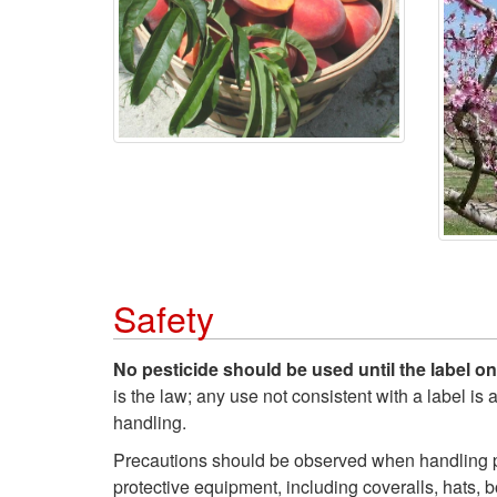
Safety
No pesticide should be used until the label o
is the law; any use not consistent with a label is
handling.
Precautions should be observed when handling pe
protective equipment, including coveralls, hats, b