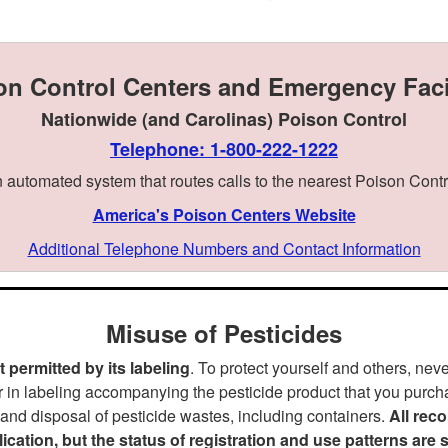
on Control Centers and Emergency Facil
Nationwide (and Carolinas) Poison Control
Telephone: 1-800-222-1222
 automated system that routes calls to the nearest Poison Contr
America's Poison Centers Website
Additional Telephone Numbers and Contact Information
Misuse of Pesticides
 permitted by its labeling
. To protect yourself and others, nev
r in labeling accompanying the pesticide product that you purcha
 and disposal of pesticide wastes, including containers.
All rec
blication, but the status of registration and use patterns are