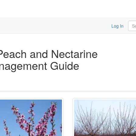
Sea
Log In
Peach and Nectarine
anagement Guide