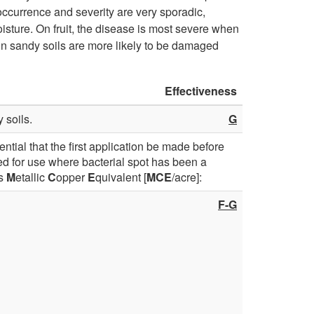
occurrence and severity are very sporadic,
D
isture. On fruit, the disease is most severe when
d in sandy soils are more likely to be damaged
i
Effectiveness
s
 soils.
G
e
sential that the first application be made before
a
d for use where bacterial spot has been a
as
M
etallic
C
opper
E
quivalent [
MCE
/acre]:
s
F-G
e
a
n