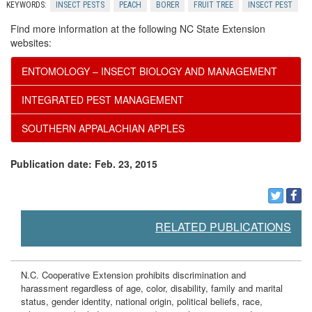
o
KEYWORDS:
INSECT PESTS
PEACH
BORER
FRUIT TREE
INSECT PEST
n
Find more information at the following NC State Extension
websites:
t
ENTOMOLOGY – INSECT BIOLOGY AND MANAGEMENT
r
INTEGRATED PEST MANAGEMENT
o
SOUTHERN APPALACHIAN APPLES
l
Publication date: Feb. 23, 2015
RELATED PUBLICATIONS
N.C. Cooperative Extension prohibits discrimination and
harassment regardless of age, color, disability, family and marital
status, gender identity, national origin, political beliefs, race,