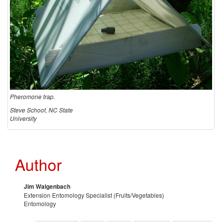
o
r
i
n
Pheromone trap.
g
Steve Schoof, NC State
University
a
n
Author
d
Jim Walgenbach
c
Extension Entomology Specialist (Fruits/Vegetables)
Entomology