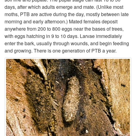
days, after which adults emerge and mate. (Unlike most
t
moths, PTB are active during the day, mostly between late
morning and early afternoon.) Mated females deposit
o
anywhere from 200 to 800 eggs near the bases of trees,
with eggs hatching in 9 to 10 days. Larvae immediately
L
enter the bark, usually through wounds, and begin feeding
and growing. There is one generation of PTB a year.
i
f
e
h
i
s