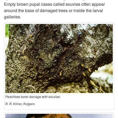
Empty brown pupal cases called exuviae often appear
a
around the base of damaged trees or inside the larval
galleries.
m
a
g
e
Peachtree borer damage with exuviae.
R. R. Kriner, Rutgers