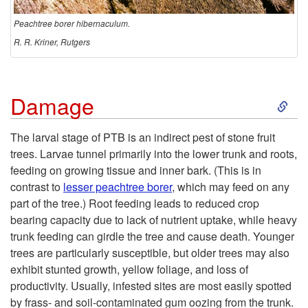
t
Peachtree borer hibernaculum.
o
R. R. Kriner, Rutgers
r
S
Damage
y
k
The larval stage of PTB is an indirect pest of stone fruit
trees. Larvae tunnel primarily into the lower trunk and roots,
i
feeding on growing tissue and inner bark. (This is in
contrast to
lesser peachtree borer
, which may feed on any
p
part of the tree.) Root feeding leads to reduced crop
bearing capacity due to lack of nutrient uptake, while heavy
t
trunk feeding can girdle the tree and cause death. Younger
trees are particularly susceptible, but older trees may also
o
exhibit stunted growth, yellow foliage, and loss of
productivity. Usually, infested sites are most easily spotted
D
by frass- and soil-contaminated gum oozing from the trunk.