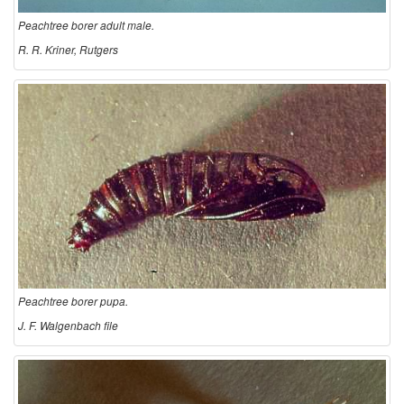
c
Peachtree borer adult male.
r
R. R. Kriner, Rutgers
i
p
t
i
o
Peachtree borer pupa.
n
J. F. Walgenbach file