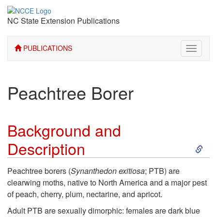
NC State Extension Publications
PUBLICATIONS
Toggle
navigati
Peachtree Borer
Background and
S
Description
k
Peachtree borers (
Synanthedon exitiosa
; PTB) are
clearwing moths, native to North America and a major pest
i
of peach, cherry, plum, nectarine, and apricot.
p
Adult PTB are sexually dimorphic: females are dark blue