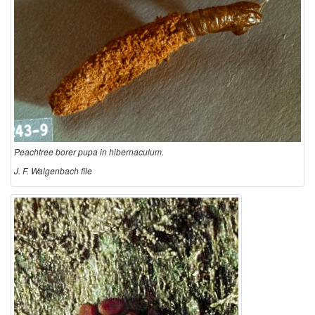
Peachtree borer pupa in hibernaculum.
J. F. Walgenbach file