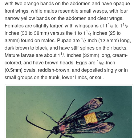
with two orange bands on the abdomen and have opaque
t
front wings, while males resemble small wasps, with four
narrow yellow bands on the abdomen and clear wings.
1
1
o
Females are slightly larger, with wingspans of 1
/
to 1
/
3
2
1
inches (33 to 38mm) versus the 1 to 1
/
inches (25 to
4
1
B
32mm) found on males. Pupae are
/
inch (12.5mm) long,
2
dark brown to black, and have stiff spines on their backs.
1
a
Mature larvae are about 1
/
inches (32mm) long, cream-
4
1
colored, and have brown heads. Eggs are
/
-inch
50
c
(0.5mm) ovals, reddish-brown, and deposited singly or in
small groups on the trunk, lower limbs, or soil.
k
g
r
o