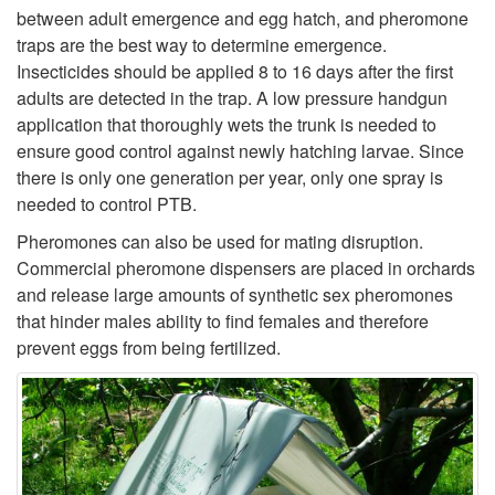
between adult emergence and egg hatch, and pheromone
i
traps are the best way to determine emergence.
Insecticides should be applied 8 to 16 days after the first
p
adults are detected in the trap. A low pressure handgun
application that thoroughly wets the trunk is needed to
t
ensure good control against newly hatching larvae. Since
there is only one generation per year, only one spray is
o
needed to control PTB.
M
Pheromones can also be used for mating disruption.
Commercial pheromone dispensers are placed in orchards
o
and release large amounts of synthetic sex pheromones
that hinder males ability to find females and therefore
n
prevent eggs from being fertilized.
i
t