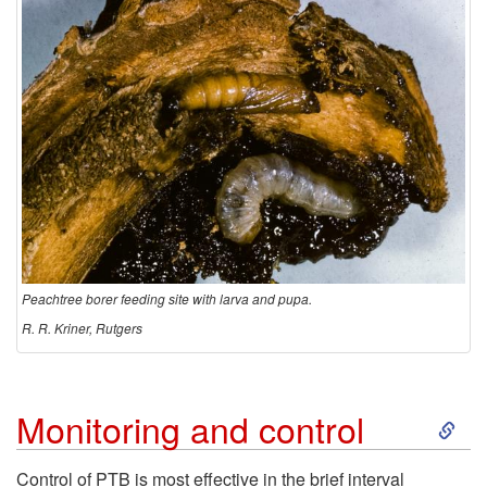
Peachtree borer feeding site with larva and pupa.
R. R. Kriner, Rutgers
S
Monitoring and control
k
Control of PTB is most effective in the brief interval