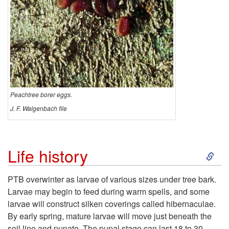
Peachtree borer eggs.
J. F. Walgenbach file
S
Life history
k
PTB overwinter as larvae of various sizes under tree bark.
Larvae may begin to feed during warm spells, and some
i
larvae will construct silken coverings called hibernaculae.
By early spring, mature larvae will move just beneath the
p
soil line and pupate. The pupal stage can last 18 to 30