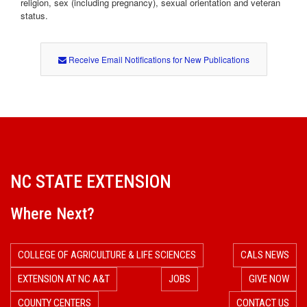
religion, sex (including pregnancy), sexual orientation and veteran
status.
Receive Email Notifications for New Publications
NC STATE EXTENSION
Where Next?
COLLEGE OF AGRICULTURE & LIFE SCIENCES
CALS NEWS
EXTENSION AT NC A&T
JOBS
GIVE NOW
COUNTY CENTERS
CONTACT US