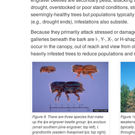
drought, overstocked or poor stand conditions, st
seemingly-healthy trees but populations typicall
(e.g., drought ends), infestations also subside.
Because they primarily attack stressed or damag
galleries beneath the bark are I-, Y-, X-, or H-sha
occur in the canopy, out of reach and view from
heavily infested trees to reduce populations and r
Figure 9. There are three species that make
Figure 10
up the Ips engraver beetle group: Ips avulsus
weakened
(small southern pine engraver; top left), I.
typically
grandicollis (eastern fivespined ips; top right),
througho