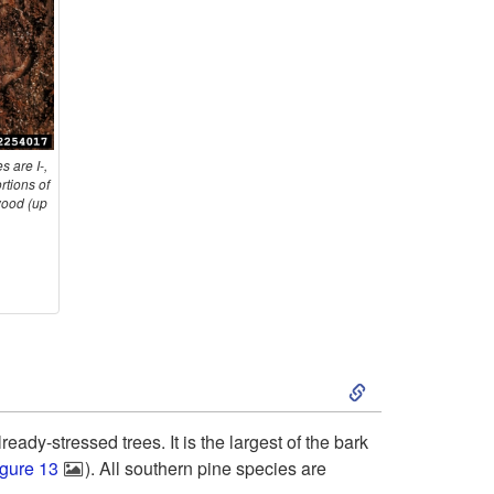
g
r
a
v
s are I-,
rtions of
e
 wood (up
r
B
e
S
e
k
ready-stressed trees. It is the largest of the bark
t
igure 13
). All southern pine species are
i