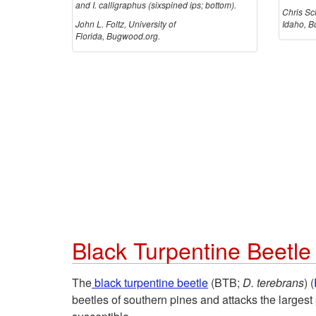
and I. calligraphus (sixspined ips; bottom).
Chris Sch
John L. Foltz, University of
Idaho, B
Florida, Bugwood.org.
Black Turpentine Beetle
The
black turpentine beetle
(BTB;
D. terebrans
) (
beetles of southern pines and attacks the largest p