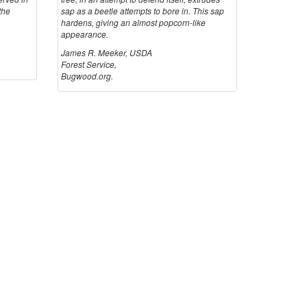
t
the
sap as a beetle attempts to bore in. This sap
hardens, giving an almost popcorn-like
appearance.
i
James R. Meeker, USDA
Forest Service,
o
Bugwood.org.
n