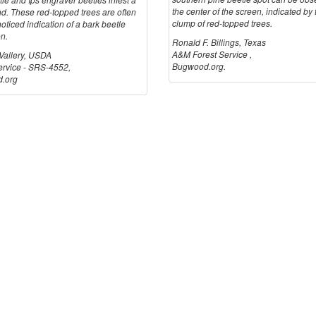
the center of the screen, indicated by 
nd. These red-topped trees are often
clump of red-topped trees.
-noticed indication of a bark beetle
on.
Ronald F. Billings, Texas
A&M Forest Service ,
 Vallery, USDA
Bugwood.org.
ervice - SRS-4552,
.org