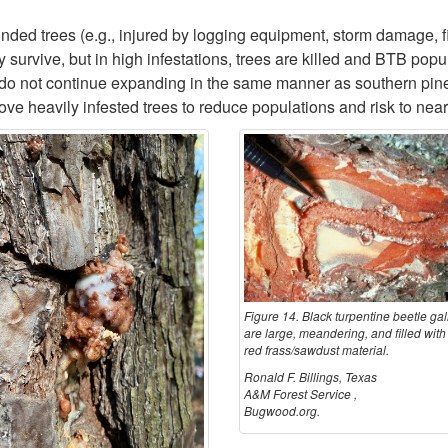
nded trees (e.g., injured by logging equipment, storm damage, fi
 survive, but in high infestations, trees are killed and BTB popu
ks do not continue expanding in the same manner as southern pi
e heavily infested trees to reduce populations and risk to near
Figure 14. Black turpentine beetle gal
are large, meandering, and filled with 
red frass/sawdust material.
Ronald F. Billings, Texas
A&M Forest Service ,
Bugwood.org.