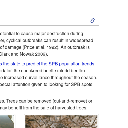
S
k
potential to cause major destruction during
r, cyclical outbreaks can result in widespread
i
f damage (Price et al. 1992). An outbreak is
 (Clark and Nowak 2009).
p
s the state to predict the SPB population trends
t
ator, the checkered beetle (clerid beetle)
increased surveillance throughout the season.
o
pecial attention given to looking for SPB spots
S
rees. Trees can be removed (cut-and-remove) or
may benefit from the sale of harvested trees.
o