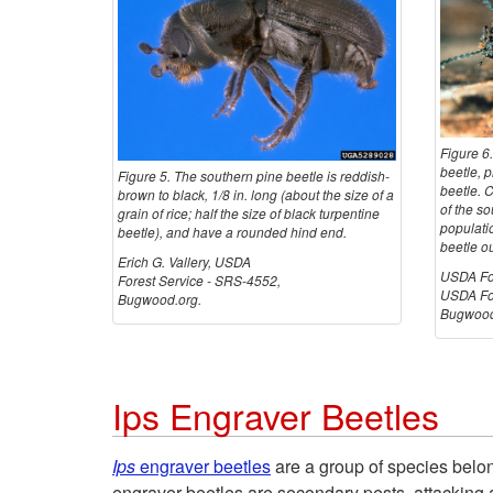
Figure 6
beetle, 
Figure 5. The southern pine beetle is reddish-
beetle. C
brown to black, 1/8 in. long (about the size of a
of the so
grain of rice; half the size of black turpentine
populatio
beetle), and have a rounded hind end.
beetle o
Erich G. Vallery, USDA
USDA For
Forest Service - SRS-4552,
USDA For
Bugwood.org.
Bugwood
Ips Engraver Beetles
Ips
engraver beetles
are a group of species belo
engraver beetles are secondary pests, attacking 