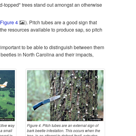
ed-topped" trees stand out amongst an otherwise
o
Figure 4
). Pitch tubes are a good sign that
I
 the resources available to produce sap, so pitch
n
is important to be able to distinguish between them
t
eetles in North Carolina and their impacts,
r
o
d
u
c
ctive way
Figure 4. Pitch tubes are an external sign of
 a small
bark beetle infestation. This occurs when the
erved in
tree, in an attempt to defend itself, extrudes