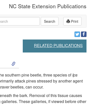
NC State Extension Publications
rch
Search
Print
RELATED PUBLICATIONS
S
k
the southern pine beetle, three species of
Ips
primarily attack pines stressed by another agent
i
raver beetles, can occur.
p
 beneath the bark. Removal of this tissue causes
 galleries. These galleries, if viewed before other
t