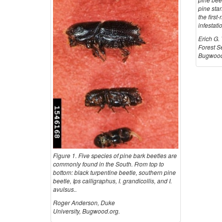
pine sta
the first
infestati
Erich G.
Forest S
Bugwood
Figure 1. Five species of pine bark beetles are
commonly found in the South. From top to
bottom: black turpentine beetle, southern pine
beetle, Ips calligraphus, I. grandicollis, and I.
avulsus..
Roger Anderson, Duke
University, Bugwood.org.