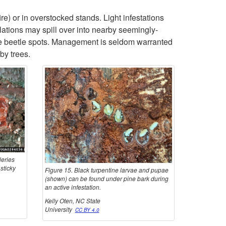
l
p
re) or in overstocked stands. Light infestations
lations may spill over into nearby seemingly-
e
t
ne beetle spots. Management is seldom warranted
by trees.
s
o
B
l
a
leries
c
sticky
Figure 15. Black turpentine larvae and pupae
(shown) can be found under pine bark during
k
an active infestation.
Kelly Oten, NC State
T
University
CC BY 4.0