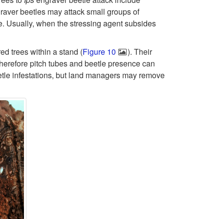
i
B
raver beetles may attack small groups of
e. Usually, when the stressing agent subsides
p
e
t
ed trees within a stand (
Figure 10
). Their
e
 therefore pitch tubes and beetle presence can
o
tle infestations, but land managers may remove
t
I
l
p
e
s
E
n