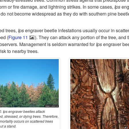
orm or fire damage, and lightning strikes. In some cases,
Ips
eng
y do not become widespread as they do with southern pine beetl
ed trees,
Ips
engraver beetle infestations usually occur in scatter
ped (
Figure 11
). They can attack any portion of the tree, and
 observers. Management is seldom warranted for
Ips
engraver bee
isk to nearby trees.
. Ips engraver beetles attack
, stressed, or dying trees. Therefore,
 mortality occurs on scattered trees
ut a stand.