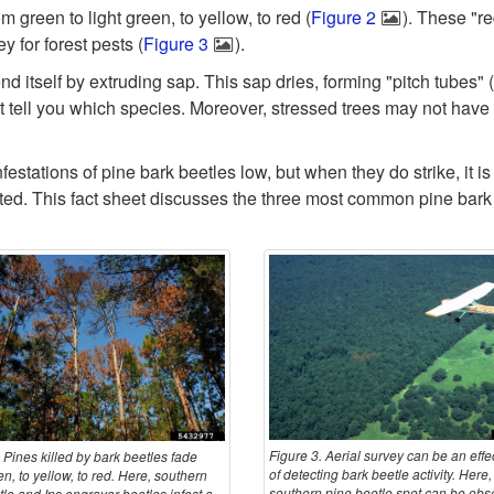
 green to light green, to yellow, to red (
Figure 2
). These "r
y for forest pests (
Figure 3
).
d itself by extruding sap. This sap dries, forming "pitch tubes" (
ot tell you which species. Moreover, stressed trees may not have
festations of pine bark beetles low, but when they do strike, it 
d. This fact sheet discusses the three most common pine bark b
Figure 3. Aerial survey can be an effe
 Pines killed by bark beetles fade
of detecting bark beetle activity. Here,
n, to yellow, to red. Here, southern
southern pine beetle spot can be obs
le and Ips engraver beetles infest a