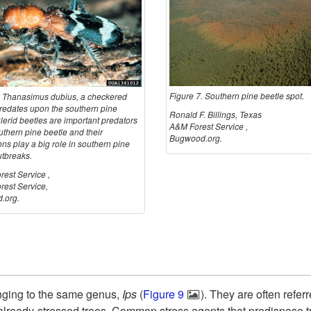
Figure 7. Southern pine beetle spot.
. Thanasimus dubius, a checkered
predates upon the southern pine
Ronald F. Billings, Texas
lerid beetles are important predators
A&M Forest Service ,
uthern pine beetle and their
Bugwood.org.
ns play a big role in southern pine
utbreaks.
est Service ,
est Service,
.org.
nging to the same genus,
Ips
(
Figure 9
). They are often refer
already-stressed trees. Common stress agents that predispose t