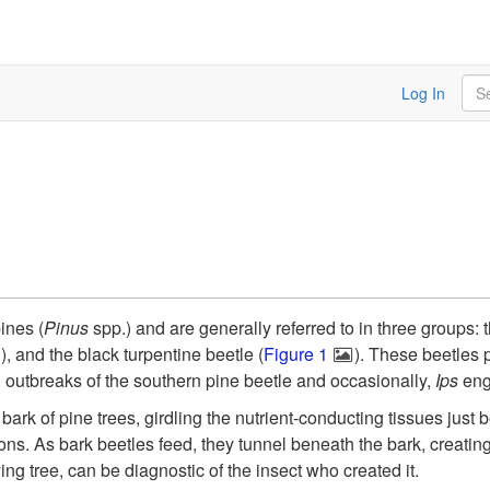
Sea
Log In
ines (
Pinus
spp.) and are generally referred to in three groups: 
"), and the black turpentine beetle (
Figure 1
). These beetles 
, outbreaks of the southern pine beetle and occasionally,
Ips
eng
 bark of pine trees, girdling the nutrient-conducting tissues just
ions. As bark beetles feed, they tunnel beneath the bark, creating
ing tree, can be diagnostic of the insect who created it.