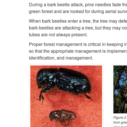
During a bark beetle attack, pine needles fade from
green forest and are looked for during aerial surve
When bark beetles enter a tree, the tree may defen
bark beetles are attacking a tree, but they may n
tubes are not always present.
Proper forest management is critical in keeping in
so that the appropriate management is implemente
identification, and management.
Figure 2.
from gree
pine beet