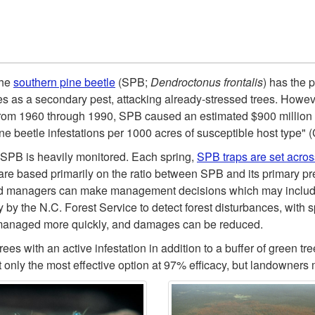
the
southern pine beetle
(SPB;
Dendroctonus frontalis
) has the 
s as a secondary pest, attacking already-stressed trees. Howeve
From 1960 through 1990, SPB caused an estimated $900 million o
ine beetle infestations per 1000 acres of susceptible host type"
s, SPB is heavily monitored. Each spring,
SPB traps are set acros
re based primarily on the ratio between SPB and its primary pred
d managers can make management decisions which may include 
 by the N.C. Forest Service to detect forest disturbances, with s
be managed more quickly, and damages can be reduced.
es with an active infestation in addition to a buffer of green t
t only the most effective option at 97% efficacy, but landowners 