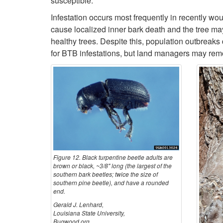
susceptible.
Infestation occurs most frequently in recently wou
cause localized inner bark death and the tree may
healthy trees. Despite this, population outbrea
for BTB infestations, but land managers may remov
Figure 12. Black turpentine beetle adults are
brown or black, ~3/8" long (the largest of the
southern bark beetles; twice the size of
southern pine beetle), and have a rounded
end.
Gerald J. Lenhard,
Louisiana State University,
Bugwood.org