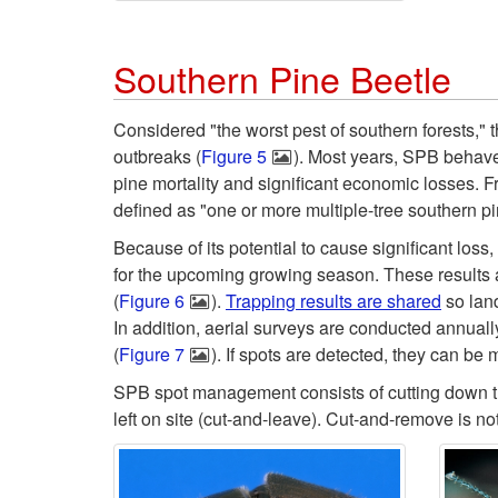
Southern Pine Beetle
Considered "the worst pest of southern forests," 
outbreaks (
Figure 5
). Most years, SPB behave
pine mortality and significant economic losses. 
defined as "one or more multiple-tree southern p
Because of its potential to cause significant los
for the upcoming growing season. These results a
(
Figure 6
).
Trapping results are shared
so lan
In addition, aerial surveys are conducted annually
(
Figure 7
). If spots are detected, they can 
SPB spot management consists of cutting down tre
left on site (cut-and-leave). Cut-and-remove is no