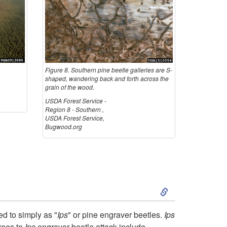
u
t
h
e
Figure 8. Southern pine beetle galleries are S-
shaped, wandering back and forth across the
grain of the wood.
r
USDA Forest Service -
Region 8 - Southern ,
n
USDA Forest Service,
Bugwood.org
P
i
S
n
k
e
red to simply as "
Ips
" or pine engraver beetles.
Ips
rees to
Ips
engraver beetle attack include