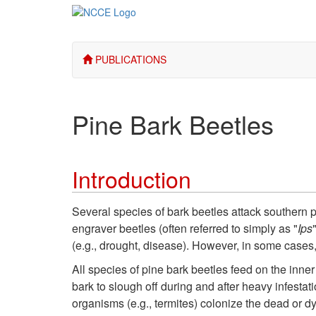
PUBLICATIONS
Pine Bark Beetles
Introduction
Several species of bark beetles attack southern p
engraver beetles (often referred to simply as "
Ips
(e.g., drought, disease). However, in some cases
All species of pine bark beetles feed on the inner
bark to slough off during and after heavy infestat
organisms (e.g., termites) colonize the dead or dy