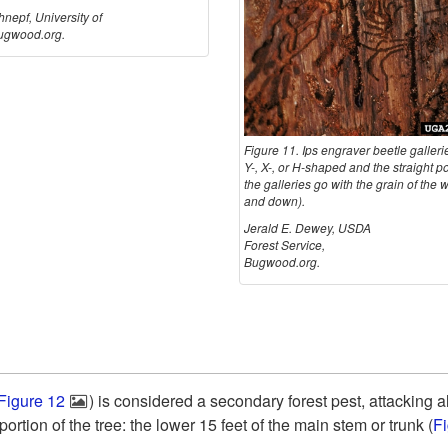
nepf, University of
ugwood.org.
Figure 11. Ips engraver beetle gallerie
Y-, X-, or H-shaped and the straight po
the galleries go with the grain of the
and down).
Jerald E. Dewey, USDA
Forest Service,
Bugwood.org.
Figure 12
) is considered a secondary forest pest, attacking al
ortion of the tree: the lower 15 feet of the main stem or trunk (
F