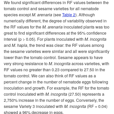
k
We found significant differences in RF values between the
tomato control and sesame varieties for all nematode
i
species except
M. arenaria
(see
Table 2
). Although
numerically different, the degree of variability observed in
p
the RF values for the
M. arenaria
inoculated plants was too
great to find significant differences at the 95% confidence
t
interval (p > 0.05). For plants inoculated with
M. incognita
and
M. hapla
, the trend was clear: the RF values among
o
the sesame varieties were similar and all were significantly
lower than the tomato control. Sesame appears to have
R
very strong resistance to
M. incognita
across varieties, with
RF values no greater than 0.23 compared to 27.50 in the
e
tomato control. We can also think of RF values as a
percent change in the number of nematode eggs following
s
inoculation and growth. For example, the RF for the tomato
control inoculated with
M. incognita
(27.50) represents a
u
2,750% increase in the number of eggs. Conversely, the
sesame Variety 3 inoculated with
M. incognita
(RF = 0.04)
l
showed a 96% decrease in eggs.