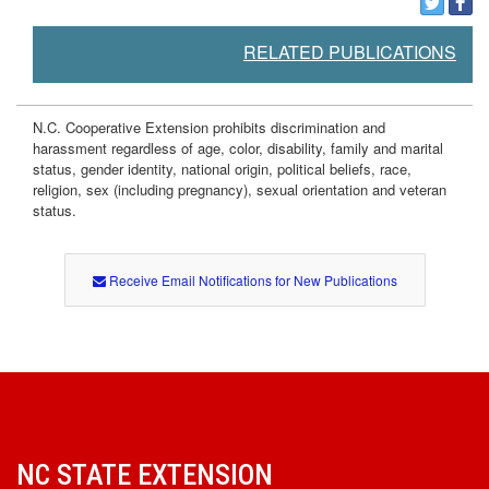
e
RELATED PUBLICATIONS
n
t
N.C. Cooperative Extension prohibits discrimination and
harassment regardless of age, color, disability, family and marital
status, gender identity, national origin, political beliefs, race,
religion, sex (including pregnancy), sexual orientation and veteran
status.
Receive Email Notifications for New Publications
NC STATE EXTENSION