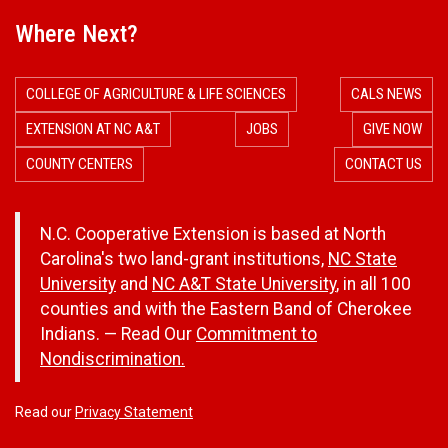
Where Next?
COLLEGE OF AGRICULTURE & LIFE SCIENCES
CALS NEWS
EXTENSION AT NC A&T
JOBS
GIVE NOW
COUNTY CENTERS
CONTACT US
N.C. Cooperative Extension is based at North
Carolina's two land-grant institutions,
NC State
University
and
NC A&T State University
, in all 100
counties and with the Eastern Band of Cherokee
Indians. — Read Our
Commitment to
Nondiscrimination.
Read our
Privacy Statement