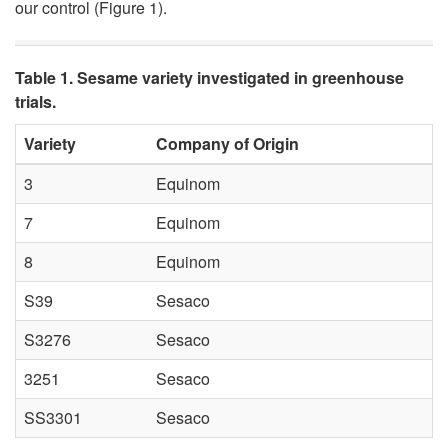
our control (
Figure 1
).
t
o
Table 1. Sesame variety investigated in greenhouse
trials.
G
Variety
Company of Origin
r
3
Equinom
e
7
Equinom
e
8
Equinom
S39
Sesaco
n
S3276
Sesaco
h
3251
Sesaco
o
SS3301
Sesaco