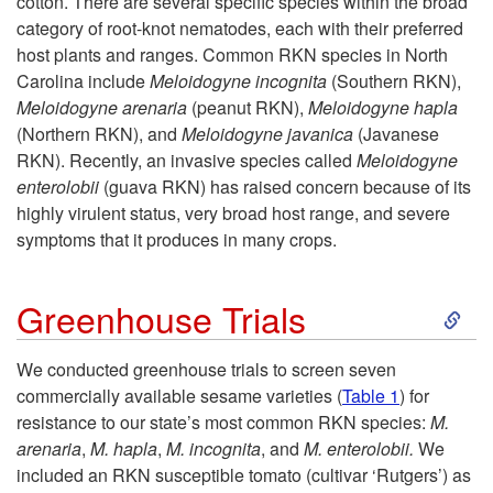
d
cotton. There are several specific species within the broad
category of root-knot nematodes, each with their preferred
u
host plants and ranges. Common RKN species in North
Carolina include
Meloidogyne incognita
(Southern RKN),
c
Meloidogyne arenaria
(peanut RKN),
Meloidogyne hapla
(Northern RKN), and
Meloidogyne javanica
(Javanese
t
RKN). Recently, an invasive species called
Meloidogyne
enterolobii
(guava RKN) has raised concern because of its
i
highly virulent status, very broad host range, and severe
symptoms that it produces in many crops.
o
S
Greenhouse Trials
n
k
We conducted greenhouse trials to screen seven
commercially available sesame varieties (
Table 1
) for
i
resistance to our state’s most common RKN species:
M.
arenaria
,
M. hapla
,
M. incognita
, and
M. enterolobii.
We
p
included an RKN susceptible tomato (cultivar ‘Rutgers’) as