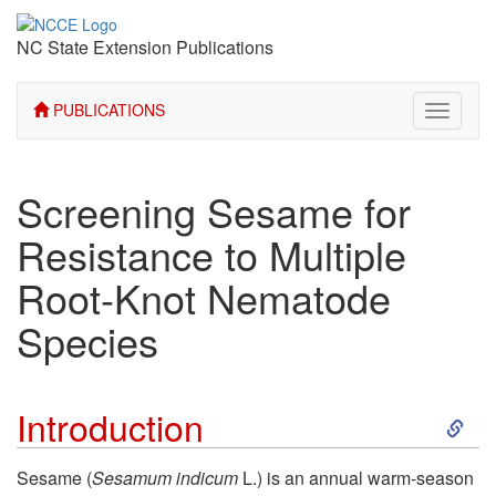
NC State Extension Publications
PUBLICATIONS
Toggle
navigati
Screening Sesame for
Resistance to Multiple
Root-Knot Nematode
Species
S
Introduction
k
Sesame (
Sesamum indicum
L.) is an annual warm-season