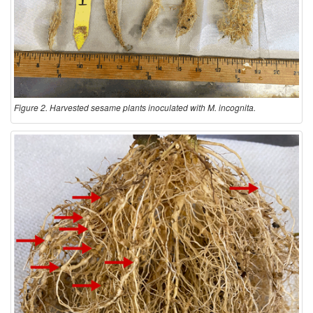
Figure 2. Harvested sesame plants inoculated with M. incognita.