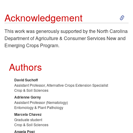
r
e
S
Acknowledgement
k
This work was generously supported by the North Carolina
Department of Agriculture & Consumer Services New and
i
Emerging Crops Program.
p
Authors
t
David Suchoff
o
Assistant Professor, Alternative Crops Extension Specialist
Crop & Soil Sciences
A
Adrienne Gorny
Assistant Professor (Nematology)
Entomology & Plant Pathology
c
Marcela Chavez
Graduate student
Crop & Soil Sciences
k
Angela Post