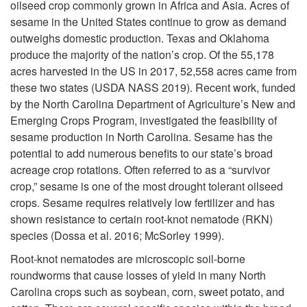
oilseed crop commonly grown in Africa and Asia. Acres of
i
sesame in the United States continue to grow as demand
outweighs domestic production. Texas and Oklahoma
p
produce the majority of the nation’s crop. Of the 55,178
acres harvested in the US in 2017, 52,558 acres came from
t
these two states (USDA NASS 2019). Recent work, funded
by the North Carolina Department of Agriculture’s New and
o
Emerging Crops Program, investigated the feasibility of
sesame production in North Carolina. Sesame has the
I
potential to add numerous benefits to our state’s broad
acreage crop rotations. Often referred to as a “survivor
n
crop,” sesame is one of the most drought tolerant oilseed
crops. Sesame requires relatively low fertilizer and has
t
shown resistance to certain root-knot nematode (RKN)
species (Dossa et al. 2016; McSorley 1999).
r
Root-knot nematodes are microscopic soil-borne
o
roundworms that cause losses of yield in many North
Carolina crops such as soybean, corn, sweet potato, and