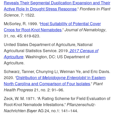
o
Reveals Their Segmental Duplication Expansion and Their
Active Role In Drought Stress Response
.”
Frontiers in Plant
L
Science
, 7: 1522.
McSorley, R. 1999. “
Host Suitability of Potential Cover
i
Crops for Root-Knot Nematodes
.”
Journal of Nematology
,
31, no. 4S: 619-623.
t
United States Department of Agriculture, National
Agricultural Statistics Service. 2019.
2017 Census of
e
Agriculture
. Washington, DC: US Department of
Agriculture.
r
Schwarz, Tanner, Chunying Li, Weiman Ye, and Eric Davis.
a
2020. “
Distribution of
Meloidogyne Enterolobii
in Eastern
North Carolina and Comparison of Four Isolates
.”
Plant
t
Health Progress
21, no. 2: 91–96.
Zeck, W. M. 1971. “A Rating Scheme for Field Evaluation of
u
Root-Knot Nematode Infestations.”
Pflanzenschutz-
Nachrichten Bayer
AG
24, no.1: 141–144.