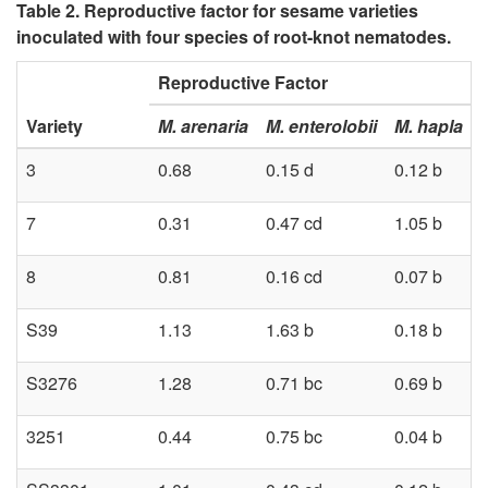
Table 2. Reproductive factor for sesame varieties
inoculated with four species of root-knot nematodes.
Reproductive Factor
Variety
M. arenaria
M. enterolobii
M. hapla
3
0.68
0.15 d
0.12 b
7
0.31
0.47 cd
1.05 b
8
0.81
0.16 cd
0.07 b
S39
1.13
1.63 b
0.18 b
S3276
1.28
0.71 bc
0.69 b
3251
0.44
0.75 bc
0.04 b