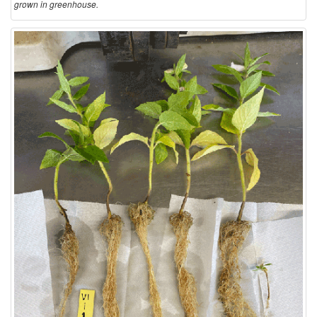
grown in greenhouse.