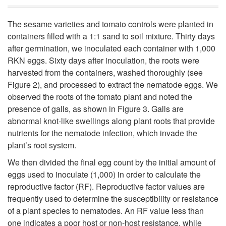
u
The sesame varieties and tomato controls were planted in
s
containers filled with a 1:1 sand to soil mixture. Thirty days
after germination, we inoculated each container with 1,000
e
RKN eggs. Sixty days after inoculation, the roots were
harvested from the containers, washed thoroughly (see
T
Figure 2
), and processed to extract the nematode eggs. We
observed the roots of the tomato plant and noted the
r
presence of galls, as shown in
Figure 3
. Galls are
abnormal knot-like swellings along plant roots that provide
i
nutrients for the nematode infection, which invade the
plant’s root system.
a
We then divided the final egg count by the initial amount of
l
eggs used to inoculate (1,000) in order to calculate the
reproductive factor (RF). Reproductive factor values are
s
frequently used to determine the susceptibility or resistance
of a plant species to nematodes. An RF value less than
one indicates a poor host or non-host resistance, while