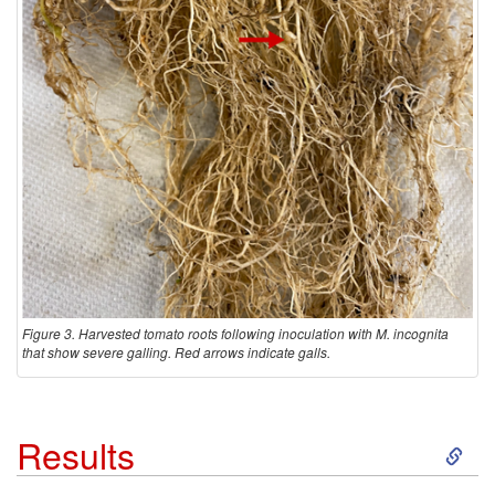
Figure 3. Harvested tomato roots following inoculation with M. incognita
that show severe galling. Red arrows indicate galls.
S
Results