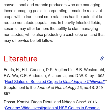
conventional and organic producers who are managing
these damaging pests. Incorporating nematode resistant
crops within traditional crop rotations has the potential to
reduce nematode populations. In heavily infested fields,
sesame may offer farmers the ability to start managing
nematodes, while also producing a cash crop on land that
may otherwise be left fallow.
S
Literature
k
Ferris, H., H.L. Carlson, D.R. Viglierchio, B.B. Westerdahl,
F.W. Wu, C.E. Anderson, A. Juurma, and D.W. Kirby. 1993.
i
“
Host Status of Selected Crops to
Meloidogyne Chitwoodi
.”
Supplement to the
Journal of Nematology
25, no.4S: 849-
p
857.
t
Dossa, Komivi, Diaga Diouf, and Ndiaga Cissé. 2016.
“
Genome-Wide Investigation of HSF Genes in Sesame