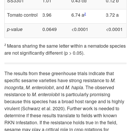
SS3301
1.01
0.43 cd
0.12 b
z
Tomato control
3.96
6.74 a
3.72 a
p-value
0.0649
<0.0001
<0.0001
z
Means sharing the same letter within a nematode species
are not significantly different (p > 0.05).
The results from these greenhouse trials indicate that
specific sesame varieties have strong resistance to
M.
incognita
,
M. enterolobii
, and
M. hapla
. The observed
resistance to
M. enterolobii
is particularly promising
because this species has a broad host range and is highly
virulent (Schwarz et al. 2020). Further work is needed to
determine if these results translate to fields with known
RKN infestation. If the resistance holds true in the field,
sesame may play a critical role in crop rotations for