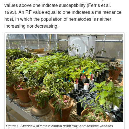
values above one indicate susceptibility (Ferris et al.
1993). An RF value equal to one indicates a maintenance
host, in which the population of nematodes is neither
increasing nor decreasing.
Figure 1. Overview of tomato control (front row) and sesame varieties