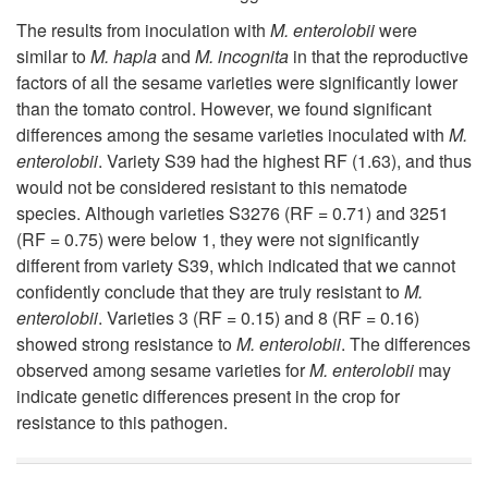
t
The results from inoculation with
M. enterolobii
were
similar to
M. hapla
and
M. incognita
in that the reproductive
s
factors of all the sesame varieties were significantly lower
than the tomato control. However, we found significant
differences among the sesame varieties inoculated with
M.
enterolobii
. Variety S39 had the highest RF (1.63), and thus
would not be considered resistant to this nematode
species. Although varieties S3276 (RF = 0.71) and 3251
(RF = 0.75) were below 1, they were not significantly
different from variety S39, which indicated that we cannot
confidently conclude that they are truly resistant to
M.
enterolobii
. Varieties 3 (RF = 0.15) and 8 (RF = 0.16)
showed strong resistance to
M. enterolobii
. The differences
observed among sesame varieties for
M. enterolobii
may
indicate genetic differences present in the crop for
resistance to this pathogen.