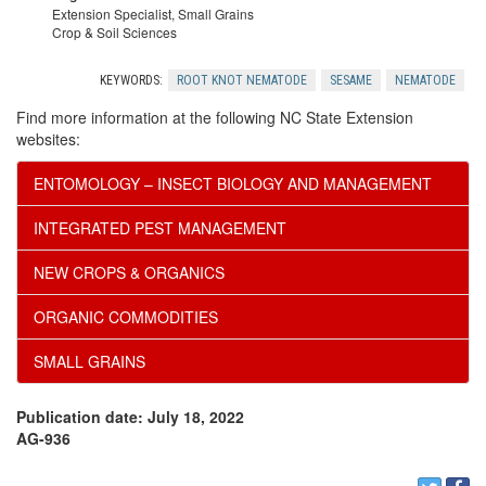
Extension Specialist, Small Grains
n
Crop & Soil Sciences
o
KEYWORDS:
ROOT KNOT NEMATODE
SESAME
NEMATODE
Find more information at the following NC State Extension
w
websites:
l
ENTOMOLOGY – INSECT BIOLOGY AND MANAGEMENT
INTEGRATED PEST MANAGEMENT
e
NEW CROPS & ORGANICS
d
ORGANIC COMMODITIES
g
SMALL GRAINS
e
Publication date: July 18, 2022
AG-936
m