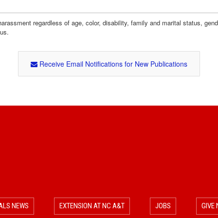
assment regardless of age, color, disability, family and marital status, gender i
tus.
Receive Email Notifications for New Publications
ALS NEWS
EXTENSION AT NC A&T
JOBS
GIVE