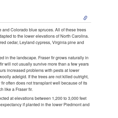
c
S
t
k
i
e and Colorado blue spruces. All of these trees
dapted to the lower elevations of North Carolina.
i
o
red cedar, Leyland cypress, Virginia pine and
p
n
d in the landscape. Fraser fir grows naturally in
t
 fir will not usually survive more than a few years
curs increased problems with pests at lower
o
lly adelgid. If the trees are not killed outright,
r fir often does not transplant well because of its
S
 like a Fraser fir.
cted at elevations between 1,200 to 3,000 feet
e
fe expectancy if planted in the lower Piedmont and
l