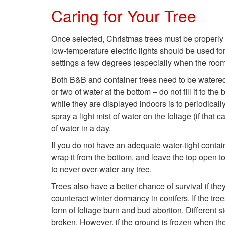
Caring for Your Tree
Once selected, Christmas trees must be properly 
low-temperature electric lights should be used f
settings a few degrees (especially when the room 
Both B&B and container trees need to be watered r
or two of water at the bottom – do not fill it to t
while they are displayed indoors is to periodically
spray a light mist of water on the foliage (if tha
of water in a day.
If you do not have an adequate water-tight contain
wrap it from the bottom, and leave the top open t
to never over-water any tree.
Trees also have a better chance of survival if t
counteract winter dormancy in conifers. If the tree
form of foliage burn and bud abortion. Different 
broken. However, if the ground is frozen when the