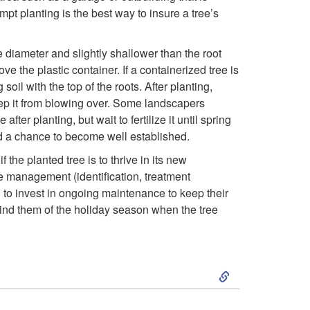
i
mpt planting is the best way to insure a tree’s
n
ame diameter and slightly shallower than the root
g
ve the plastic container. If a containerized tree is
oil with the top of the roots. After planting,
f
 keep it from blowing over. Some landscapers
fter planting, but wait to fertilize it until spring
o
e had a chance to become well established.
the planted tree is to thrive in its new
r
se management (identification, treatment
 to invest in ongoing maintenance to keep their
Y
emind them of the holiday season when the tree
o
u
S
r
k