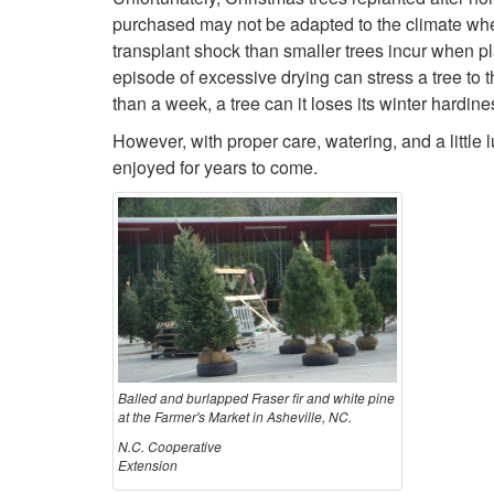
purchased may not be adapted to the climate where
transplant shock than smaller trees incur when pl
episode of excessive drying can stress a tree to th
than a week, a tree can it loses its winter hardi
However, with proper care, watering, and a little
enjoyed for years to come.
Balled and burlapped Fraser fir and white pine
at the Farmer's Market in Asheville, NC.
N.C. Cooperative
Extension