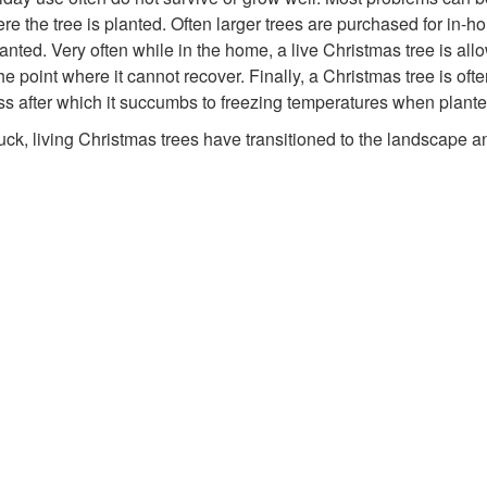
 the tree is planted. Often larger trees are purchased for in-hou
anted. Very often while in the home, a live Christmas tree is a
e point where it cannot recover. Finally, a Christmas tree is ofte
ness after which it succumbs to freezing temperatures when plant
 luck, living Christmas trees have transitioned to the landscape 