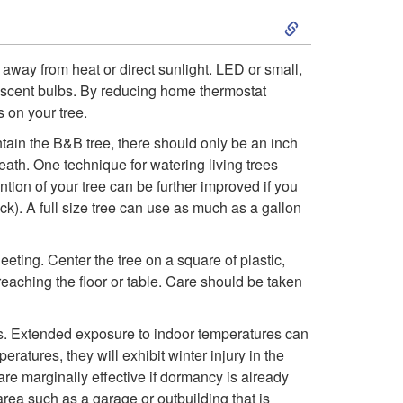
S
r
k
T
away from heat or direct sunlight. LED or small,
descent bulbs. By reducing home thermostat
i
r
 on your tree.
p
ntain the B&B tree, there should only be an inch
e
breath. One technique for watering living trees
t
ention of your tree can be further improved if you
e
ck). A full size tree can use as much as a gallon
o
eeting. Center the tree on a square of plastic,
C
reaching the floor or table. Care should be taken
a
ays. Extended exposure to indoor temperatures can
eratures, they will exhibit winter injury in the
r
are marginally effective if dormancy is already
rea such as a garage or outbuilding that is