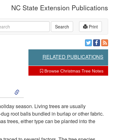
NC State Extension Publications
rch
Search
Print
RELATED PUBLICATIONS
Browse Christmas Tree Notes
S
k
holiday season. Living trees are usually
ug root balls bundled in burlap or other fabric.
i
s trees, either type can be planted into the
p
 traced to several factors. The tree species