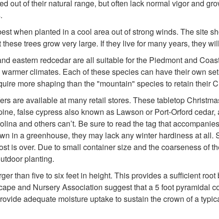
out of their natural range, but often lack normal vigor and gr
.
 best when planted in a cool area out of strong winds. The site sh
these trees grow very large. If they live for many years, they wil
and eastern redcedar are all suitable for the Piedmont and Coas
te warmer climates. Each of these species can have their own se
quire more shaping than the "mountain" species to retain their 
fers are available at many retail stores. These tabletop Christm
e pine, false cypress also known as Lawson or Port-Orford cedar,
ina and others can’t. Be sure to read the tag that accompanies th
own in a greenhouse, they may lack any winter hardiness at all. S
rost is over. Due to small container size and the coarseness of t
outdoor planting.
er than five to six feet in height. This provides a sufficient roo
 and Nursery Association suggest that a 5 foot pyramidal coni
 provide adequate moisture uptake to sustain the crown of a typic