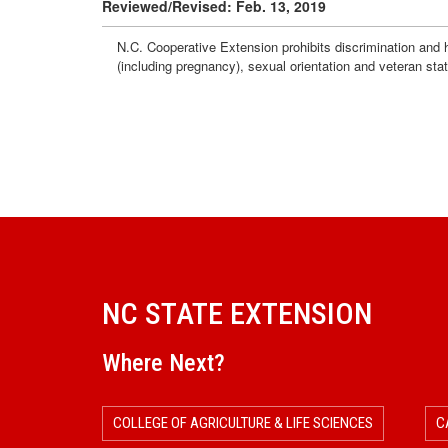
Reviewed/Revised: Feb. 13, 2019
N.C. Cooperative Extension prohibits discrimination and har
(including pregnancy), sexual orientation and veteran sta
NC STATE EXTENSION
Where Next?
COLLEGE OF AGRICULTURE & LIFE SCIENCES
C