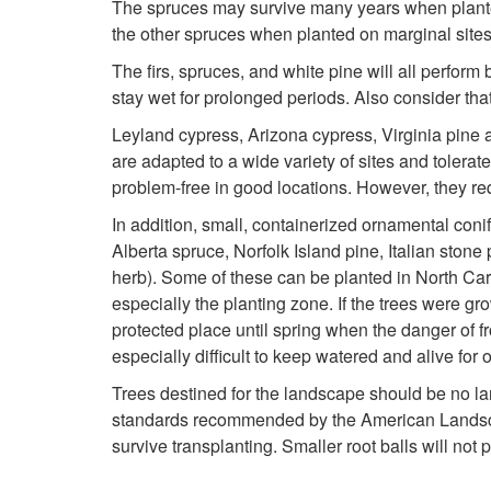
The spruces may survive many years when planted 
the other spruces when planted on marginal sites
The firs, spruces, and white pine will all perform
stay wet for prolonged periods. Also consider that 
Leyland cypress, Arizona cypress, Virginia pine 
are adapted to a wide variety of sites and tolera
problem-free in good locations. However, they re
In addition, small, containerized ornamental coni
Alberta spruce, Norfolk Island pine, Italian ston
herb). Some of these can be planted in North Carol
especially the planting zone. If the trees were gr
protected place until spring when the danger of f
especially difficult to keep watered and alive for 
Trees destined for the landscape should be no larg
standards recommended by the American Landscape
survive transplanting. Smaller root balls will not