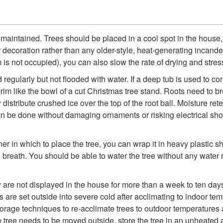
maintained. Trees should be placed in a cool spot in the house, 
or decoration rather than any older-style, heat-generating incan
is not occupied), you can also slow the rate of drying and stress
egularly but not flooded with water. If a deep tub is used to co
he brim like the bowl of a cut Christmas tree stand. Roots need to 
 distribute crushed ice over the top of the root ball. Moisture ret
t can be done without damaging ornaments or risking electrical sho
er in which to place the tree, you can wrap it in heavy plastic sh
o breath. You should be able to water the tree without any water 
hey are not displayed in the house for more than a week to ten d
s are set outside into severe cold after acclimating to indoor temp
storage techniques to re-acclimate trees to outdoor temperatures 
 tree needs to be moved outside, store the tree in an unheated a