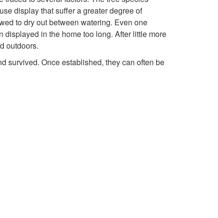
t
se display that suffer a greater degree of
llowed to dry out between watering. Even one
o
n displayed in the home too long. After little more
ed outdoors.
I
and survived. Once established, they can often be
n
t
r
o
d
u