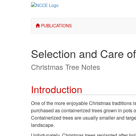
PUBLICATIONS
Selection and Care of
Christmas Tree Notes
Introduction
One of the more enjoyable Christmas traditions is 
purchased as containerized trees grown in pots or
Containerized trees are usually smaller and targe
landscape.
Unfortunately, Christmas trees replanted after ho