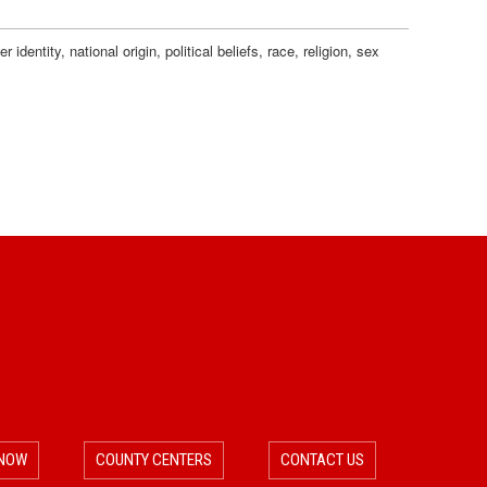
dentity, national origin, political beliefs, race, religion, sex
 NOW
COUNTY CENTERS
CONTACT US