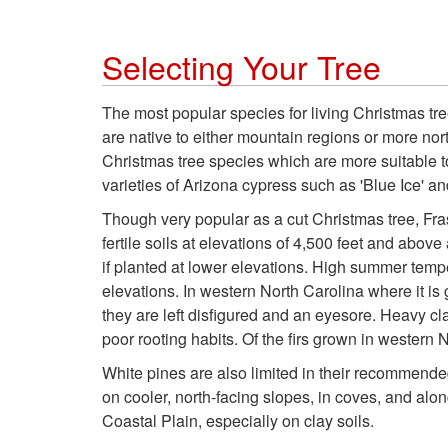
Selecting Your Tree
The most popular species for living Christmas tre
are native to either mountain regions or more nor
Christmas tree species which are more suitable t
varieties of Arizona cypress such as 'Blue Ice' an
Though very popular as a cut Christmas tree, Fras
fertile soils at elevations of 4,500 feet and above
if planted at lower elevations. High summer temp
elevations. In western North Carolina where it is 
they are left disfigured and an eyesore. Heavy clay 
poor rooting habits. Of the firs grown in western 
White pines are also limited in their recommende
on cooler, north-facing slopes, in coves, and alon
Coastal Plain, especially on clay soils.