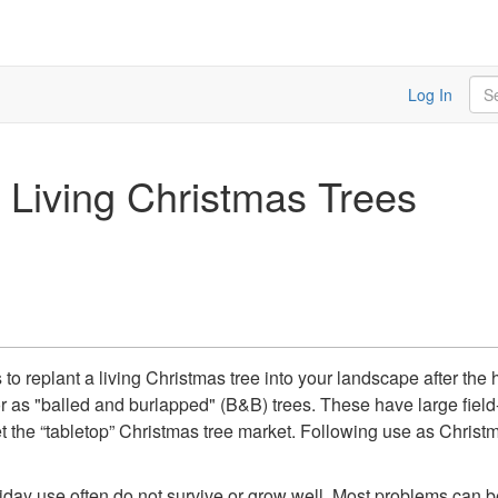
Sea
Log In
 Living Christmas Trees
to replant a living Christmas tree into your landscape after the 
 as "balled and burlapped" (B&B) trees. These have large field-d
t the “tabletop” Christmas tree market. Following use as Christma
liday use often do not survive or grow well. Most problems can be