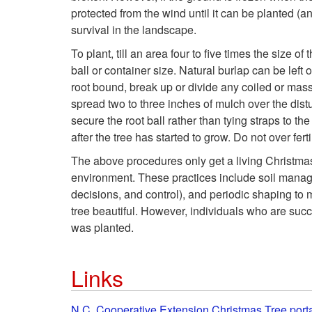
protected from the wind until it can be planted (an
survival in the landscape.
To plant, till an area four to five times the size o
ball or container size. Natural burlap can be left 
root bound, break up or divide any coiled or masse
spread two to three inches of mulch over the distu
secure the root ball rather than tying straps to the 
after the tree has started to grow. Do not over fer
The above procedures only get a living Christmas t
environment. These practices include soil managem
decisions, and control), and periodic shaping to
tree beautiful. However, individuals who are succ
was planted.
Links
N.C. Cooperative Extension Christmas Tree port