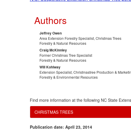
Authors
Jeffrey Owen
Area Extension Forestry Specialist, Christmas Trees
Forestry & Natural Resources
Craig McKinnley
Former Christmas Tree Specialist
Forestry & Natural Resources
Will Kohlway
Extension Specialist, Christmastree Production & Marketi
Forestry & Environmental Resources
Find more information at the following NC State Extens
CHRISTMAS TREES
Publication date: April 23, 2014