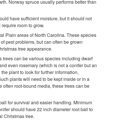
owth. Norway spruce usually performs better than
e
ould have sufficient moisture, but it should not
c
l require room to grow.
tal Plain areas of North Carolina. These species
t
t of pest problems, but can often be grown
Christmas tree appearance.
i
as trees can be various species including dwarf
n
 and even rosemary (which is not a conifer but an
e plant to look for further information,
g
uch plants will need to be kept inside or in a
he often root-bound media, these trees can be
Y
t ball for survival and easier handling. Minimum
o
fer should have 22 inch diameter root ball to
al Christmas tree.
u