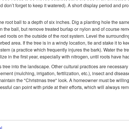
d don’t forget to keep it watered). A short display period and pro
f the root ball to a depth of six inches. Dig a planting hole the s
on the ball, but remove treated burlap or nylon and of course remo
d roots on the outside of the root system. Level the surrounding s
rbed area. If the tree is in a windy location, tie and stake it to
stem (a practice which frequently injures the bark). Water the tree a
tilize in the first year, especially with nitrogen, until roots hav
ree into the landscape. Other cultural practices are necessary if 
ent (mulching, irrigation, fertilization, etc.), insect and disea
 maintain the "Christmas tree" look. A homeowner must be willing
essful can point with pride at their efforts, which will always r
al