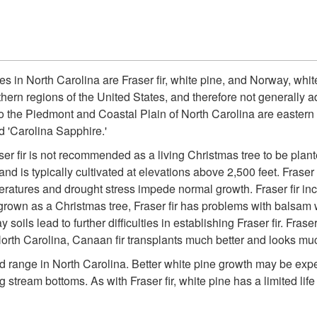
es in North Carolina are Fraser fir, white pine, and Norway, whit
thern regions of the United States, and therefore not generally a
o the Piedmont and Coastal Plain of North Carolina are eastern 
d 'Carolina Sapphire.'
er fir is not recommended as a living Christmas tree to be plante
 and is typically cultivated at elevations above 2,500 feet. Fraser
eratures and drought stress impede normal growth. Fraser fir in
grown as a Christmas tree, Fraser fir has problems with balsam woo
soils lead to further difficulties in establishing Fraser fir. Frase
North Carolina, Canaan fir transplants much better and looks much
d range in North Carolina. Better white pine growth may be expe
g stream bottoms. As with Fraser fir, white pine has a limited li