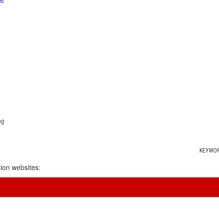
ng
KEYWOR
ion websites: