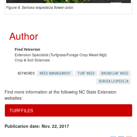
Figure 8. Sericea lespedeza flower color.
Author
Fred Yelverton
Extension Specialist (Turfgrass/Forage Crop Weed Mgt)
Crop & Soil Sciences
KEYWORDS:
WEED MANAGEMENT
TURF WEED
BROADLEAF WEED
SERICEA LESPEDEZA
Find more information at the following NC State Extension
websites:
TURFFILES
Publication date: Nov. 22, 2017