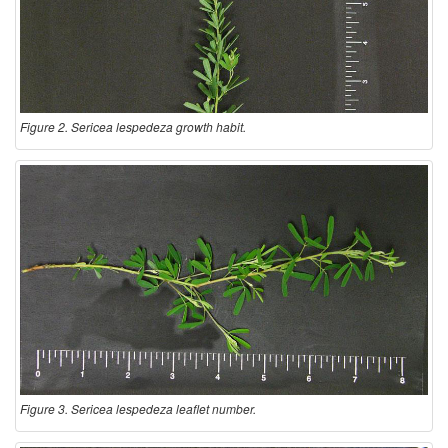
Figure 2. Sericea lespedeza growth habit.
Figure 3. Sericea lespedeza leaflet number.