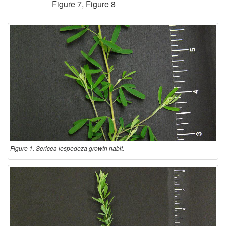
Figure 7
,
Figure 8
Figure 1. Sericea lespedeza growth habit.