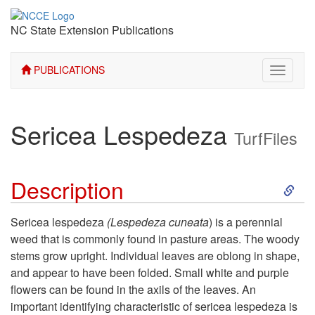
NC State Extension Publications
PUBLICATIONS
Toggle
navigati
Sericea Lespedeza
TurfFiles
S
Description
k
Sericea lespedeza
(Lespedeza cuneata
) is a perennial
weed that is commonly found in pasture areas. The woody
i
stems grow upright. Individual leaves are oblong in shape,
and appear to have been folded. Small white and purple
p
flowers can be found in the axils of the leaves. An
important identifying characteristic of sericea lespedeza is