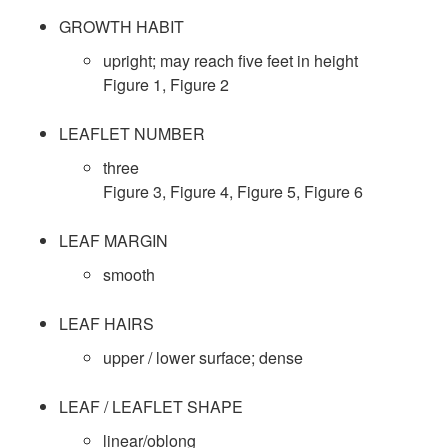
l
p
GROWTH HABIT
i
t
upright; may reach five feet in height
t
o
​Figure 1
,
Figure 2
u
o
n
LEAFLET NUMBER
r
three
S
Figure 3
,
Figure 4
,
Figure 5
,
Figure 6
a
p
LEAF MARGIN
l
e
smooth
C
c
LEAF HAIRS
o
upper / lower surface; dense
i
n
LEAF / LEAFLET SHAPE
e
t
linear/oblong