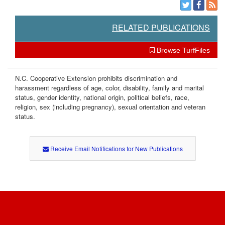
RELATED PUBLICATIONS
Browse TurfFiles
N.C. Cooperative Extension prohibits discrimination and
harassment regardless of age, color, disability, family and marital
status, gender identity, national origin, political beliefs, race,
religion, sex (including pregnancy), sexual orientation and veteran
status.
Receive Email Notifications for New Publications