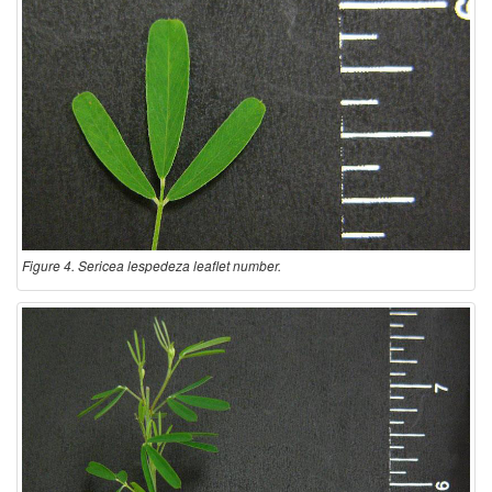
Figure 4. Sericea lespedeza leaflet number.