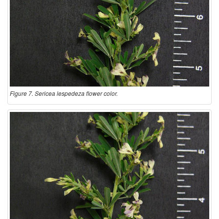
Figure 7. Sericea lespedeza flower color.