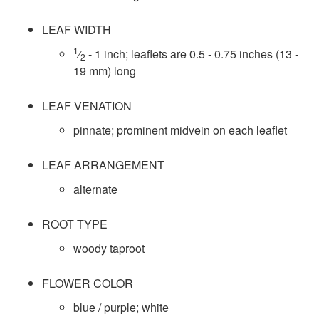
s
r
LEAF WIDTH
D
1
⁄
- 1 inch; leaflets are 0.5 - 0.75 inches (13 -
o
2
19 mm) long
a
l
LEAF VENATION
t
pinnate; prominent midvein on each leaflet
a
LEAF ARRANGEMENT
alternate
ROOT TYPE
woody taproot
FLOWER COLOR
blue / purple; white