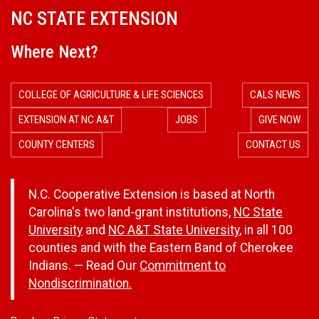
NC STATE EXTENSION
Where Next?
COLLEGE OF AGRICULTURE & LIFE SCIENCES
CALS NEWS
EXTENSION AT NC A&T
JOBS
GIVE NOW
COUNTY CENTERS
CONTACT US
N.C. Cooperative Extension is based at North
Carolina's two land-grant institutions,
NC State
University
and
NC A&T State University
, in all 100
counties and with the Eastern Band of Cherokee
Indians. — Read Our
Commitment to
Nondiscrimination.