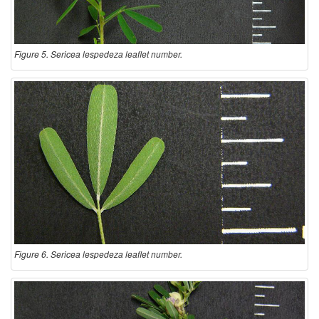
Figure 5. Sericea lespedeza leaflet number.
Figure 6. Sericea lespedeza leaflet number.