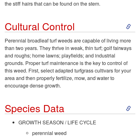
t
the stiff hairs that can be found on the stem.
o
S
Cultural Control
D
k
Perennial broadleaf turf weeds are capable of living more
e
than two years. They thrive in weak, thin turf; golf fairways
i
and roughs; home lawns; playfields; and industrial
s
grounds. Proper turf maintenance is the key to control of
p
this weed. First, select adapted turfgrass cultivars for your
c
area and then properly fertilize, mow, and water to
t
encourage dense growth.
r
o
S
i
Species Data
C
k
p
GROWTH SEASON / LIFE CYCLE
u
i
perennial weed
t