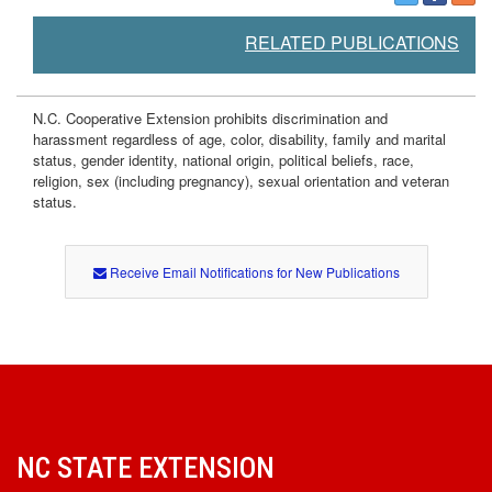
RELATED PUBLICATIONS
N.C. Cooperative Extension prohibits discrimination and
harassment regardless of age, color, disability, family and marital
status, gender identity, national origin, political beliefs, race,
religion, sex (including pregnancy), sexual orientation and veteran
status.
Receive Email Notifications for New Publications
NC STATE EXTENSION