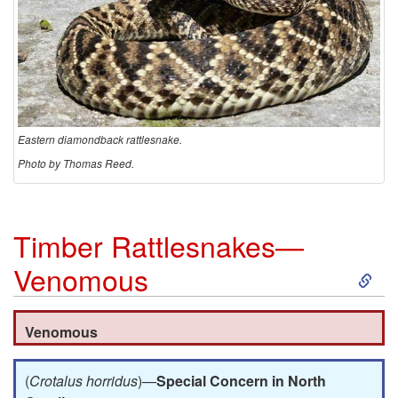
o
n
d
b
Eastern diamondback rattlesnake.
Photo by Thomas Reed.
a
c
Timber Rattlesnakes—
k
S
Venomous
R
k
Venomous
a
i
(
Crotalus horridus
)—
Special Concern in North