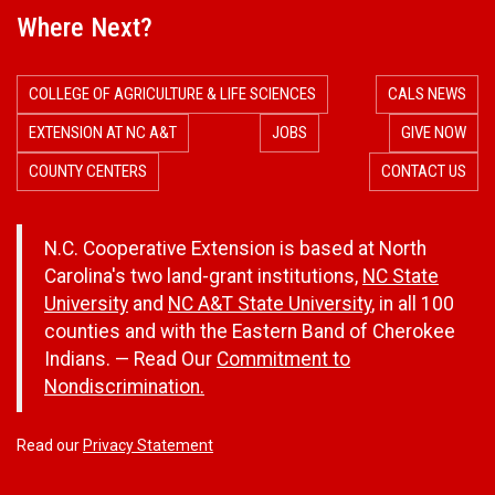
Where Next?
COLLEGE OF AGRICULTURE & LIFE SCIENCES
CALS NEWS
EXTENSION AT NC A&T
JOBS
GIVE NOW
COUNTY CENTERS
CONTACT US
N.C. Cooperative Extension is based at North
Carolina's two land-grant institutions,
NC State
University
and
NC A&T State University
, in all 100
counties and with the Eastern Band of Cherokee
Indians. — Read Our
Commitment to
Nondiscrimination.
Read our
Privacy Statement