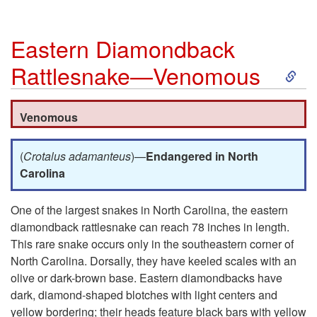
Eastern Diamondback
S
Rattlesnake—Venomous
k
Venomous
i
(
Crotalus adamanteus
)—
Endangered in North
p
Carolina
t
One of the largest snakes in North Carolina, the eastern
diamondback rattlesnake can reach 78 inches in length.
o
This rare snake occurs only in the southeastern corner of
North Carolina. Dorsally, they have keeled scales with an
E
olive or dark-brown base. Eastern diamondbacks have
dark, diamond-shaped blotches with light centers and
a
yellow bordering; their heads feature black bars with yellow