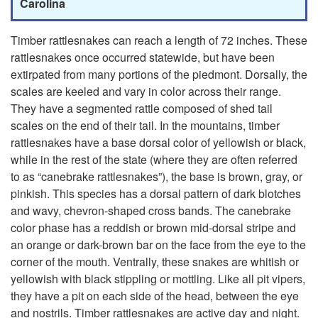
t
p
Carolina
t
t
Timber rattlesnakes can reach a length of 72 inches. These
rattlesnakes once occurred statewide, but have been
l
o
extirpated from many portions of the piedmont. Dorsally, the
scales are keeled and vary in color across their range.
e
T
They have a segmented rattle composed of shed tail
scales on the end of their tail. In the mountains, timber
s
i
rattlesnakes have a base dorsal color of yellowish or black,
while in the rest of the state (where they are often referred
n
m
to as “canebrake rattlesnakes”), the base is brown, gray, or
pinkish. This species has a dorsal pattern of dark blotches
a
b
and wavy, chevron-shaped cross bands. The canebrake
color phase has a reddish or brown mid-dorsal stripe and
k
e
an orange or dark-brown bar on the face from the eye to the
corner of the mouth. Ventrally, these snakes are whitish or
e
r
yellowish with black stippling or mottling. Like all pit vipers,
they have a pit on each side of the head, between the eye
R
and nostrils. Timber rattlesnakes are active day and night.