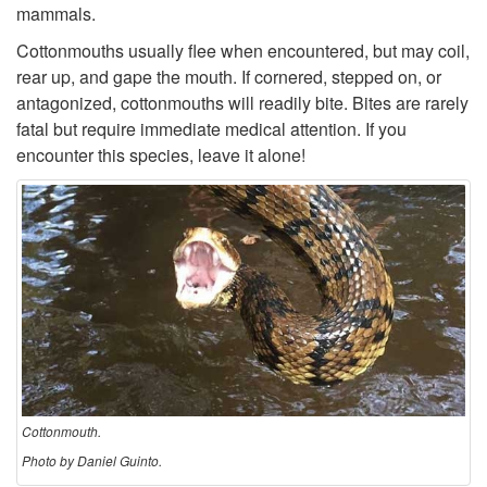
o
mammals.
Cottonmouths usually flee when encountered, but may coil,
n
rear up, and gape the mouth. If cornered, stepped on, or
antagonized, cottonmouths will readily bite. Bites are rarely
m
fatal but require immediate medical attention. If you
encounter this species, leave it alone!
o
u
t
h
Cottonmouth.
Photo by Daniel Guinto.