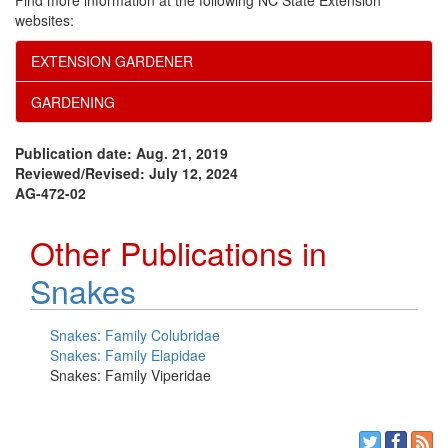
Find more information at the following NC State Extension
websites:
EXTENSION GARDENER
GARDENING
Publication date: Aug. 21, 2019
Reviewed/Revised: July 12, 2024
AG-472-02
Other Publications in
Snakes
Snakes: Family Colubridae
Snakes: Family Elapidae
Snakes: Family Viperidae