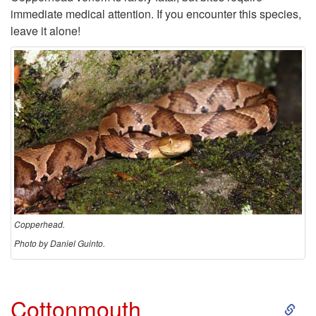
immediate medical attention. If you encounter this species,
e
leave it alone!
a
d
Copperhead.
Photo by Daniel Guinto.
S
Cottonmouth