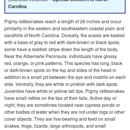
u
p
Carolina
s
t
Pigmy rattlesnakes reach a length of 26 inches and occur
primarily in the eastern and southeastern coastal plain and
o
sandhills of North Carolina. Dorsally, the scales are keeled
with a base of gray to red with dark-brown or black spots;
P
some have a reddish stripe down the length of the body.
Near the Albemarle Peninsula, individuals have glossy
i
red, orange, or pink patterns. This species has long, black
or dark-brown spots on the top and sides of the head in
g
addition to a small pit between the eye and nostrils on each
side. Ventrally, they are white or pinkish with dark spots.
m
Juveniles have white or yellow tail tips. Pigmy rattlesnakes
have small rattles on the tips of their tails. Active day or
y
night, they are sometimes located near cypress ponds or
other bodies of water when they are not under logs or other
R
cover objects. They are live-bearing and feed on small
snakes, frogs, lizards, large arthropods, and small