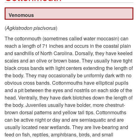
k
Venomous
i
(
Agkistrodon piscivorus
)
p
The cottonmouth (sometimes called water moccasin) can
reach a length of 71 inches and occurs in the coastal plain
t
and sandhills of North Carolina. Dorsally, they have keeled
scales and an olive or brown base. They usually have tight
o
black cross bands with light centers extending the length of
the body. They may occasionally be uniformly dark with no
C
obvious cross bands. Cottonmouths have elliptical pupils
and a pit between the eyes and nostrils on each side of the
o
head. Ventrally, they have dark blotches down the length of
the body. Juveniles usually have bolder, more chestnut-
t
brown dorsal patterns and yellow tail tips. Cottonmouths
can be active night or day and are semiaquatic and are
t
usually located near wetlands. They are live-bearing and
feed on fish, reptiles, amphibians, birds, and small