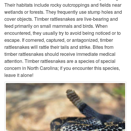
Their habitats include rocky outcroppings and fields near
V
a
wetlands or forests. They frequently use stump holes and
cover objects. Timber rattlesnakes are live-bearing and
e
t
feed primarily on small mammals and birds. When
encountered, they usually try to avoid being noticed or to
n
t
escape. If cornered, captured, or antagonized, timber
rattlesnakes will rattle their tails and strike. Bites from
o
l
timber rattlesnakes should receive immediate medical
attention. Timber rattlesnakes are a species of special
m
e
concern in North Carolina; if you encounter this species,
leave it alone!
o
s
u
n
s
a
k