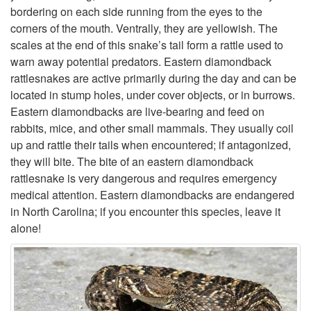
bordering on each side running from the eyes to the
s
corners of the mouth. Ventrally, they are yellowish. The
scales at the end of this snake’s tail form a rattle used to
t
warn away potential predators. Eastern diamondback
rattlesnakes are active primarily during the day and can be
e
located in stump holes, under cover objects, or in burrows.
Eastern diamondbacks are live-bearing and feed on
r
rabbits, mice, and other small mammals. They usually coil
up and rattle their tails when encountered; if antagonized,
n
they will bite. The bite of an eastern diamondback
rattlesnake is very dangerous and requires emergency
D
medical attention. Eastern diamondbacks are endangered
in North Carolina; if you encounter this species, leave it
i
alone!
a
m