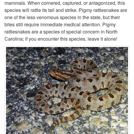
a
mammals. When cornered, captured, or antagonized, this
species will rattle its tail and strike. Pigmy rattlesnakes are
t
one of the less venomous species in the state, but their
bites still require immediate medical attention. Pigmy
t
rattlesnakes are a species of special concern in North
Carolina; if you encounter this species, leave it alone!
l
e
s
n
a
k
e