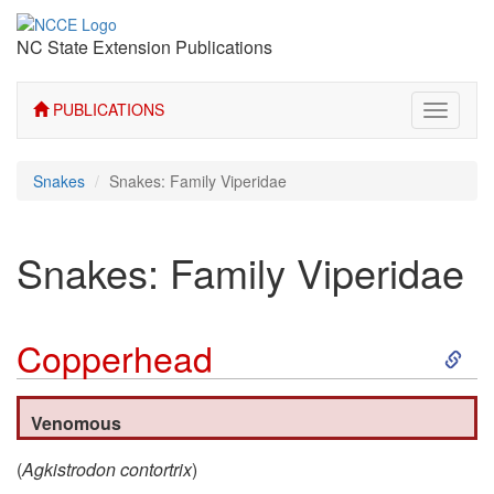
NC State Extension Publications
PUBLICATIONS
Toggle
navigati
Snakes
Snakes: Family Viperidae
Snakes: Family Viperidae
S
Copperhead
k
Venomous
i
(
Agkistrodon contortrix
)