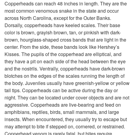
p
Copperheads can reach 48 inches in length. They are the
most common venomous snake in the state and occur
t
across North Carolina, except for the Outer Banks.
Dorsally, copperheads have keeled scales. Their base
o
color is brown, grayish brown, tan, or pinkish with dark-
brown, hourglass-shaped cross bands that are light in the
C
center. From the side, these bands look like Hershey’s
Kisses. The pupils of the copperhead are elliptical, and
o
they have a pit on each side of the head between the eye
and the nostrils. Ventrally, copperheads have dark-brown
p
blotches on the edges of the scales running the length of
the body. Juveniles usually have greenish-yellow or yellow
p
tail tips. Copperheads can be active during the day or
night. They can be located under cover objects and are not
e
aggressive. Copperheads are live-bearing and feed on
amphibians, reptiles, birds, small mammals, and large
r
insects. When encountered, they usually try to escape but
may attempt to bite if stepped on, cornered, or restrained.
h
Copperhead venom is rarely fatal, but bites require