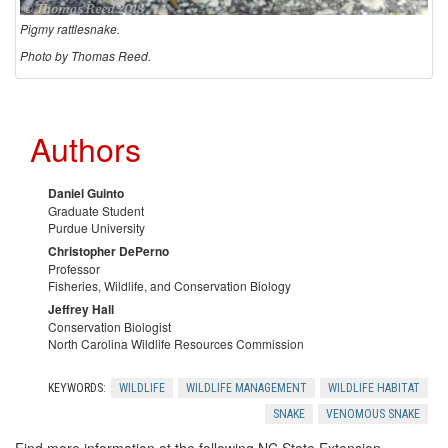
Pigmy rattlesnake.
Photo by Thomas Reed.
V
e
Authors
n
Daniel Guinto
Graduate Student
o
Purdue University
Christopher DePerno
m
Professor
Fisheries, Wildlife, and Conservation Biology
Jeffrey Hall
o
Conservation Biologist
North Carolina Wildlife Resources Commission
u
KEYWORDS:
WILDLIFE
WILDLIFE MANAGEMENT
WILDLIFE HABITAT
s
SNAKE
VENOMOUS SNAKE