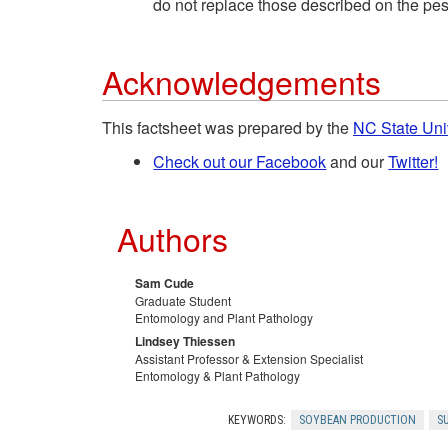
do not replace those described on the pest
Acknowledgements
This factsheet was prepared by the
NC State Uni
Check out our Facebook
and our
Twitter!
Authors
Sam Cude
Graduate Student
Entomology and Plant Pathology
Lindsey Thiessen
Assistant Professor & Extension Specialist
Entomology & Plant Pathology
KEYWORDS:
SOYBEAN PRODUCTION
S