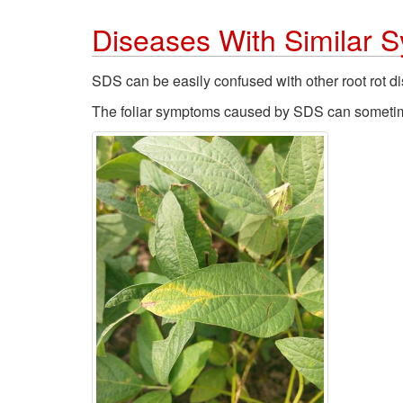
Diseases With Similar
SDS can be easily confused with other root rot d
The foliar symptoms caused by SDS can sometimes