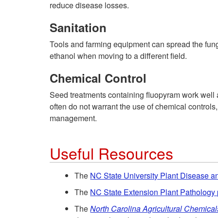
reduce disease losses.
Sanitation
Tools and farming equipment can spread the fungal
ethanol when moving to a different field.
Chemical Control
Seed treatments containing fluopyram work well a
often do not warrant the use of chemical controls
management.
Useful Resources
The
NC State University Plant Disease an
The
NC State Extension Plant Pathology 
The
North Carolina Agricultural Chemica