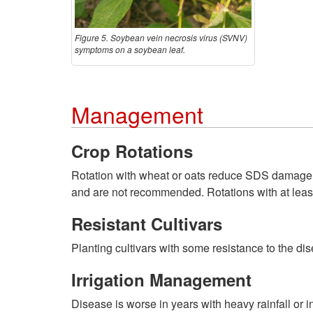
Figure 5. Soybean vein necrosis virus (SVNV)
symptoms on a soybean leaf.
Management
Crop Rotations
Rotation with wheat or oats reduce SDS damage t
and are not recommended. Rotations with at least 
Resistant Cultivars
Planting cultivars with some resistance to the d
Irrigation Management
Disease is worse in years with heavy rainfall or i