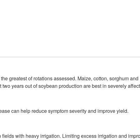
he greatest of rotations assessed. Maize, cotton, sorghum and 
two years out of soybean production are best in severely affect
isease can help reduce symptom severity and improve yield.
n fields with heavy irrigation. Limiting excess irrigation and imp