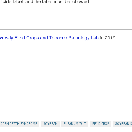
icide label, and the label must be followed.
versity Field Crops and Tobacco Pathology Lab
in 2019.
UDDEN DEATH SYNDROME
SOYBEAN
FUSARIUM WILT
FIELD CROP
SOYBEAN D