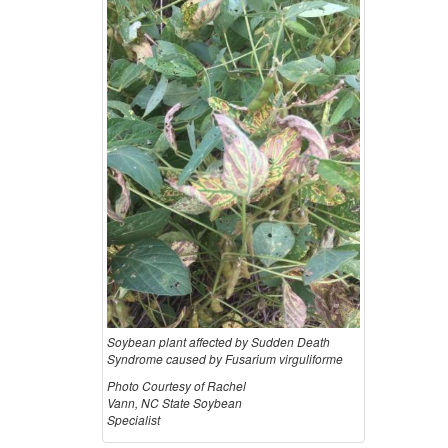
Soybean plant affected by Sudden Death
Syndrome caused by Fusarium virguliforme
Photo Courtesy of Rachel
Vann, NC State Soybean
Specialist