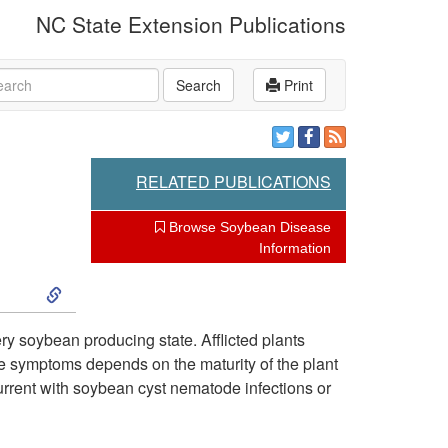
NC State Extension Publications
rch
Search
Print
RELATED PUBLICATIONS
Browse Soybean Disease
Information
S
k
 soybean producing state. Afflicted plants
the symptoms depends on the maturity of the plant
i
current with soybean cyst nematode infections or
p