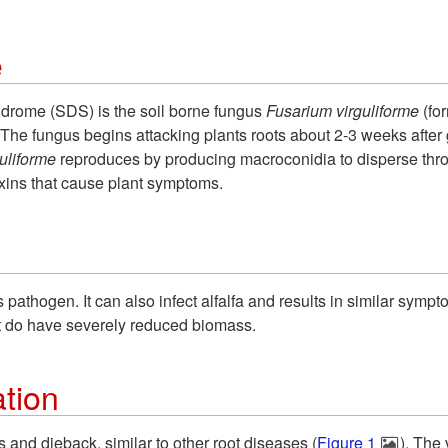
e
rome (SDS) is the soil borne fungus
Fusarium virguliforme
(fo
The fungus begins attacking plants roots about 2-3 weeks after
guliforme
reproduces by producing macroconidia to disperse thro
xins that cause plant symptoms.
his pathogen. It can also infect alfalfa and results in similar sy
t do have severely reduced biomass.
tion
and dieback, similar to other root diseases (
Figure 1
). The