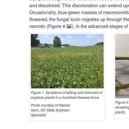
and discolored. This discoloration can extend up
Occasionally, blue-green masses of macroconidia m
flowered, the fungal toxin migrates up through th
necrotic (
Figure 4
). In the advanced stages of
Figure 1. Symptoms of wilting and chlorosis of
soybean plants in a localized disease focus.
Figure 2
Photo courtesy of Rachel
revealing
Vann, NC State Soybean
plants.
Specialist