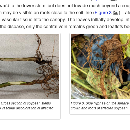
ward to the lower stem, but does not invade much beyond a coupl
ay be visible on roots close to the soil line (
Figure 3
). La
e vascular tissue into the canopy. The leaves initially develop 
 the disease, only the central vein remains green and leaflets be
. Cross section of soybean stems
Figure 3. Blue hyphae on the surface 
 vascular discoloration of affected
crown and roots of affected soybean.