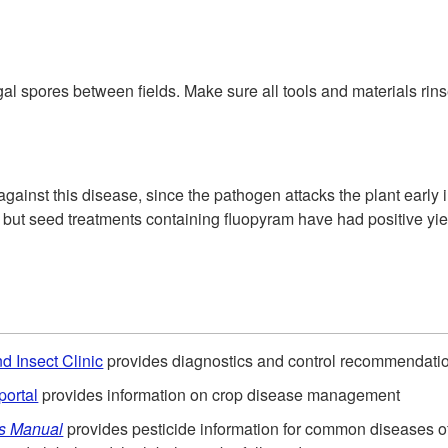
 spores between fields. Make sure all tools and materials rinsed
gainst this disease, since the pathogen attacks the plant early
, but seed treatments containing fluopyram have had positive yie
d Insect Clinic
provides diagnostics and control recommendati
portal
provides information on crop disease management
ls Manual
provides pesticide information for common diseases 