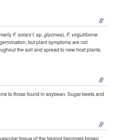
c
S
t
k
i
rmerly
F. solani
f. sp.
glycines
).
F. virguliforme
 germination, but plant symptoms are not
i
o
ughout the soil and spread to new host plants.
p
n
S
t
k
o
mptoms to those found in soybean. Sugar beets and
i
P
S
p
a
k
t
t
 vascular tissue of the taproot becomes brown