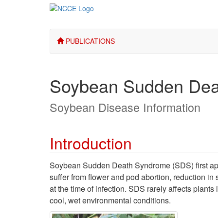
PUBLICATIONS
Soybean Sudden Dea
Soybean Disease Information
Introduction
Soybean Sudden Death Syndrome (SDS) first appe
suffer from flower and pod abortion, reduction in
at the time of infection. SDS rarely affects plan
cool, wet environmental conditions.