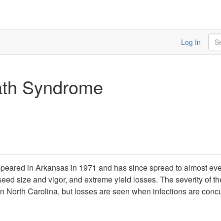
Sea
Log In
th Syndrome
ared in Arkansas in 1971 and has since spread to almost every
 seed size and vigor, and extreme yield losses. The severity of 
ts in North Carolina, but losses are seen when infections are con