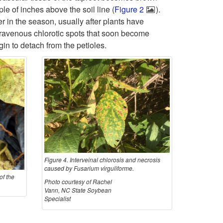
e of inches above the soil line (
Figure 2
).
i
o
h
ter in the season, usually after plants have
intravenous chlorotic spots that soon become
p
H
o
gin to detach from the petioles.
t
o
g
o
s
e
S
t
n
y
C
a
m
r
n
Figure 4. Interveinal chlorosis and necrosis
caused by Fusarium virguliforme.
of the
p
o
d
Photo courtesy of Rachel
Vann, NC State Soybean
Specialist
t
p
L