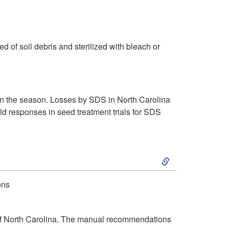
S
n
a
i
n
m
 of soil debris and sterilized with bleach or
a
i
g
l
 in the season. Losses by SDS in North Carolina
ld responses in seed treatment trials for SDS
e
a
m
r
S
e
S
k
ons
n
y
i
t
m
of North Carolina. The manual recommendations