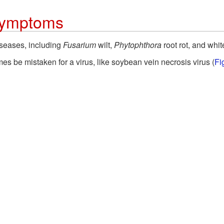
 Symptoms
iseases, including
Fusarium
wilt,
Phytophthora
root rot, and whit
 be mistaken for a virus, like soybean vein necrosis virus (
Fi