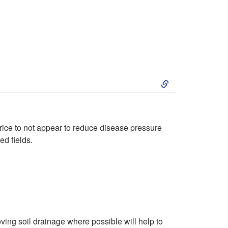
n
e
t
a
i
s
f
S
e
i
k
s
c
i
W
rice to not appear to reduce disease pressure
ed fields.
a
p
i
t
t
t
i
o
h
o
M
roving soil drainage where possible will help to