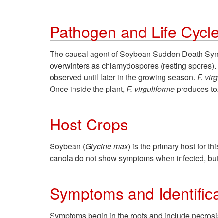
Pathogen and Life Cycl
The causal agent of Soybean Sudden Death Synd
overwinters as chlamydospores (resting spores). 
observed until later in the growing season.
F. vir
Once inside the plant,
F. virguliforme
produces to
Host Crops
Soybean (
Glycine max
) is the primary host for t
canola do not show symptoms when infected, bu
Symptoms and Identifica
Symptoms begin in the roots and include necrosis 