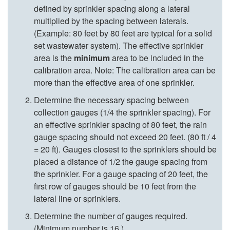
defined by sprinkler spacing along a lateral
p
multiplied by the spacing between laterals.
(Example: 80 feet by 80 feet are typical for a solid
t
set wastewater system). The effective sprinkler
area is the
minimum
area to be included in the
o
calibration area. Note: The calibration area can be
more than the effective area of one sprinkler.
C
Determine the necessary spacing between
collection gauges (1/4 the sprinkler spacing). For
a
an effective sprinkler spacing of 80 feet, the rain
gauge spacing should not exceed 20 feet. (80 ft / 4
s
= 20 ft). Gauges closest to the sprinklers should be
placed a distance of 1/2 the gauge spacing from
e
the sprinkler. For a gauge spacing of 20 feet, the
first row of gauges should be 10 feet from the
I
lateral line or sprinklers.
.
Determine the number of gauges required.
(Minimum number is 16.)