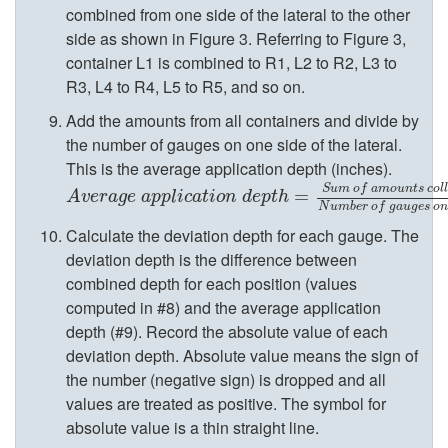
r
combined from one side of the lateral to the other
side as shown in
Figure 3
. Referring to
Figure 3
,
a
container L1 is combined to R1, L2 to R2, L3 to
R3, L4 to R4, L5 to R5, and so on.
l
Add the amounts from all containers and divide by
O
the number of gauges on one side of the lateral.
This is the average application depth (inches).
p
S
u
m
o
f
a
m
o
u
n
t
s
c
o
l
l
A
v
e
r
a
g
e
a
p
p
l
i
c
a
t
i
o
n
d
e
p
t
h
=
S
u
m
=
o
f
a
m
o
u
n
t
s
c
o
l
l
e
c
t
e
d
A
v
e
r
a
g
e
a
p
p
l
i
c
a
t
i
o
n
d
e
p
t
h
N
u
m
b
e
r
o
f
g
a
u
g
e
s
o
n
e
Calculate the deviation depth for each gauge. The
deviation depth is the difference between
r
combined depth for each position (values
computed in #8) and the average application
a
depth (#9). Record the absolute value of each
deviation depth. Absolute value means the sign of
t
the number (negative sign) is dropped and all
values are treated as positive. The symbol for
e
absolute value is a thin straight line.