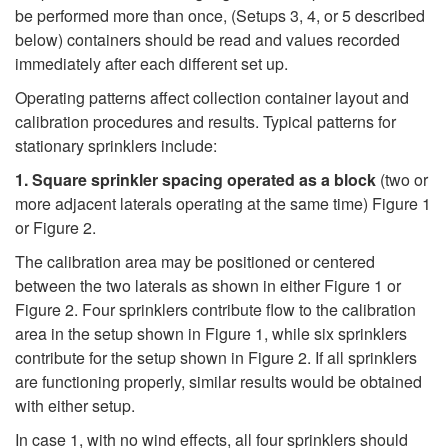
be performed more than once, (Setups 3, 4, or 5 described
below) containers should be read and values recorded
immediately after each different set up.
Operating patterns affect collection container layout and
calibration procedures and results. Typical patterns for
stationary sprinklers include:
1.
Square sprinkler spacing
operated
as
a
block
(two or
more adjacent laterals operating at the same time)
Figure 1
or
Figure 2
.
The calibration area may be positioned or centered
between the two laterals as shown in either
Figure 1
or
Figure 2
. Four sprinklers contribute flow to the calibration
area in the setup shown in
Figure 1
, while six sprinklers
contribute for the setup shown in
Figure 2
. If all sprinklers
are functioning properly, similar results would be obtained
with either setup.
In case 1, with no wind effects, all four sprinklers should