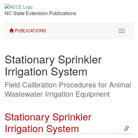
NC State Extension Publications
PUBLICATIONS
Toggle
navigati
Stationary Sprinkler
Irrigation System
Field Calibration Procedures for Animal
Wastewater Irrigation Equipment
Stationary Sprinkler
S
Irrigation System