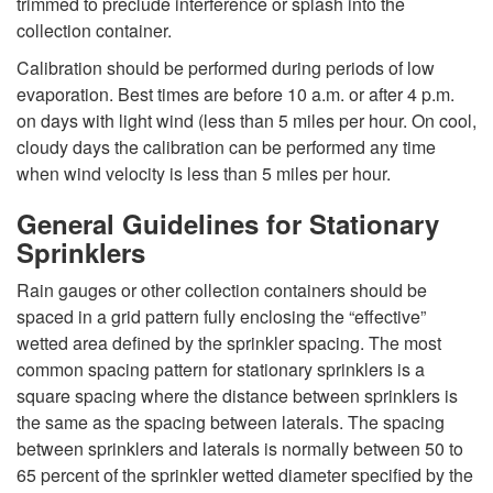
trimmed to preclude interference or splash into the
collection container.
Calibration should be performed during periods of low
evaporation. Best times are before 10 a.m. or after 4 p.m.
on days with light wind (less than 5 miles per hour. On cool,
cloudy days the calibration can be performed any time
when wind velocity is less than 5 miles per hour.
General Guidelines for Stationary
Sprinklers
Rain gauges or other collection containers should be
spaced in a grid pattern fully enclosing the “effective”
wetted area defined by the sprinkler spacing. The most
common spacing pattern for stationary sprinklers is a
square spacing where the distance between sprinklers is
the same as the spacing between laterals. The spacing
between sprinklers and laterals is normally between 50 to
65 percent of the sprinkler wetted diameter specified by the