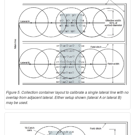
Figure 5. Collection container layout to calibrate a single lateral line with no
overlap from adjacent lateral. Either setup shown (lateral A or lateral B)
may be used.