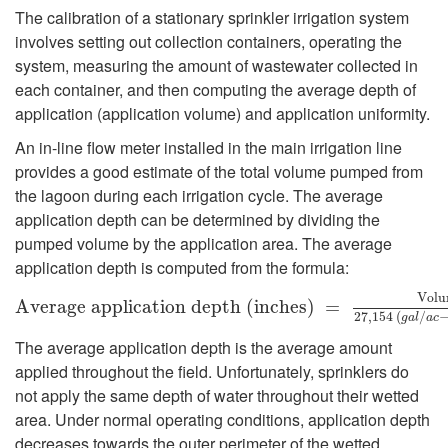
e
g
The calibration of a stationary sprinkler irrigation system
r
involves setting out collection containers, operating the
a
system, measuring the amount of wastewater collected in
a
each container, and then computing the average depth of
t
application (application volume) and application uniformity.
l
i
An in-line flow meter installed in the main irrigation line
provides a good estimate of the total volume pumped from
G
o
the lagoon during each irrigation cycle. The average
application depth can be determined by dividing the
u
n
pumped volume by the application area. The average
application depth is computed from the formula:
i
S
V
o
l
u
A
A
v
v
e
e
r
a
r
a
g
e
g
e
a
p
a
p
p
l
i
p
c
a
l
i
t
c
i
o
a
n
t
i
d
o
e
n
p
t
d
h
e
(
i
p
n
t
c
h
h
e
(
s
i
)
n
=
c
h
V
o
e
l
s
u
)
m
e
=
p
u
m
p
e
d
(
g
a
l
l
o
n
27
,
154
(
/
g
a
l
a
c
d
y
The average application depth is the average amount
applied throughout the field. Unfortunately, sprinklers do
e
s
not apply the same depth of water throughout their wetted
area. Under normal operating conditions, application depth
l
t
decreases towards the outer perimeter of the wetted