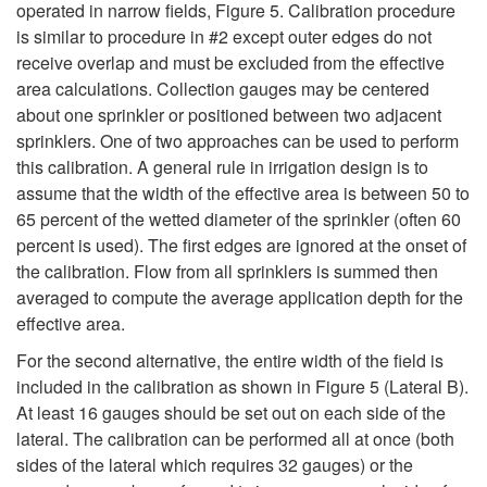
operated in narrow fields,
Figure 5
. Calibration procedure
is similar to procedure in #2 except outer edges do not
receive overlap and must be excluded from the effective
area calculations. Collection gauges may be centered
about one sprinkler or positioned between two adjacent
sprinklers. One of two approaches can be used to perform
this calibration. A general rule in irrigation design is to
assume that the width of the effective area is between 50 to
65 percent of the wetted diameter of the sprinkler (often 60
percent is used). The first edges are ignored at the onset of
the calibration. Flow from all sprinklers is summed then
averaged to compute the average application depth for the
effective area.
For the second alternative, the entire width of the field is
included in the calibration as shown in
Figure 5 (Lateral B)
.
At least 16 gauges should be set out on each side of the
lateral. The calibration can be performed all at once (both
sides of the lateral which requires 32 gauges) or the