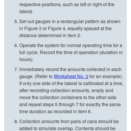
i
respective positions, such as left or right of the
lateral.
n
Set out gauges in a rectangular pattern as shown
in
Figure 3
or
Figure 4
, equally spaced at the
g
distance determined in item 2.
l
Operate the system for normal operating time for a
full cycle. Record the time of operation (duration in
e
hours).
Immediately record the amounts collected in each
L
gauge. (Refer to
Worksheet No. 2
for an example).
If only one side of the lateral is calibrated at a time,
a
after recording collection amounts, empty and
move the collection containers to the other side
t
and repeat steps 5 through 7 for exactly the same
time duration as recorded in item 6.
e
Collection amounts from pairs of cans should be
added to simulate overlap. Contents should be