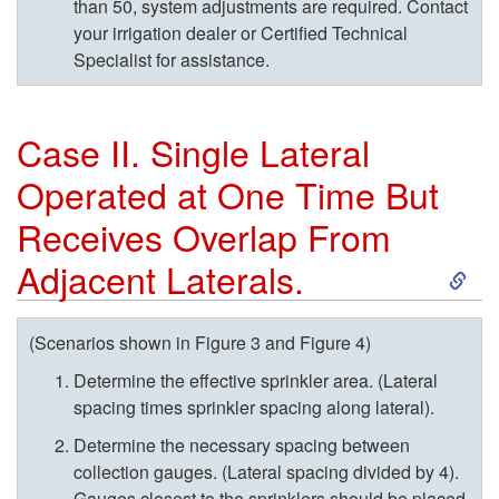
i
than 50, system adjustments are required. Contact
your irrigation dealer or Certified Technical
n
Specialist for assistance.
g
Case II. Single Lateral
S
Operated at One Time But
i
Receives Overlap From
S
m
Adjacent Laterals.
k
u
(Scenarios shown in
Figure 3
and
Figure 4)
i
l
Determine the effective sprinkler area. (Lateral
spacing times sprinkler spacing along lateral).
p
t
Determine the necessary spacing between
collection gauges. (Lateral spacing divided by 4).
t
a
Gauges closest to the sprinklers should be placed