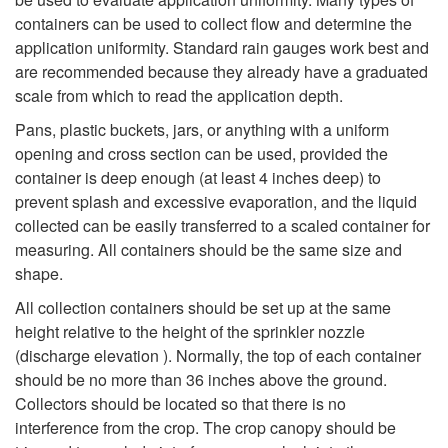
containers can be used to collect flow and determine the
application uniformity. Standard rain gauges work best and
are recommended because they already have a graduated
scale from which to read the application depth.
Pans, plastic buckets, jars, or anything with a uniform
opening and cross section can be used, provided the
container is deep enough (at least 4 inches deep) to
prevent splash and excessive evaporation, and the liquid
collected can be easily transferred to a scaled container for
measuring. All containers should be the same size and
shape.
All collection containers should be set up at the same
height relative to the height of the sprinkler nozzle
(discharge elevation ). Normally, the top of each container
should be no more than 36 inches above the ground.
Collectors should be located so that there is no
interference from the crop. The crop canopy should be