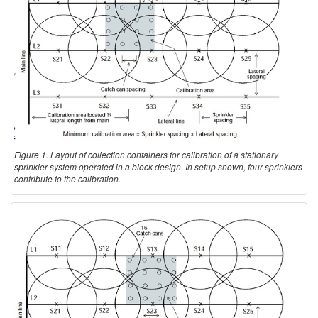
Figure 1. Layout of collection containers for calibration of a stationary
sprinkler system operated in a block design. In setup shown, four sprinklers
contribute to the calibration.