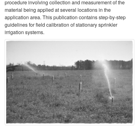
procedure involving collection and measurement of the
o
material being applied at several locations in the
application area. This publication contains step-by-step
n
guidelines for field calibration of stationary sprinkler
irrigation systems.
a
r
y
S
p
r
i