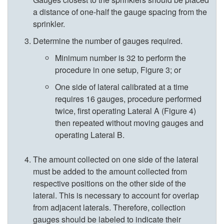
a distance of one-half the gauge spacing from the
o
n
sprinkler.
C
e
Determine the number of gauges required.
Minimum number is 32 to perform the
a
o
procedure in one setup,
Figure 3
; or
s
u
One side of lateral calibrated at a time
requires 16 gauges, procedure performed
e
s
twice, first operating Lateral A (
Figure 4
)
then repeated without moving gauges and
I
l
operating Lateral B.
I
y
The amount collected on one side of the lateral
must be added to the amount collected from
.
respective positions on the other side of the
lateral. This is necessary to account for overlap
S
from adjacent laterals. Therefore, collection
gauges should be labeled to indicate their