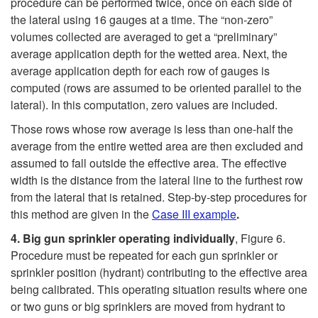
procedure can be performed twice, once on each side of
the lateral using 16 gauges at a time. The “non-zero”
volumes collected are averaged to get a “preliminary”
average application depth for the wetted area. Next, the
average application depth for each row of gauges is
computed (rows are assumed to be oriented parallel to the
lateral). In this computation, zero values are included.
Those rows whose row average is less than one-half the
average from the entire wetted area are then excluded and
assumed to fall outside the effective area. The effective
width is the distance from the lateral line to the furthest row
from the lateral that is retained. Step-by-step procedures for
this method are given in the
Case III example
.
4.
Big
gun
sprinkler
operating
individually
,
Figure 6
.
Procedure must be repeated for each gun sprinkler or
sprinkler position (hydrant) contributing to the effective area
being calibrated. This operating situation results where one
or two guns or big sprinklers are moved from hydrant to