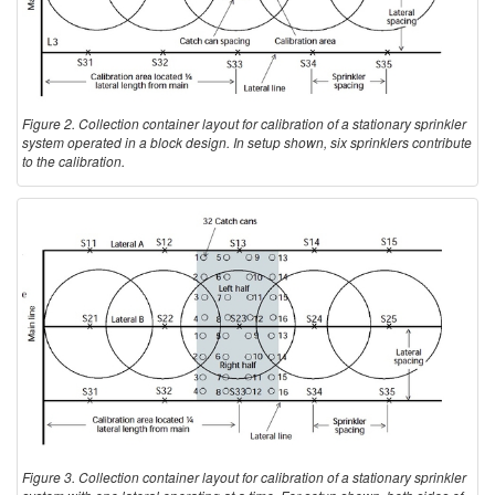
Figure 2. Collection container layout for calibration of a stationary sprinkler
system operated in a block design. In setup shown, six sprinklers contribute
to the calibration.
Figure 3. Collection container layout for calibration of a stationary sprinkler