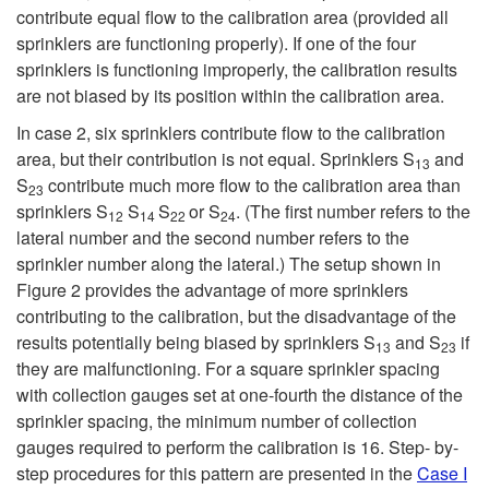
contribute equal flow to the calibration area (provided all
sprinklers are functioning properly). If one of the four
sprinklers is functioning improperly, the calibration results
are not biased by its position within the calibration area.
In case 2, six sprinklers contribute flow to the calibration
area, but their contribution is not equal. Sprinklers S
and
13
S
contribute much more flow to the calibration area than
23
sprinklers S
S
S
or S
. (The first number refers to the
12
14
22
24
lateral number and the second number refers to the
sprinkler number along the lateral.) The setup shown in
Figure 2
provides the advantage of more sprinklers
contributing to the calibration, but the disadvantage of the
results potentially being biased by sprinklers S
and S
if
13
23
they are malfunctioning. For a square sprinkler spacing
with collection gauges set at one-fourth the distance of the
sprinkler spacing, the minimum number of collection
gauges required to perform the calibration is 16. Step- by-
step procedures for this pattern are presented in the
Case I