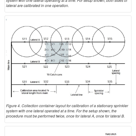
system with one lateral operating at a time. For setup shown, both sides of
lateral are calibrated in one operation.
Figure 4. Collection container layout for calibration of a stationary sprinkler
system with one lateral operated at a time. For the setup shown, the
procedure must be performed twice, once for lateral A, once for lateral B.