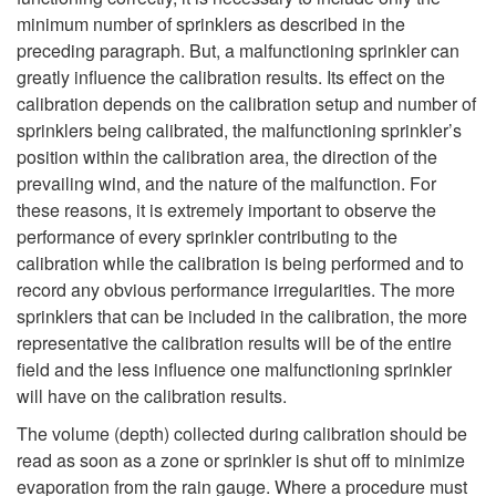
minimum number of sprinklers as described in the
preceding paragraph. But, a malfunctioning sprinkler can
greatly influence the calibration results. Its effect on the
calibration depends on the calibration setup and number of
sprinklers being calibrated, the malfunctioning sprinkler’s
position within the calibration area, the direction of the
prevailing wind, and the nature of the malfunction. For
these reasons, it is extremely important to observe the
performance of every sprinkler contributing to the
calibration while the calibration is being performed and to
record any obvious performance irregularities. The more
sprinklers that can be included in the calibration, the more
representative the calibration results will be of the entire
field and the less influence one malfunctioning sprinkler
will have on the calibration results.
The volume (depth) collected during calibration should be
read as soon as a zone or sprinkler is shut off to minimize
evaporation from the rain gauge. Where a procedure must