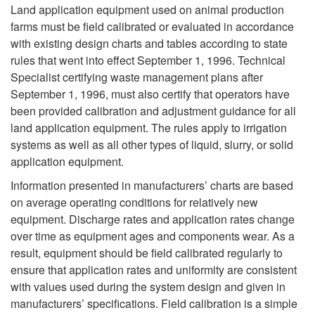
k
Land application equipment used on animal production
farms must be field calibrated or evaluated in accordance
i
with existing design charts and tables according to state
rules that went into effect September 1, 1996. Technical
p
Specialist certifying waste management plans after
September 1, 1996, must also certify that operators have
t
been provided calibration and adjustment guidance for all
land application equipment. The rules apply to irrigation
o
systems as well as all other types of liquid, slurry, or solid
application equipment.
S
Information presented in manufacturers’ charts are based
t
on average operating conditions for relatively new
equipment. Discharge rates and application rates change
a
over time as equipment ages and components wear. As a
result, equipment should be field calibrated regularly to
t
ensure that application rates and uniformity are consistent
with values used during the system design and given in
i
manufacturers’ specifications. Field calibration is a simple