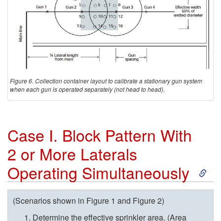
Figure 6. Collection container layout to calibrate a stationary gun system
when each gun is operated separately (not head to head).
Case I. Block Pattern With
2 or More Laterals
S
Operating Simultaneously
k
(Scenarios shown in
Figure 1
and
Figure 2
)
i
Determine the effective sprinkler area. (Area