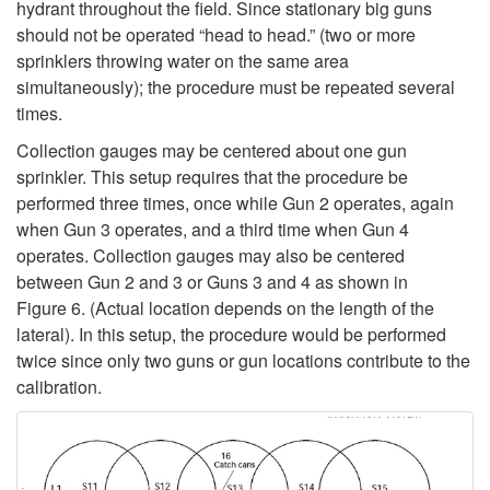
hydrant throughout the field. Since stationary big guns
should not be operated “head to head.” (two or more
sprinklers throwing water on the same area
simultaneously); the procedure must be repeated several
times.
Collection gauges may be centered about one gun
sprinkler. This setup requires that the procedure be
performed three times, once while Gun 2 operates, again
when Gun 3 operates, and a third time when Gun 4
operates. Collection gauges may also be centered
between Gun 2 and 3 or Guns 3 and 4 as shown in
Figure 6
. (Actual location depends on the length of the
lateral). In this setup, the procedure would be performed
twice since only two guns or gun locations contribute to the
calibration.