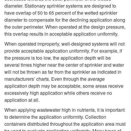
diameter. Stationary sprinkler systems are designed to
i
e
have overlap of 50 to 65 percent of the wetted sprinkler
diameter to compensate for the declining application along
n
m
the outer perimeter. When operated at the design pressure,
this overlap results in acceptable application uniformity.
e
When operated improperly, well-designed systems will not
s
provide acceptable application uniformity. For example, if
the pressure is too low, the application depth will be
several times higher near the center of sprinkler and water
will not be thrown as far from the sprinkler as indicated in
manufacturers’ charts. Even through the
average
application depth may be acceptable, some areas receive
excessively high application while others receive no
application at all.
When applying wastewater high in nutrients, it is important
to determine the application uniformity. Collection
containers distributed throughout the application area must
be used to evaluate application uniformity. Many types of