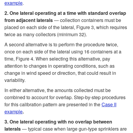
example
.
2.
One lateral operating at
a
time
with
standard overlap
from
adjacent
laterals
— collection containers must be
placed on each side of the lateral,
Figure 3
, which requires
twice as many collectors (minimum 32).
A second alternative is to perform the procedure twice,
once on each side of the lateral using 16 containers at a
time,
Figure 4
. When selecting this alternative, pay
attention to changes in operating conditions, such as
change in wind speed or direction, that could result in
variability.
In either alternative, the amounts collected must be
combined to account for overlap. Step-by-step procedures
for this calibration pattern are presented in the
Case II
example
.
3.
One lateral operating with no overlap between
laterals
— typical case when large gun-type sprinklers are