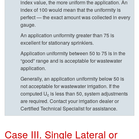
index value, the more uniform the application. An
e
index of 100 would mean that the uniformity is
perfect — the exact amount was collected in every
B
gauge.
u
An application uniformity greater than 75 is
excellent for stationary sprinklers.
t
Application uniformity between 50 to 75 is in the
“good” range and is acceptable for wastewater
R
application.
e
Generally, an application uniformity below 50 is
not acceptable for wastewater irrigation. If the
c
computed U
is less than 50, system adjustments
c
are required. Contact your irrigation dealer or
e
Certified Technical Specialist for assistance.
i
Case III. Single Lateral or