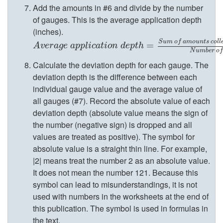
e
Add the amounts in #6 and divide by the number
of gauges. This is the average application depth
r
(inches).
S
u
m
o
f
a
m
o
u
n
t
s
c
o
l
l
A
v
e
r
a
g
e
a
p
p
l
i
c
a
t
i
o
n
d
e
p
t
h
=
S
u
m
=
o
f
a
m
o
u
n
t
s
c
o
l
l
e
c
t
e
d
n
A
v
e
r
a
g
e
a
p
p
l
i
c
a
t
i
o
n
d
e
p
t
h
N
u
m
b
e
r
o
f
Calculate the deviation depth for each gauge. The
W
deviation depth is the difference between each
individual gauge value and the average value of
i
all gauges (#7). Record the absolute value of each
deviation depth (absolute value means the sign of
t
the number (negative sign) is dropped and all
values are treated as positive). The symbol for
h
absolute value is a straight thin line. For example,
|2| means treat the number 2 as an absolute value.
2
It does not mean the number 121. Because this
symbol can lead to misunderstandings, it is not
o
used with numbers in the worksheets at the end of
this publication. The symbol is used in formulas in
r
the text.