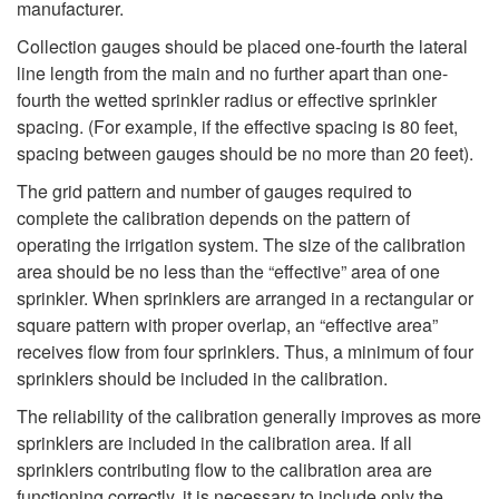
manufacturer.
Collection gauges should be placed one-fourth the lateral
line length from the main and no further apart than one-
fourth the wetted sprinkler radius or effective sprinkler
spacing. (For example, if the effective spacing is 80 feet,
spacing between gauges should be no more than 20 feet).
The grid pattern and number of gauges required to
complete the calibration depends on the pattern of
operating the irrigation system. The size of the calibration
area should be no less than the “effective” area of one
sprinkler. When sprinklers are arranged in a rectangular or
square pattern with proper overlap, an “effective area”
receives flow from four sprinklers. Thus, a minimum of four
sprinklers should be included in the calibration.
The reliability of the calibration generally improves as more
sprinklers are included in the calibration area. If all
sprinklers contributing flow to the calibration area are
functioning correctly, it is necessary to include only the