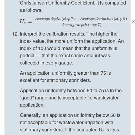
Christiansen Uniformity Coefficient. It is computed
a
as follows:
l
(
7
)
−
(
9
)
A
v
e
r
a
g
e
d
e
p
t
h
s
t
e
p
A
v
e
r
a
g
e
d
e
v
i
a
t
i
o
n
s
t
e
p
U
c
=
=
A
v
e
r
a
g
e
d
e
p
t
h
(
s
t
e
p
7
)
−
A
v
e
r
a
g
e
d
e
v
i
a
t
i
o
n
(
s
t
e
p
U
c
(
7
)
A
v
e
r
a
g
e
d
e
p
t
h
s
t
e
p
s
Interpret the calibration results. The higher the
index value, the more uniform the application. An
O
index of 100 would mean that the uniformity is
perfect — that the exact same amount was
p
collected in every gauge.
An application uniformity greater than 75 is
e
excellent for stationary sprinklers.
Application uniformity between 50 to 75 is in the
r
“good” range and is acceptable for wastewater
application.
a
Generally, an application uniformity below 50 is
t
not acceptable for wastewater irrigation with
stationary sprinklers. If the computed U
is less
c