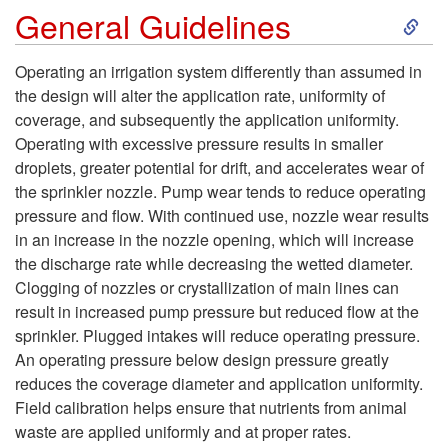
S
General Guidelines
n
k
k
Operating an irrigation system differently than assumed in
the design will alter the application rate, uniformity of
i
l
coverage, and subsequently the application uniformity.
Operating with excessive pressure results in smaller
p
e
droplets, greater potential for drift, and accelerates wear of
the sprinkler nozzle. Pump wear tends to reduce operating
t
r
pressure and flow. With continued use, nozzle wear results
in an increase in the nozzle opening, which will increase
o
I
the discharge rate while decreasing the wetted diameter.
Clogging of nozzles or crystallization of main lines can
G
r
result in increased pump pressure but reduced flow at the
sprinkler. Plugged intakes will reduce operating pressure.
e
r
An operating pressure below design pressure greatly
reduces the coverage diameter and application uniformity.
n
i
Field calibration helps ensure that nutrients from animal
waste are applied uniformly and at proper rates.