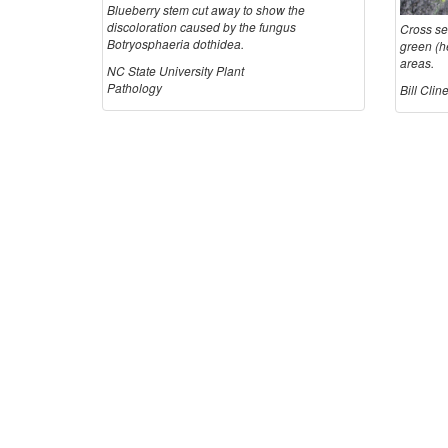
Blueberry stem cut away to show the
discoloration caused by the fungus
Cross se
Botryosphaeria dothidea.
green (he
areas.
NC State University Plant
Pathology
Bill Cli