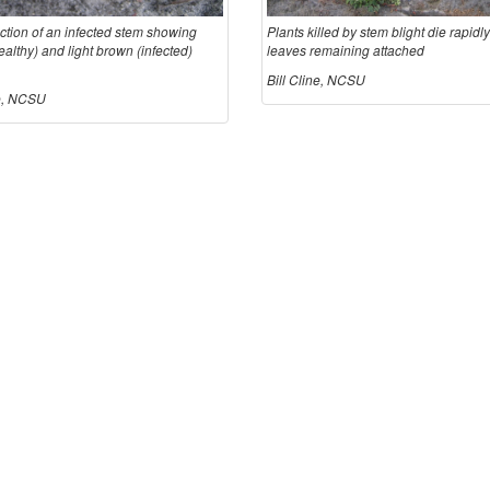
ction of an infected stem showing
Plants killed by stem blight die rapidly
althy) and light brown (infected)
leaves remaining attached
Bill Cline, NCSU
ne, NCSU