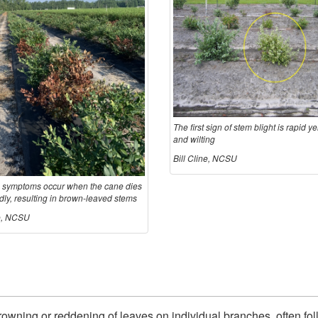
The first sign of stem blight is rapid y
and wilting
Bill Cline, NCSU
 symptoms occur when the cane dies
dly, resulting in brown-leaved stems
ne, NCSU
rowning or reddening of leaves on individual branches, often fol