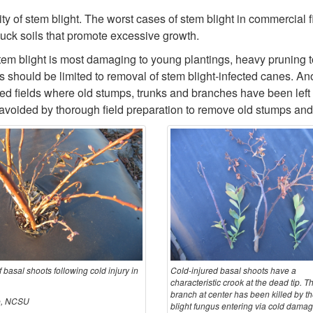
ity of stem blight. The worst cases of stem blight in commercial 
muck soils that promote excessive growth.
em blight is most damaging to young plantings, heavy pruning t
ngs should be limited to removal of stem blight-infected canes
ared fields where old stumps, trunks and branches have been left
voided by thorough field preparation to remove old stumps and r
f basal shoots following cold injury in
Cold-injured basal shoots have a
characteristic crook at the dead tip. T
branch at center has been killed by t
ne, NCSU
blight fungus entering via cold damag