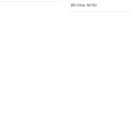
Bill Cline, NCSU