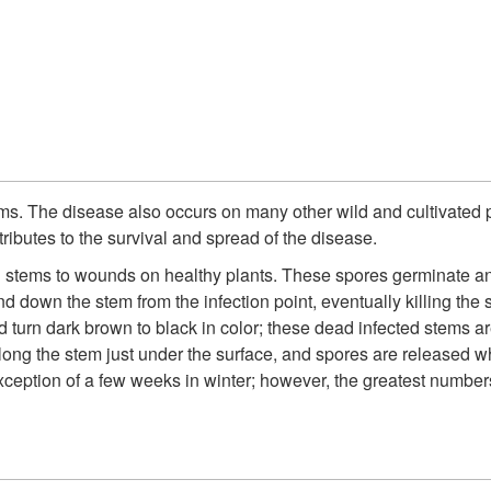
s. The disease also occurs on many other wild and cultivated pl
ributes to the survival and spread of the disease.
d stems to wounds on healthy plants. These spores germinate and
down the stem from the infection point, eventually killing the 
d turn dark brown to black in color; these dead infected stems a
along the stem just under the surface, and spores are released
ception of a few weeks in winter; however, the greatest numbers