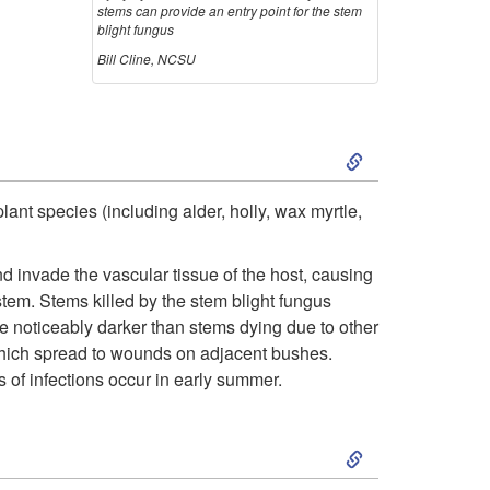
stems can provide an entry point for the stem
blight fungus
Bill Cline, NCSU
S
k
ant species (including alder, holly, wax myrtle,
i
 invade the vascular tissue of the host, causing
p
stem. Stems killed by the stem blight fungus
re noticeably darker than stems dying due to other
t
 which spread to wounds on adjacent bushes.
 of infections occur in early summer.
o
S
D