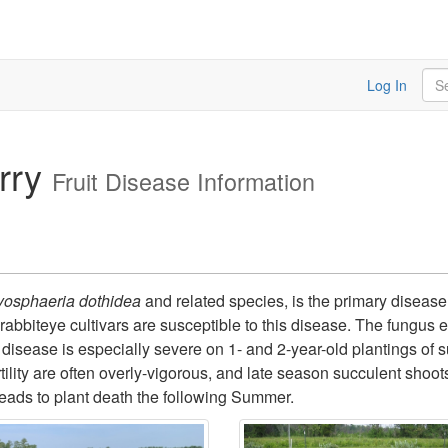
Sea
Log In
rry
Fruit Disease Information
yosphaeria dothidea
and related species, is the primary disease 
abbiteye cultivars are susceptible to this disease. The fungus
 disease is especially severe on 1- and 2-year-old plantings of 
ility are often overly-vigorous, and late season succulent shoots
eads to plant death the following Summer.