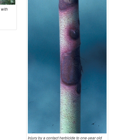
n
o
 with
m
s
Injury by a contact herbicide to one-year old