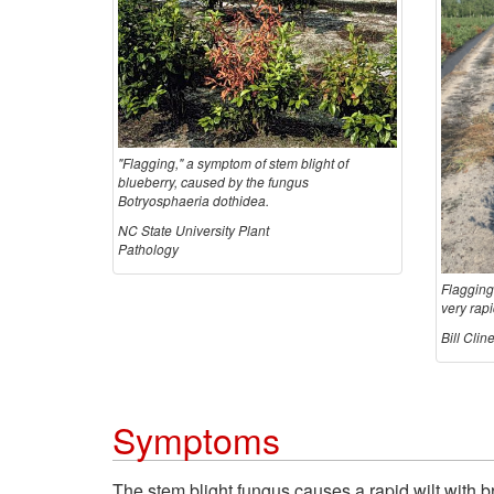
"Flagging," a symptom of stem blight of
blueberry, caused by the fungus
Botryosphaeria dothidea.
NC State University Plant
Pathology
Flagging
very rapi
Bill Cli
Symptoms
The stem blight fungus causes a rapid wilt with b