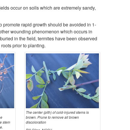
l
fields occur on soils which are extremely sandy,
o
e
l
o promote rapid growth should be avoided in 1-
. Another wounding phenomenon which occurs in
 buried in the field, termites have been observed
oots prior to planting.
The center (pith) of cold-injured stems is
he
brown. Prune to remove all brown
he stem
discoloration
e.
Bill Cline, NCSU