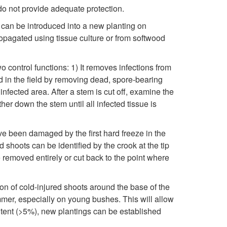
k
do not provide adequate protection.
i
i
 can be introduced into a new planting on
s
ropagated using tissue culture or from softwood
p
e
 control functions: 1) It removes infections from
t
d in the field by removing dead, spore-bearing
a
fected area. After a stem is cut off, examine the
o
her down the stem until all infected tissue is
s
C
e
e been damaged by the first hard freeze in the
 shoots can be identified by the crook at the tip
o
C
 removed entirely or cut back to the point where
n
y
ion of cold-injured shoots around the base of the
t
mmer, especially on young bushes. This will allow
c
ontent (>5%), new plantings can be established
r