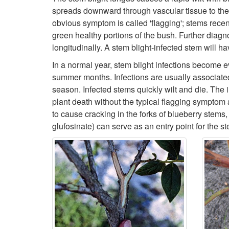
spreads downward through vascular tissue to the ba
obvious symptom is called 'flagging'; stems recent
green healthy portions of the bush. Further diagn
longitudinally. A stem blight-infected stem will h
In a normal year, stem blight infections become 
summer months. Infections are usually associated
season. Infected stems quickly wilt and die. The i
plant death without the typical flagging symptom
to cause cracking in the forks of blueberry stem
glufosinate) can serve as an entry point for the s