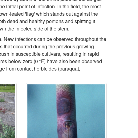
n
nitial point of infection. In the field, the most
i
rown-leafed 'flag' which stands out against the
f
h dead and healthy portions and splitting it
p
wn the infected side of the stem.
o
t
na. New infections can be observed throughout the
s that occurred during the previous growing
r
o
sh in susceptible cultivars, resulting in rapid
tures below zero (0 °F) have also been observed
m
S
ge from contact herbicides (paraquat,
a
y
t
m
i
p
o
t