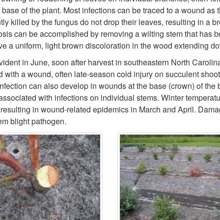
se of the plant. Most infections can be traced to a wound as the i
ly killed by the fungus do not drop their leaves, resulting in a b
osis can be accomplished by removing a wilting stem that has bot
ave a uniform, light brown discoloration in the wood extending do
evident in June, soon after harvest in southeastern North Caroli
 with a wound, often late-season cold injury on succulent shoot
nfection can also develop in wounds at the base (crown) of the bu
 associated with infections on individual stems. Winter tempera
s, resulting in wound-related epidemics in March and April. Dama
tem blight pathogen.