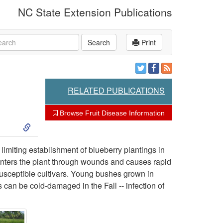
NC State Extension Publications
rch
Search
Print
RELATED PUBLICATIONS
Browse Fruit Disease Information
S
k
limiting establishment of blueberry plantings in
 enters the plant through wounds and causes rapid
i
susceptible cultivars. Young bushes grown in
 can be cold-damaged in the Fall -- infection of
p
t