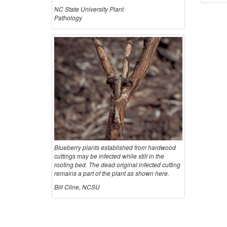
NC State University Plant
Pathology
Blueberry plants established from hardwood
cuttings may be infected while still in the
rooting bed. The dead original infected cutting
remains a part of the plant as shown here.
Bill Cline, NCSU