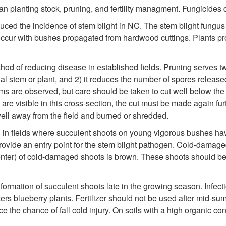
an planting stock, pruning, and fertility managment. Fungicides 
uced the incidence of stem blight in NC. The stem blight fungus
to occur with bushes propagated from hardwood cuttings. Plants p
hod of reducing disease in established fields. Pruning serves two
al stem or plant, and 2) it reduces the number of spores release
 are observed, but care should be taken to cut well below the in
are visible in this cross-section, the cut must be made again furt
ll away from the field and burned or shredded.
 in fields where succulent shoots on young vigorous bushes hav
provide an entry point for the stem blight pathogen. Cold-damaged
center) of cold-damaged shoots is brown. These shoots should be
formation of succulent shoots late in the growing season. Infect
ers blueberry plants. Fertilizer should not be used after mid-su
e the chance of fall cold injury. On soils with a high organic c