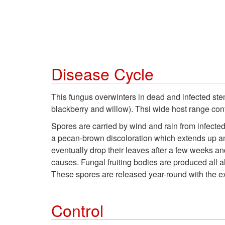
Disease Cycle
This fungus overwinters in dead and infected stem
blackberry and willow). Thsi wide host range cont
Spores are carried by wind and rain from infecte
a pecan-brown discoloration which extends up and 
eventually drop their leaves after a few weeks an
causes. Fungal fruiting bodies are produced all 
These spores are released year-round with the ex
Control