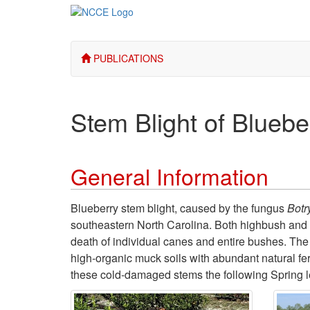
PUBLICATIONS
Stem Blight of Bluebe
General Information
Blueberry stem blight, caused by the fungus
Botr
southeastern North Carolina. Both highbush and r
death of individual canes and entire bushes. The
high-organic muck soils with abundant natural fert
these cold-damaged stems the following Spring l