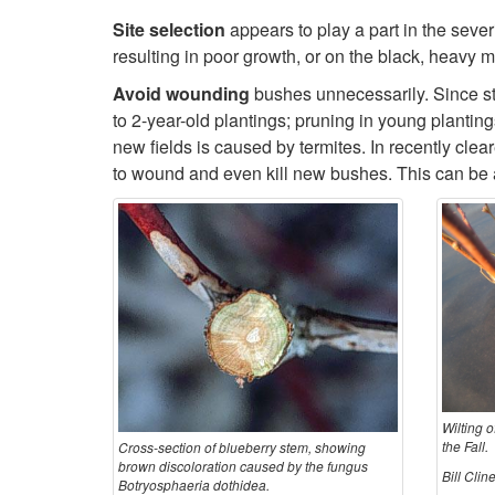
Site selection
appears to play a part in the sever
resulting in poor growth, or on the black, heavy 
Avoid wounding
bushes unnecessarily. Since st
to 2-year-old plantings; pruning in young planti
new fields is caused by termites. In recently cle
to wound and even kill new bushes. This can be a
Wilting o
the Fall.
Cross-section of blueberry stem, showing
brown discoloration caused by the fungus
Bill Cli
Botryosphaeria dothidea.