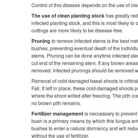
Control of this disease depends on the use of cle
The use of clean planting stock
has greatly red
infected planting stock, and this is most likely 
cuttings are more likely to be disease-free.
Pruning
to remove infected stems is the best met
bushes, preventing eventual death of the individu
stems. Pruning can be done anytime infected stems
cut end of the remaining stem. If any brown areas 
removed. Infected prunings should be removed we
Removal of cold-damaged basal shoots is critical
Fall. If left in place, these cold-damaged shoots 
where the shoot wilted after freezing. The pith (
no brown pith remains.
Fertilizer management
is neccessary to prevent 
bush is a primary means by which this fungus ent
bushes to enter a natural dormancy and will reduc
without the use of fertilizer.