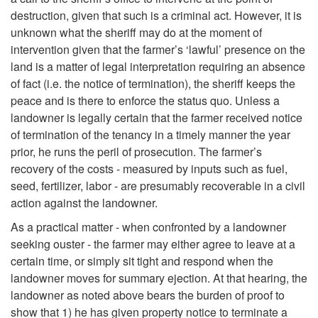
destruction, given that such is a criminal act. However, it is
unknown what the sheriff may do at the moment of
intervention given that the farmer’s ‘lawful’ presence on the
land is a matter of legal interpretation requiring an absence
of fact (i.e. the notice of termination), the sheriff keeps the
peace and is there to enforce the status quo. Unless a
landowner is legally certain that the farmer received notice
of termination of the tenancy in a timely manner the year
prior, he runs the peril of prosecution. The farmer’s
recovery of the costs - measured by inputs such as fuel,
seed, fertilizer, labor - are presumably recoverable in a civil
action against the landowner.
As a practical matter - when confronted by a landowner
seeking ouster - the farmer may either agree to leave at a
certain time, or simply sit tight and respond when the
landowner moves for summary ejection. At that hearing, the
landowner as noted above bears the burden of proof to
show that 1) he has given property notice to terminate a