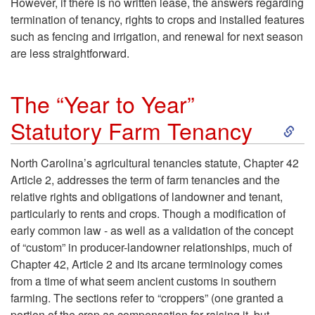
However, if there is no written lease, the answers regarding
F
termination of tenancy, rights to crops and installed features
such as fencing and irrigation, and renewal for next season
a
are less straightforward.
r
The “Year to Year”
S
m
Statutory Farm Tenancy
k
T
North Carolina’s agricultural tenancies statute, Chapter 42
Article 2, addresses the term of farm tenancies and the
i
e
relative rights and obligations of landowner and tenant,
particularly to rents and crops. Though a modification of
p
n
early common law - as well as a validation of the concept
of “custom” in producer-landowner relationships, much of
t
a
Chapter 42, Article 2 and its arcane terminology comes
from a time of what seem ancient customs in southern
o
n
farming. The sections refer to “croppers” (one granted a
portion of the crop as compensation for raising it, but