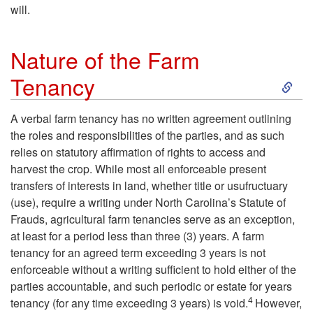
will.
Nature of the Farm
S
Tenancy
k
A verbal farm tenancy has no written agreement outlining
the roles and responsibilities of the parties, and as such
i
relies on statutory affirmation of rights to access and
harvest the crop. While most all enforceable present
p
transfers of interests in land, whether title or usufructuary
(use), require a writing under North Carolina’s Statute of
t
Frauds, agricultural farm tenancies serve as an exception,
at least for a period less than three (3) years. A farm
o
tenancy for an agreed term exceeding 3 years is not
enforceable without a writing sufficient to hold either of the
N
parties accountable, and such periodic or estate for years
4
tenancy (for any time exceeding 3 years) is void.
However,