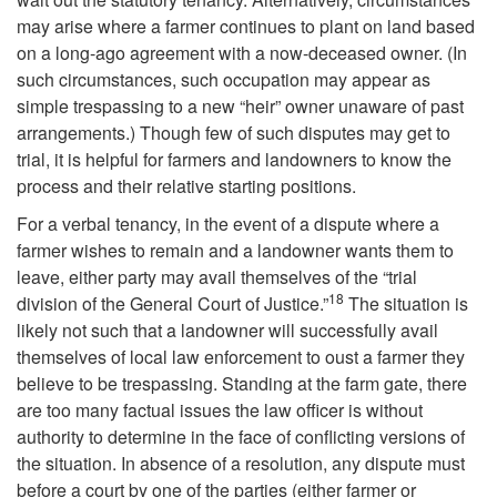
may arise where a farmer continues to plant on land based
a
t
on a long-ago agreement with a now-deceased owner. (In
such circumstances, such occupation may appear as
t
o
simple trespassing to a new “heir” owner unaware of past
arrangements.) Though few of such disputes may get to
i
D
trial, it is helpful for farmers and landowners to know the
process and their relative starting positions.
o
i
For a verbal tenancy, in the event of a dispute where a
n
s
farmer wishes to remain and a landowner wants them to
leave, either party may avail themselves of the “trial
18
p
division of the General Court of Justice.”
The situation is
likely not such that a landowner will successfully avail
u
themselves of local law enforcement to oust a farmer they
believe to be trespassing. Standing at the farm gate, there
t
are too many factual issues the law officer is without
authority to determine in the face of conflicting versions of
e
the situation. In absence of a resolution, any dispute must
before a court by one of the parties (either farmer or