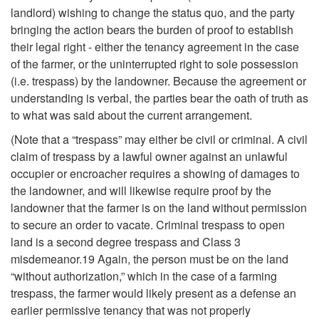
s
landlord) wishing to change the status quo, and the party
bringing the action bears the burden of proof to establish
(
their legal right - either the tenancy agreement in the case
of the farmer, or the uninterrupted right to sole possession
E
(i.e. trespass) by the landowner. Because the agreement or
understanding is verbal, the parties bear the oath of truth as
j
to what was said about the current arrangement.
(Note that a “trespass” may either be civil or criminal. A civil
e
claim of trespass by a lawful owner against an unlawful
occupier or encroacher requires a showing of damages to
c
the landowner, and will likewise require proof by the
landowner that the farmer is on the land without permission
t
to secure an order to vacate. Criminal trespass to open
land is a second degree trespass and Class 3
m
misdemeanor.19 Again, the person must be on the land
“without authorization,” which in the case of a farming
e
trespass, the farmer would likely present as a defense an
earlier permissive tenancy that was not properly