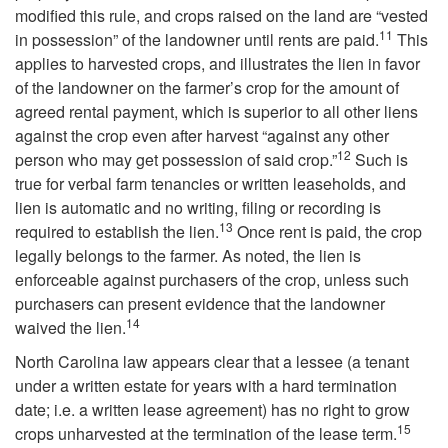
p
modified this rule, and crops raised on the land are “vested
11
in possession” of the landowner until rents are paid.
This
t
applies to harvested crops, and illustrates the lien in favor
of the landowner on the farmer’s crop for the amount of
o
agreed rental payment, which is superior to all other liens
against the crop even after harvest “against any other
O
12
person who may get possession of said crop.”
Such is
true for verbal farm tenancies or written leaseholds, and
w
lien is automatic and no writing, filing or recording is
13
required to establish the lien.
Once rent is paid, the crop
n
legally belongs to the farmer. As noted, the lien is
enforceable against purchasers of the crop, unless such
e
purchasers can present evidence that the landowner
14
waived the lien.
r
North Carolina law appears clear that a lessee (a tenant
s
under a written estate for years with a hard termination
date; i.e. a written lease agreement) has no right to grow
15
h
crops unharvested at the termination of the lease term.