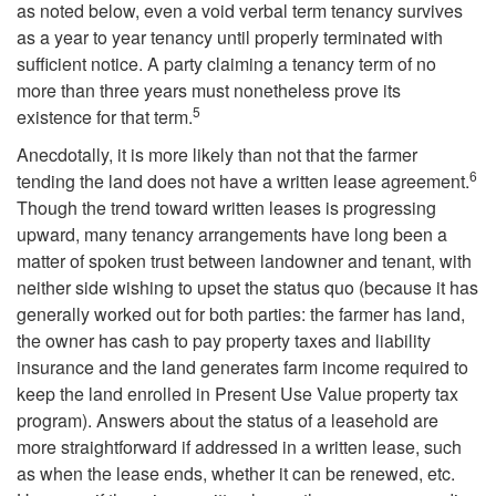
a
as noted below, even a void verbal term tenancy survives
as a year to year tenancy until properly terminated with
t
sufficient notice. A party claiming a tenancy term of no
more than three years must nonetheless prove its
u
5
existence for that term.
r
Anecdotally, it is more likely than not that the farmer
6
tending the land does not have a written lease agreement.
e
Though the trend toward written leases is progressing
upward, many tenancy arrangements have long been a
o
matter of spoken trust between landowner and tenant, with
neither side wishing to upset the status quo (because it has
f
generally worked out for both parties: the farmer has land,
the owner has cash to pay property taxes and liability
t
insurance and the land generates farm income required to
keep the land enrolled in Present Use Value property tax
h
program). Answers about the status of a leasehold are
more straightforward if addressed in a written lease, such
e
as when the lease ends, whether it can be renewed, etc.