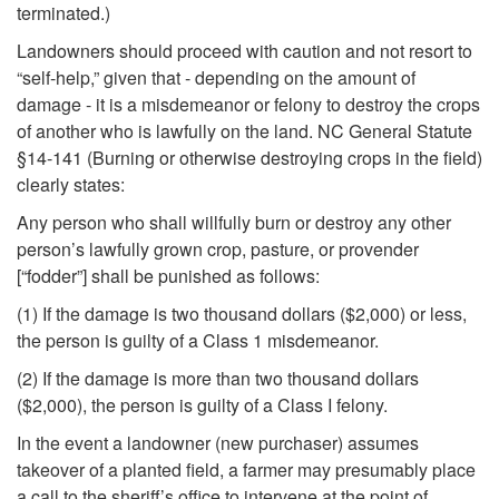
n
terminated.)
Landowners should proceed with caution and not resort to
t
“self-help,” given that - depending on the amount of
damage - it is a misdemeanor or felony to destroy the crops
)
of another who is lawfully on the land. NC General Statute
§14-141 (Burning or otherwise destroying crops in the field)
clearly states:
Any person who shall willfully burn or destroy any other
person’s lawfully grown crop, pasture, or provender
[“fodder”] shall be punished as follows:
(1) If the damage is two thousand dollars ($2,000) or less,
the person is guilty of a Class 1 misdemeanor.
(2) If the damage is more than two thousand dollars
($2,000), the person is guilty of a Class I felony.
In the event a landowner (new purchaser) assumes
takeover of a planted field, a farmer may presumably place
a call to the sheriff’s office to intervene at the point of