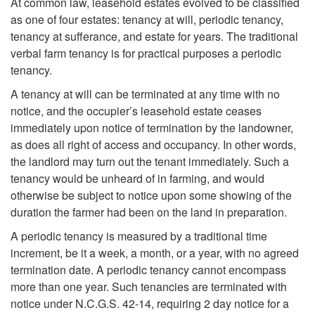
At common law, leasehold estates evolved to be classified
e
as one of four estates: tenancy at will, periodic tenancy,
tenancy at sufferance, and estate for years. The traditional
L
verbal farm tenancy is for practical purposes a periodic
tenancy.
e
A tenancy at will can be terminated at any time with no
notice, and the occupier’s leasehold estate ceases
a
immediately upon notice of termination by the landowner,
as does all right of access and occupancy. In other words,
s
the landlord may turn out the tenant immediately. Such a
tenancy would be unheard of in farming, and would
e
otherwise be subject to notice upon some showing of the
duration the farmer had been on the land in preparation.
h
A periodic tenancy is measured by a traditional time
increment, be it a week, a month, or a year, with no agreed
o
termination date. A periodic tenancy cannot encompass
more than one year. Such tenancies are terminated with
l
notice under N.C.G.S. 42-14, requiring 2 day notice for a