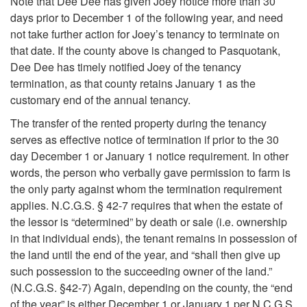
e
Note that Dee Dee has given Joey notice more than 30
days prior to December 1 of the following year, and need
r
not take further action for Joey’s tenancy to terminate on
that date. If the county above is changed to Pasquotank,
b
Dee Dee has timely notified Joey of the tenancy
termination, as that county retains January 1 as the
a
customary end of the annual tenancy.
The transfer of the rented property during the tenancy
l
serves as effective notice of termination if prior to the 30
day December 1 or January 1 notice requirement. In other
F
words, the person who verbally gave permission to farm is
the only party against whom the termination requirement
a
applies. N.C.G.S. § 42-7 requires that when the estate of
the lessor is “determined” by death or sale (i.e. ownership
r
in that individual ends), the tenant remains in possession of
the land until the end of the year, and “shall then give up
m
such possession to the succeeding owner of the land.”
(N.C.G.S. §42-7) Again, depending on the county, the “end
T
of the year” is either December 1 or January 1 per N.C.G.S.