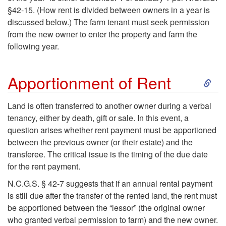
§42-15. (How rent is divided between owners in a year is
e
discussed below.) The farm tenant must seek permission
from the new owner to enter the property and farm the
n
following year.
a
S
Apportionment of Rent
n
k
Land is often transferred to another owner during a verbal
c
tenancy, either by death, gift or sale. In this event, a
i
question arises whether rent payment must be apportioned
y
between the previous owner (or their estate) and the
p
transferee. The critical issue is the timing of the due date
for the rent payment.
t
N.C.G.S. § 42-7 suggests that if an annual rental payment
o
is still due after the transfer of the rented land, the rent must
be apportioned between the “lessor” (the original owner
A
who granted verbal permission to farm) and the new owner.