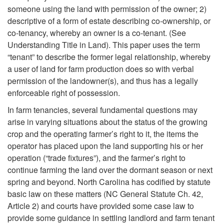
d
someone using the land with permission of the owner; 2)
u
descriptive of a form of estate describing co-ownership, or
co-tenancy, whereby an owner is a co-tenant. (See
c
Understanding Title in Land). This paper uses the term
“tenant” to describe the former legal relationship, whereby
t
a user of land for farm production does so with verbal
permission of the landowner(s), and thus has a legally
i
enforceable right of possession.
In farm tenancies, several fundamental questions may
o
arise in varying situations about the status of the growing
crop and the operating farmer’s right to it, the items the
n
operator has placed upon the land supporting his or her
operation (“trade fixtures”), and the farmer’s right to
continue farming the land over the dormant season or next
spring and beyond. North Carolina has codified by statute
basic law on these matters (NC General Statute Ch. 42,
Article 2) and courts have provided some case law to
provide some guidance in settling landlord and farm tenant