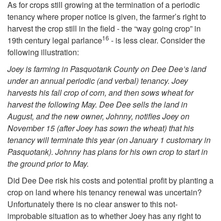
As for crops still growing at the termination of a periodic
i
tenancy where proper notice is given, the farmer’s right to
harvest the crop still in the field - the “way going crop” in
16
p
19th century legal parlance
- is less clear. Consider the
following illustration:
o
Joey is farming in Pasquotank County on Dee Dee’s land
under an annual periodic (and verbal) tenancy. Joey
f
harvests his fall crop of corn, and then sows wheat for
harvest the following May. Dee Dee sells the land in
C
August, and the new owner, Johnny, notifies Joey on
November 15 (after Joey has sown the wheat) that his
r
tenancy will terminate this year (on January 1 customary in
Pasquotank). Johnny has plans for his own crop to start in
o
the ground prior to May.
Did Dee Dee risk his costs and potential profit by planting a
p
crop on land where his tenancy renewal was uncertain?
Unfortunately there is no clear answer to this not-
s
improbable situation as to whether Joey has any right to