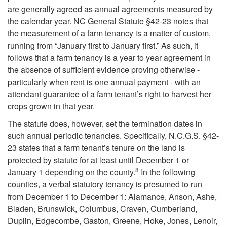
o
are generally agreed as annual agreements measured by
Y
the calendar year. NC General Statute §42-23 notes that
the measurement of a farm tenancy is a matter of custom,
e
running from “January first to January first.” As such, it
follows that a farm tenancy is a year to year agreement in
a
the absence of sufficient evidence proving otherwise -
particularly when rent is one annual payment - with an
r
attendant guarantee of a farm tenant’s right to harvest her
crops grown in that year.
”
The statute does, however, set the termination dates in
such annual periodic tenancies. Specifically, N.C.G.S. §42-
S
23 states that a farm tenant’s tenure on the land is
protected by statute for at least until December 1 or
t
8
January 1 depending on the county.
In the following
counties, a verbal statutory tenancy is presumed to run
a
from December 1 to December 1: Alamance, Anson, Ashe,
Bladen, Brunswick, Columbus, Craven, Cumberland,
t
Duplin, Edgecombe, Gaston, Greene, Hoke, Jones, Lenoir,