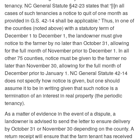
T
tenancy. NC General Statute §42-23 states that “[i]n all
p
cases of such tenancies a notice to quit of one month as
e
provided in G.S. 42-14 shall be applicable.” Thus, in one of
t
the counties (noted above) with a statutory term of
n
December 1 to December 1, the landowner must give
o
notice to the farmer by no later than October 31, allowing
a
for the full month of November prior to December 1. In all
T
other 75 counties, notice must be given to the farmer no
n
later than November 30, allowing for the full month of
e
December prior to January 1. NC General Statute 42-14
c
does not specify how notice is given, but one should
r
assume it to be in writing given that such notice is a
y
termination of an interest in real property (the periodic
m
tenancy).
i
As a matter of evidence in the event of a dispute, a
landowner is advised to send the letter to ensure delivery
n
by October 31 or November 30 depending on the county. A
return receipt will ensure that the farm tenant has received