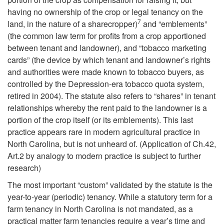
T
c
having no ownership of the crop or legal tenancy on the
7
land, in the nature of a sharecropper)
and “emblements”
h
y
(the common law term for profits from a crop apportioned
between tenant and landowner), and “tobacco marketing
e
cards” (the device by which tenant and landowner’s rights
and authorities were made known to tobacco buyers, as
“
controlled by the Depression-era tobacco quota system,
retired in 2004). The statute also refers to “shares” in tenant
Y
relationships whereby the rent paid to the landowner is a
portion of the crop itself (or its emblements). This last
e
practice appears rare in modern agricultural practice in
North Carolina, but is not unheard of. (Application of Ch.42,
a
Art.2 by analogy to modern practice is subject to further
research)
r
The most important “custom” validated by the statute is the
t
year-to-year (periodic) tenancy. While a statutory term for a
farm tenancy in North Carolina is not mandated, as a
practical matter farm tenancies require a year’s time and