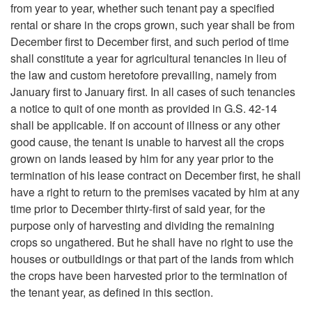
from year to year, whether such tenant pay a specified
S
rental or share in the crops grown, such year shall be from
December first to December first, and such period of time
t
shall constitute a year for agricultural tenancies in lieu of
the law and custom heretofore prevailing, namely from
a
January first to January first. In all cases of such tenancies
a notice to quit of one month as provided in G.S. 42-14
t
shall be applicable. If on account of illness or any other
good cause, the tenant is unable to harvest all the crops
u
grown on lands leased by him for any year prior to the
termination of his lease contract on December first, he shall
t
have a right to return to the premises vacated by him at any
time prior to December thirty-first of said year, for the
e
purpose only of harvesting and dividing the remaining
crops so ungathered. But he shall have no right to use the
s
houses or outbuildings or that part of the lands from which
the crops have been harvested prior to the termination of
the tenant year, as defined in this section.