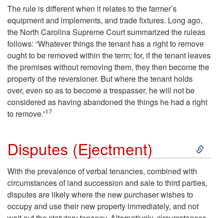
e
The rule is different when it relates to the farmer’s
equipment and implements, and trade fixtures. Long ago,
s
the North Carolina Supreme Court summarized the ruleas
follows: “Whatever things the tenant has a right to remove
a
ought to be removed within the term; for, if the tenant leaves
the premises without removing them, they then become the
t
property of the reversioner. But where the tenant holds
over, even so as to become a trespasser, he will not be
T
considered as having abandoned the things he had a right
17
to remove.”
e
r
S
Disputes (Ejectment)
m
k
With the prevalence of verbal tenancies, combined with
circumstances of land succession and sale to third parties,
i
i
disputes are likely where the new purchaser wishes to
occupy and use their new property immediately, and not
n
p
wait out the statutory tenancy. Alternatively, circumstances