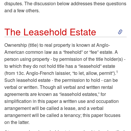
disputes. The discussion below addresses these questions
and a few others.
S
The Leasehold Estate
k
Ownership (title) to real property is known at Anglo-
American common law as a “freehold” or “fee” estate. A
i
person using property - by permission of the title holder(s) -
to which they do not hold title has a “leasehold” estate
p
1
(from 13c. Anglo-French laissier, “to let, allow, permit”).
Such leasehold estate - the permission to hold - can be
t
verbal or written. Though all verbal and written rental
agreements are known as “leasehold estates,” for
o
simplification in this paper a written use and occupation
arrangement will be called a lease, and a verbal
T
arrangement will be called a tenancy; this paper focuses
on the latter.
h