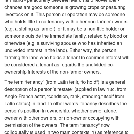
i
chances are good someone is growing crops or pasturing
livestock on it. This person or operation may be someone
p
who holds title in co-tenancy with other non-farmer owners
(e.g. a sibling as farmer), or it may be a non-title holder or
t
someone outside the immediate family, related by blood or
otherwise (e.g. a surviving spouse who has inherited an
o
undivided interest in the land). Either way, the person
farming the land who holds a tenant in common interest will
I
be considered a tenant as regards the undivided co-
ownership interests of the non-farmer owners.
n
The term “tenancy” (from Latin tenir, “to hold”) is a general
t
description of a person’s “estate” (applied in law 13c. from
Anglo-French astat, “condition, rank, standing,” itself from
r
Latin status) in land. In other words, tenancy describes the
person’s position in ownership, whether owner alone,
o
owner with other owners, or non-owner occupying with
permission of the owners. The term “tenancy” now
colloquially is used in two main contexts: 1) as reference to