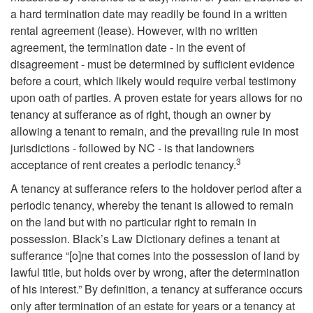
a hard termination date may readily be found in a written
rental agreement (lease). However, with no written
agreement, the termination date - in the event of
disagreement - must be determined by sufficient evidence
before a court, which likely would require verbal testimony
upon oath of parties. A proven estate for years allows for no
tenancy at sufferance as of right, though an owner by
allowing a tenant to remain, and the prevailing rule in most
jurisdictions - followed by NC - is that landowners
3
acceptance of rent creates a periodic tenancy.
A tenancy at sufferance refers to the holdover period after a
periodic tenancy, whereby the tenant is allowed to remain
on the land but with no particular right to remain in
possession. Black’s Law Dictionary defines a tenant at
sufferance “[o]ne that comes into the possession of land by
lawful title, but holds over by wrong, after the determination
of his interest.” By definition, a tenancy at sufferance occurs
only after termination of an estate for years or a tenancy at