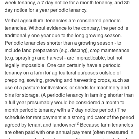
week tenancy, a 7 day notice for a month tenancy, and 30
d
day notice for a year periodic tenancy.
E
Verbal agricultural tenancies are considered periodic
tenancies. Without evidence to the contrary, the period is
s
traditionally one year due to the long growing season.
Periodic tenancies shorter than a growing season - to
t
include land preparation (e.g. discing), crop maintenance
(e.g. spraying) and harvest - are impracticable, but not
a
legally impossible. One can certainly have a periodic
tenancy on a farm for agricultural purposes outside of
t
prepping, sowing, growing and harvesting crops, such as
use of a pasture for livestock, or sheds for machinery and
e
bins for storage. (A periodic tenancy in farming shorter than
a full year presumably would be considered a month to
month periodic tenancy with a 7 day notice period.) The
schedule for rent payment is a strong indicator of the period
2
agreed by tenant and landowner.
Because farm tenancies
are often paid with one annual payment (often measured in