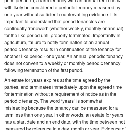
price per acre), a farm tenancy with an annual rent check
will likely be considered a periodic tenancy measured by
one year without sufficient countervailing evidence. It is
important to understand that period tenancies are
continually ‘renewed’ (whether weekly, monthly or annual)
for the like period until properly terminated. Importantly in
agriculture, failure to notify termination of an annual
periodic tenancy results in continuation of the tenancy for
another like period - one year. An annual periodic tenancy
does not convert to a weekly or monthly periodic tenancy
following termination of the first period.
An estate for years expires at the time agreed by the
parties, and terminates immediately upon the agreed time
for termination without a requirement of notice as in the
periodic tenancy. The word “years” is somewhat
misleading because the tenancy can be measured for a
term less than one year. In other words, an estate for years
has a start date and an end date, with the time between not
measured by reference to a day, month or year. Evidence of