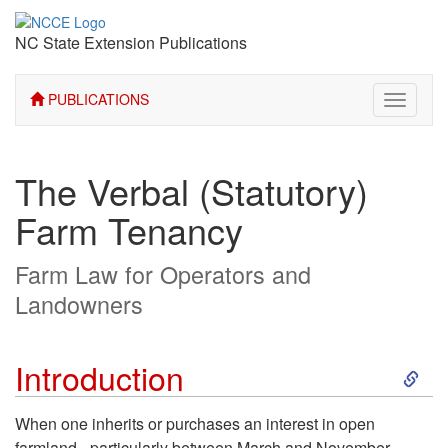
NC State Extension Publications
PUBLICATIONS
Toggle
navigati
The Verbal (Statutory)
Farm Tenancy
Farm Law for Operators and
Landowners
S
Introduction
k
When one inherits or purchases an interest in open
farmland - particularly between March and November -