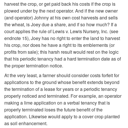
harvest the crop, or get paid back his costs if the crop is
a
plowed under by the next operator. And if the new owner
(and operator) Johnny at his own cost harvests and sells
n
the wheat, is Joey due a share, and if so how much? If a
court applies the rule of Lewis v. Lewis Nursery, Inc. (see
d
endnote 15), Joey has no right to enter the land to harvest
his crop, nor does he have a right to its emblements (or
F
profits from sale); this harsh result would rest on the logic
that his periodic tenancy had a hard termination date as of
i
the proper termination notice.
x
At the very least, a farmer should consider costs forfeit for
applications to the ground whose benefit extends beyond
t
the termination of a lease for years or a periodic tenancy
properly noticed and terminated. For example, an operator
u
making a lime application on a verbal tenancy that is
properly terminated loses the future benefit of the
r
application. Likewise would apply to a cover crop planted
as soil enhancement.