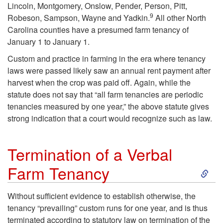
Lincoln, Montgomery, Onslow, Pender, Person, Pitt,
u
9
Robeson, Sampson, Wayne and Yadkin.
All other North
Carolina counties have a presumed farm tenancy of
t
January 1 to January 1.
Custom and practice in farming in the era where tenancy
o
laws were passed likely saw an annual rent payment after
harvest when the crop was paid off. Again, while the
r
statute does not say that “all farm tenancies are periodic
tenancies measured by one year,” the above statute gives
y
strong indication that a court would recognize such as law.
F
Termination of a Verbal
a
S
Farm Tenancy
r
k
Without sufficient evidence to establish otherwise, the
m
tenancy “prevailing” custom runs for one year, and is thus
i
terminated according to statutory law on termination of the