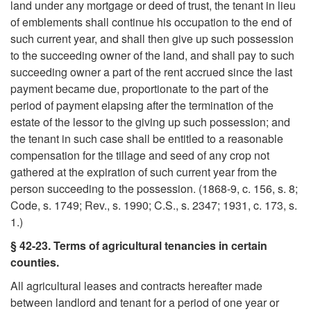
land under any mortgage or deed of trust, the tenant in lieu
o
of emblements shall continue his occupation to the end of
such current year, and shall then give up such possession
R
to the succeeding owner of the land, and shall pay to such
succeeding owner a part of the rent accrued since the last
e
payment became due, proportionate to the part of the
period of payment elapsing after the termination of the
l
estate of the lessor to the giving up such possession; and
the tenant in such case shall be entitled to a reasonable
e
compensation for the tillage and seed of any crop not
gathered at the expiration of such current year from the
v
person succeeding to the possession. (1868-9, c. 156, s. 8;
Code, s. 1749; Rev., s. 1990; C.S., s. 2347; 1931, c. 173, s.
a
1.)
§ 42-23. Terms of agricultural tenancies in certain
n
counties.
All agricultural leases and contracts hereafter made
t
between landlord and tenant for a period of one year or