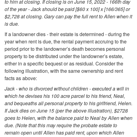
to him at closing. If closing is on June 15, 2022 - 166th day
e
of the year - Jack should be paid [$60 x 100] x [166/365] or
$2,728 at closing. Gary can pay the full rent to Allen when it
n
is due.
If a landowner dies - their estate is determined - during the
t
year when rent is due, the rental payment accruing to the
period prior to the landowner’s death becomes personal
o
property to be distributed under the landowner’s estate,
either in a specific bequest or as residual. Consider the
f
following illustration, with the same ownership and rent
facts as above:
R
Jack - who is divorced without children - executed a will in
e
which he devises his 100 acre parcel to his friend, Neal,
and bequeaths all personal property to his girlfriend, Helen.
n
If Jack dies on June 15 (per the above illustration), $2728
goes to Helen, with the balance paid to Neal by Allen when
t
due. (Note that this may require the probate estate to
remain open until Allen has paid rent, upon which Allen