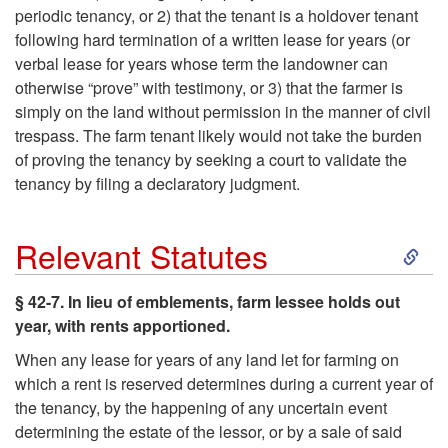
periodic tenancy, or 2) that the tenant is a holdover tenant
following hard termination of a written lease for years (or
verbal lease for years whose term the landowner can
otherwise “prove” with testimony, or 3) that the farmer is
simply on the land without permission in the manner of civil
trespass. The farm tenant likely would not take the burden
of proving the tenancy by seeking a court to validate the
tenancy by filing a declaratory judgment.
S
Relevant Statutes
k
§ 42-7. In lieu of emblements, farm lessee holds out
year, with rents apportioned.
i
When any lease for years of any land let for farming on
p
which a rent is reserved determines during a current year of
the tenancy, by the happening of any uncertain event
t
determining the estate of the lessor, or by a sale of said