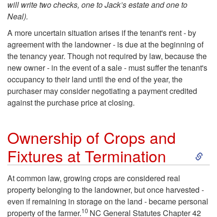
will write two checks, one to Jack’s estate and one to
Neal).
A more uncertain situation arises if the tenant's rent - by
agreement with the landowner - is due at the beginning of
the tenancy year. Though not required by law, because the
new owner - in the event of a sale - must suffer the tenant's
occupancy to their land until the end of the year, the
purchaser may consider negotiating a payment credited
against the purchase price at closing.
Ownership of Crops and
S
Fixtures at Termination
k
At common law, growing crops are considered real
property belonging to the landowner, but once harvested -
i
even if remaining in storage on the land - became personal
10
property of the farmer.
NC General Statutes Chapter 42