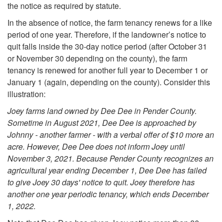
a
the notice as required by statute.
In the absence of notice, the farm tenancy renews for a like
t
period of one year. Therefore, if the landowner’s notice to
quit falls inside the 30-day notice period (after October 31
i
or November 30 depending on the county), the farm
tenancy is renewed for another full year to December 1 or
o
January 1 (again, depending on the county). Consider this
illustration:
n
Joey farms land owned by Dee Dee in Pender County.
Sometime in August 2021, Dee Dee is approached by
o
Johnny - another farmer - with a verbal offer of $10 more an
acre. However, Dee Dee does not inform Joey until
f
November 3, 2021. Because Pender County recognizes an
agricultural year ending December 1, Dee Dee has failed
a
to give Joey 30 days' notice to quit. Joey therefore has
another one year periodic tenancy, which ends December
V
1, 2022.