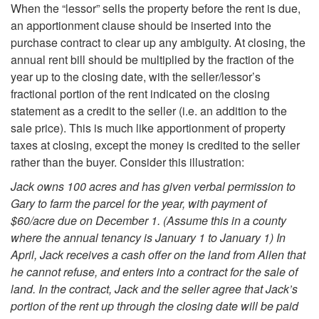
When the “lessor” sells the property before the rent is due,
p
an apportionment clause should be inserted into the
purchase contract to clear up any ambiguity. At closing, the
p
annual rent bill should be multiplied by the fraction of the
year up to the closing date, with the seller/lessor’s
o
fractional portion of the rent indicated on the closing
statement as a credit to the seller (i.e. an addition to the
r
sale price). This is much like apportionment of property
taxes at closing, except the money is credited to the seller
t
rather than the buyer. Consider this illustration:
Jack owns 100 acres and has given verbal permission to
i
Gary to farm the parcel for the year, with payment of
$60/acre due on December 1. (Assume this in a county
o
where the annual tenancy is January 1 to January 1) In
April, Jack receives a cash offer on the land from Allen that
n
he cannot refuse, and enters into a contract for the sale of
land. In the contract, Jack and the seller agree that Jack’s
m
portion of the rent up through the closing date will be paid