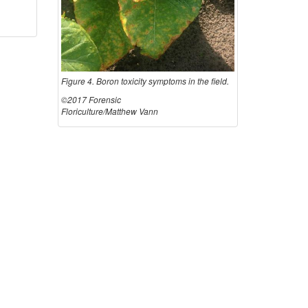
o
m
Figure 4. Boron toxicity symptoms in the field.
s
©2017 Forensic
Floriculture/Matthew Vann