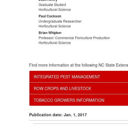
Graduate Student
Horticultural Science
Paul Cockson
Undergraduate Researcher
Horticultural Science
Brian Whipker
Professor: Commercial Floriculture Production
Horticultural Science
Find more information at the following NC State Extens
INTEGRATED PEST MANAGEMENT
ROW CROPS AND LIVESTOCK
TOBACCO GROWERS INFORMATION
Publication date: Jan. 1, 2017