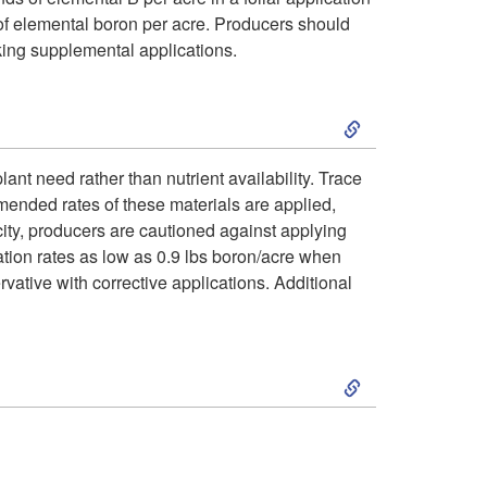
P
o
i
d of elemental boron per acre. Producers should
g
r
king supplemental applications.
C
o
n
o
S
o
n
o
b
k
r
a
ant need rather than nutrient availability. Trace
s
l
ended rates of these materials are applied,
i
r
l
icity, producers are cautioned against applying
t
e
cation rates as low as 0.9 lbs boron/acre when
p
e
I
ervative with corrective applications. Additional
i
m
t
c
n
c
s
S
o
t
f
T
k
M
i
o
i
i
a