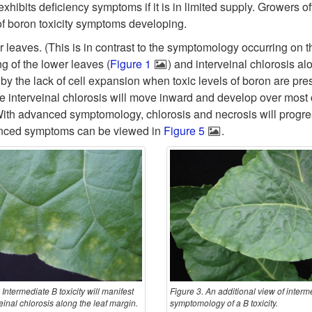
exhibits deficiency symptoms if it is in limited supply. Growers o
k of boron toxicity symptoms developing.
er leaves. (This is in contrast to the symptomology occurring on t
g of the lower leaves (
Figure 1
) and interveinal chlorosis al
 by the lack of cell expansion when toxic levels of boron are pres
he interveinal chlorosis will move inward and develop over most o
. With advanced symptomology, chlorosis and necrosis will progre
dvanced symptoms can be viewed in
Figure 5
.
 Intermediate B toxicity will manifest
Figure 3. An additional view of interm
einal chlorosis along the leaf margin.
symptomology of a B toxicity.