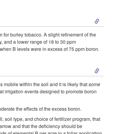
t
i
S
o
p
k
S
 for burley tobacco. A slight refinement of the
t
y, and a lower range of 18 to 30 ppm
i
i
hen B levels were in excess of 75 ppm boron.
o
p
m
S
A
t
i
k
d
 mobile within the soil and it is likely that
some
o
l
hat irrigation events designed to promote boron
i
d
D
a
p
derate the effects of the excess boron.
i
i
r
soil type, and choice of fertilizer program, that
t
t
narrow and that the deficiency should be
a
s of elemental B per acre in a foliar application