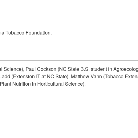
ina Tobacco Foundation.
ral Science), Paul Cockson (NC State B.S. student in Agroecolo
add (Extension IT at NC State), Matthew Vann (Tobacco Extensi
lant Nutrition in Horticultural Science).