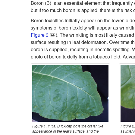
Boron (B) is an essential element that frequently 
but if too much boron is applied, there is the ris
Boron toxicities initially appear on the lower, old
symptoms of boron toxicity will appear as wrinklin
Figure 3
). The wrinkling is most likely caused
surface resulting in leaf deformation. Over time t
boron is supplied, resulting in necrotic spotting
photo of boron toxicity from a tobacco field. A
Figure 1. Initial B toxicity, note the crater like
Figure 2.
appearance of the leaf’s surface, and the
as interv