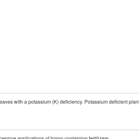
eaves with a potassium (K) deficiency. Potassium deficient plan
cessive applications of boron containing fertilizers.