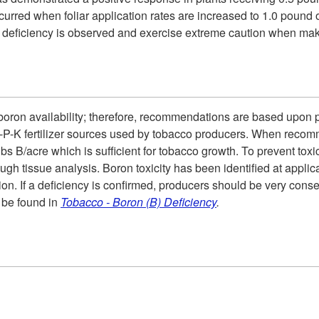
 occurred when foliar application rates are increased to 1.0 poun
ed deficiency is observed and exercise extreme caution when ma
 boron availability; therefore, recommendations are based upon pl
-P-K fertilizer sources used by tobacco producers. When recomm
lbs B/acre which is sufficient for tobacco growth. To prevent tox
ough tissue analysis. Boron toxicity has been identified at appli
ation. If a deficiency is confirmed, producers should be very cons
n be found in
Tobacco - Boron (B) Deficiency
.