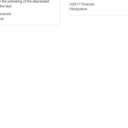
e the yellowing of the depressed
©2017 Forensic
the leaf.
Floriculture
orensic
ure