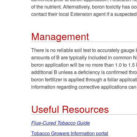
of the nutrient. Alternatively, boron toxicity has
contact their local Extension agent if a suspect
Management
There is no reliable soil test to accurately gauge
amounts of B are typically included in common N
boron application will be no more than 1.0 to 1.5 
additional B unless a deficiency is confirmed thr
boron fertilizer is applied through a foliar applic
information regarding corrective applications ca
Useful Resources
Flue-Cured Tobacco Guide
Tobacco Growers Information portal