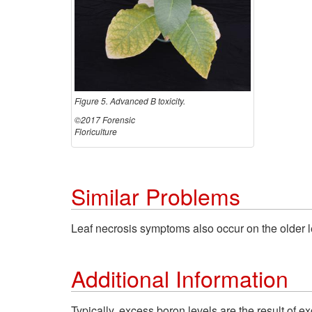
Figure 5. Advanced B toxicity.
©2017 Forensic
Floriculture
Similar Problems
Leaf necrosis symptoms also occur on the older l
Additional Information
Typically, excess boron levels are the result of ex