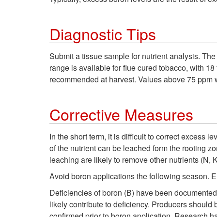
Diagnostic Tips
Submit a tissue sample for nutrient analysis. The
range is available for flue cured tobacco, with 
recommended at harvest. Values above 75 ppm w
Corrective Measures
In the short term, it is difficult to correct excess
of the nutrient can be leached form the rooting z
leaching are likely to remove other nutrients (N, 
Avoid boron applications the following season. E
Deficiencies of boron (B) have been documented in 
likely contribute to deficiency. Producers should 
confirmed prior to boron application. Research ha