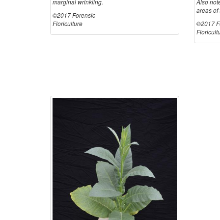
marginal wrinkling.
Also not
areas of 
©2017 Forensic
Floriculture
©2017 F
Floricult