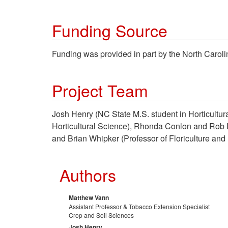
Funding Source
Funding was provided in part by the North Carol
Project Team
Josh Henry (NC State M.S. student in Horticultu
Horticultural Science), Rhonda Conlon and Rob L
and Brian Whipker (Professor of Floriculture and P
Authors
Matthew Vann
Assistant Professor & Tobacco Extension Specialist
Crop and Soil Sciences
Josh Henry