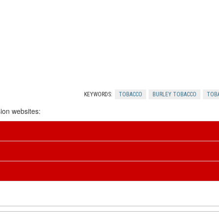
KEYWORDS:
TOBACCO
BURLEY TOBACCO
TOB
ion websites: