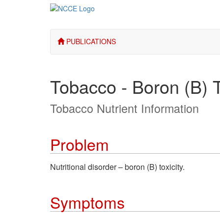
PUBLICATIONS
Tobacco - Boron (B) T
Tobacco Nutrient Information
Problem
Nutritional disorder – boron (B) toxicity.
Symptoms