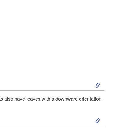
S
k
ts also have leaves with a downward orientation.
i
S
p
k