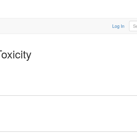
Sea
Log In
oxicity