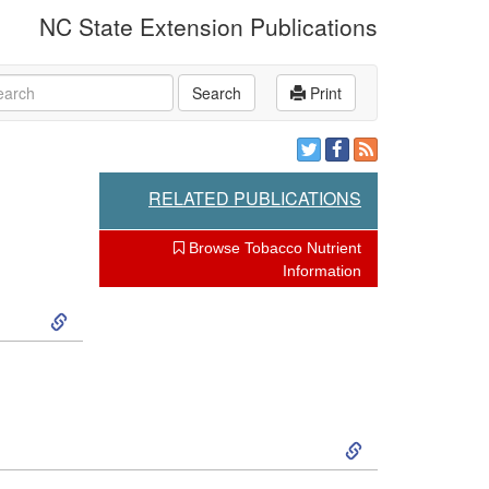
NC State Extension Publications
rch
Search
Print
RELATED PUBLICATIONS
Browse Tobacco Nutrient
Information
S
k
i
S
p