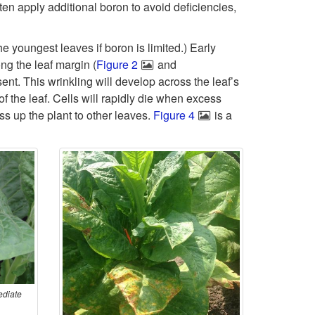
k
ften apply additional boron to avoid deficiencies,
t
i
he youngest leaves if boron is limited.) Early
o
p
ong the leaf margin (
Figure 2
and
ent. This wrinkling will develop across the leaf’s
P
t
f the leaf. Cells will rapidly die when excess
ss up the plant to other leaves.
r
Figure 4
is a
o
o
S
b
y
l
m
e
p
m
ediate
t