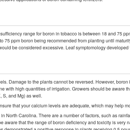
 sufficiency range for boron in tobacco is between 18 and 75 ppm
18 to 75 ppm boron being recommended from planting until maturit
ould be considered excessive. Leaf symptomology developed w
 levels. Damage to the plants cannot be reversed. However, boron is
one with high quantities of irrigation. Growers should be aware t
K, S, and Mg) as well.
nsure that your calcium levels are adequate, which may help mo
North Carolina. There are a number of factors, such as rainfall, 
be aware that the range of boron deficiency and toxicity is very 
s demonstrated a positive response in plants receiving 0.5 pound