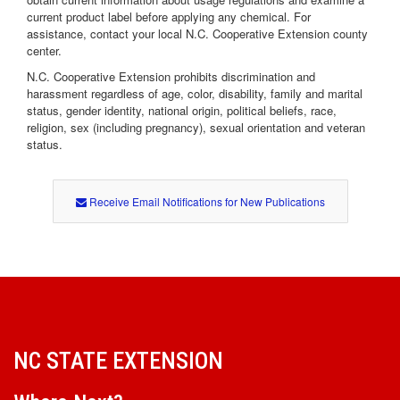
current product label before applying any chemical. For
assistance, contact your local N.C. Cooperative Extension county
center.
N.C. Cooperative Extension prohibits discrimination and
harassment regardless of age, color, disability, family and marital
status, gender identity, national origin, political beliefs, race,
religion, sex (including pregnancy), sexual orientation and veteran
status.
Receive Email Notifications for New Publications
NC STATE EXTENSION