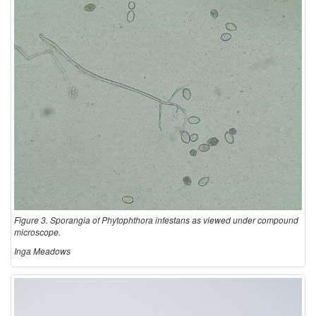
Figure 3. Sporangia of Phytophthora infestans as viewed under compound
microscope.
Inga Meadows