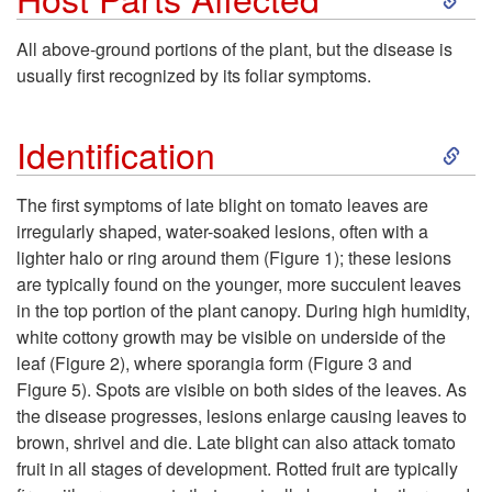
t
k
All above-ground portions of the plant, but the disease is
o
usually first recognized by its foliar symptoms.
i
H
S
p
Identification
o
k
t
The first symptoms of late blight on tomato leaves are
s
irregularly shaped, water-soaked lesions, often with a
i
o
lighter halo or ring around them (
Figure 1
); these lesions
t
are typically found on the younger, more succulent leaves
p
H
in the top portion of the plant canopy. During high humidity,
C
white cottony growth may be visible on underside of the
t
o
leaf (
Figure 2
), where sporangia form (
Figure 3
and
r
Figure 5
). Spots are visible on both sides of the leaves. As
o
s
the disease progresses, lesions enlarge causing leaves to
o
brown, shrivel and die. Late blight can also attack tomato
I
t
fruit in all stages of development. Rotted fruit are typically