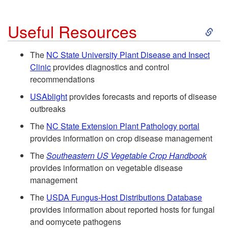
C
r
s
S
o
Useful Resources
o
e
k
n
w
The
NC State University Plant Disease and Insect
Clinic
provides diagnostics and control
a
i
t
e
recommendations
s
p
USAblight
provides forecasts and reports of disease
r
r
outbreaks
e
t
o
The
NC State Extension Plant Pathology portal
s
provides information on crop disease management
C
o
l
The
Southeastern US Vegetable Crop Handbook
o
provides information on vegetable disease
U
f
management
n
s
o
The
USDA Fungus-Host Distributions Database
provides information about reported hosts for fungal
t
e
r
and oomycete pathogens