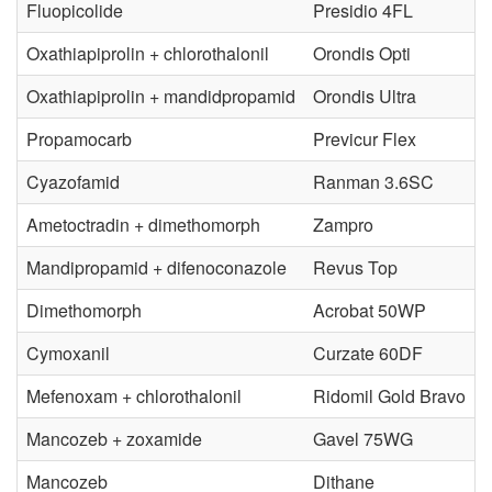
t
Fluopicolide
Presidio 4FL
s
o
Oxathiapiprolin + chlorothalonil
Orondis Opti
e
r
Oxathiapiprolin + mandidpropamid
Orondis Ultra
a
t
Propamocarb
Previcur Flex
s
h
Cyazofamid
Ranman 3.6SC
e
Ametoctradin + dimethomorph
Zampro
e
Mandipropamid + difenoconazole
Revus Top
C
D
Dimethomorph
Acrobat 50WP
o
i
Cymoxanil
Curzate 60DF
n
s
Mefenoxam + chlorothalonil
Ridomil Gold Bravo
t
Mancozeb + zoxamide
Gavel 75WG
e
Mancozeb
Dithane