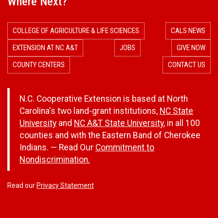
Where Next?
COLLEGE OF AGRICULTURE & LIFE SCIENCES
CALS NEWS
EXTENSION AT NC A&T
JOBS
GIVE NOW
COUNTY CENTERS
CONTACT US
N.C. Cooperative Extension is based at North
Carolina's two land-grant institutions,
NC State
University
and
NC A&T State University
, in all 100
counties and with the Eastern Band of Cherokee
Indians. — Read Our
Commitment to
Nondiscrimination.
Read our
Privacy Statement