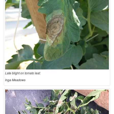
n
Late blight on tomato leaf.
Inga Meadows