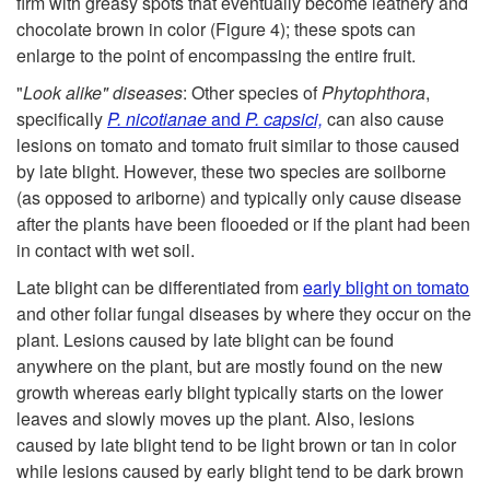
p
firm with greasy spots that eventually become leathery and
d
P
chocolate brown in color (
Figure 4
); these spots can
s
enlarge to the point of encompassing the entire fruit.
e
a
"
Look alike" diseases
: Other species of
Phytophthora
,
a
n
specifically
P. nicotianae
and
P. capsici,
can also cause
r
lesions on tomato and tomato fruit similar to those caused
n
t
by late blight. However, these two species are soilborne
t
(as opposed to ariborne) and typically only cause disease
d
i
after the plants have been flooeded or if the plant had been
s
in contact with wet soil.
P
f
A
Late blight can be differentiated from
early blight on tomato
l
and other foliar fungal diseases by where they occur on the
i
f
plant. Lesions caused by late blight can be found
a
anywhere on the plant, but are mostly found on the new
c
f
growth whereas early blight typically starts on the lower
n
leaves and slowly moves up the plant. Also, lesions
a
e
caused by late blight tend to be light brown or tan in color
t
while lesions caused by early blight tend to be dark brown