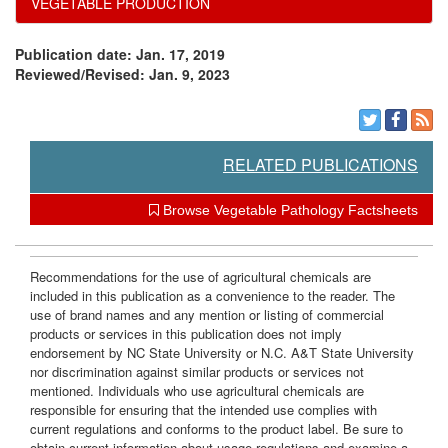
VEGETABLE PRODUCTION
e
Publication date: Jan. 17, 2019
n
Reviewed/Revised: Jan. 9, 2023
t
s
RELATED PUBLICATIONS
Browse Vegetable Pathology Factsheets
Recommendations for the use of agricultural chemicals are
included in this publication as a convenience to the reader. The
use of brand names and any mention or listing of commercial
products or services in this publication does not imply
endorsement by NC State University or N.C. A&T State University
nor discrimination against similar products or services not
mentioned. Individuals who use agricultural chemicals are
responsible for ensuring that the intended use complies with
current regulations and conforms to the product label. Be sure to
obtain current information about usage regulations and examine a