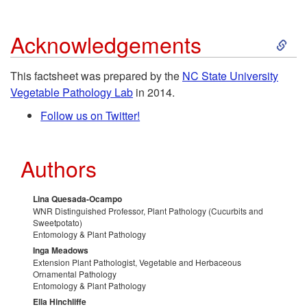
r
f
O
S
Acknowledgements
o
u
r
k
This factsheet was prepared by the
NC State University
l
l
g
Vegetable Pathology Lab
in 2014.
i
f
Follow us on Twitter!
R
a
p
o
e
n
Authors
t
r
s
i
o
Lina Quesada-Ocampo
H
WNR Distinguished Professor, Plant Pathology (Cucurbits and
o
c
Sweetpotato)
A
Entomology & Plant Pathology
o
u
Inga Meadows
G
c
Extension Plant Pathologist, Vegetable and Herbaceous
Ornamental Pathology
m
r
r
Entomology & Plant Pathology
k
Ella Hinchliffe