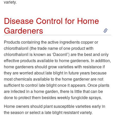
variety.
t
e
o
Disease Control for Home
n
S
Gardeners
D
t
k
i
Products containing the active ingredients copper or
i
chlorothalonil (the trade name of one product with
i
s
chlorothalonil is known as ‘Daconil’) are the best and only
o
effective products available to home gardeners. In addition,
p
e
home gardeners should grow varieties with resistance if
n
they are worried about late blight in future years because
t
a
most chemicals available to the home gardener are not
a
sufficient to control late blight once it appears. Once plants
o
s
are infected in a home garden, there is little that can be
l
done to protect them besides weekly fungicide sprays.
D
e
G
Home owners should plant susceptible varieties early in
i
the season or select a late blight resistant variety.