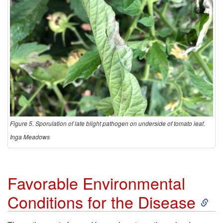
Figure 5. Sporulation of late blight pathogen on underside of tomato leaf.
Inga Meadows
Favorable Environmental
S
Conditions for the Disease
k