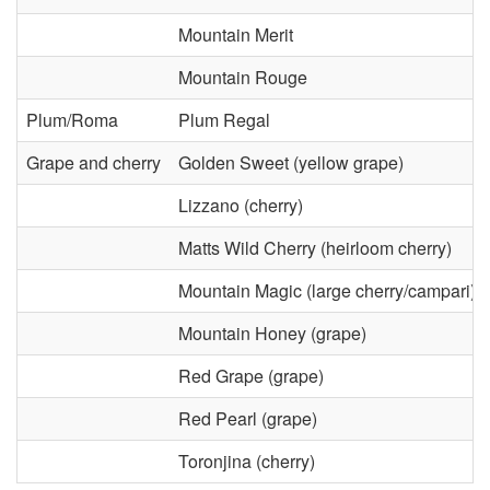
r
o
Mountain Merit
a
n
Mountain Rouge
l
m
Plum/Roma
Plum Regal
D
e
Grape and cherry
Golden Sweet (yellow grape)
i
Lizzano (cherry)
n
Matts Wild Cherry (heirloom cherry)
s
t
Mountain Magic (large cherry/campari)
e
a
Mountain Honey (grape)
a
l
Red Grape (grape)
s
Red Pearl (grape)
C
Toronjina (cherry)
e
o