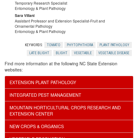
e
c
Temporary Research Specialist
o
Entomology & Plant Pathology
n
G
Sara Villani
e
w
Assistant Professor and Extension Specialist-Fruit and
o
Ornamental Pathology
a
Entomology & Plant Pathology
s
e
w
r
KEYWORDS:
TOMATO
PHYTOPHTHORA
PLANT PATHOLOGY
r
l
LATE BLIGHT
BLIGHT
VEGETABLE
VEGETABLE DISEASE
d
Find more information at the following NC State Extension
s
e
websites:
e
EXTENSION PLANT PATHOLOGY
d
n
INTEGRATED PEST MANAGEMENT
g
e
MOUNTAIN HORTICULTURAL CROPS RESEARCH AND
e
EXTENSION CENTER
r
NEW CROPS & ORGANICS
m
s