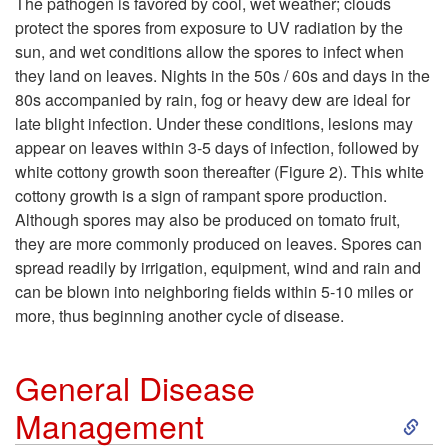
The pathogen is favored by cool, wet weather; clouds
protect the spores from exposure to UV radiation by the
i
sun, and wet conditions allow the spores to infect when
they land on leaves. Nights in the 50s / 60s and days in the
p
80s accompanied by rain, fog or heavy dew are ideal for
late blight infection. Under these conditions, lesions may
t
appear on leaves within 3-5 days of infection, followed by
white cottony growth soon thereafter (
Figure 2
). This white
o
cottony growth is a sign of rampant spore production.
Although spores may also be produced on tomato fruit,
F
they are more commonly produced on leaves. Spores can
spread readily by irrigation, equipment, wind and rain and
a
can be blown into neighboring fields within 5-10 miles or
more, thus beginning another cycle of disease.
v
o
General Disease
S
Management
r