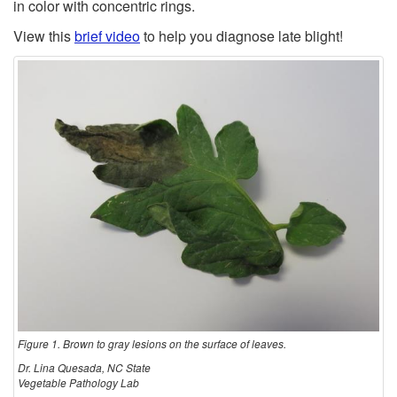
t
c
in color with concentric rings.
s
View this
brief video
to help you diagnose late blight!
i
t
o
e
n
d
Figure 1. Brown to gray lesions on the surface of leaves.
Dr. Lina Quesada, NC State
Vegetable Pathology Lab