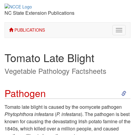
NC State Extension Publications
PUBLICATIONS
Toggle
navigati
Tomato Late Blight
Vegetable Pathology Factsheets
S
Pathogen
k
Tomato late blight is caused by the oomycete pathogen
Phytophthora infestans
(
P. infestans
). The pathogen is best
i
known for causing the devastating Irish potato famine of the
1840s, which killed over a million people, and caused
p