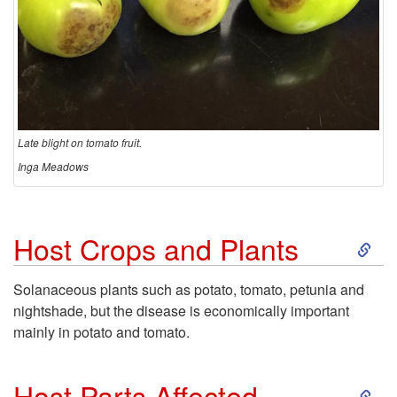
Late blight on tomato fruit.
Inga Meadows
S
Host Crops and Plants
k
Solanaceous plants such as potato, tomato, petunia and
nightshade, but the disease is economically important
i
mainly in potato and tomato.
p
S
Host Parts Affected