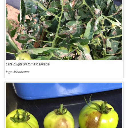
Late blight on tomato foliage.
Inga Meadows