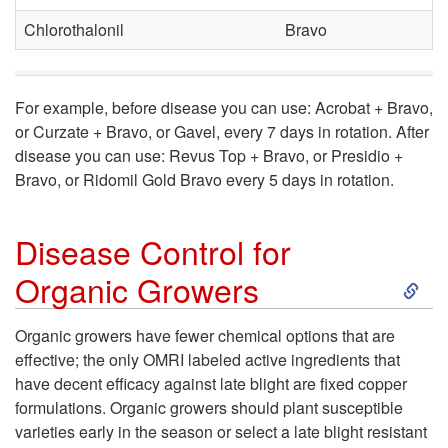
r
a
Chlorothalonil
Bravo
o
s
l
e
For example, before disease you can use: Acrobat + Bravo,
or Curzate + Bravo, or Gavel, every 7 days in rotation. After
f
disease you can use: Revus Top + Bravo, or Presidio +
Bravo, or Ridomil Gold Bravo every 5 days in rotation.
o
r
Disease Control for
S
Organic Growers
C
k
o
Organic growers have fewer chemical options that are
effective; the only OMRI labeled active ingredients that
i
n
have decent efficacy against late blight are fixed copper
formulations. Organic growers should plant susceptible
p
v
varieties early in the season or select a late blight resistant