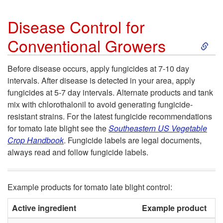
M
n
Disease Control for
a
S
Conventional Growers
d
n
k
i
Before disease occurs, apply fungicides at 7-10 day
intervals. After disease is detected in your area, apply
a
i
t
fungicides at 5-7 day intervals. Alternate products and tank
mix with chlorothalonil to avoid generating fungicide-
g
p
i
resistant strains. For the latest fungicide recommendations
for tomato late blight see the
Southeastern US Vegetable
e
t
o
Crop Handbook
.
Fungicide labels are legal documents,
always read and follow fungicide labels.
m
o
n
e
D
s
Example products for tomato late blight control:
n
i
Active ingredient
Example product
P
f