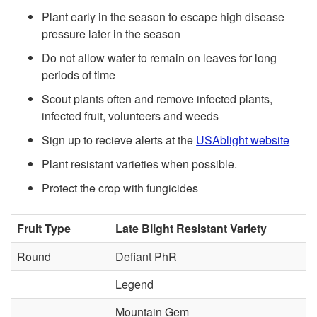
k
a
Plant early in the season to escape high disease
pressure later in the season
i
b
Do not allow water to remain on leaves for long
p
periods of time
l
Scout plants often and remove infected plants,
t
infected fruit, volunteers and weeds
e
Sign up to recieve alerts at the
USAblight website
o
E
Plant resistant varieties when possible.
G
n
Protect the crop with fungicides
e
v
Fruit Type
Late Blight Resistant Variety
n
i
Round
Defiant PhR
e
Legend
r
Mountain Gem