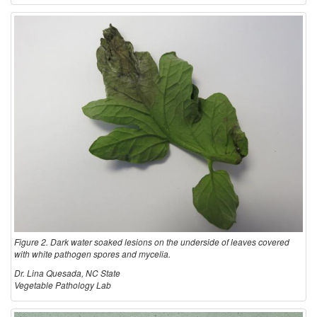
Figure 2. Dark water soaked lesions on the underside of leaves covered
with white pathogen spores and mycelia.
Dr. Lina Quesada, NC State
Vegetable Pathology Lab