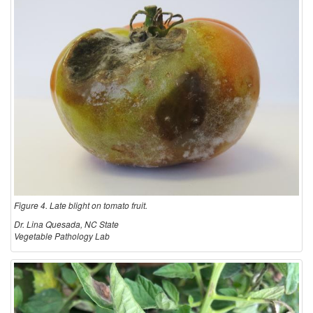
Figure 4. Late blight on tomato fruit.
Dr. Lina Quesada, NC State
Vegetable Pathology Lab