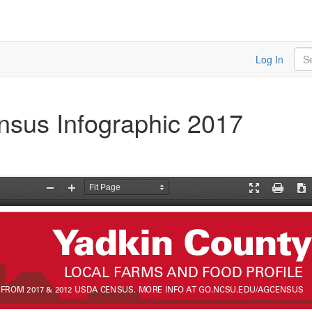
Sea
Log In
nsus Infographic 2017