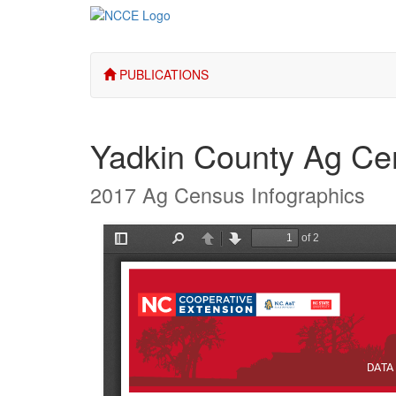
PUBLICATIONS
Yadkin County Ag Ce
2017 Ag Census Infographics