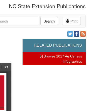
NC State Extension Publications
rch
Search
Print
RELATED PUBLICATIONS
Browse 2017 Ag Census
Infographics