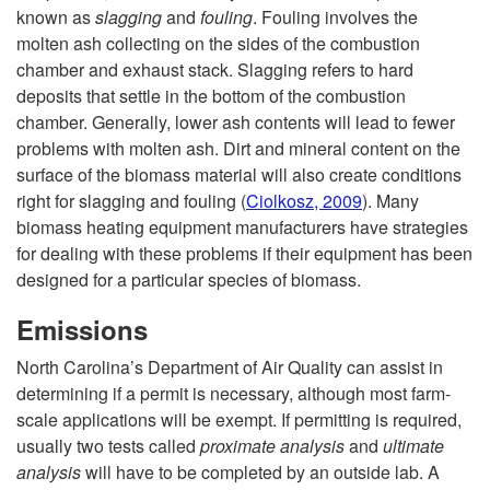
known as
slagging
and
fouling
. Fouling involves the
molten ash collecting on the sides of the combustion
chamber and exhaust stack. Slagging refers to hard
deposits that settle in the bottom of the combustion
chamber. Generally, lower ash contents will lead to fewer
problems with molten ash. Dirt and mineral content on the
surface of the biomass material will also create conditions
right for slagging and fouling
(
Ciolkosz, 2009
). Many
biomass heating equipment manufacturers have strategies
for dealing with these problems if their equipment has been
designed for a particular species of biomass.
Emissions
North Carolina’s Department of Air Quality can assist in
determining if a permit is necessary, although most farm-
scale applications will be exempt. If permitting is required,
usually two tests called
proximate analysis
and
ultimate
analysis
will have to be completed by an outside lab. A