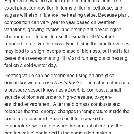
Figure 4
shows the typical range for biomass fuels. The
exact plant composition in terms of lignin, cellulose, and
sugars will also influence the heating value. Because plant
composition can vary year to year based on weather
variations, growing cycles, and other plant physiological
phenomena, it is best to use the smaller HHV values
reported for a given biomass type. Using the smaller values
may lead to a slight overpurchase of biomass, but that is far
better than overestimating HHV and running out of heating
fuel on a cold winter day.
Heating value can be determined using an analytical
device known as a
bomb calorimeter
. The calorimeter uses
a pressure vessel known as a
bomb
to combust a small
sample of biomass under a high-pressure, oxygen-
enriched environment. After the biomass combusts and
releases thermal energy, changes in temperature inside the
bomb are measured. Based on this increase in
temperature, we can measure the amount of energy (the
heating value) contained in the combusted material.