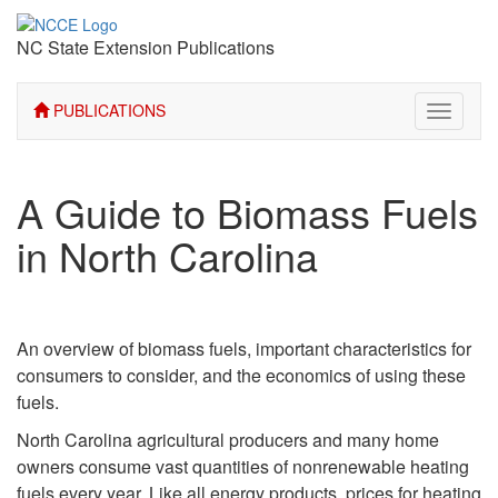
NC State Extension Publications
PUBLICATIONS
Toggle
navigati
A Guide to Biomass Fuels
in North Carolina
An overview of biomass fuels, important characteristics for
consumers to consider, and the economics of using these
fuels.
North Carolina agricultural producers and many home
owners consume vast quantities of nonrenewable heating
fuels every year. Like all energy products, prices for heating