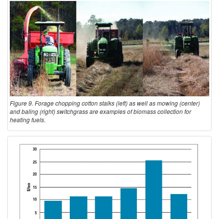
Figure 9. Forage chopping cotton stalks (left) as well as mowing (center)
and baling (right) switchgrass are examples of biomass collection for
heating fuels.