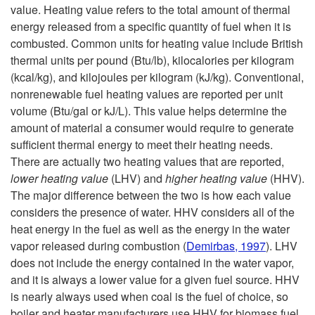
H
value. Heating value refers to the total amount of thermal
energy released from a specific quantity of fuel when it is
e
combusted. Common units for heating value include British
thermal units per pound (Btu/lb), kilocalories per kilogram
a
(kcal/kg), and kilojoules per kilogram (kJ/kg). Conventional,
nonrenewable fuel heating values are reported per unit
t
volume (Btu/gal or kJ/L). This value helps determine the
amount of material a consumer would require to generate
i
sufficient thermal energy to meet their heating needs.
There are actually two heating values that are reported,
n
lower heating value
(LHV) and
higher heating value
(HHV).
The major difference between the two is how each value
g
considers the presence of water. HHV considers all of the
heat energy in the fuel as well as the energy in the water
S
vapor released during combustion (
Demirbas, 1997
). LHV
does not include the energy contained in the water vapor,
y
and it is always a lower value for a given fuel source. HHV
is nearly always used when coal is the fuel of choice, so
s
boiler and heater manufacturers use HHV for biomass fuel