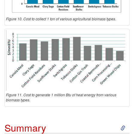
Figure 10. Cost to collect 1 ton of various agricultural biomass types.
Figure 11. Cost to generate 1 million Btu of heat energy from various
biomass types.
S
Summary