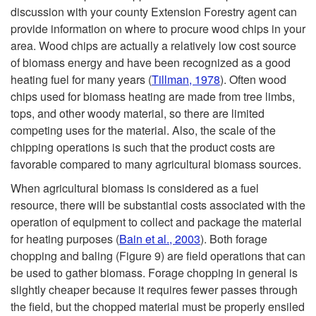
discussion with your county Extension Forestry agent can
t
provide information on where to procure wood chips in your
area. Wood chips are actually a relatively low cost source
o
of biomass energy and have been recognized as a good
heating fuel for many years (
Tillman, 1978
). Often wood
E
chips used for biomass heating are made from tree limbs,
tops, and other woody material, so there are limited
c
competing uses for the material. Also, the scale of the
chipping operations is such that the product costs are
o
favorable compared to many agricultural biomass sources.
n
When agricultural biomass is considered as a fuel
resource, there will be substantial costs associated with the
o
operation of equipment to collect and package the material
for heating purposes (
Bain et al., 2003
). Both forage
m
chopping and baling (
Figure 9
) are field operations that can
be used to gather biomass. Forage chopping in general is
i
slightly cheaper because it requires fewer passes through
the field, but the chopped material must be properly ensiled