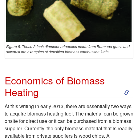
Figure 8. These 2-inch diameter briquettes made from Bermuda grass and
sawdust are examples of densified biomass combustion fuels.
Economics of Biomass
S
Heating
k
At this writing in early 2013, there are essentially two ways
to acquire biomass heating fuel. The material can be grown
i
onsite for direct use or it can be purchased from a biomass
supplier. Currently, the only biomass material that is readily
p
available from private suppliers is wood chips. A