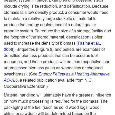
include drying, size reduction, and densification. Because
biomass is a low density product, a consumer would need
to maintain a relatively large stockpile of material to
produce the energy equivalence of a natural gas or
propane system. To reduce the size of a storage facility and
the footprint of the stored material, densification is often
used to increase the density of biomass (
Fasina et al.,
2006
). Briquettes (
Figure 8
) and pellets are examples of
densified biomass products that can be used as fuel
resources, and these products will be more expensive than
unprocessed biomass (such as woodchips or chopped
switchgrass). (See
Energy Pellets as a Heating Alternative,
AG-785
, a related publication available from N.C.
Cooperative Extension.)
Material handling will ultimately have the greatest influence
on how much processing is required for the biomass. The
packaging of the fuel (such as solid wood logs, wood
chips, or sawdust) will be determined based on the