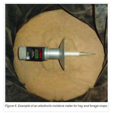
Figure 5. Example of an electronic moisture meter for hay and forage crops.