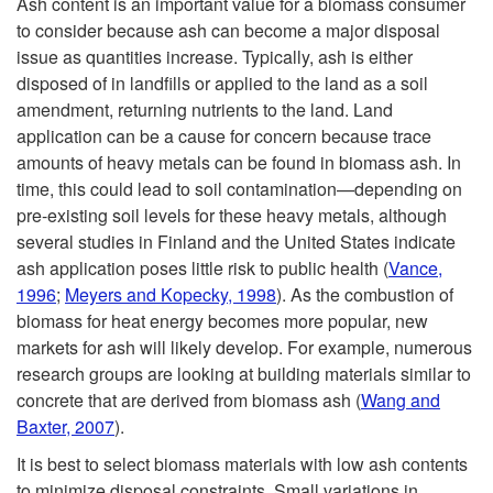
Ash content is an important value for a biomass consumer
to consider because ash can become a major disposal
issue as quantities increase. Typically, ash is either
disposed of in landfills or applied to the land as a soil
amendment, returning nutrients to the land. Land
application can be a cause for concern because trace
amounts of heavy metals can be found in biomass ash. In
time, this could lead to soil contamination—depending on
pre-existing soil levels for these heavy metals, although
several studies in Finland and the United States indicate
ash application poses little risk to public health (
Vance,
1996
;
Meyers and Kopecky, 1998
). As the combustion of
biomass for heat energy becomes more popular, new
markets for ash will likely develop. For example, numerous
research groups are looking at building materials similar to
concrete that are derived from biomass ash (
Wang and
Baxter, 2007
).
It is best to select biomass materials with low ash contents
to minimize disposal constraints. Small variations in