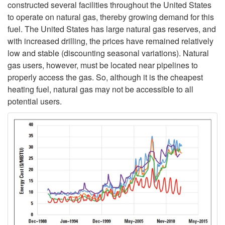
constructed several facilities throughout the United States
n
to operate on natural gas, thereby growing demand for this
fuel. The United States has large natural gas reserves, and
e
with increased drilling, the prices have remained relatively
low and stable (discounting seasonal variations). Natural
w
gas users, however, must be located near pipelines to
properly access the gas. So, although it is the cheapest
a
heating fuel, natural gas may not be accessible to all
potential users.
b
l
e
H
e