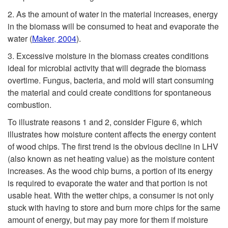
2. As the amount of water in the material increases, energy
in the biomass will be consumed to heat and evaporate the
water
(
Maker, 2004
).
3. Excessive moisture in the biomass creates conditions
ideal for microbial activity that will degrade the biomass
overtime. Fungus, bacteria, and mold will start consuming
the material and could create conditions for spontaneous
combustion.
To illustrate reasons 1 and 2, consider
Figure 6
, which
illustrates how moisture content affects the energy content
of wood chips. The first trend is the obvious decline in LHV
(also known as net heating value) as the moisture content
increases. As the wood chip burns, a portion of its energy
is required to evaporate the water and that portion is not
usable heat. With the wetter chips, a consumer is not only
stuck with having to store and burn more chips for the same
amount of energy, but may pay more for them if moisture