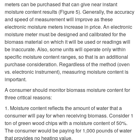
meters can be purchased that can give near instant
moisture content results (
Figure 5
). Generally, the accuracy
and speed of measurement will improve as these
electronic moisture meters increase in price. An electronic
moisture meter must be designed and calibrated for the
biomass material on which it will be used or readings will
be inaccurate. Also, some units will operate only within
specific moisture content ranges, so that is an additional
purchase consideration. Regardless of the method (oven
vs. electronic instrument), measuring moisture content is
important.
A consumer should monitor biomass moisture content for
three critical reasons:
1. Moisture content reflects the amount of water that a
consumer will pay for when receiving biomass. Consider 1
ton of green wood chips with a moisture content of 50%.
The consumer would be paying for 1,000 pounds of water
that provides no heating value.