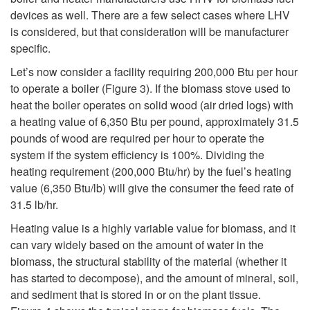
devices as well. There are a few select cases where LHV
t
is considered, but that consideration will be manufacturer
specific.
e
Let’s now consider a facility requiring 200,000 Btu per hour
to operate a boiler (
Figure 3
). If the biomass stove used to
m
heat the boiler operates on solid wood (air dried logs) with
a heating value of 6,350 Btu per pound, approximately 31.5
s
pounds of wood are required per hour to operate the
system if the system efficiency is 100%. Dividing the
heating requirement (200,000 Btu/hr) by the fuel’s heating
value (6,350 Btu/lb) will give the consumer the feed rate of
31.5 lb/hr.
Heating value is a highly variable value for biomass, and it
can vary widely based on the amount of water in the
biomass, the structural stability of the material (whether it
has started to decompose), and the amount of mineral, soil,
and sediment that is stored in or on the plant tissue.