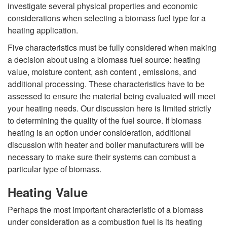
s
investigate several physical properties and economic
R
considerations when selecting a biomass fuel type for a
heating application.
e
Five characteristics must be fully considered when making
n
a decision about using a biomass fuel source: heating
value, moisture content, ash content , emissions, and
e
additional processing. These characteristics have to be
assessed to ensure the material being evaluated will meet
w
your heating needs. Our discussion here is limited strictly
to determining the quality of the fuel source. If biomass
a
heating is an option under consideration, additional
discussion with heater and boiler manufacturers will be
b
necessary to make sure their systems can combust a
particular type of biomass.
l
Heating Value
e
Perhaps the most important characteristic of a biomass
under consideration as a combustion fuel is its heating