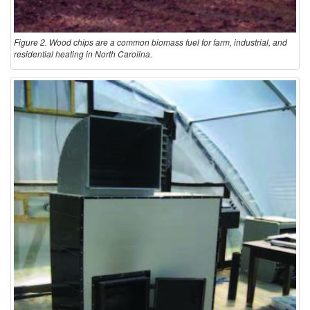
Figure 2. Wood chips are a common biomass fuel for farm, industrial, and
residential heating in North Carolina.