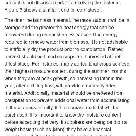
content is not discussed prior to receiving the material.
Figure 7
shows a similar trend for corn stover.
The drier the biomass material, the more stable it will be in
storage and the greater the heat energy that can be
recovered during combustion. Because of the energy
required to remove water from biomass, it is not advisable
to artificially dry the product prior to combustion. Rather,
harvest should be timed so crops are harvested at their
driest stage. For instance, many agricultural crops achieve
their highest moisture content during the summer months
when they are at peak growth, so harvesting later in the
year, after a killing frost, will provide a naturally drier
material. Additionally, material should be sheltered from
precipitation to prevent additional water from accumulating
in the biomass. Finally, if the biomass material will be
purchased, it is important to know the moisture content
before accepting delivery. If suppliers are being paid on a
weight basis (such as $/ton), they have a financial