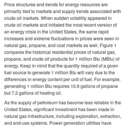
k
Price structures and trends for energy resources are
primarily tied to markets and supply trends associated with
i
crude oil markets. When sudden volatility appeared in
crude oil markets and initiated the most recent version of
p
an energy crisis in the United States, the same rapid
increases and extreme fluctuations in prices were seen in
t
natural gas, propane, and coal markets as well.
Figure 1
compares the historical residential prices of natural gas,
o
propane, and crude oil products for 1 million Btu (MBtu) of
energy. Keep in mind that the quantity required of a given
N
fuel source to generate 1 million Btu will vary due to the
differences in energy content per unit of fuel. For example,
o
generating 1 million Btu requires 10.9 gallons of propane
but 7.2 gallons of heating oil.
n
As the supply of petroleum has become less reliable in the
r
United States, significant investment has been made in
natural gas infrastructure, including exploration, extraction,
e
and end-use systems. Power generation utilities have