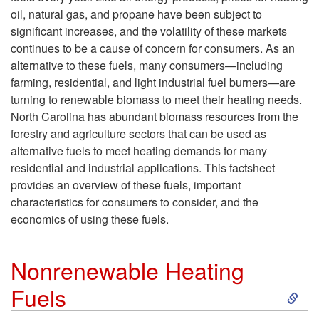
oil, natural gas, and propane have been subject to
significant increases, and the volatility of these markets
continues to be a cause of concern for consumers. As an
alternative to these fuels, many consumers—including
farming, residential, and light industrial fuel burners—are
turning to renewable biomass to meet their heating needs.
North Carolina has abundant biomass resources from the
forestry and agriculture sectors that can be used as
alternative fuels to meet heating demands for many
residential and industrial applications. This factsheet
provides an overview of these fuels, important
characteristics for consumers to consider, and the
economics of using these fuels.
Nonrenewable Heating
S
Fuels