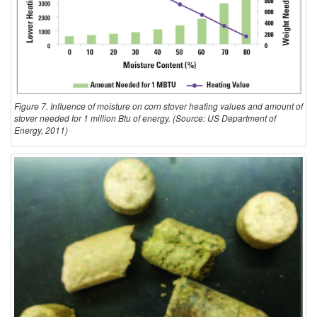
Figure 7. Influence of moisture on corn stover heating values and amount of
stover needed for 1 million Btu of energy. (Source: US Department of
Energy, 2011)