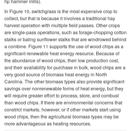
s
hp hammer mills).
In
Figure 10
, switchgrass is the most expensive crop to
s
collect, but that is because it involves a traditional hay
harvest operation with multiple field passes. Other crops
H
are single-pass operations, such as forage-chopping cotton
stalks or baling sunflower stalks that are windrowed behind
e
a combine.
Figure 11
supports the use of wood chips as a
significant renewable heat energy resource. Because of
a
the abundance of wood chips, their low production cost,
and their availability for purchase in bulk, wood chips are a
t
very good source of biomass heat energy in North
Carolina. The other biomass types also provide significant
i
savings over nonrenewable forms of heat energy, but they
will require greater effort to process, store, and combust
n
than wood chips. If there are environmental concerns that
constrict markets, however, or if other markets start using
g
wood chips, then the agricultural biomass types may be
more advantageous as heating resources.