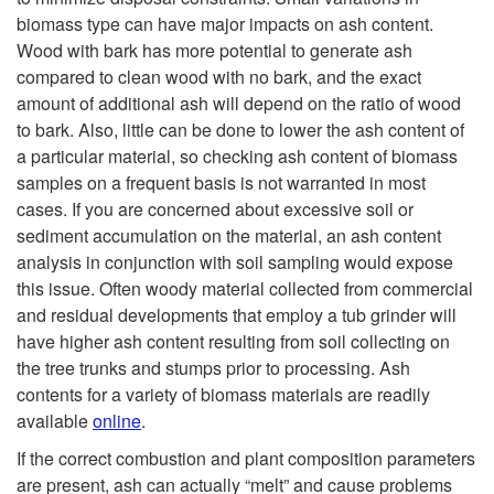
biomass type can have major impacts on ash content.
Wood with bark has more potential to generate ash
compared to clean wood with no bark, and the exact
amount of additional ash will depend on the ratio of wood
to bark. Also, little can be done to lower the ash content of
a particular material, so checking ash content of biomass
samples on a frequent basis is not warranted in most
cases. If you are concerned about excessive soil or
sediment accumulation on the material, an ash content
analysis in conjunction with soil sampling would expose
this issue. Often woody material collected from commercial
and residual developments that employ a tub grinder will
have higher ash content resulting from soil collecting on
the tree trunks and stumps prior to processing. Ash
contents for a variety of biomass materials are readily
available
online
.
If the correct combustion and plant composition parameters
are present, ash can actually “melt” and cause problems