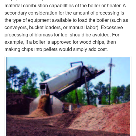
material combustion capabilities of the boiler or heater. A
secondary consideration for the amount of processing is
the type of equipment available to load the boiler (such as
conveyors, bucket loaders, or manual labor). Excessive
processing of biomass for fuel should be avoided. For
example, if a boiler is approved for wood chips, then
making chips into pellets would simply add cost.