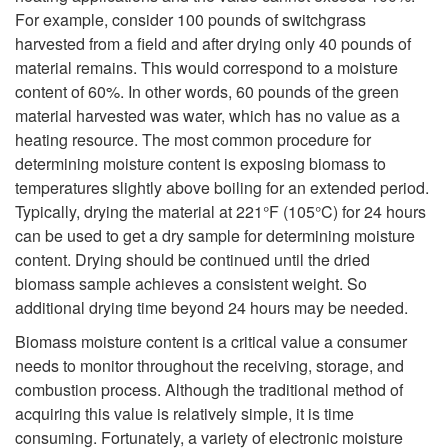
For example, consider 100 pounds of switchgrass
harvested from a field and after drying only 40 pounds of
material remains. This would correspond to a moisture
content of 60%. In other words, 60 pounds of the green
material harvested was water, which has no value as a
heating resource. The most common procedure for
determining moisture content is exposing biomass to
temperatures slightly above boiling for an extended period.
Typically, drying the material at 221°F (105°C) for 24 hours
can be used to get a dry sample for determining moisture
content. Drying should be continued until the dried
biomass sample achieves a consistent weight. So
additional drying time beyond 24 hours may be needed.
Biomass moisture content is a critical value a consumer
needs to monitor throughout the receiving, storage, and
combustion process. Although the traditional method of
acquiring this value is relatively simple, it is time
consuming. Fortunately, a variety of electronic moisture