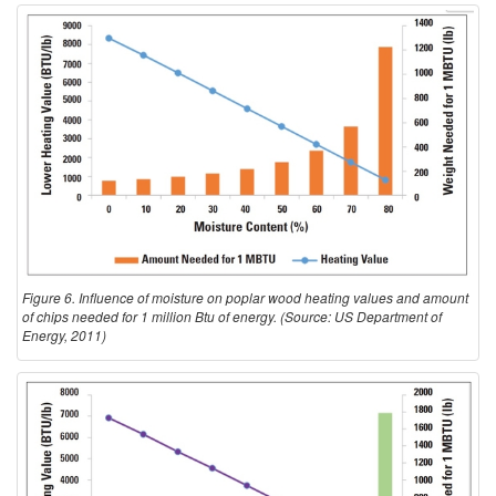
Figure 6. Influence of moisture on poplar wood heating values and amount
of chips needed for 1 million Btu of energy. (Source: US Department of
Energy, 2011)