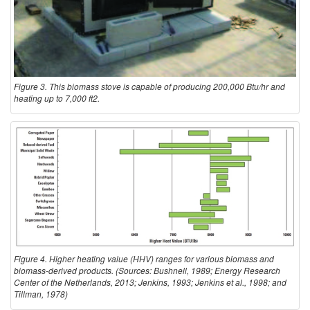
Figure 3. This biomass stove is capable of producing 200,000 Btu/hr and
heating up to 7,000 ft2.
Figure 4. Higher heating value (HHV) ranges for various biomass and
biomass-derived products. (Sources: Bushnell, 1989; Energy Research
Center of the Netherlands, 2013; Jenkins, 1993; Jenkins et al., 1998; and
Tillman, 1978)