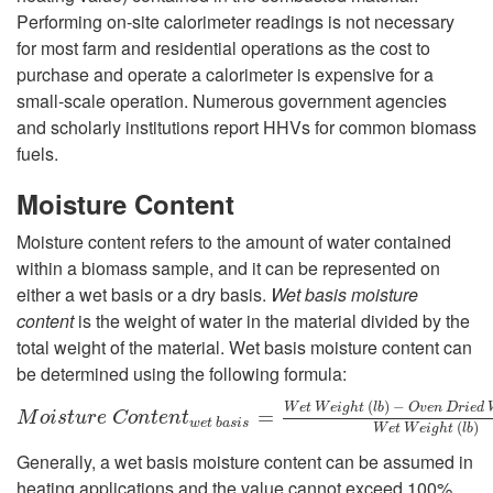
Performing on-site calorimeter readings is not necessary
for most farm and residential operations as the cost to
purchase and operate a calorimeter is expensive for a
small-scale operation. Numerous government agencies
and scholarly institutions report HHVs for common biomass
fuels.
Moisture Content
Moisture content refers to the amount of water contained
within a biomass sample, and it can be represented on
either a wet basis or a dry basis.
Wet basis moisture
content
is the weight of water in the material divided by the
total weight of the material. Wet basis moisture content can
be determined using the following formula:
(
)
−
W
e
t
W
e
i
g
h
t
l
b
O
v
e
n
D
r
i
e
d
M
o
i
s
t
u
r
e
C
o
n
t
e
n
t
w
e
t
b
a
s
i
s
=
W
e
=
t
W
e
i
g
h
t
(
l
b
)
−
O
v
e
n
D
r
i
e
d
W
e
M
o
i
s
t
u
r
e
C
o
n
t
e
n
t
w
e
t
b
a
s
i
s
(
)
W
e
t
W
e
i
g
h
t
l
b
Generally, a wet basis moisture content can be assumed in
heating applications and the value cannot exceed 100%.