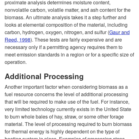
proximate analysis determines moisture content,
nonvolatile carbon, volatile matter, and ash content for the
biomass. An ultimate analysis takes it a step further and
looks at elemental composition of the material, including
carbon, hydrogen, oxygen, nitrogen, and sulfur (
Gaur and
Reed, 1998
). These tests are fairly expensive and are
necessary only if a permitting agency requires them to
meet emission standards in a region or for a specific size of
operation.
Additional Processing
Another important factor when considering biomass as a
fuel resource concerns the level of additional processing
that will be required to make use of the fuel. For instance,
very limited technology currently exists in the United State
to burn whole bales of hay, straw, or some other forage
material. The level of processing required to burn biomass
for thermal energy is highly dependent on the type of
heating system in place. Examples of processing steps