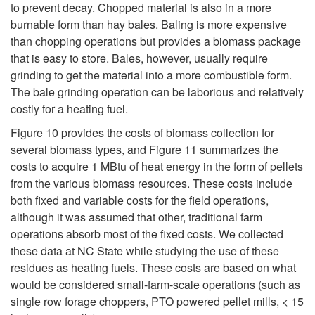
c
to prevent decay. Chopped material is also in a more
burnable form than hay bales. Baling is more expensive
s
than chopping operations but provides a biomass package
that is easy to store. Bales, however, usually require
o
grinding to get the material into a more combustible form.
The bale grinding operation can be laborious and relatively
f
costly for a heating fuel.
Figure 10
provides the costs of biomass collection for
B
several biomass types, and
Figure 11
summarizes the
costs to acquire 1 MBtu of heat energy in the form of pellets
i
from the various biomass resources. These costs include
both fixed and variable costs for the field operations,
o
although it was assumed that other, traditional farm
operations absorb most of the fixed costs. We collected
m
these data at NC State while studying the use of these
residues as heating fuels. These costs are based on what
a
would be considered small-farm-scale operations (such as
single row forage choppers, PTO powered pellet mills, < 15