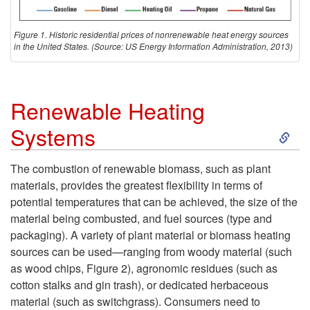
a
Figure 1. Historic residential prices of nonrenewable heat energy sources
t
in the United States. (Source: US Energy Information Administration, 2013)
i
Renewable Heating
n
S
Systems
g
k
The combustion of renewable biomass, such as plant
F
materials, provides the greatest flexibility in terms of
i
potential temperatures that can be achieved, the size of the
u
material being combusted, and fuel sources (type and
p
packaging). A variety of plant material or biomass heating
e
sources can be used—ranging from woody material (such
t
as wood chips,
Figure 2
), agronomic residues (such as
l
cotton stalks and gin trash), or dedicated herbaceous
o
material (such as switchgrass). Consumers need to