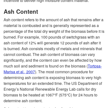
incentive to deliver high moisture content material.
Ash Content
Ash content refers to the amount of ash that remains after a
material is combusted and is generally represented as a
percentage of the total dry weight of the biomass before it is
burned. For example, 100 pounds of switchgrass with an
ash content of 12% will generate 12 pounds of ash after it
is burned. Ash consists mostly of metals and minerals that
cannot combust. The ash content of biomass can vary
significantly, and the content can even be affected by how
much soil and sediment is found on the biomass
(
Tortosa-
Marisa et al., 2007
). The most common procedure for
determining ash content is exposing biomass to very high
temperatures for an extended time. The US Department of
Energy’s National Renewable Energy Lab calls for dry
biomass to be heated at 1067°F (575°C) for 24 hours to
determine ash content.