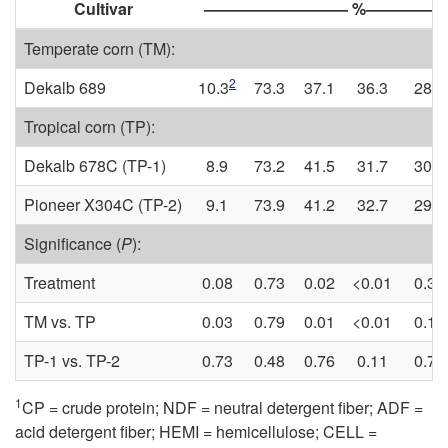
Cultivar
————————— %————
Temperate corn (TM):
2
Dekalb 689
10.3
73.3
37.1
36.3
28.7
Tropical corn (TP):
Dekalb 678C (TP-1)
8.9
73.2
41.5
31.7
30.2
Pioneer X304C (TP-2)
9.1
73.9
41.2
32.7
29.9
Significance (
P
):
Treatment
0.08
0.73
0.02
<0.01
0.31
TM vs. TP
0.03
0.79
0.01
<0.01
0.15
TP-1 vs. TP-2
0.73
0.48
0.76
0.11
0.75
1
CP = crude protein; NDF = neutral detergent fiber; ADF =
acid detergent fiber; HEMI = hemicellulose; CELL =