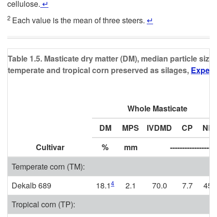
cellulose.
↵
2
Each value is the mean of three steers.
↵
Table 1.5. Masticate dry matter (DM), median particle size
temperate and tropical corn preserved as silages,
Experi
Whole Masticate
DM
MPS
IVDMD
CP
ND
Cultivar
%
mm
-------------------
Temperate corn (TM):
4
Dekalb 689
18.1
2.1
70.0
7.7
45.
Tropical corn (TP):