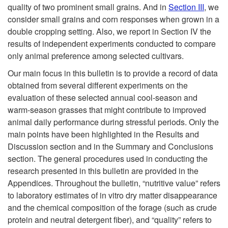
quality of two prominent small grains. And in
Section III
, we
consider small grains and corn responses when grown in a
double cropping setting. Also, we report in Section IV the
results of independent experiments conducted to compare
only animal preference among selected cultivars.
Our main focus in this bulletin is to provide a record of data
obtained from several different experiments on the
evaluation of these selected annual cool-season and
warm-season grasses that might contribute to improved
animal daily performance during stressful periods. Only the
main points have been highlighted in the Results and
Discussion section and in the Summary and Conclusions
section. The general procedures used in conducting the
research presented in this bulletin are provided in the
Appendices. Throughout the bulletin, “nutritive value” refers
to laboratory estimates of in vitro dry matter disappearance
and the chemical composition of the forage (such as crude
protein and neutral detergent fiber), and “quality” refers to