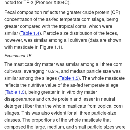
noted for TP-2 (Pioneer X304C).
Fecal composition reflects the greater crude protein (CP)
concentration of the as-fed temperate corn silage, being
greater compared with the tropical corns, which were
similar (
Table 1.4
). Particle size distribution of the feces,
however, was similar among all cultivars (data are shown
with masticate in
Figure 1.1
).
Experiment 1B
The masticate dry matter was similar among all three corn
cultivars, averaging 16.9%, and median particle size was
similar among the silages (
Table 1.5
). The whole masticate
reflects the nutritive value of the as-fed temperate silage
(
Table 1.3
), being greater in in vitro dry matter
disappearance and crude protein and lesser in neutral
detergent fiber than the whole masticate from tropical corn
silages. This was also evident for all three particle-size
classes. The proportions of the whole masticate that
composed the large, medium, and small particle sizes were