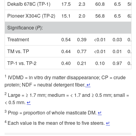
Dekalb 678C (TP-1)
17.5
2.3
60.8
6.5
58.
Pioneer X304C (TP-2)
15.1
2.0
56.8
6.5
62.
Significance (
P
):
Treatment
0.54
0.39
<0.01
0.03
0.0
TM vs. TP
0.44
0.77
<0.01
0.01
0.0
TP-1 vs. TP-2
0.40
0.21
0.10
0.97
0.5
1
IVDMD = in vitro dry matter disappearance; CP = crude
protein; NDF = neutral detergent fiber.
↵
2
Large = ≥ 1.7 mm; medium = < 1.7 and ≥ 0.5 mm; small =
< 0.5 mm.
↵
3
Prop = proportion of whole masticate DM.
↵
4
Each value is the mean of three to five steers.
↵