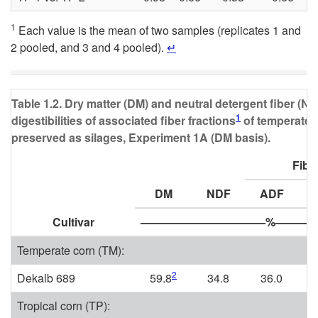
1
Each value is the mean of two samples (replicates 1 and
2 pooled, and 3 and 4 pooled).
↵
Table 1.2. Dry matter (DM) and neutral detergent fiber (NDF
1
digestibilities of associated fiber fractions
of temperate a
preserved as silages, Experiment 1A (DM basis).
Fibe
DM
NDF
ADF
Cultivar
———————————%————
Temperate corn (TM):
2
Dekalb 689
59.8
34.8
36.0
Tropical corn (TP):