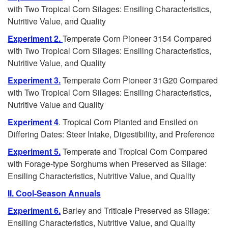
with Two Tropical Corn Silages: Ensiling Characteristics,
t
Nutritive Value, and Quality
o
Experiment 2.
Temperate Corn Pioneer 3154 Compared
with Two Tropical Corn Silages: Ensiling Characteristics,
C
Nutritive Value, and Quality
Experiment 3.
Temperate Corn Pioneer 31G20 Compared
o
with Two Tropical Corn Silages: Ensiling Characteristics,
Nutritive Value and Quality
n
Experiment 4
. Tropical Corn Planted and Ensiled on
t
Differing Dates: Steer Intake, Digestibility, and Preference
Experiment 5.
Temperate and Tropical Corn Compared
e
with Forage-type Sorghums when Preserved as Silage:
Ensiling Characteristics, Nutritive Value, and Quality
n
II. Cool-Season Annuals
t
Experiment 6.
Barley and Triticale Preserved as Silage:
Ensiling Characteristics, Nutritive Value, and Quality