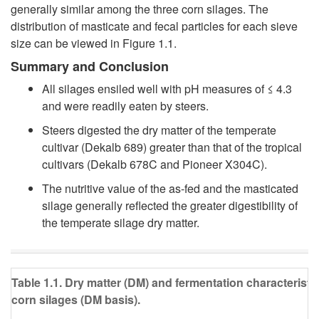
generally similar among the three corn silages. The
distribution of masticate and fecal particles for each sieve
size can be viewed in
Figure 1.1
.
Summary and Conclusion
All silages ensiled well with pH measures of ≤ 4.3
and were readily eaten by steers.
Steers digested the dry matter of the temperate
cultivar (Dekalb 689) greater than that of the tropical
cultivars (Dekalb 678C and Pioneer X304C).
The nutritive value of the as-fed and the masticated
silage generally reflected the greater digestibility of
the temperate silage dry matter.
Table 1.1. Dry matter (DM) and fermentation characteristi
corn silages (DM basis).