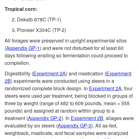
Tropical corn:
Dekalb 678C (TP-1)
Pioneer X304C (TP-2)
All forages were preserved in upright experimental silos
(
Appendix GP-1
) and were not disturbed for at least 60
days following ensiling so fermentation could proceed to
completion.
Digestibility (
Experiment 2A
) and mastication (
Experiment
2B
) experiments were conducted using steers in a
randomized complete block design. In
Experiment 2A
, four
steers were used per treatment, being blocked in groups of
three by weight (range of 482 to 609 pounds, mean = 555
pounds) and assigned at random within group to a
treatment (
Appendix GP-2
). In
Experiment 2B
, silages were
evaluated by six steers (
Appendix GP-3
). All as-fed,
weighback, masticate, and fecal samples were analyzed