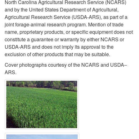
North Carolina Agricultural Research Service (NCARS)
and by the United States Department of Agricultural,
Agricultural Research Service (USDA-ARS), as part of a
joint forage-animal research program. Mention of trade
name, proprietary products, or specific equipment does not
constitute a guarantee or warranty by either NCARS or
USDA-ARS and does not imply its approval to the
exclusion of other products that may be suitable.
Cover photographs courtesy of the NCARS and USDA–
ARS.