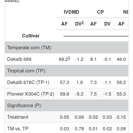
basis).
IVDMD
CP
ND
2
AF
DV
AF
DV
AF
Cultivar
—————————————— 
Temperate corn (TM):
3
Dekalb 689
68.2
-1.2
8.1
-0.1
46.0
Tropical corn (TP):
Dekalb 678C (TP-1)
57.3
1.9
7.3
-1.1
58.2
Pioneer X304C (TP-2)
59.9
-5.3
7.5
-1.5
55.3
1
Significance (P):
Treatment
0.05
0.06
0.02
0.03
0.15
0
TM vs. TP
0.03
0.78
0.01
0.02
0.08
0