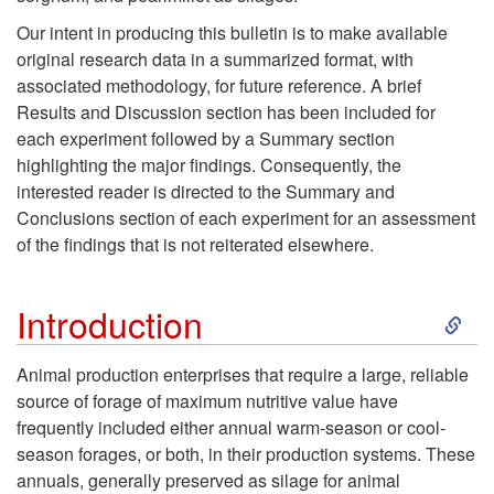
b
Our intent in producing this bulletin is to make available
s
original research data in a summarized format, with
associated methodology, for future reference. A brief
t
Results and Discussion section has been included for
each experiment followed by a Summary section
r
highlighting the major findings. Consequently, the
interested reader is directed to the Summary and
a
Conclusions section of each experiment for an assessment
of the findings that is not reiterated elsewhere.
c
S
Introduction
t
k
Animal production enterprises that require a large, reliable
source of forage of maximum nutritive value have
i
frequently included either annual warm-season or cool-
season forages, or both, in their production systems. These
p
annuals, generally preserved as silage for animal