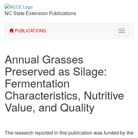
NC State Extension Publications
PUBLICATIONS
Toggle
navigati
Annual Grasses
Preserved as Silage:
Fermentation
Characteristics, Nutritive
Value, and Quality
The research reported in this publication was funded by the