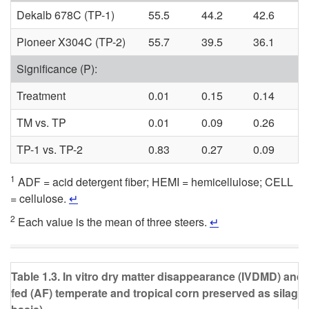
Dekalb 678C (TP-1)
55.5
44.2
42.6
Pioneer X304C (TP-2)
55.7
39.5
36.1
Significance (P):
Treatment
0.01
0.15
0.14
TM vs. TP
0.01
0.09
0.26
TP-1 vs. TP-2
0.83
0.27
0.09
1
ADF = acid detergent fiber; HEMI = hemicellulose; CELL
= cellulose.
↵
2
Each value is the mean of three steers.
↵
Table 1.3. In vitro dry matter disappearance (IVDMD) and 
fed (AF) temperate and tropical corn preserved as silage