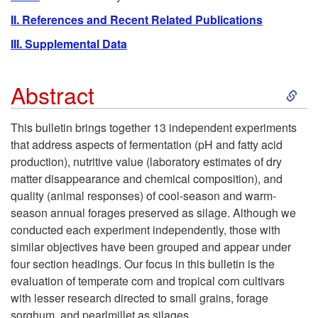
II. References and Recent Related Publications
III. Supplemental Data
S
Abstract
k
This bulletin brings together 13 independent experiments
that address aspects of fermentation (pH and fatty acid
i
production), nutritive value (laboratory estimates of dry
matter disappearance and chemical composition), and
p
quality (animal responses) of cool-season and warm-
season annual forages preserved as silage. Although we
t
conducted each experiment independently, those with
similar objectives have been grouped and appear under
o
four section headings. Our focus in this bulletin is the
evaluation of temperate corn and tropical corn cultivars
A
with lesser research directed to small grains, forage
sorghum, and pearlmillet as silages.