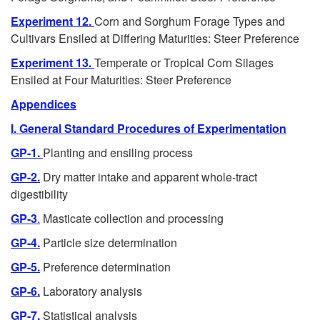
Experiment 12.
Corn and Sorghum Forage Types and
Cultivars Ensiled at Differing Maturities: Steer Preference
Experiment 13.
Temperate or Tropical Corn Silages
Ensiled at Four Maturities: Steer Preference
Appendices
I. General Standard Procedures of Experimentation
GP-1.
Planting and ensiling process
GP-2.
Dry matter intake and apparent whole-tract
digestibility
GP-3
.
Masticate collection and processing
GP-4.
Particle size determination
GP-5.
Preference determination
GP-6.
Laboratory analysis
GP-7.
Statistical analysis