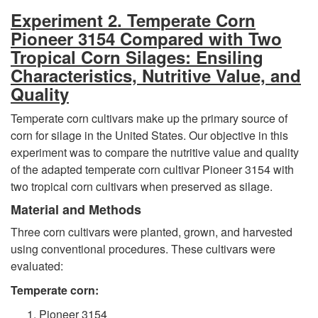
Experiment 2. Temperate Corn
Pioneer 3154 Compared with Two
Tropical Corn Silages: Ensiling
Characteristics, Nutritive Value, and
Quality
Temperate corn cultivars make up the primary source of
corn for silage in the United States. Our objective in this
experiment was to compare the nutritive value and quality
of the adapted temperate corn cultivar Pioneer 3154 with
two tropical corn cultivars when preserved as silage.
Material and Methods
Three corn cultivars were planted, grown, and harvested
using conventional procedures. These cultivars were
evaluated:
Temperate corn:
Pioneer 3154