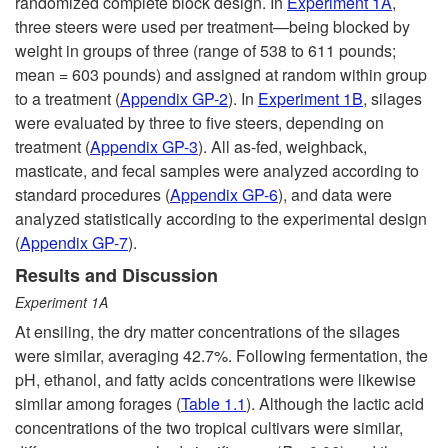
a
randomized complete block design. In
Experiment 1A
,
three steers were used per treatment—being blocked by
r
weight in groups of three (range of 538 to 611 pounds;
mean = 603 pounds) and assigned at random within group
m
to a treatment (
Appendix GP-2
). In
Experiment 1B
, silages
were evaluated by three to five steers, depending on
-
treatment (
Appendix GP-3
). All as-fed, weighback,
masticate, and fecal samples were analyzed according to
S
standard procedures (
Appendix GP-6
), and data were
analyzed statistically according to the experimental design
e
(
Appendix GP-7
).
Results and Discussion
a
Experiment 1A
At ensiling, the dry matter concentrations of the silages
s
were similar, averaging 42.7%. Following fermentation, the
pH, ethanol, and fatty acids concentrations were likewise
o
similar among forages (
Table 1.1
). Although the lactic acid
concentrations of the two tropical cultivars were similar,
n