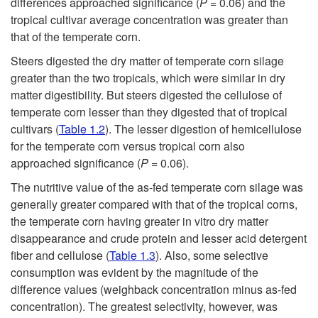
differences approached significance (
P
= 0.06) and the
tropical cultivar average concentration was greater than
A
that of the temperate corn.
n
Steers digested the dry matter of temperate corn silage
greater than the two tropicals, which were similar in dry
n
matter digestibility. But steers digested the cellulose of
temperate corn lesser than they digested that of tropical
u
cultivars (
Table 1.2
). The lesser digestion of hemicellulose
for the temperate corn versus tropical corn also
a
approached significance (
P
= 0.06).
The nutritive value of the as-fed temperate corn silage was
l
generally greater compared with that of the tropical corns,
the temperate corn having greater in vitro dry matter
s
disappearance and crude protein and lesser acid detergent
fiber and cellulose (
Table 1.3
). Also, some selective
consumption was evident by the magnitude of the
difference values (weighback concentration minus as-fed
concentration). The greatest selectivity, however, was