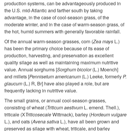
production systems, can be advantageously produced in
t
the U.S. mid-Atlantic and farther south by taking
advantage, in the case of cool-season grass, of the
o
moderate winter, and in the case of warm-season grass, of
the hot, humid summers with generally favorable rainfall.
I
Of the annual warm-season grasses, corn (
Zea mays
L.)
n
has been the primary choice because of its ease of
production, harvesting, and preservation as excellent
t
quality silage as well as maintaining maximum nutritive
value. Annual sorghums [
Sorghum bicolor
(L.) Moench]
r
and millets [
Pennisetum americanum
(L.) Leeke, formerly
P.
glaucum
(L.) R, Br] have also played a role, but are
o
frequently lacking in nutritive value.
The small grains, or annual cool-season grasses,
d
consisting of wheat (
Triticum aestivum
L. emend. Thell.),
triticale (X
Triticosecale
Wittmack), barley (
Hordeum vulgare
u
L.), and oats (
Avena sativa
L.), have all been grown and
preserved as silage with wheat, triticale, and barley