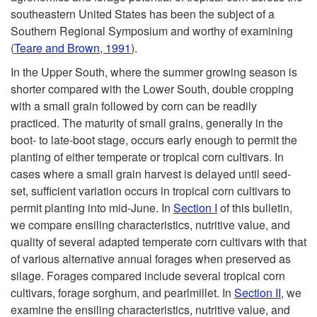
southeastern United States has been the subject of a
Southern Regional Symposium and worthy of examining
(
Teare and Brown, 1991
).
In the Upper South, where the summer growing season is
shorter compared with the Lower South, double cropping
with a small grain followed by corn can be readily
practiced. The maturity of small grains, generally in the
boot- to late-boot stage, occurs early enough to permit the
planting of either temperate or tropical corn cultivars. In
cases where a small grain harvest is delayed until seed-
set, sufficient variation occurs in tropical corn cultivars to
permit planting into mid-June. In
Section I
of this bulletin,
we compare ensiling characteristics, nutritive value, and
quality of several adapted temperate corn cultivars with that
of various alternative annual forages when preserved as
silage. Forages compared include several tropical corn
cultivars, forage sorghum, and pearlmillet. In
Section II
, we
examine the ensiling characteristics, nutritive value, and