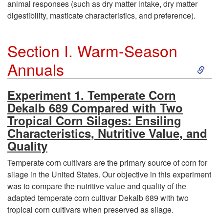
animal responses (such as dry matter intake, dry matter
digestibility, masticate characteristics, and preference).
Section I. Warm-Season
S
Annuals
k
Experiment 1. Temperate Corn
Dekalb 689 Compared with Two
i
Tropical Corn Silages: Ensiling
Characteristics, Nutritive Value, and
p
Quality
t
Temperate corn cultivars are the primary source of corn for
silage in the United States. Our objective in this experiment
o
was to compare the nutritive value and quality of the
adapted temperate corn cultivar Dekalb 689 with two
S
tropical corn cultivars when preserved as silage.