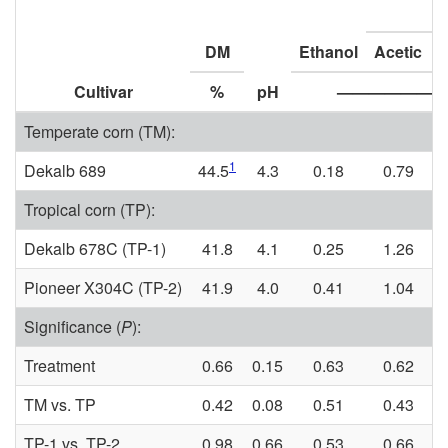
DM
Ethanol
Acetic
P
Cultivar
%
pH
——————
Temperate corn (TM):
1
Dekalb 689
44.5
4.3
0.18
0.79
Tropical corn (TP):
Dekalb 678C (TP-1)
41.8
4.1
0.25
1.26
Pioneer X304C (TP-2)
41.9
4.0
0.41
1.04
Significance (
P
):
Treatment
0.66
0.15
0.63
0.62
TM vs. TP
0.42
0.08
0.51
0.43
TP-1 vs. TP-2
0.98
0.66
0.53
0.66