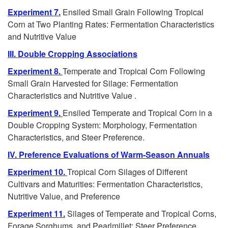
s
Experiment 7.
Ensiled Small Grain Following Tropical
Corn at Two Planting Rates: Fermentation Characteristics
and Nutritive Value
III. Double Cropping Associations
Experiment 8.
Temperate and Tropical Corn Following
Small Grain Harvested for Silage: Fermentation
Characteristics and Nutritive Value .
Experiment 9.
Ensiled Temperate and Tropical Corn in a
Double Cropping System: Morphology, Fermentation
Characteristics, and Steer Preference.
IV. Preference Evaluations of Warm-Season Annuals
Experiment 10.
Tropical Corn Silages of Different
Cultivars and Maturities: Fermentation Characteristics,
Nutritive Value, and Preference
Experiment 11.
Silages of Temperate and Tropical Corns,
Forage Sorghums, and Pearlmillet: Steer Preference