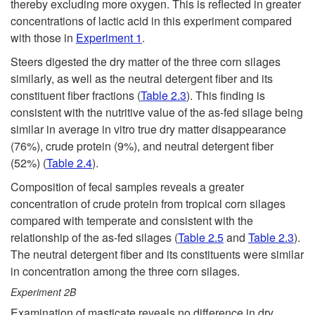
thereby excluding more oxygen. This is reflected in greater
concentrations of lactic acid in this experiment compared
with those in
Experiment 1
.
Steers digested the dry matter of the three corn silages
similarly, as well as the neutral detergent fiber and its
constituent fiber fractions (
Table 2.3
). This finding is
consistent with the nutritive value of the as-fed silage being
similar in average in vitro true dry matter disappearance
(76%), crude protein (9%), and neutral detergent fiber
(52%) (
Table 2.4
).
Composition of fecal samples reveals a greater
concentration of crude protein from tropical corn silages
compared with temperate and consistent with the
relationship of the as-fed silages (
Table 2.5
and
Table 2.3
).
The neutral detergent fiber and its constituents were similar
in concentration among the three corn silages.
Experiment
2B
Examination of masticate reveals no difference in dry