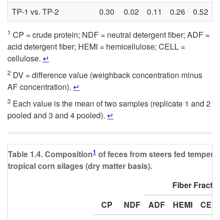
TP-1 vs. TP-2
0.30
0.02
0.11
0.26
0.52
0
1
CP = crude protein; NDF = neutral detergent fiber; ADF =
acid detergent fiber; HEMI = hemicellulose; CELL =
cellulose.
↵
2
DV = difference value (weighback concentration minus
AF concentration).
↵
3
Each value is the mean of two samples (replicate 1 and 2
pooled and 3 and 4 pooled).
↵
1
Table 1.4. Composition
of feces from steers fed tempera
tropical corn silages (dry matter basis).
Fiber Fracti
CP
NDF
ADF
HEMI
CEL