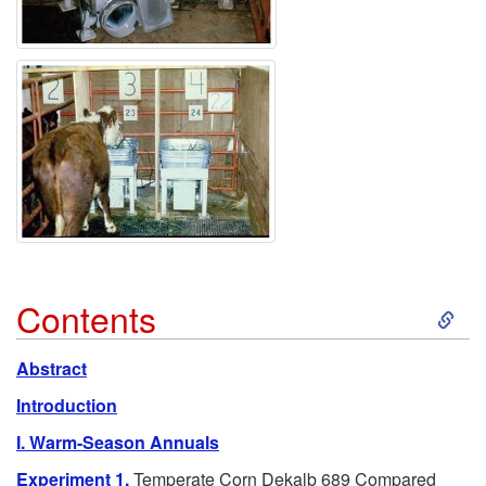
S
Contents
k
Abstract
i
Introduction
I. Warm-Season Annuals
p
Experiment 1.
Temperate Corn Dekalb 689 Compared