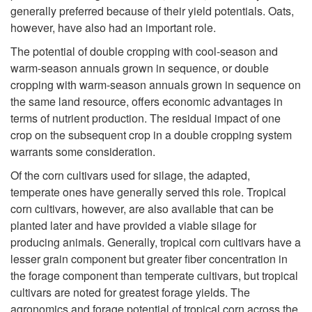
c
generally preferred because of their yield potentials. Oats,
however, have also had an important role.
t
The potential of double cropping with cool-season and
warm-season annuals grown in sequence, or double
i
cropping with warm-season annuals grown in sequence on
the same land resource, offers economic advantages in
o
terms of nutrient production. The residual impact of one
crop on the subsequent crop in a double cropping system
n
warrants some consideration.
Of the corn cultivars used for silage, the adapted,
temperate ones have generally served this role. Tropical
corn cultivars, however, are also available that can be
planted later and have provided a viable silage for
producing animals. Generally, tropical corn cultivars have a
lesser grain component but greater fiber concentration in
the forage component than temperate cultivars, but tropical
cultivars are noted for greatest forage yields. The
agronomics and forage potential of tropical corn across the