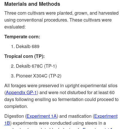
Materials and Methods
e
Three corn cultivars were planted, grown, and harvested
c
using conventional procedures. These cultivars were
evaluated:
t
Temperate corn:
i
Dekalb 689
Tropical corn (TP):
o
Dekalb 678C (TP-1)
n
Pioneer X304C (TP-2)
All forages were preserved in upright experimental silos
I
(
Appendix GP-1
) and were not disturbed for at least 60
days following ensiling so fermentation could proceed to
.
completion.
W
Digestion (
Experiment 1A
) and mastication (
Experiment
1B
) experiments were conducted using steers in a