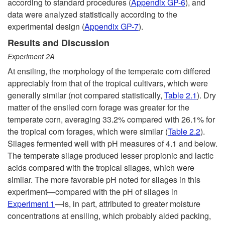
according to standard procedures (
Appendix GP-6
), and
data were analyzed statistically according to the
experimental design (
Appendix GP-7
).
Results and Discussion
Experiment
2A
At ensiling, the morphology of the temperate corn differed
appreciably from that of the tropical cultivars, which were
generally similar (not compared statistically,
Table 2.1
). Dry
matter of the ensiled corn forage was greater for the
temperate corn, averaging 33.2% compared with 26.1% for
the tropical corn forages, which were similar (
Table 2.2
).
Silages fermented well with pH measures of 4.1 and below.
The temperate silage produced lesser propionic and lactic
acids compared with the tropical silages, which were
similar. The more favorable pH noted for silages in this
experiment—compared with the pH of silages in
Experiment 1
—is, in part, attributed to greater moisture
concentrations at ensiling, which probably aided packing,