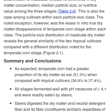
matter concentration, median particle size, or nutritive
value among the three silages (
Table 2.6
). This is also the
case among cultivars within each particle-size class. The
noted exception, however, was the lesser in vitro true dry
matter disappearance of temperate corn silage within each
class. The particle-size distribution of masticate dry matter
reveals the general similarity of the two tropical cultivars
compared with a different distribution noted for the
temperate corn silage (
Figure 2.1
).
Summary and Conclusions
As expected, temperate corn had a greater
proportion of its dry matter as ear (51.3%) when
compared with tropical cultivars (36.9% to 37.4%).
All silages fermented well with pH measures of ≤ 4.1
and were readily eaten by steers.
Steers digested the dry matter and neutral detergent
fiber and its fiber constituents similarly regardless of