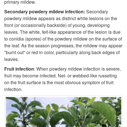
primary mildew.
o
t
c
Secondary powdery mildew infection:
Secondary
S
powdery mildew appears as distinct white lesions on the
h
t
front (or occasionally backside) of young, developing
y
leaves. The white, felt-like appearance of the lesion is due
o
i
to conidia (spores) of the powdery mildew on the surface of
m
the leaf. As the season progresses, the mildew may appear
g
o
"burnt out" or red in color, particularly along back edges of
p
leaves.
e
n
Fruit infection
: When powdery mildew infection is severe,
t
n
fruit may become infected. Net- or webbed-like russeting
on the fruit surface is the most obvious symptom of fruit
o
infection.
m
s