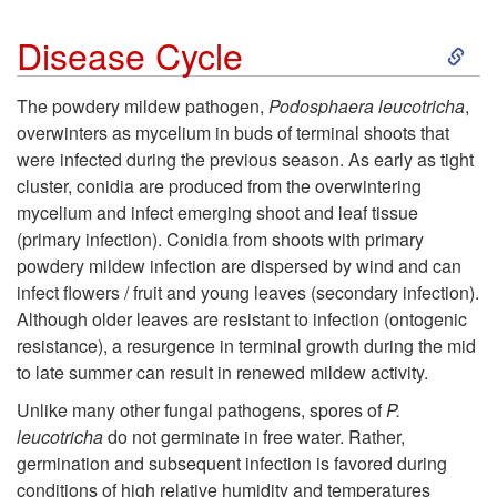
S
Disease Cycle
k
The powdery mildew pathogen,
Podosphaera leucotricha
,
overwinters as mycelium in buds of terminal shoots that
i
were infected during the previous season. As early as tight
cluster, conidia are produced from the overwintering
p
mycelium and infect emerging shoot and leaf tissue
(primary infection). Conidia from shoots with primary
t
powdery mildew infection are dispersed by wind and can
infect flowers / fruit and young leaves (secondary infection).
o
Although older leaves are resistant to infection (ontogenic
resistance), a resurgence in terminal growth during the mid
D
to late summer can result in renewed mildew activity.
i
Unlike many other fungal pathogens, spores of
P.
leucotricha
do not germinate in free water. Rather,
s
germination and subsequent infection is favored during
conditions of high relative humidity and temperatures