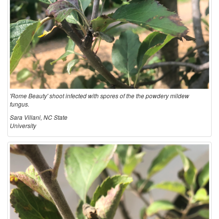
'Rome Beauty' shoot infected with spores of the the powdery mildew
fungus.
Sara Villani, NC State
University