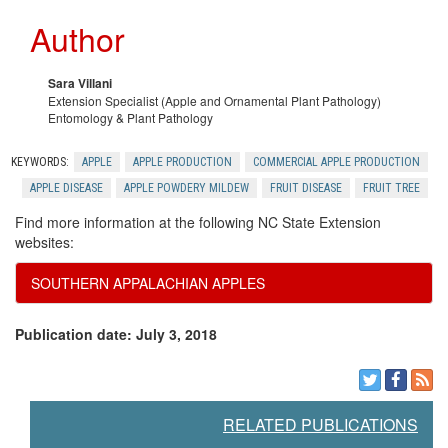
Author
Sara Villani
Extension Specialist (Apple and Ornamental Plant Pathology)
Entomology & Plant Pathology
KEYWORDS:
APPLE
APPLE PRODUCTION
COMMERCIAL APPLE PRODUCTION
APPLE DISEASE
APPLE POWDERY MILDEW
FRUIT DISEASE
FRUIT TREE
Find more information at the following NC State Extension
websites:
SOUTHERN APPALACHIAN APPLES
Publication date: July 3, 2018
RELATED PUBLICATIONS