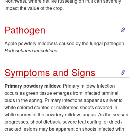
Northwest, where netlike russeting on fruit can severely
impact the value of the crop.
t
S
o
Pathogen
k
I
Apple powdery mildew is caused by the fungal pathogen
Podosphaera leucotricha
.
i
n
S
p
t
Symptoms and Signs
k
t
r
Primary powdery mildew:
Primary mildew infection
occurs as green tissue emerges from infected terminal
i
o
o
buds in the spring. Primary infections appear as silver to
white colored stunted or malformed shoots covered in
p
P
d
white spores of the powdery mildew fungus. As the season
progresses, shoot dieback, severe leaf curling, or dried /
t
a
u
cracked lesions may be apparent on shoots infected with