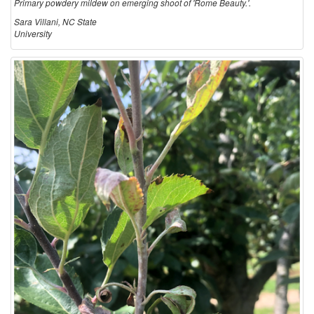
Primary powdery mildew on emerging shoot of 'Rome Beauty.'.
Sara Villani, NC State
University