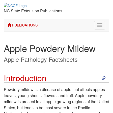
NC State Extension Publications
PUBLICATIONS
Toggle
navigati
Apple Powdery Mildew
Apple Pathology Factsheets
S
Introduction
k
Powdery mildew is a disease of apple that affects apples
leaves, young shoots, flowers, and fruit. Apple powdery
i
mildew is present in all apple growing regions of the United
States, but tends to be most severe in the Pacific
p