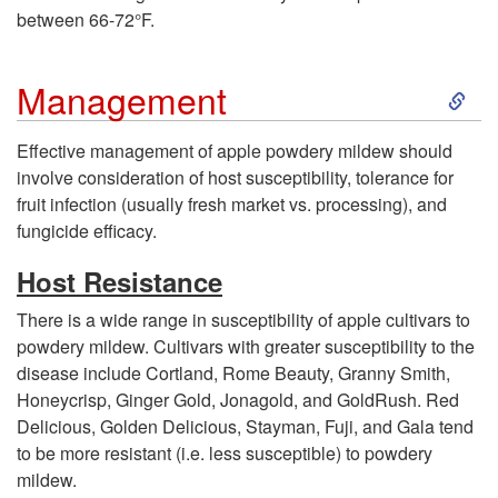
e
between 66-72°F.
a
S
Management
s
k
Effective management of apple powdery mildew should
involve consideration of host susceptibility, tolerance for
e
i
fruit infection (usually fresh market vs. processing), and
fungicide efficacy.
C
p
Host Resistance
y
t
There is a wide range in susceptibility of apple cultivars to
c
powdery mildew. Cultivars with greater susceptibility to the
o
disease include Cortland, Rome Beauty, Granny Smith,
l
Honeycrisp, Ginger Gold, Jonagold, and GoldRush. Red
M
Delicious, Golden Delicious, Stayman, Fuji, and Gala tend
e
to be more resistant (i.e. less susceptible) to powdery
a
mildew.