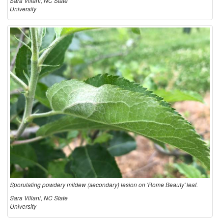
Sara Villani, NC State
University
Sporulating powdery mildew (secondary) lesion on 'Rome Beauty' leaf.
Sara Villani, NC State
University