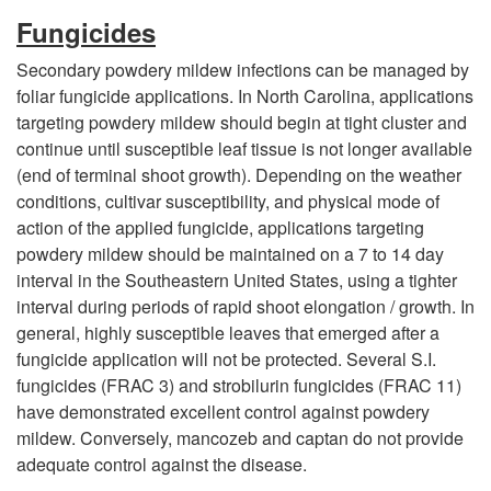
n
Fungicides
a
Secondary powdery mildew infections can be managed by
foliar fungicide applications. In North Carolina, applications
g
targeting powdery mildew should begin at tight cluster and
continue until susceptible leaf tissue is not longer available
e
(end of terminal shoot growth). Depending on the weather
conditions, cultivar susceptibility, and physical mode of
m
action of the applied fungicide, applications targeting
powdery mildew should be maintained on a 7 to 14 day
e
interval in the Southeastern United States, using a tighter
interval during periods of rapid shoot elongation / growth. In
n
general, highly susceptible leaves that emerged after a
fungicide application will not be protected. Several S.I.
t
fungicides (FRAC 3) and strobilurin fungicides (FRAC 11)
have demonstrated excellent control against powdery
mildew. Conversely, mancozeb and captan do not provide
adequate control against the disease.