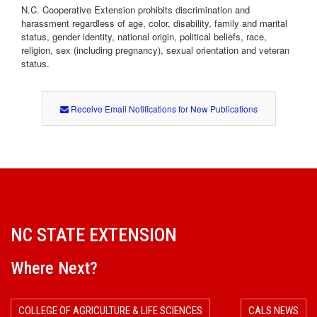
N.C. Cooperative Extension prohibits discrimination and
harassment regardless of age, color, disability, family and marital
status, gender identity, national origin, political beliefs, race,
religion, sex (including pregnancy), sexual orientation and veteran
status.
Receive Email Notifications for New Publications
NC STATE EXTENSION
Where Next?
COLLEGE OF AGRICULTURE & LIFE SCIENCES
CALS NEWS