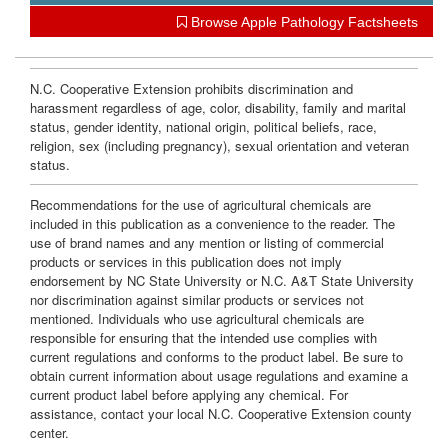
Browse Apple Pathology Factsheets
N.C. Cooperative Extension prohibits discrimination and
harassment regardless of age, color, disability, family and marital
status, gender identity, national origin, political beliefs, race,
religion, sex (including pregnancy), sexual orientation and veteran
status.
Recommendations for the use of agricultural chemicals are
included in this publication as a convenience to the reader. The
use of brand names and any mention or listing of commercial
products or services in this publication does not imply
endorsement by NC State University or N.C. A&T State University
nor discrimination against similar products or services not
mentioned. Individuals who use agricultural chemicals are
responsible for ensuring that the intended use complies with
current regulations and conforms to the product label. Be sure to
obtain current information about usage regulations and examine a
current product label before applying any chemical. For
assistance, contact your local N.C. Cooperative Extension county
center.