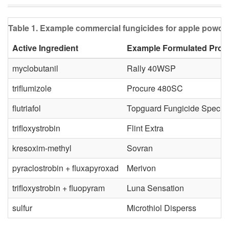
Table 1. Example commercial fungicides for apple powde
Active Ingredient
Example Formulated Prod
myclobutanil
Rally 40WSP
triflumizole
Procure 480SC
flutriafol
Topguard Fungicide Special
trifloxystrobin
Flint Extra
kresoxim-methyl
Sovran
pyraclostrobin + fluxapyroxad
Merivon
trifloxystrobin + fluopyram
Luna Sensation
sulfur
Microthiol Disperss