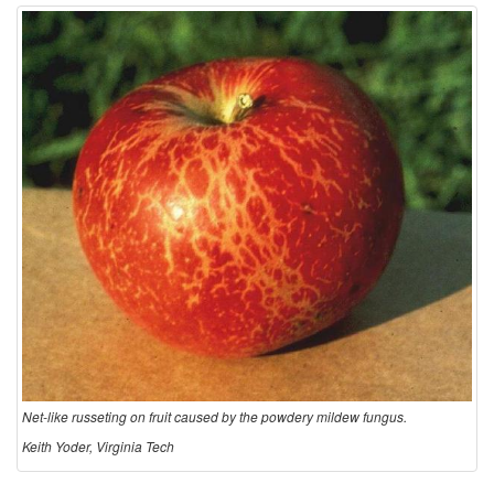
Net-like russeting on fruit caused by the powdery mildew fungus.
Keith Yoder, Virginia Tech