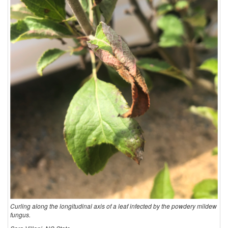
Curling along the longitudinal axis of a leaf infected by the powdery mildew
fungus.