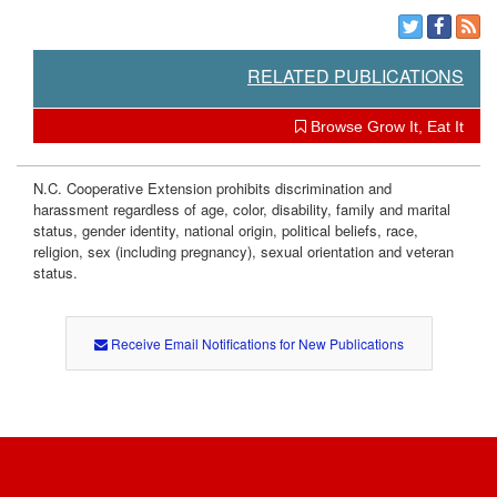
e
RELATED PUBLICATIONS
n
Browse Grow It, Eat It
t
s
N.C. Cooperative Extension prohibits discrimination and
harassment regardless of age, color, disability, family and marital
status, gender identity, national origin, political beliefs, race,
religion, sex (including pregnancy), sexual orientation and veteran
status.
Receive Email Notifications for New Publications