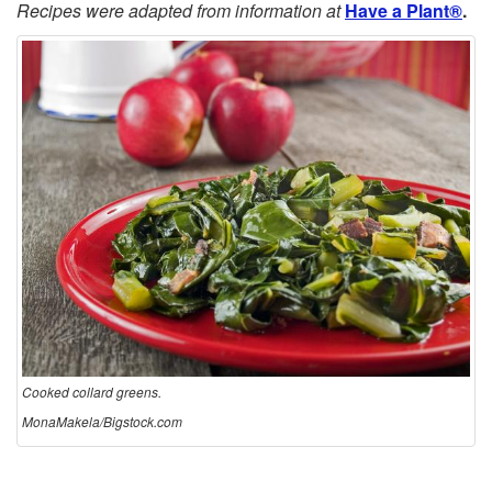
Recipes were adapted from information at
Have a Plant®
.
Cooked collard greens.
MonaMakela/Bigstock.com