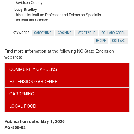
c
e
Davidson County
Lucy Bradley
k
s
Urban Horticulture Professor and Extension Specialist
Horticultural Science
n
KEYWORDS:
GARDENING
COOKING
VEGETABLE
COLLARD GREEN
o
RECIPE
COLLARD
Find more information at the following NC State Extension
w
websites:
l
COMMUNITY GARDENS
EXTENSION GARDENER
e
GARDENING
d
LOCAL FOOD
g
Publication date: May 1, 2026
m
AG-808-02