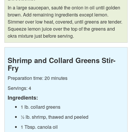
l
p
In a large saucepan, sauté the onion in oil until golden
l
e
brown. Add remaining ingredients except lemon.
Simmer over low heat, covered, until greens are tender.
a
s
Squeeze lemon juice over the top of the greens and
okra mixture just before serving.
r
d
Shrimp and Collard Greens Stir-
Fry
s
Preparation time: 20 minutes
Servings: 4
Ingredients:
1 lb. collard greens
½ lb. shrimp, thawed and peeled
1 Tbsp. canola oil