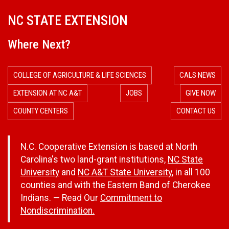
NC STATE EXTENSION
Where Next?
COLLEGE OF AGRICULTURE & LIFE SCIENCES
CALS NEWS
EXTENSION AT NC A&T
JOBS
GIVE NOW
COUNTY CENTERS
CONTACT US
N.C. Cooperative Extension is based at North
Carolina's two land-grant institutions,
NC State
University
and
NC A&T State University
, in all 100
counties and with the Eastern Band of Cherokee
Indians. — Read Our
Commitment to
Nondiscrimination.