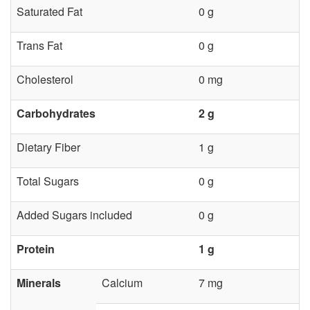
r
Saturated Fat
0 g
d
Trans Fat
0 g
G
Cholesterol
0 mg
r
Carbohydrates
2 g
e
Dietary Fiber
1 g
e
Total Sugars
0 g
n
Added Sugars included
0 g
s
Protein
1 g
Minerals
Calcium
7 mg