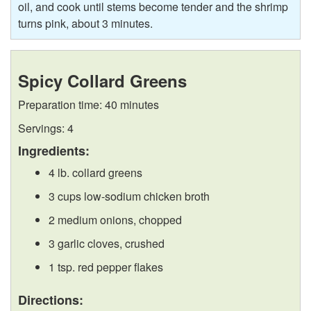
oil, and cook until stems become tender and the shrimp
turns pink, about 3 minutes.
Spicy Collard Greens
Preparation time: 40 minutes
Servings: 4
Ingredients:
4 lb. collard greens
3 cups low-sodium chicken broth
2 medium onions, chopped
3 garlic cloves, crushed
1 tsp. red pepper flakes
Directions: