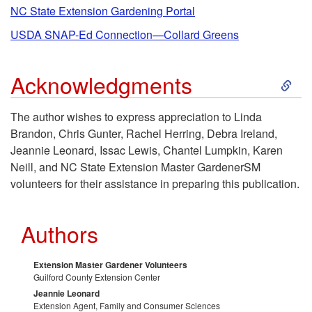
i
NC State Extension Gardening Portal
USDA SNAP-Ed Connection—Collard Greens
p
S
Acknowledgments
t
k
o
The author wishes to express appreciation to Linda
Brandon, Chris Gunter, Rachel Herring, Debra Ireland,
i
S
Jeannie Leonard, Issac Lewis, Chantel Lumpkin, Karen
Neill, and NC State Extension Master GardenerSM
p
o
volunteers for their assistance in preparing this publication.
t
u
Authors
o
r
Extension Master Gardener Volunteers
A
c
Guilford County Extension Center
Jeannie Leonard
Extension Agent, Family and Consumer Sciences