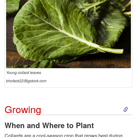
Young collard leaves.
bhofack22/Bigstock.com
S
Growing
k
When and Where to Plant
i
Collards are a cool-season crop that grows best during