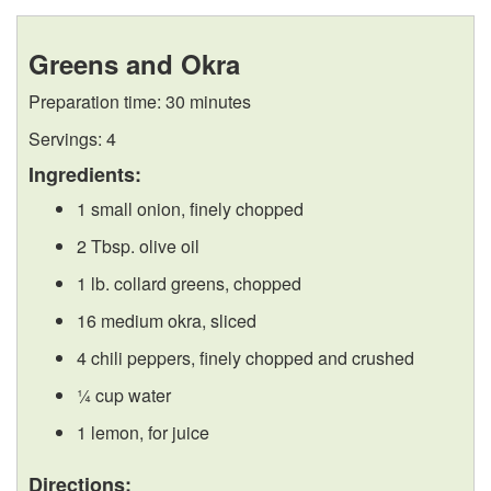
n
k
F
a
Greens and Okra
g
i
r
r
Preparation time: 30 minutes
F
p
e
i
Servings: 4
r
t
e
Ingredients:
n
1 small onion, finely chopped
e
o
z
g
2 Tbsp. olive oil
s
R
i
1 lb. collard greens, chopped
16 medium okra, sliced
h
e
n
4 chili peppers, finely chopped and crushed
C
c
g
¼ cup water
o
i
1 lemon, for juice
Directions: