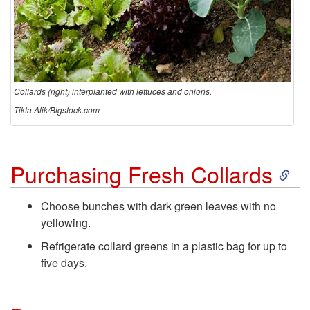
Collards (right) interplanted with lettuces and onions.
Tikta Alik/Bigstock.com
S
Purchasing Fresh Collards
k
Choose bunches with dark green leaves with no
yellowing.
i
Refrigerate collard greens in a plastic bag for up to
p
five days.
t