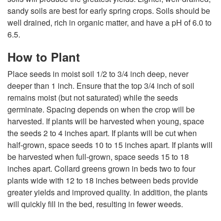
g
sandy soils are best for early spring crops. Soils should be
well drained, rich in organic matter, and have a pH of 6.0 to
6.5.
How to Plant
Place seeds in moist soil 1/2 to 3/4 inch deep, never
deeper than 1 inch. Ensure that the top 3/4 inch of soil
remains moist (but not saturated) while the seeds
germinate. Spacing depends on when the crop will be
harvested. If plants will be harvested when young, space
the seeds 2 to 4 inches apart. If plants will be cut when
half-grown, space seeds 10 to 15 inches apart. If plants will
be harvested when full-grown, space seeds 15 to 18
inches apart. Collard greens grown in beds two to four
plants wide with 12 to 18 inches between beds provide
greater yields and improved quality. In addition, the plants
will quickly fill in the bed, resulting in fewer weeds.