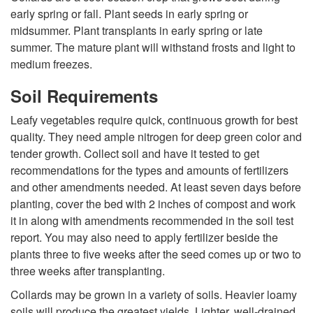
early spring or fall. Plant seeds in early spring or
p
midsummer. Plant transplants in early spring or late
summer. The mature plant will withstand frosts and light to
t
medium freezes.
o
Soil Requirements
Leafy vegetables require quick, continuous growth for best
G
quality. They need ample nitrogen for deep green color and
tender growth. Collect soil and have it tested to get
r
recommendations for the types and amounts of fertilizers
and other amendments needed. At least seven days before
o
planting, cover the bed with 2 inches of compost and work
it in along with amendments recommended in the soil test
w
report. You may also need to apply fertilizer beside the
plants three to five weeks after the seed comes up or two to
i
three weeks after transplanting.
n
Collards may be grown in a variety of soils. Heavier loamy
soils will produce the greatest yields. Lighter, well-drained,