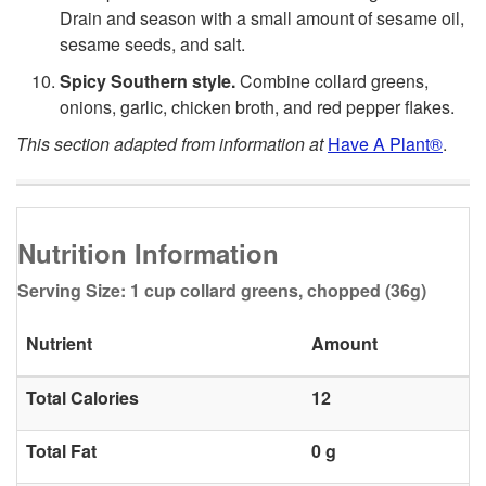
Drain and season with a small amount of sesame oil,
n
sesame seeds, and salt.
j
Spicy Southern style.
Combine collard greens,
onions, garlic, chicken broth, and red pepper flakes.
o
This section adapted from information at
Have A Plant®
.
y
C
Nutrition Information
o
Serving Size: 1 cup collard greens, chopped (36g)
l
Nutrient
Amount
l
Total Calories
12
a
Total Fat
0 g