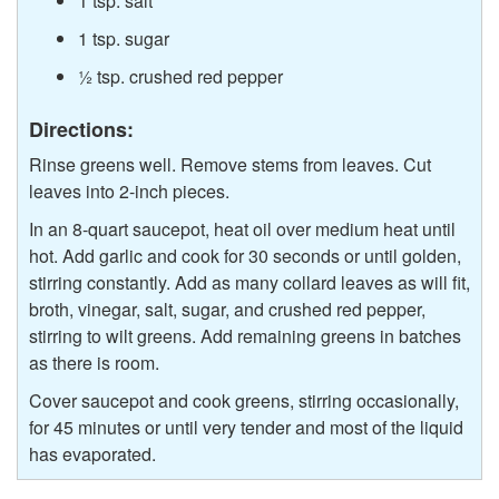
1 tsp. salt
1 tsp. sugar
½ tsp. crushed red pepper
Directions:
Rinse greens well. Remove stems from leaves. Cut
leaves into 2-inch pieces.
In an 8-quart saucepot, heat oil over medium heat until
hot. Add garlic and cook for 30 seconds or until golden,
stirring constantly. Add as many collard leaves as will fit,
broth, vinegar, salt, sugar, and crushed red pepper,
stirring to wilt greens. Add remaining greens in batches
as there is room.
Cover saucepot and cook greens, stirring occasionally,
for 45 minutes or until very tender and most of the liquid
has evaporated.