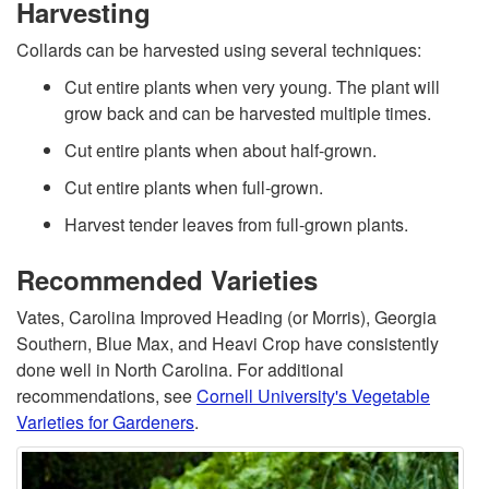
Harvesting
Collards can be harvested using several techniques:
Cut entire plants when very young. The plant will
grow back and can be harvested multiple times.
Cut entire plants when about half-grown.
Cut entire plants when full-grown.
Harvest tender leaves from full-grown plants.
Recommended Varieties
Vates, Carolina Improved Heading (or Morris), Georgia
Southern, Blue Max, and Heavi Crop have consistently
done well in North Carolina. For additional
recommendations, see
Cornell University's Vegetable
Varieties for Gardeners
.