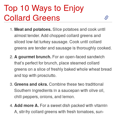
Top 10 Ways to Enjoy
S
Collard Greens
k
Meat and potatoes.
Slice potatoes and cook until
almost tender. Add chopped collard greens and
i
sliced low-fat turkey sausage. Cook until collard
greens are tender and sausage is thoroughly cooked.
p
A gourmet brunch.
For an open-faced sandwich
t
that’s perfect for brunch, place steamed collard
greens on a slice of freshly baked whole wheat bread
o
and top with prosciutto.
Greens and okra.
Combine these two traditional
T
Southern ingredients in a saucepan with olive oil,
chili peppers, onions, and lemon.
o
Add more A.
For a sweet dish packed with vitamin
A, stir-fry collard greens with fresh tomatoes, sun-
p