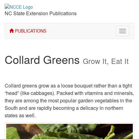
NC State Extension Publications
PUBLICATIONS
Toggle
navigati
Collard Greens
Grow It, Eat It
Collard greens grow as a loose bouquet rather than a tight
“head” (like cabbages). Packed with vitamins and minerals,
they are among the most popular garden vegetables in the
South and are rapidly becoming a delicacy in northern
states as well.