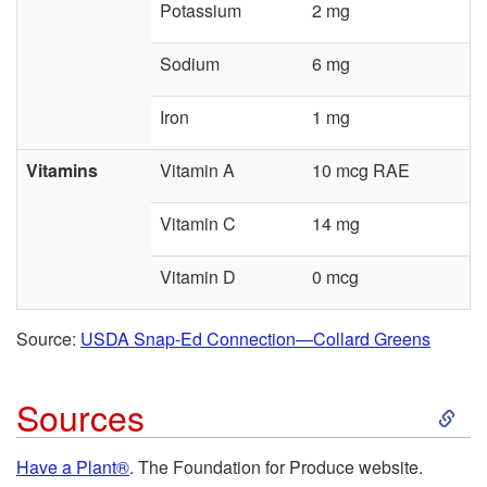
Potassium
2 mg
Sodium
6 mg
Iron
1 mg
Vitamins
Vitamin A
10 mcg RAE
Vitamin C
14 mg
Vitamin D
0 mcg
Source:
USDA Snap-Ed Connection—Collard Greens
S
Sources
k
Have a Plant®
. The Foundation for Produce website.