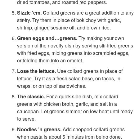
dried tomatoes, and roasted red peppers.
1
Sizzle ‘em. C
ollard greens are a great addition to any
stir-fry. Try them in place of bok choy with garlic,
0
shrimp, ginger, sesame oil, and brown rice.
Green eggs and…greens.
Try making your own
W
version of the novelty dish by serving stir-fried greens
with fried eggs, mixing greens into scrambled eggs,
a
or folding them into an omelet.
y
Lose the lettuce.
Use collard greens in place of
lettuce. Try it as a fresh salad base, on tacos, in
s
wraps, or on top of sandwiches.
The classic.
For a quick side dish, mix collard
t
greens with chicken broth, garlic, and salt in a
saucepan. Let greens simmer on low heat until ready
o
to serve.
Noodles ’n greens.
Add chopped collard greens
E
when pasta is about 5 minutes from being done.