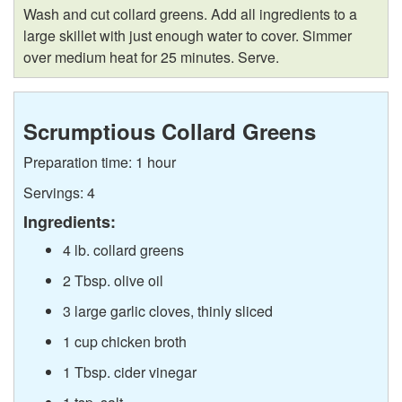
Wash and cut collard greens. Add all ingredients to a
large skillet with just enough water to cover. Simmer
over medium heat for 25 minutes. Serve.
Scrumptious Collard Greens
Preparation time: 1 hour
Servings: 4
Ingredients:
4 lb. collard greens
2 Tbsp. olive oil
3 large garlic cloves, thinly sliced
1 cup chicken broth
1 Tbsp. cider vinegar