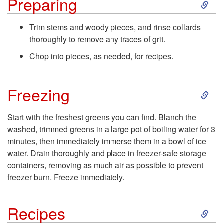
S
Preparing
o
k
Trim stems and woody pieces, and rinse collards
P
thoroughly to remove any traces of grit.
i
Chop into pieces, as needed, for recipes.
u
p
r
S
Freezing
t
c
k
o
Start with the freshest greens you can find. Blanch the
washed, trimmed greens in a large pot of boiling water for 3
h
i
P
minutes, then immediately immerse them in a bowl of ice
water. Drain thoroughly and place in freezer-safe storage
a
p
r
containers, removing as much air as possible to prevent
freezer burn. Freeze immediately.
s
t
e
i
S
o
Recipes
p