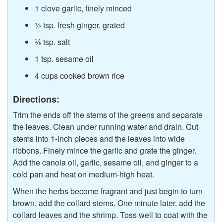
1 clove garlic, finely minced
½ tsp. fresh ginger, grated
⅛ tsp. salt
1 tsp. sesame oil
4 cups cooked brown rice
Directions:
Trim the ends off the stems of the greens and separate
the leaves. Clean under running water and drain. Cut
stems into 1-inch pieces and the leaves into wide
ribbons. Finely mince the garlic and grate the ginger.
Add the canola oil, garlic, sesame oil, and ginger to a
cold pan and heat on medium-high heat.
When the herbs become fragrant and just begin to turn
brown, add the collard stems. One minute later, add the
collard leaves and the shrimp. Toss well to coat with the