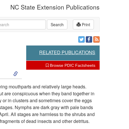
NC State Extension Publications
rch
Search
Print
RELATED PUBLICATIONS
Browse PDIC Factsheets
S
k
ewing mouthparts and relatively large heads.
ut are conspicuous when they band together in
i
ly or in clusters and sometimes cover the eggs
 stages. Nymphs are dark gray with pale bands
p
ril. All stages are harmless to the shrubs and
 fragments of dead insects and other detritus.
t