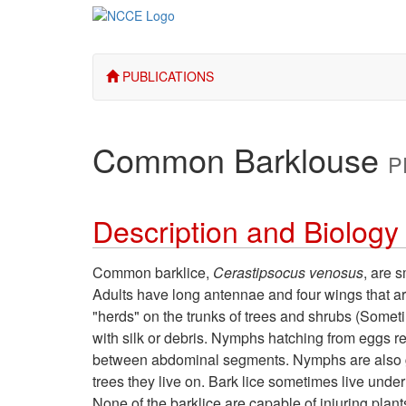
PUBLICATIONS
Common Barklouse
P
Description and Biology
Common barklice,
Cerastipsocus venosus
, are 
Adults have long antennae and four wings that ar
"herds" on the trunks of trees and shrubs (Someti
with silk or debris. Nymphs hatching from eggs r
between abdominal segments. Nymphs are also gre
trees they live on. Bark lice sometimes live under
None of the barklice are capable of injuring plant