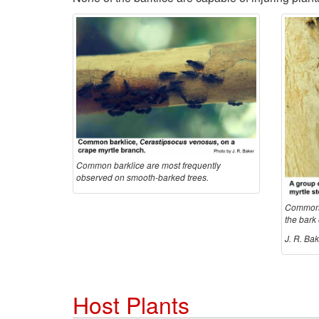
Common barklice are most frequently
observed on smooth-barked trees.
Common b
the bark 
J. R. Bak
Host Plants