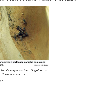
arklice nymphs "herd" together on
of trees and shrubs.
er