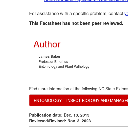
For assistance with a specific problem, contact
y
This Factsheet has not been peer reviewed.
Author
James Baker
Professor Emeritus
Entomology and Plant Pathology
Find more information at the following NC State Extens
ENTOMOLOGY – INSECT BIOLOGY AND MANAG
Publication date: Dec. 13, 2013
Reviewed/Revised: Nov. 3, 2023