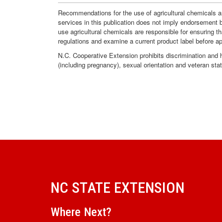
Recommendations for the use of agricultural chemicals ar
services in this publication does not imply endorsement 
use agricultural chemicals are responsible for ensuring t
regulations and examine a current product label before a
N.C. Cooperative Extension prohibits discrimination and har
(including pregnancy), sexual orientation and veteran sta
NC STATE EXTENSION
Where Next?