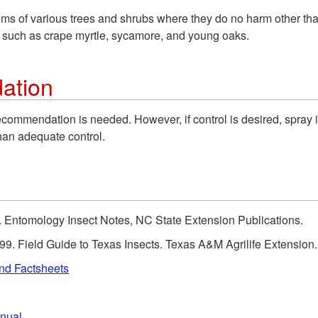
s of various trees and shrubs where they do no harm other than
 such as crape myrtle, sycamore, and young oaks.
ation
recommendation is needed. However, if control is desired, spray
han adequate control.
d). Entomology Insect Notes, NC State Extension Publications.
99. Field Guide to Texas Insects. Texas A&M Agrilife Extension.
and Factsheets
anual