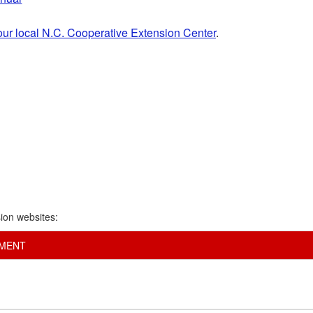
our local N.C. Cooperative Extension Center
.
ion websites:
EMENT