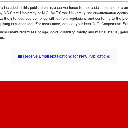
e included in this publication as a convenience to the reader. The use of br
by NC State University or N.C. A&T State University nor discrimination agains
hat the intended use complies with current regulations and conforms to the pro
pplying any chemical. For assistance, contact your local N.C. Cooperative Ex
assment regardless of age, color, disability, family and marital status, gender i
tus.
Receive Email Notifications for New Publications