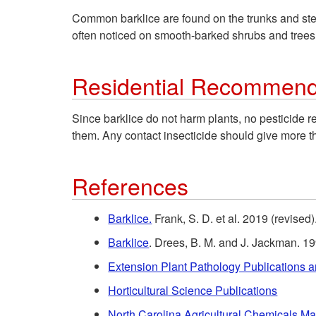
Common barklice are found on the trunks and stem
often noticed on smooth-barked shrubs and trees
Residential Recommend
Since barklice do not harm plants, no pesticide 
them. Any contact insecticide should give more t
References
Barklice.
Frank, S. D. et al. 2019 (revise
Barklice
. Drees, B. M. and J. Jackman. 19
Extension Plant Pathology Publications 
Horticultural Science Publications
North Carolina Agricultural Chemicals M