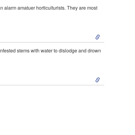
k
i
 alarm amatuer horticulturists. They are most
i
o
S
p
n
k
t
a
 infested stems with water to dislodge and drown
i
o
n
S
p
H
d
k
t
o
B
i
o
s
i
p
R
t
o