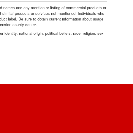
e
R
and names and any mention or listing of commercial products or
t similar products or services not mentioned. Individuals who
duct label. Be sure to obtain current information about usage
s
e
tension county center.
dentity, national origin, political beliefs, race, religion, sex
c
o
m
m
e
n
d