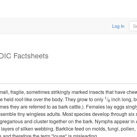
Sea
Log In
DIC Factsheets
small, fragile, sometimes strikingly marked insects that have ch
1
e held roof-like over the body. They grow to only
/
inch long, b
8
mes they are referred to as bark cattle.). Females lay eggs sing
esemble tiny wingless adults. Most species develop through six
garious and cluster together on the bark. Nymphs appear in Ap
 layers of silken webbing. Barklice feed on molds, fungi, pollen,
s and therefore the term "louse" is misleading.