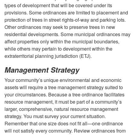
s
types of development that will be covered under its
provisions. Some ordinances are limited to placement and
s
protection of trees in street rights-of-way and parking lots.
Other ordinances may seek to preserve trees in new
f
residential developments. Some municipal ordinances may
affect properties only within the municipal boundaries,
u
while others may pertain to development within the
extraterritorial planning jurisdiction (ETJ).
l
Management Strategy
F
Your community’s unique environmental and economic
r
assets will require a tree management strategy suited to
your circumstances. Because a tree ordinance facilitates
a
resource management, it must be part of a community’s
larger, comprehensive, natural resource management
m
strategy. You must survey your current situation.
Remember that one size does not fit all—one ordinance
e
will not satisfy every community. Review ordinances from