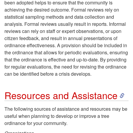
been adopted helps to ensure that the community is
achieving the desired outcome. Formal reviews rely on
statistical sampling methods and data collection and
analysis. Formal reviews usually result in reports. Informal
reviews can rely on staff or expert observations, or upon
citizen feedback, and result in annual presentations of
ordinance effectiveness. A provision should be included in
the ordinance that allows for periodic evaluations, ensuring
that the ordinance is effective and up-to-date. By providing
for regular evaluations, the need for revising the ordinance
can be identified before a crisis develops.
S
Resources and Assistance
k
The following sources of assistance and resources may be
useful when planning to develop or improve a tree
i
ordinance for your community.