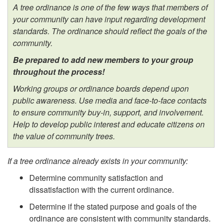
A tree ordinance is one of the few ways that members of
your community can have input regarding development
standards. The ordinance should reflect the goals of the
community.
Be prepared to add new members to your group
throughout the process!
Working groups or ordinance boards depend upon
public awareness. Use media and face-to-face contacts
to ensure community buy-in, support, and involvement.
Help to develop public interest and educate citizens on
the value of community trees.
If a tree ordinance already exists in your community:
Determine community satisfaction and
dissatisfaction with the current ordinance.
Determine if the stated purpose and goals of the
ordinance are consistent with community standards.