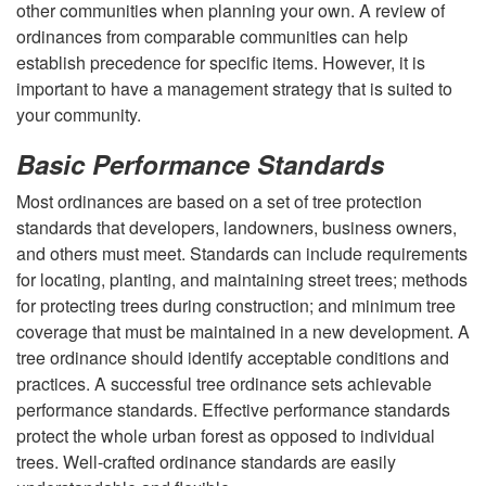
other communities when planning your own. A review of
w
ordinances from comparable communities can help
establish precedence for specific items. However, it is
o
important to have a management strategy that is suited to
your community.
r
Basic Performance Standards
k
Most ordinances are based on a set of tree protection
standards that developers, landowners, business owners,
and others must meet. Standards can include requirements
for locating, planting, and maintaining street trees; methods
for protecting trees during construction; and minimum tree
coverage that must be maintained in a new development. A
tree ordinance should identify acceptable conditions and
practices. A successful tree ordinance sets achievable
performance standards. Effective performance standards
protect the whole urban forest as opposed to individual
trees. Well-crafted ordinance standards are easily