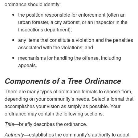
ordinance should identify:
the position responsible for enforcement (often an
urban forester, a city arborist, or an inspector in the
inspections department);
any items that constitute a violation and the penalties
associated with the violations; and
mechanisms for handling the offense, including
appeals.
Components of a Tree Ordinance
There are many types of ordinance formats to choose from,
depending on your community’s needs. Select a format that
accomplishes your vision as simply as possible. Your
ordinance may contain the following sections:
Title
—
briefly describes the ordinance.
Authority
—
establishes the community’s authority to adopt