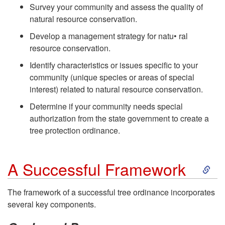
Survey your community and assess the quality of
natural resource conservation.
Develop a management strategy for natu• ral
resource conservation.
Identify characteristics or issues specific to your
community (unique species or areas of special
interest) related to natural resource conservation.
Determine if your community needs special
authorization from the state government to create a
tree protection ordinance.
S
A Successful Framework
k
The framework of a successful tree ordinance incorporates
several key components.
i