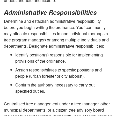
understandable and flexible.
Administrative Responsibilities
Determine and establish administrative responsibility
before you begin writing the ordinance. Your community
may allocate responsibilities to one individual (perhaps a
tree program manager) or among multiple individuals and
departments. Designate administrative responsibilities:
Identify position(s) responsible for implementing
provisions of the ordinance.
Assign responsibilities to specific positions and
people (urban forester or city arborist).
Confirm the authority necessary to carry out
specified duties.
Centralized tree management under a tree manager, other
municipal departments, or a citizen tree advisory board