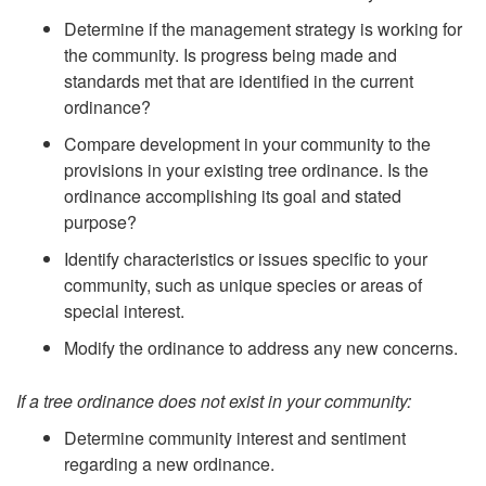
Determine if the management strategy is working for
the community. Is progress being made and
standards met that are identified in the current
ordinance?
Compare development in your community to the
provisions in your existing tree ordinance. Is the
ordinance accomplishing its goal and stated
purpose?
Identify characteristics or issues specific to your
community, such as unique species or areas of
special interest.
Modify the ordinance to address any new concerns.
If a tree ordinance does not exist in your community:
Determine community interest and sentiment
regarding a new ordinance.