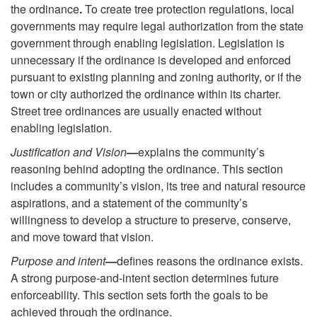
the ordinance
.
To create tree protection regulations, local
governments may require legal authorization from the state
government through enabling legislation. Legislation is
unnecessary if the ordinance is developed and enforced
pursuant to existing planning and zoning authority, or if the
town or city authorized the ordinance within its charter.
Street tree ordinances are usually enacted without
enabling legislation.
Justification and Vision
—
explains the community’s
reasoning behind adopting the ordinance. This section
includes a community’s vision, its tree and natural resource
aspirations, and a statement of the community’s
willingness to develop a structure to preserve, conserve,
and move toward that vision.
Purpose and intent
—
defines reasons the ordinance exists.
A strong purpose-and-intent section determines future
enforceability. This section sets forth the goals to be
achieved through the ordinance.