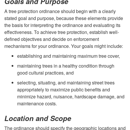
Goals and Purpose
p
A tree protection ordinance should begin with a clearly
stated goal and purpose, because these elements provide
t
the basis for interpreting the ordinance and evaluating its
effectiveness. To achieve tree protection, establish well-
o
defined objectives and decide on enforcement
mechanisms for your ordinance. Your goals might include:
A
establishing and maintaining maximum tree cover,
S
maintaining trees in a healthy condition through
good cultural practices, and
u
selecting, situating, and maintaining street trees
c
appropriately to maximize public benefits and
minimize hazard, nuisance, hardscape damage, and
c
maintenance costs.
e
Location and Scope
The ordinance should specify the geographic locations and