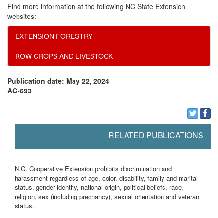
Find more information at the following NC State Extension
t
websites:
EXTENSION FORESTRY
s
ROW CROPS AND LIVESTOCK
Publication date: May 22, 2024
AG-693
RELATED PUBLICATIONS
N.C. Cooperative Extension prohibits discrimination and
harassment regardless of age, color, disability, family and marital
status, gender identity, national origin, political beliefs, race,
religion, sex (including pregnancy), sexual orientation and veteran
status.