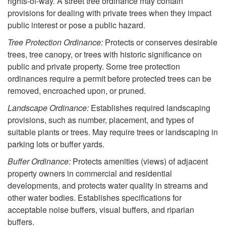
o
rights-of-way. A street tree ordinance may contain
provisions for dealing with private trees when they impact
W
public interest or pose a public hazard.
Tree Protection Ordinance:
Protects or conserves desirable
h
trees, tree canopy, or trees with historic significance on
public and private property. Some tree protection
e
ordinances require a permit before protected trees can be
removed, encroached upon, or pruned.
r
Landscape Ordinance:
Establishes required landscaping
provisions, such as number, placement, and types of
e
suitable plants or trees. May require trees or landscaping in
parking lots or buffer yards.
T
Buffer Ordinance:
Protects amenities (views) of adjacent
r
property owners in commercial and residential
developments, and protects water quality in streams and
e
other water bodies. Establishes specifications for
acceptable noise buffers, visual buffers, and riparian
e
buffers.