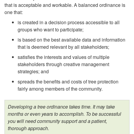
t
that is acceptable and workable. A balanced ordinance is
one that:
is created in a decision process accessible to all
groups who want to participate;
is based on the best available data and information
that is deemed relevant by all stakeholders;
satisfies the interests and values of multiple
stakeholders through creative management
strategies; and
spreads the benefits and costs of tree protection
fairly among members of the community.
Developing a tree ordinance takes time. It may take
months or even years to accomplish. To be successful
you will need community support and a patient,
thorough approach.