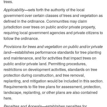
trees.
Applicability
—
sets forth the authority of the local
government over certain classes of trees and vegetation as
defined in the ordinance. Communities may claim
jurisdiction over trees on public and/or private property,
requiring local government agencies and private citizens to
follow the ordinance.
Provisions for trees and vegetation on public and/or private
land
—
establishes performance standards for tree planting
and maintenance, and for activities that impact trees on
public and/or private land. Permitting procedures,
restrictions on development activities, standards on tree
protection during construction, and tree removal,
replanting, and mitigation would be included in this section.
Requirements to file tree plans for assessment, protection,
landscape, replanting, or other plans are also contained
here.
Penalties and Appeals
—
establishes penalties for