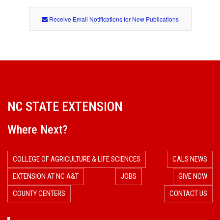
Receive Email Notifications for New Publications
NC STATE EXTENSION
Where Next?
COLLEGE OF AGRICULTURE & LIFE SCIENCES
CALS NEWS
EXTENSION AT NC A&T
JOBS
GIVE NOW
COUNTY CENTERS
CONTACT US