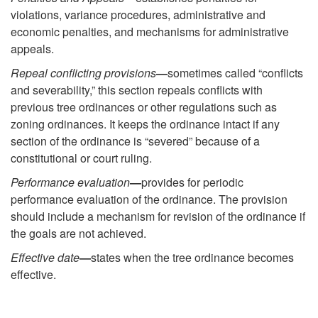
violations, variance procedures, administrative and
economic penalties, and mechanisms for administrative
appeals.
Repeal conflicting provisions
—
sometimes called “conflicts
and severability,” this section repeals conflicts with
previous tree ordinances or other regulations such as
zoning ordinances. It keeps the ordinance intact if any
section of the ordinance is “severed” because of a
constitutional or court ruling.
Performance evaluation
—
provides for periodic
performance evaluation of the ordinance. The provision
should include a mechanism for revision of the ordinance if
the goals are not achieved.
Effective date
—
states when the tree ordinance becomes
effective.