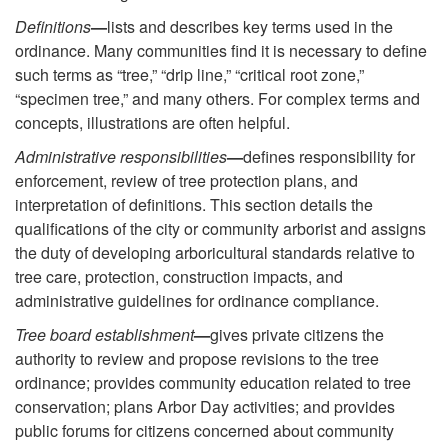
Definitions
—
lists and describes key terms used in the
ordinance. Many communities find it is necessary to define
such terms as “tree,” “drip line,” “critical root zone,”
“specimen tree,” and many others. For complex terms and
concepts, illustrations are often helpful.
Administrative responsibilities
—
defines responsibility for
enforcement, review of tree protection plans, and
interpretation of definitions. This section details the
qualifications of the city or community arborist and assigns
the duty of developing arboricultural standards relative to
tree care, protection, construction impacts, and
administrative guidelines for ordinance compliance.
Tree board establishment
—
gives private citizens the
authority to review and propose revisions to the tree
ordinance; provides community education related to tree
conservation; plans Arbor Day activities; and provides
public forums for citizens concerned about community