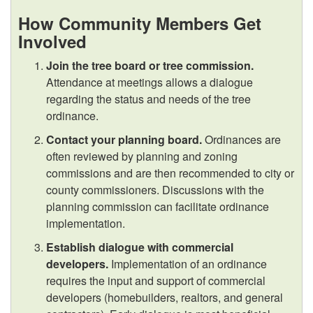
i
How Community Members Get
Involved
n
Join the tree board or tree commission.
Attendance at meetings allows a dialogue
g
regarding the status and needs of the tree
ordinance.
C
Contact your planning board.
Ordinances are
o
often reviewed by planning and zoning
commissions and are then recommended to city or
m
county commissioners. Discussions with the
planning commission can facilitate ordinance
m
implementation.
Establish dialogue with commercial
u
developers.
Implementation of an ordinance
requires the input and support of commercial
n
developers (homebuilders, realtors, and general