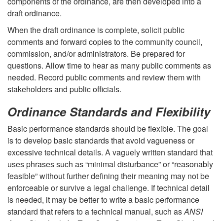
components of the ordinance, are then developed into a
i
draft ordinance.
When the draft ordinance is complete, solicit public
n
comments and forward copies to the community council,
commission, and/or administrators. Be prepared for
g
questions. Allow time to hear as many public comments as
needed. Record public comments and review them with
a
stakeholders and public officials.
T
Ordinance Standards and Flexibility
Basic performance standards should be flexible. The goal
r
is to develop basic standards that avoid vagueness or
excessive technical details. A vaguely written standard that
e
uses phrases such as “minimal disturbance” or “reasonably
feasible” without further defining their meaning may not be
e
enforceable or survive a legal challenge. If technical detail
is needed, it may be better to write a basic performance
O
standard that refers to a technical manual, such as
ANSI