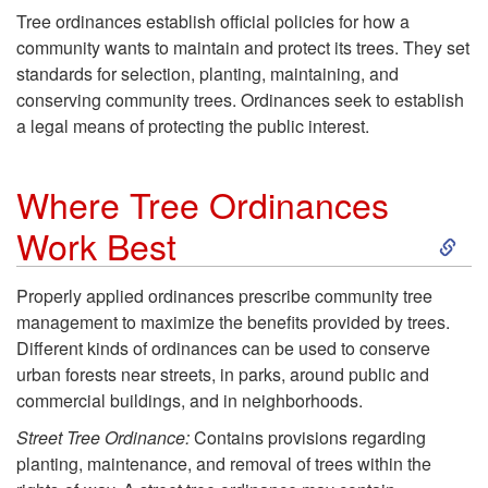
Tree ordinances establish official policies for how a
community wants to maintain and protect its trees. They set
standards for selection, planting, maintaining, and
conserving community trees. Ordinances seek to establish
a legal means of protecting the public interest.
Where Tree Ordinances
S
Work Best
k
Properly applied ordinances prescribe community tree
management to maximize the benefits provided by trees.
i
Different kinds of ordinances can be used to conserve
urban forests near streets, in parks, around public and
p
commercial buildings, and in neighborhoods.
t
Street Tree Ordinance:
Contains provisions regarding
planting, maintenance, and removal of trees within the