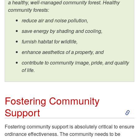
a healthy, well-managed community forest. Healthy
s
community forests:
W
reduce air and noise pollution,
save energy by shading and cooling,
o
furnish habitat for wildlife,
r
enhance aesthetics of a property, and
contribute to community image, pride,
and quality
k
of life.
B
e
Fostering Community
S
Support
s
k
t
Fostering community support is absolutely critical to ensure
ordinance effectiveness. The community needs to be