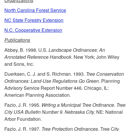
p
Organizations
North Carolina Forest Service
t
NC State Forestry Extension
o
N.C. Cooperative Extension
Publications
R
Abbey, B. 1998. U.S.
Landscape Ordinances: An
e
Annotated Reference Handbook
. New York; John Wiley
and Sons, Inc.
s
Duerksen, C. J. and S. Richman. 1993.
Tree Conservation
Ordinances: Land-Use Regulations Go Green.
Planning
o
Advisory Service Report Number 446. Chicago, IL:
American Planning Association.
u
Fazio, J. R. 1995.
Writing a Municipal Tree Ordinance. Tree
City USA Bulletin Number 9. Nebraska City,
NE: National
r
Arbor Foundation.
c
Fazio, J. R. 1997.
Tree Protection Ordinances
. Tree City