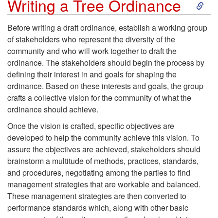
S
Writing a Tree Ordinance
k
Before writing a draft ordinance, establish a working group
of stakeholders who represent the diversity of the
i
community and who will work together to draft the
ordinance. The stakeholders should begin the process by
p
defining their interest in and goals for shaping the
ordinance. Based on these interests and goals, the group
t
crafts a collective vision for the community of what the
ordinance should achieve.
o
Once the vision is crafted, specific objectives are
W
developed to help the community achieve this vision. To
assure the objectives are achieved, stakeholders should
r
brainstorm a multitude of methods, practices, standards,
and procedures, negotiating among the parties to find
i
management strategies that are workable and balanced.
These management strategies are then converted to
t
performance standards which, along with other basic