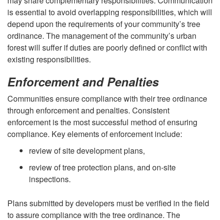
may share complementary responsibilities. Communication
is essential to avoid overlapping responsibilities, which will
depend upon the requirements of your community’s tree
ordinance. The management of the community’s urban
forest will suffer if duties are poorly defined or conflict with
existing responsibilities.
Enforcement and Penalties
Communities ensure compliance with their tree ordinance
through enforcement and penalties. Consistent
enforcement is the most successful method of ensuring
compliance. Key elements of enforcement include:
review of site development plans,
review of tree protection plans, and on-site
inspections.
Plans submitted by developers must be verified in the field
to assure compliance with the tree ordinance. The