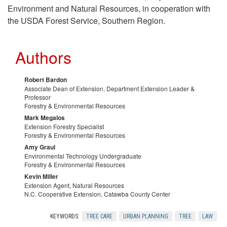
n
Environment and Natural Resources, in cooperation with
the USDA Forest Service, Southern Region.
o
w
Authors
l
Robert Bardon
Associate Dean of Extension, Department Extension Leader &
e
Professor
Forestry & Environmental Resources
Mark Megalos
d
Extension Forestry Specialist
Forestry & Environmental Resources
g
Amy Graul
Environmental Technology Undergraduate
Forestry & Environmental Resources
m
Kevin Miller
Extension Agent, Natural Resources
e
N.C. Cooperative Extension, Catawba County Center
n
KEYWORDS:
TREE CARE
URBAN PLANNING
TREE
LAW