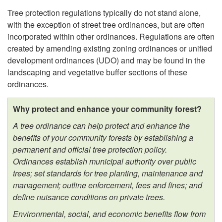
Tree protection regulations typically do not stand alone,
O
with the exception of street tree ordinances, but are often
incorporated within other ordinances. Regulations are often
r
created by amending existing zoning ordinances or unified
development ordinances (UDO) and may be found in the
d
landscaping and vegetative buffer sections of these
ordinances.
i
Why protect and enhance your community forest?
n
A tree ordinance can help protect and enhance the
a
benefits of your community forests by establishing a
permanent and official tree protection policy.
n
Ordinances establish municipal authority over public
trees; set standards for tree planting, maintenance and
c
management; outline enforcement, fees and fines; and
define nuisance conditions on private trees.
e
Environmental, social, and economic benefits flow from