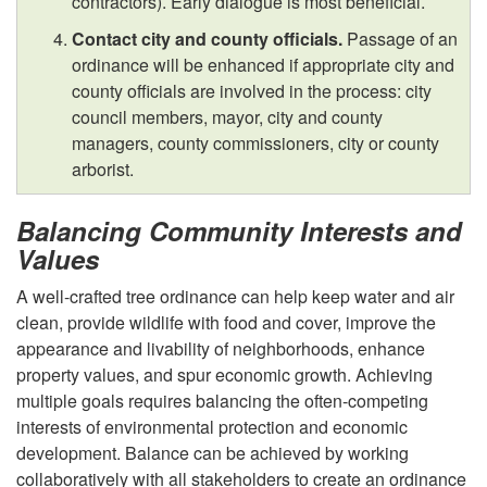
contractors). Early dialogue is most beneficial.
i
Contact city and county officials.
Passage of an
t
ordinance will be enhanced if appropriate city and
county officials are involved in the process: city
y
council members, mayor, city and county
managers, county commissioners, city or county
S
arborist.
u
Balancing Community Interests and
Values
p
A well-crafted tree ordinance can help keep water and air
p
clean, provide wildlife with food and cover, improve the
appearance and livability of neighborhoods, enhance
o
property values, and spur economic growth. Achieving
multiple goals requires balancing the often-competing
r
interests of environmental protection and economic
development. Balance can be achieved by working
collaboratively with all stakeholders to create an ordinance