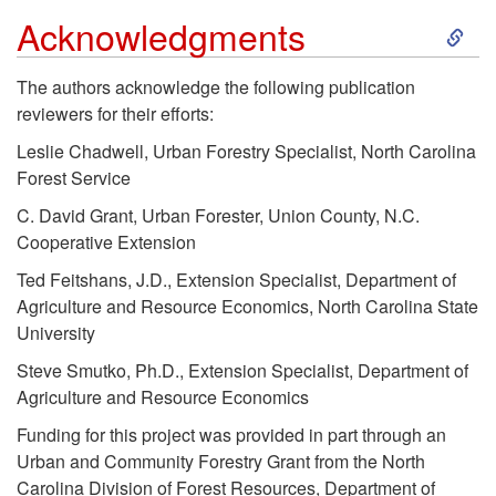
s
S
Acknowledgments
t
k
The authors acknowledge the following publication
reviewers for their efforts:
a
i
Leslie Chadwell, Urban Forestry Specialist, North Carolina
n
p
Forest Service
C. David Grant, Urban Forester, Union County, N.C.
c
t
Cooperative Extension
Ted Feitshans, J.D., Extension Specialist, Department of
e
o
Agriculture and Resource Economics, North Carolina State
University
A
Steve Smutko, Ph.D., Extension Specialist, Department of
c
Agriculture and Resource Economics
Funding for this project was provided in part through an
k
Urban and Community Forestry Grant from the North
Carolina Division of Forest Resources, Department of