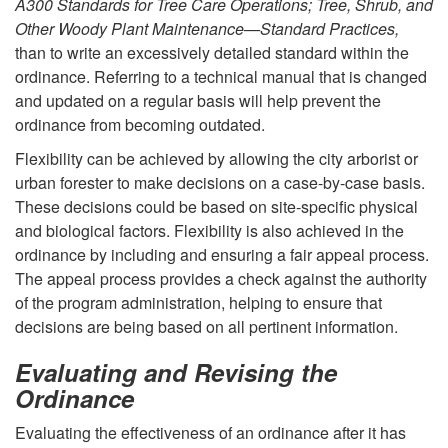
A300 Standards for Tree Care Operations; Tree, Shrub, and
r
Other Woody Plant Maintenance—Standard Practices,
than to write an excessively detailed standard within the
d
ordinance. Referring to a technical manual that is changed
and updated on a regular basis will help prevent the
i
ordinance from becoming outdated.
n
Flexibility can be achieved by allowing the city arborist or
urban forester to make decisions on a case-by-case basis.
a
These decisions could be based on site-specific physical
and biological factors. Flexibility is also achieved in the
n
ordinance by including and ensuring a fair appeal process.
The appeal process provides a check against the authority
c
of the program administration, helping to ensure that
decisions are being based on all pertinent information.
e
Evaluating and Revising the
Ordinance
Evaluating the effectiveness of an ordinance after it has