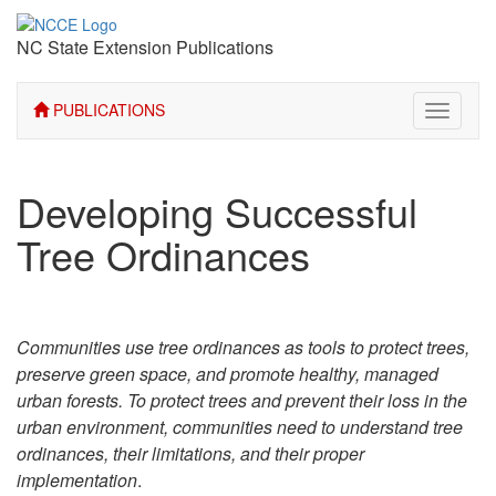
NC State Extension Publications
PUBLICATIONS
Toggle
navigati
Developing Successful
Tree Ordinances
Communities use tree ordinances as tools to protect trees,
preserve green space, and promote healthy, managed
urban forests. To protect trees and prevent their loss in the
urban environment, communities need to understand tree
ordinances, their limitations, and their proper
implementation
.