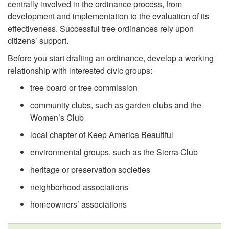
i
centrally involved in the ordinance process, from
development and implementation to the evaluation of its
p
effectiveness. Successful tree ordinances rely upon
citizens’ support.
t
Before you start drafting an ordinance, develop a working
o
relationship with interested civic groups:
tree board or tree commission
F
community clubs, such as garden clubs and the
Women’s Club
o
local chapter of Keep America Beautiful
s
environmental groups, such as the Sierra Club
t
heritage or preservation societies
neighborhood associations
e
homeowners’ associations
r