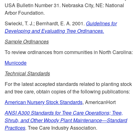
USA Bulletin Number 31. Nebraska City, NE: National
e
Arbor Foundation.
Swiecki, T. J.; Bernhardt, E. A. 2001.
Guidelines for
s
Developing and Evaluating Tree Ordinances.
a
Sample Ordinances
To review ordinances from communities in North Carolina:
n
Municode
d
Technical Standards
For the latest accepted standards related to planting stock
A
and tree care, obtain copies of the following publications:
s
American Nursery Stock Standards
, AmericanHort
ANSI A300 Standards for Tree Care Operations; Tree,
s
Shrub, and Other Woody Plant Maintenance—Standard
Practices
.
Tree Care Industry Association.
i