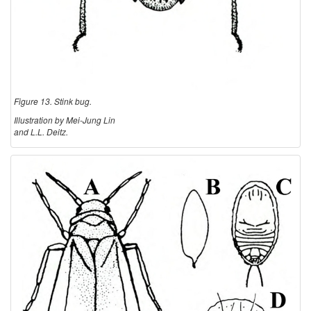
Figure 13. Stink bug.
Illustration by Mei-Jung Lin
and L.L. Deitz.