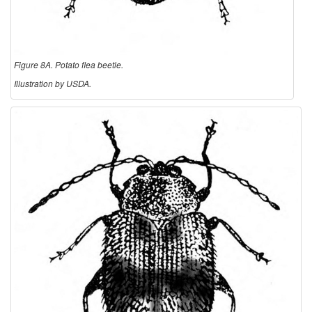
Figure 8A. Potato flea beetle.
Illustration by USDA.