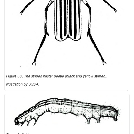
Figure 5C. The striped blister beetle (black and yellow striped).
Illustration by USDA.