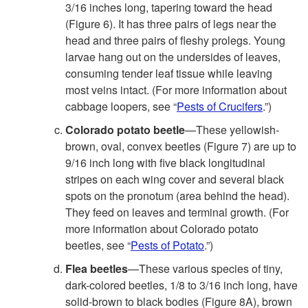
3/16 inches long, tapering toward the head
(
Figure 6
). It has three pairs of legs near the
head and three pairs of fleshy prolegs. Young
larvae hang out on the undersides of leaves,
consuming tender leaf tissue while leaving
most veins intact. (For more information about
cabbage loopers, see “
Pests of Crucifers
.”)
Colorado potato beetle
—These yellowish-
brown, oval, convex beetles (
Figure 7
) are up to
9/16 inch long with five black longitudinal
stripes on each wing cover and several black
spots on the pronotum (area behind the head).
They feed on leaves and terminal growth. (For
more information about Colorado potato
beetles, see “
Pests of Potato
.”)
Flea beetles
—These various species of tiny,
dark-colored beetles, 1/8 to 3/16 inch long, have
solid-brown to black bodies (
Figure 8A
), brown