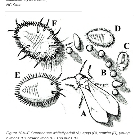
NC State.
Figure 12A–F. Greenhouse whitefly adult (A), eggs (B), crawler (C), young
nymphs (D), older nymph (E), and pupa (F).