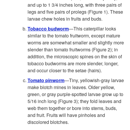
and up to 1 3/4 inches long, with three pairs of
legs and five pairs of prolegs (
Figure 1
). These
larvae chew holes in fruits and buds.
Tobacco budworm
—This caterpillar looks
similar to the tomato fruitworm, except mature
worms are somewhat smaller and slightly more
slender than tomato fruitworms (
Figure 2
); in
addition, the microscopic spines on the skin of
tobacco budworms are more slender, longer,
and occur closer to the setae (hairs).
Tomato pinworm
—Tiny, yellowish-gray larvae
make blotch mines in leaves. Older yellow,
green, or gray purple-spotted larvae grow up to
5/16 inch long (
Figure 3
); they fold leaves and
web them together or bore into stems, buds,
and fruit. Fruits will have pinholes and
discolored blotches.