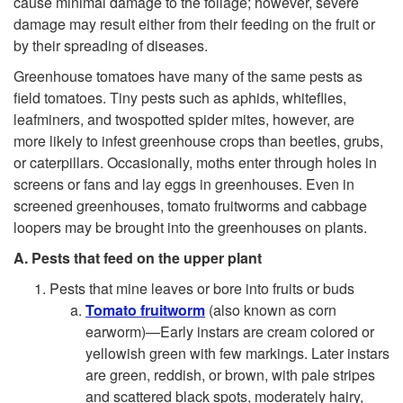
cause minimal damage to the foliage; however, severe
damage may result either from their feeding on the fruit or
by their spreading of diseases.
Greenhouse tomatoes have many of the same pests as
field tomatoes. Tiny pests such as aphids, whiteflies,
leafminers, and twospotted spider mites, however, are
more likely to infest greenhouse crops than beetles, grubs,
or caterpillars. Occasionally, moths enter through holes in
screens or fans and lay eggs in greenhouses. Even in
screened greenhouses, tomato fruitworms and cabbage
loopers may be brought into the greenhouses on plants.
A. Pests that feed on the upper plant
Pests that mine leaves or bore into fruits or buds
Tomato fruitworm
(also known as corn
earworm)—Early instars are cream colored or
yellowish green with few markings. Later instars
are green, reddish, or brown, with pale stripes
and scattered black spots, moderately hairy,