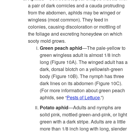
a pair of dark cornicles and a cauda protruding
from the abdomen, aphids may be winged or
wingless (most common). They feed in
colonies, causing discoloration or mottling of
the foliage and excreting honeydew on which
sooty mold grows.
Green peach aphid
—The pale-yellow to
green wingless adult is almost 1/8 inch
long (
Figure 10A
). The winged adult has a
dark, dorsal blotch on a yellowish-green
body (
Figure 10B
). The nymph has three
dark lines on its abdomen (
Figure 10C
).
(For more information about green peach
aphids, see “
Pests of Lettuce
.”)
Potato aphid
—Adults and nymphs are
solid pink, mottled green-and-pink, or light
green with a dark stripe. Adults are a little
more than 1/8 inch long with long, slender