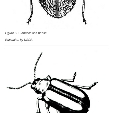
Figure 8B. Tobacco flea beetle.
Illustration by USDA.