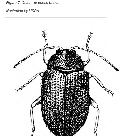
Figure 7. Colorado potato beetle.
Illustration by USDA.