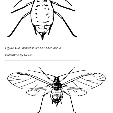
Figure 10A. Wingless green peach aphid.
Illustration by USDA.