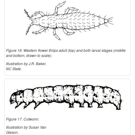
Figure 16. Western flower thrips adult (top) and both larval stages (middle
and bottom, drawn to scale).
Illustration by J.R. Baker,
NC State.
Figure 17. Cutworm.
Illustration by Susan Van
Gieson.