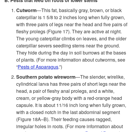
B. Pests that feed on roots or lower stems
Cutworm
—This fat, basically gray, brown, or black
caterpillar is 1 5/8 to 2 inches long when fully grown,
with three pairs of legs near the head and five pairs of
fleshy prolegs (
Figure 17
). They are active at night.
The young caterpillar climbs on leaves, and the older
caterpillar severs seedling stems near the ground.
They hide during the day in soil burrows at the bases
of plants. (For more information about cutworms, see
“
Pests of Asparagus
.”)
Southern potato wireworm
—The slender, wirelike,
cylindrical larva has three pairs of short legs near the
head, a pair of fleshy anal prolegs, and a white,
cream, or yellow-gray body with a red-orange head
capsule. It is about 11/16 inch long when fully grown,
with a closed notch in the last abdominal segment
(
Figure 18A–B
). Their feeding causes ragged,
irregular holes in roots. (For more information about