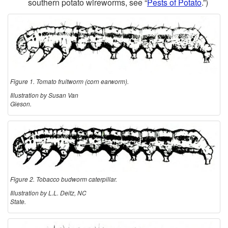
southern potato wireworms, see “
Pests of Potato
.”)
Figure 1. Tomato fruitworm (corn earworm).
Illustration by Susan Van
Gieson.
Figure 2. Tobacco budworm caterpillar.
Illustration by L.L. Deitz, NC
State.