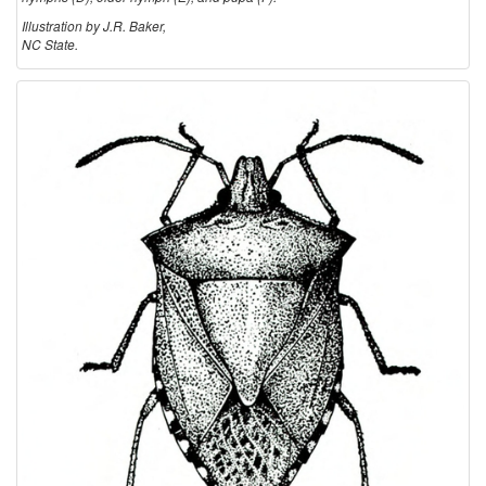
Illustration by J.R. Baker,
NC State.