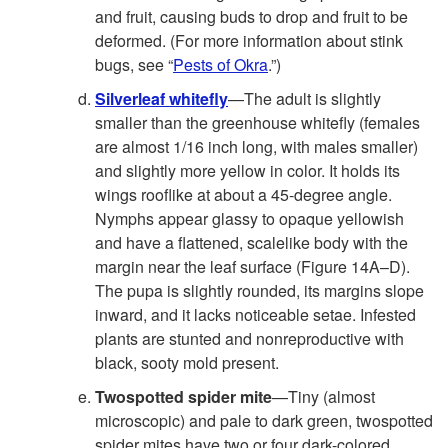
and fruit, causing buds to drop and fruit to be
deformed. (For more information about stink
bugs, see “
Pests of Okra
.”)
Silverleaf whitefly
—The adult is slightly
smaller than the greenhouse whitefly (females
are almost 1/16 inch long, with males smaller)
and slightly more yellow in color. It holds its
wings rooflike at about a 45-degree angle.
Nymphs appear glassy to opaque yellowish
and have a flattened, scalelike body with the
margin near the leaf surface (
Figure 14A–D
).
The pupa is slightly rounded, its margins slope
inward, and it lacks noticeable setae. Infested
plants are stunted and nonreproductive with
black, sooty mold present.
Twospotted spider mite
—Tiny (almost
microscopic) and pale to dark green, twospotted
spider mites have two or four dark-colored