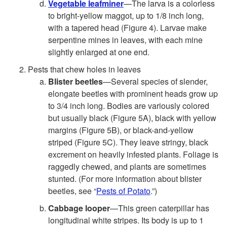
Vegetable leafminer
—The larva is a colorless
to bright-yellow maggot, up to 1/8 inch long,
with a tapered head (
Figure 4
). Larvae make
serpentine mines in leaves, with each mine
slightly enlarged at one end.
Pests that chew holes in leaves
Blister beetles
—Several species of slender,
elongate beetles with prominent heads grow up
to 3/4 inch long. Bodies are variously colored
but usually black (
Figure 5A
), black with yellow
margins (
Figure 5B
), or black-and-yellow
striped (
Figure 5C
). They leave stringy, black
excrement on heavily infested plants. Foliage is
raggedly chewed, and plants are sometimes
stunted. (For more information about blister
beetles, see “
Pests of Potato
.”)
Cabbage looper
—This green caterpillar has
longitudinal white stripes. Its body is up to 1