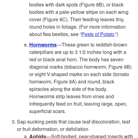
bodies with dark spots (
Figure 8B
), or black
bodies with a pale-yellow stripe on each wing
cover (Figure 8C). Their feeding leaves tiny,
round holes in foliage. (For more information
about flea beetles, see “
Pests of Potato
.”)
Hornworms
—These green to reddish-brown
caterpillars are up to 3 1/2 inches long with a
red or black anal horn. The body has seven
diagonal marks (tobacco hornworm,
Figure 9B
)
or eight V-shaped marks on each side (tomato
hornworm,
Figure 9A
) and round, black
spiracles along the side of the body.
Hornworms strip leaves from vines and
infrequently feed on fruit, leaving large, open,
superficial scars.
Sap-sucking pests that cause leaf discoloration, leaf
or fruit deformation, or defoliation
Aphids
—Soft-bodied, pear-shaped insects with