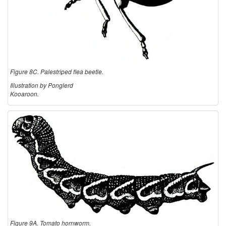
Figure 8C. Palestriped flea beetle.
Illustration by Ponglerd
Kooaroon.
Figure 9A. Tomato hornworm.