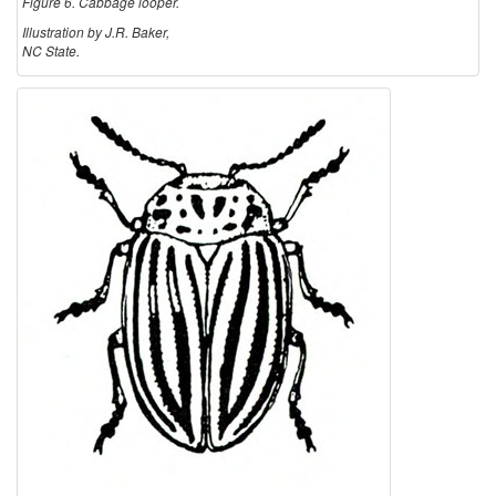
Figure 6. Cabbage looper.
Illustration by J.R. Baker,
NC State.