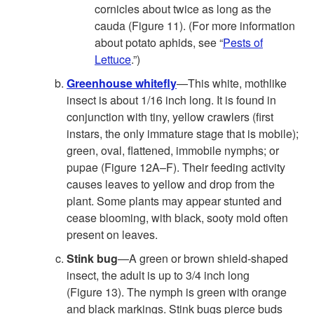
cornicles about twice as long as the
cauda (
Figure 11
). (For more information
about potato aphids, see “
Pests of
Lettuce
.”)
Greenhouse whitefly
—This white, mothlike
insect is about 1/16 inch long. It is found in
conjunction with tiny, yellow crawlers (first
instars, the only immature stage that is mobile);
green, oval, flattened, immobile nymphs; or
pupae (
Figure 12A–F
). Their feeding activity
causes leaves to yellow and drop from the
plant. Some plants may appear stunted and
cease blooming, with black, sooty mold often
present on leaves.
Stink bug
—A green or brown shield-shaped
insect, the adult is up to 3/4 inch long
(
Figure 13
). The nymph is green with orange
and black markings. Stink bugs pierce buds