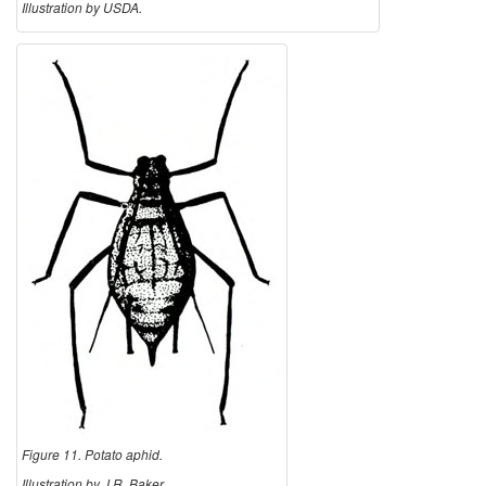
Illustration by USDA.
Figure 11. Potato aphid.
Illustration by J.R. Baker,