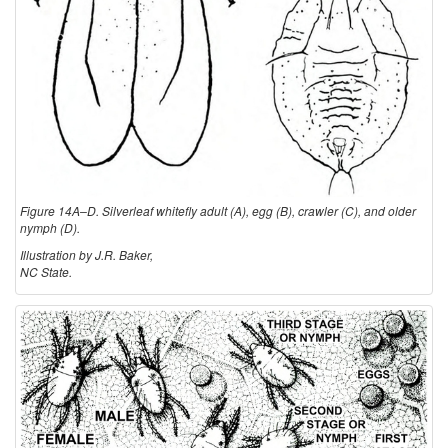
Figure 14A–D. Silverleaf whitefly adult (A), egg (B), crawler (C), and older
nymph (D).
Illustration by J.R. Baker,
NC State.