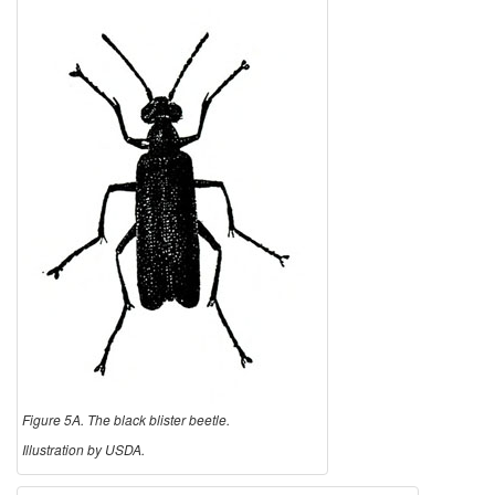
Figure 5A. The black blister beetle.
Illustration by USDA.