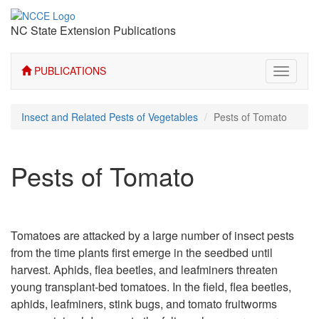
NC State Extension Publications
PUBLICATIONS
Toggle
navigati
Insect and Related Pests of Vegetables
Pests of Tomato
Pests of Tomato
Tomatoes are attacked by a large number of insect pests
from the time plants first emerge in the seedbed until
harvest. Aphids, flea beetles, and leafminers threaten
young transplant-bed tomatoes. In the field, flea beetles,
aphids, leafminers, stink bugs, and tomato fruitworms