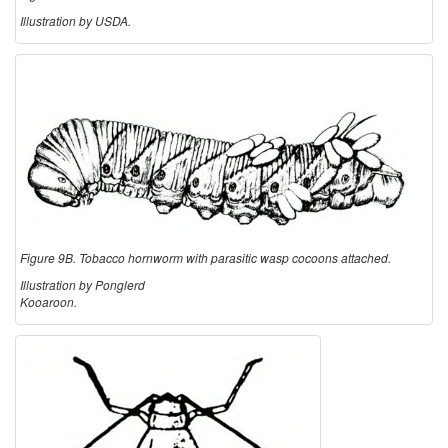
Illustration by USDA.
Figure 9B. Tobacco hornworm with parasitic wasp cocoons attached.
Illustration by Ponglerd
Kooaroon.