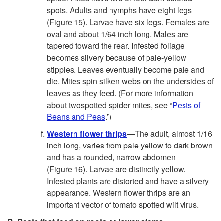
spots. Adults and nymphs have eight legs
(
Figure 15
). Larvae have six legs. Females are
oval and about 1/64 inch long. Males are
tapered toward the rear. Infested foliage
becomes silvery because of pale-yellow
stipples. Leaves eventually become pale and
die. Mites spin silken webs on the undersides of
leaves as they feed. (For more information
about twospotted spider mites, see “
Pests of
Beans and Peas
.”)
Western flower thrips
—The adult, almost 1/16
inch long, varies from pale yellow to dark brown
and has a rounded, narrow abdomen
(
Figure 16
). Larvae are distinctly yellow.
Infested plants are distorted and have a silvery
appearance. Western flower thrips are an
important vector of tomato spotted wilt virus.