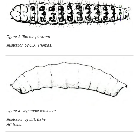
Figure 3. Tomato pinworm.
Illustration by C.A. Thomas.
Figure 4. Vegetable leafminer.
Illustration by J.R. Baker,
NC State.