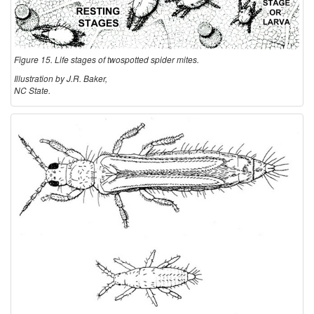
Figure 15. Life stages of twospotted spider mites.
Illustration by J.R. Baker,
NC State.