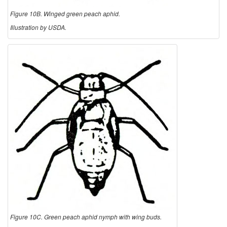
Figure 10B. Winged green peach aphid.
Illustration by USDA.
Figure 10C. Green peach aphid nymph with wing buds.