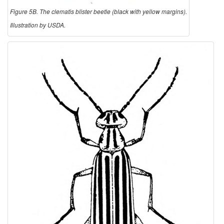
Figure 5B. The clematis blister beetle (black with yellow margins).
Illustration by USDA.