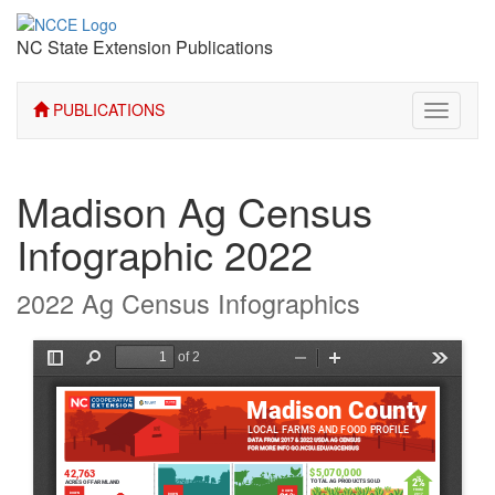
NC State Extension Publications
PUBLICATIONS
Toggle
navigati
Madison Ag Census
Infographic 2022
2022 Ag Census Infographics