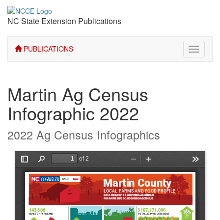
NC State Extension Publications
PUBLICATIONS
Toggle
navigati
Martin Ag Census
Infographic 2022
2022 Ag Census Infographics