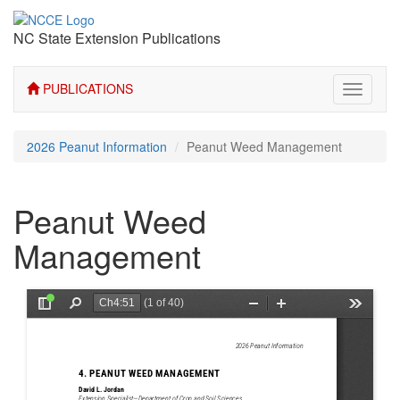
NC State Extension Publications
PUBLICATIONS
Toggle
navigati
2026 Peanut Information
Peanut Weed Management
Peanut Weed
Management