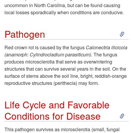
uncommon in North Carolina, but can be found causing
p
local losses sporadically when conditions are conducive.
t
S
Pathogen
o
k
Red crown rot is caused by the fungus
Calonectria ilicicola
I
(anamorph:
Cylindrocladium parasiticum
).
The fungus
i
produces microsclerotia that serve as overwintering
n
structures that can survive several years in the soil. On the
p
surface of stems above the soil line, bright, reddish-orange
t
reproductive structures (perithecia) may form.
t
r
o
Life Cycle and Favorable
o
S
Conditions for Disease
P
d
k
a
This pathogen survives as microsclerotia (small, fungal