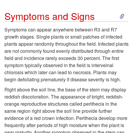
y
S
Symptoms and Signs
c
k
Symptoms can appear anywhere between R3 and R7
l
growth stages. Single plants or small patches of infected
i
plants appear randomly throughout the field. Infected plants
e
are not commonly found evenly distributed through entire
p
field and incidence rarely exceeds 30 percent. The first
a
symptom typically observed in the field is interveinal
t
chlorosis which later can lead to necrosis. Plants may
n
begin defoliating prematurely if disease severity is high.
o
d
Right above the soil line, the base of the stem may display
S
reddish discoloration. The appearance of bright, reddish-
F
orange reproductive structures called perithecia in the
y
same region right above the soil line provide further
a
evidence of a red crown infection. Perithecia develop more
m
frequently after periods of high moisture when the plant is
v
near maturity. Another symptom observed in the stem can