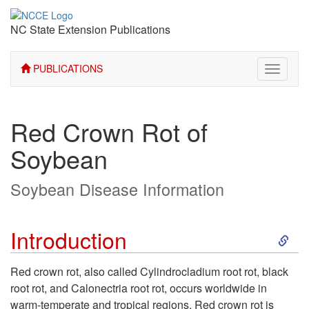
NC State Extension Publications
PUBLICATIONS
Toggle
navigati
Red Crown Rot of
Soybean
Soybean Disease Information
S
Introduction
k
Red crown rot, also called Cylindrocladium root rot, black
root rot, and Calonectria root rot, occurs worldwide in
i
warm-temperate and tropical regions. Red crown rot is