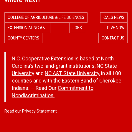
COLLEGE OF AGRICULTURE & LIFE SCIENCES
CALS NEWS
EXTENSION AT NC A&T
JOBS
GIVE NOW
COUNTY CENTERS
CONTACT US
N.C. Cooperative Extension is based at North
Carolina's two land-grant institutions,
NC State
University
and
NC A&T State University
, in all 100
counties and with the Eastern Band of Cherokee
Indians. — Read Our
Commitment to
Nondiscrimination.
Read our
Privacy Statement