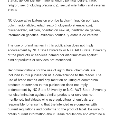
status, gender identity, national origin, political beliefs, race,
religion, sex (including pregnancy), sexual orientation and veteran
s
status.
NC Cooperative Extension prohíbe la discriminación por raza,
color, nacionalidad, edad, sexo (incluyendo el embarazo),
discapacidad, religión, orientación sexual, identidad de género,
información genética, afiliación política, y estatus de veteran.
The use of brand names in this publication does not imply
endorsement by NC State University or N.C. A&T State University
of the products or services named nor discrimination against
similar products or services not mentioned.
Recommendations for the use of agricultural chemicals are
included in this publication as a convenience to the reader. The
use of brand names and any mention or listing of commercial
products or services in this publication does not imply
endorsement by NC State University or N.C. A&T State University
nor discrimination against similar products or services not
mentioned. Individuals who use agricultural chemicals are
responsible for ensuring that the intended use complies with
current regulations and conforms to the product label. Be sure to
obtain current information about usage regulations and examine a