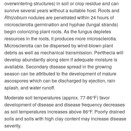
u
overwintering structures) in soil or crop residue and can
i
t
survive several years without a suitable host. Roots and
c
Rhizobium
nodules are penetrated within 24 hours of
p
h
microsclerotia germination and hyphae (fungal strands)
t
begin colonizing plant roots. As the fungus depletes
t
o
resources in the roots, it produces more microsclerotia.
i
Microsclerotia can be dispersed by wind-blown plant
o
g
debris as well as mechanical transmission. Perithecia will
o
develop abundantly along stem if adequate moisture is
L
e
available. Secondary disease spread in the growing
n
season can be attributed to the development of mature
i
n
ascospores which can be discharged by ejection, rain
splash, and water runoff.
f
Moderate soil temperatures (approx. 77-86°F) favor
e
development of disease and disease frequency decreases
as soil temperatures increases above 86°F. Poorly drained
C
soils and soils with high clay content may increase disease
severity.