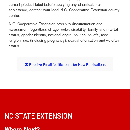
current product label before applying any chemical. For
assistance, contact your local N.C. Cooperative Extension county
center.
N.C. Cooperative Extension prohibits discrimination and
harassment regardless of age, color, disability, family and marital
status, gender identity, national origin, political beliefs, race,
religion, sex (including pregnancy), sexual orientation and veteran
status.
Receive Email Notifications for New Publications
NC STATE EXTENSION
Where Next?