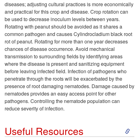
i
diseases; adjusting cultural practices is more economically
d
i
and practical for this crop and disease. Crop rotation can
g
be used to decrease inoculum levels between years.
i
p
Rotating with peanut should be avoided as it shares a
n
common pathogen and causes Cylindrocladium black root
t
t
rot of peanut. Rotating for more than one year decreases
s
chances of disease occurrence. Avoid mechanical
i
o
transmission to surrounding fields by identifying areas
where the disease is present and sanitizing equipment
o
M
before leaving infected field. Infection of pathogens who
penetrate through the roots will be exacerbated by the
n
a
presence of root damaging nematodes. Damage caused by
nematodes provides an easy access point for other
s
n
pathogens. Controlling the nematode population can
reduce severity of infection.
f
a
o
S
g
Useful Resources