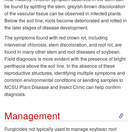
p
be found by splitting the stem, greyish-brown discoloration
o
of the vascular tissue can be observed in infected plants.
t
Below the soil line, roots become deteriorated and rotted in
r
the later stages of disease development.
o
The symptoms found with red crown rot, including
a
interveinal chlorosis, stem discoloration, and root rot, are
m
found in many other stem and root diseases of soybean.
b
Field diagnosis is more evident with the presence of bright
s
perithecia above the soil line. In the absence of these
l
reproductive structures, identifying multiple symptoms and
a
common environmental conditions or sending samples to
e
NCSU Plant Disease and Insect Clinic can help confirm
n
diagnosis.
C
d
o
S
Management
S
n
k
Fungicides not typically used to manage soybean root