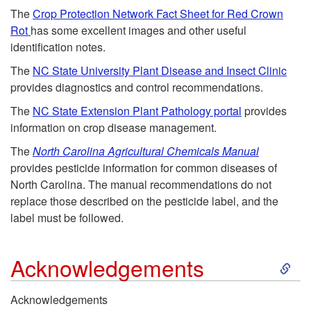
r
k
e
The
Crop Protection Network Fact Sheet for Red Crown
Rot
has some excellent images and other useful
D
i
m
identification notes.
i
p
The
NC State University Plant Disease and Insect Clinic
e
provides diagnostics and control recommendations.
s
t
n
The
NC State Extension Plant Pathology portal
provides
information on crop disease management.
e
o
t
The
North Carolina Agricultural Chemicals Manual
provides pesticide information for common diseases of
a
U
North Carolina. The manual recommendations do not
replace those described on the pesticide label, and the
s
s
label must be followed.
e
e
S
Acknowledgements
f
k
Acknowledgements
u