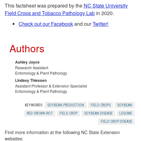
i
This factsheet was prepared by the
NC State University
l
Field Crops and Tobacco Pathology Lab
in 2020
.
p
Check out our Facebook
and our
Twitter!
R
t
e
Authors
o
s
Ashley Joyce
A
Research Assistant
o
Entomology & Plant Pathology
c
Lindsey Thiessen
Assistant Professor & Extension Specialist
u
Entomology & Plant Pathology
k
r
KEYWORDS:
SOYBEAN PRODUCTION
FIELD CROPS
SOYBEAN
n
RED CROWN ROT
FIELD CROP
SOYBEAN DISEASE
LEGUME
c
FIELD CROP DISEASE
o
e
Find more information at the following NC State Extension
websites: