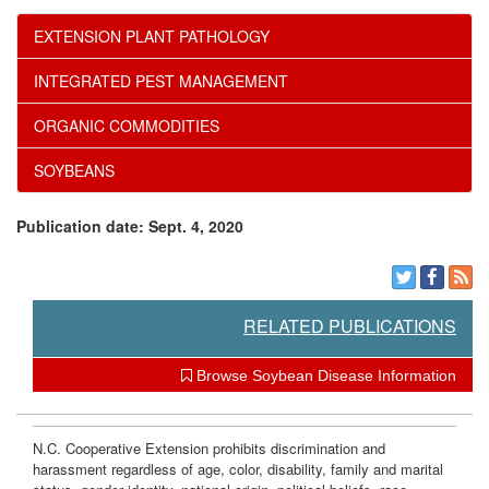
w
s
EXTENSION PLANT PATHOLOGY
l
INTEGRATED PEST MANAGEMENT
e
ORGANIC COMMODITIES
d
SOYBEANS
g
Publication date: Sept. 4, 2020
e
m
RELATED PUBLICATIONS
e
Browse Soybean Disease Information
n
N.C. Cooperative Extension prohibits discrimination and
harassment regardless of age, color, disability, family and marital
t